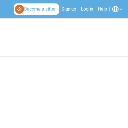
Become a sitter
Sign up
Log in
Help