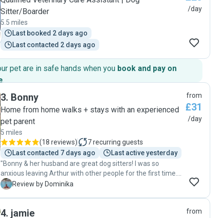
/day
Sitter/Boarder
5.5 miles
Last booked 2 days ago
Last contacted 2 days ago
our pet are in safe hands when you
book and pay on
e
.
3
.
Bonny
from
£31
Home from home walks + stays with an experienced
/day
pet parent
5 miles
(
18 reviews
)
7
recurring guests
Last contacted 7 days ago
Last active yesterday
"Bonny & her husband are great dog sitters! I was so
anxious leaving Arthur with other people for the first time.
Bonny was sending me updates & pictures throughout the
D
Review by Dominika
day making sure I know what’s happening. Even though
Arthur was excited to see me I have no doubt he had fun
4
.
jamie
from
during the day. I am so glad I found amazing person to look