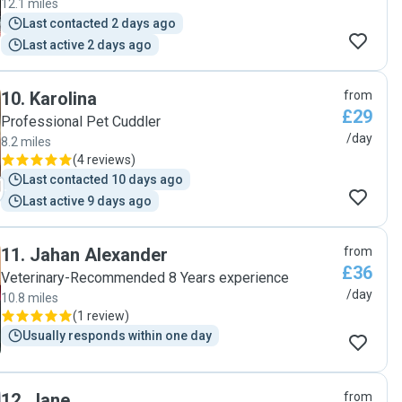
12.1 miles
Last contacted 2 days ago
Last active 2 days ago
10
.
Karolina
from
£29
Professional Pet Cuddler
/day
8.2 miles
(
4 reviews
)
Last contacted 10 days ago
Last active 9 days ago
11
.
Jahan Alexander
from
£36
Veterinary-Recommended 8 Years experience
/day
10.8 miles
(
1 review
)
Usually responds within one day
12
.
Jane
from