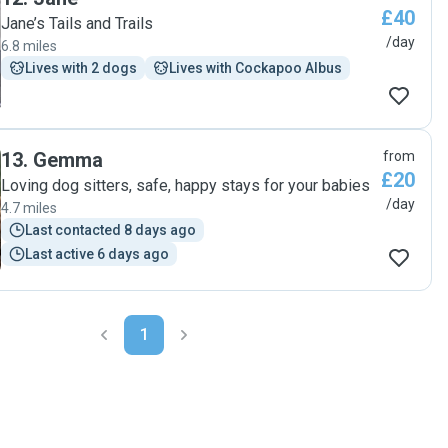
£40
Jane’s Tails and Trails
/day
6.8 miles
Lives with 2 dogs
Lives with Cockapoo Albus
13
.
Gemma
from
£20
Loving dog sitters, safe, happy stays for your babies
/day
4.7 miles
Last contacted 8 days ago
Last active 6 days ago
1