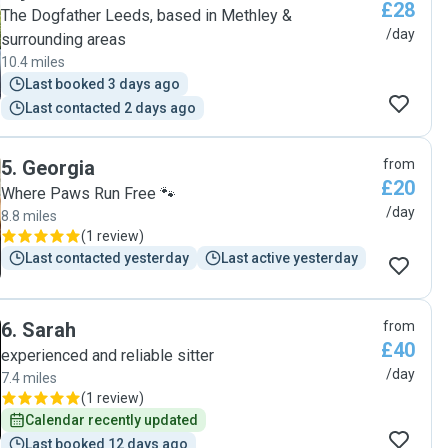
£28
after my dog while I am at work :-) "
The Dogfather Leeds, based in Methley &
/day
surrounding areas
10.4 miles
Last booked 3 days ago
Last contacted 2 days ago
5
.
Georgia
from
£20
Where Paws Run Free 🐾
/day
8.8 miles
(
1 review
)
Last contacted yesterday
Last active yesterday
6
.
Sarah
from
£40
experienced and reliable sitter
/day
7.4 miles
(
1 review
)
Calendar recently updated
Last booked 12 days ago