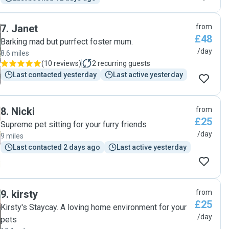
7
.
Janet
from
£48
Barking mad but purrfect foster mum.
/day
8.6 miles
(
10 reviews
)
2
recurring guests
Last contacted yesterday
Last active yesterday
8
.
Nicki
from
£25
Supreme pet sitting for your furry friends
/day
9 miles
Last contacted 2 days ago
Last active yesterday
9
.
kirsty
from
£25
Kirsty's Staycay. A loving home environment for your
/day
pets