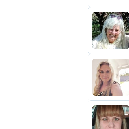
J
N
K