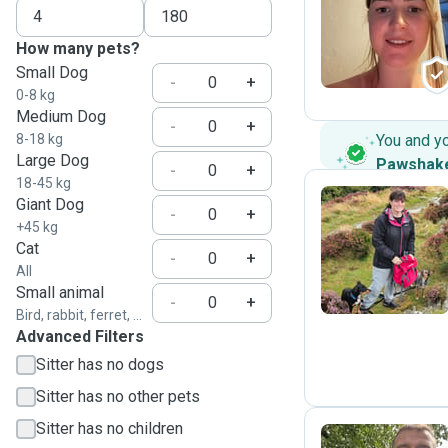
S
How many pets?
Small Dog
-
+
0-8 kg
Medium Dog
-
+
8-18 kg
You and y
Large Dog
Pawshak
-
+
18-45 kg
Giant Dog
-
+
+45 kg
B
Cat
-
+
All
Small animal
-
+
Bird, rabbit, ferret, ...
Advanced Filters
Sitter has no dogs
Sitter has no other pets
Sitter has no children