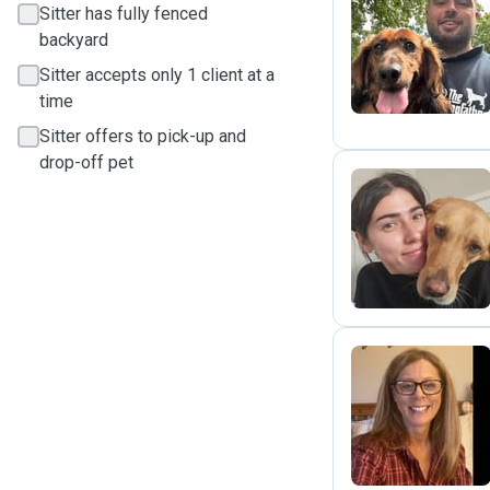
Sitter has fully fenced
J
backyard
Sitter accepts only 1 client at a
time
Sitter offers to pick-up and
drop-off pet
G
S