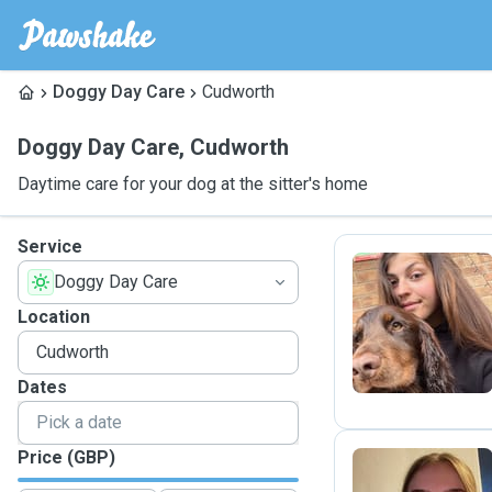
Doggy Day Care
Cudworth
Doggy Day Care
,
Cudworth
Daytime care for your dog at the sitter's home
Service
Doggy Day Care
A
Location
Dates
Price (GBP)