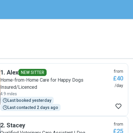
1
.
Alex
from
NEW SITTER
£40
Home-from-Home Care for Happy Dogs
/day
Insured/Licenced
4.9 miles
Last booked yesterday
Last contacted 2 days ago
2
.
Stacey
from
£25
Qualified Veterinary Care Assistant | Dog