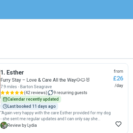
1
.
Esther
from
£26
Furry Stay – Love & Care All the Way🐶🐱🐰
/day
7.9 miles - Barton Seagrave
(
42 reviews
)
9
recurring guests
Calendar recently updated
Last booked 11 days ago
"Again very happy with the care Esther provided for my dog
- she sent me regular updates and I can only say she
genuinely loves and cares for pets, highly recommend!!!"
L
Review by Lydia