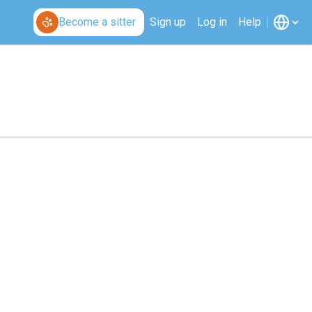
Become a sitter
Sign up
Log in
Help