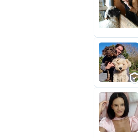
R
M
S