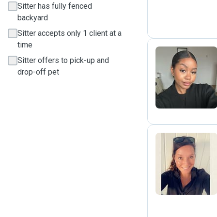
Sitter has fully fenced
backyard
Sitter accepts only 1 client at a
time
Sitter offers to pick-up and
drop-off pet
M
H