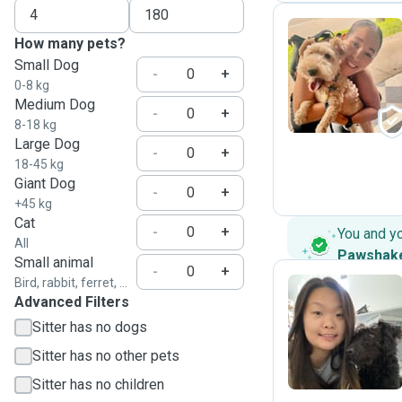
How many pets?
Small Dog
F
-
+
0-8 kg
Medium Dog
-
+
8-18 kg
Large Dog
-
+
18-45 kg
Giant Dog
-
+
+45 kg
Cat
-
+
You and y
All
Pawshak
Small animal
-
+
Bird, rabbit, ferret, ...
Advanced Filters
X
Sitter has no dogs
Sitter has no other pets
Sitter has no children