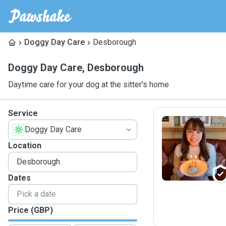
Doggy Day Care
Desborough
Doggy Day Care
,
Desborough
Daytime care for your dog at the sitter's home
Service
Doggy Day Care
E
Location
Dates
Price (GBP)