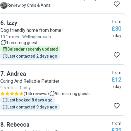
walk and time "
C
Review by Chris & Anna
6
.
Izzy
from
£30
Dog friendly home from home!
/day
10.1 miles - Wellingborough
1
recurring guest
Calendar recently updated
Last contacted 2 days ago
7
.
Andrea
from
£12
Caring And Reliable Petsitter
/day
9.5 miles - Corby
(
165 reviews
)
96
recurring guests
Last booked 8 days ago
Last contacted 9 days ago
8
.
Rebecca
from
£35