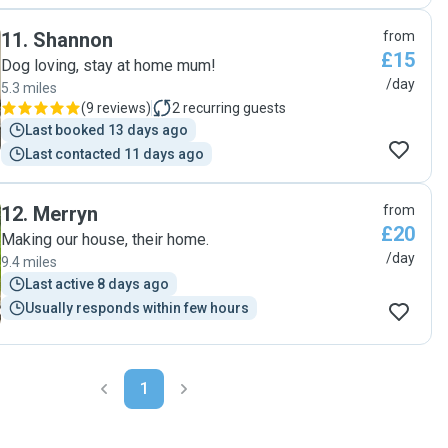
11
.
Shannon
from
£15
Dog loving, stay at home mum!
/day
5.3 miles
(
9 reviews
)
2
recurring guests
Last booked 13 days ago
Last contacted 11 days ago
12
.
Merryn
from
£20
Making our house, their home.
/day
9.4 miles
Last active 8 days ago
Usually responds within few hours
1