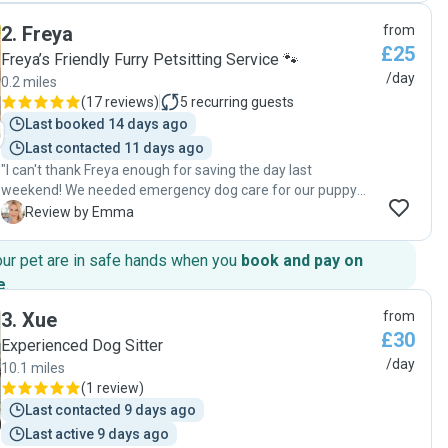
2
.
Freya
from
£25
Freya’s Friendly Furry Petsitting Service 🐾
/day
0.2 miles
(
17 reviews
)
5
recurring guests
Last booked 14 days ago
Last contacted 11 days ago
"I can't thank Freya enough for saving the day last
weekend! We needed emergency dog care for our puppy
Chester and were travelling hours from home, so I was a
E
Review by Emma
little dubious leaving Chester with a complete stranger. As
soon as we met Freya and her partner our minds were put
our pet are in safe hands when you
book and pay on
at ease- such a lovely couple and Chester warmed to them
e
.
instantly. Freya communicated regularly throughout,
updating me with pictures of Chester enjoying a run out
3
.
Xue
from
and I felt assured that he was receiving the best care. They
£30
Experienced Dog Sitter
really did love him like he was their own for that few hours!
/day
10.1 miles
Thank you so much again and Chester hopes to visit again
(
1 review
)
in the future 💙"
Last contacted 9 days ago
Last active 9 days ago