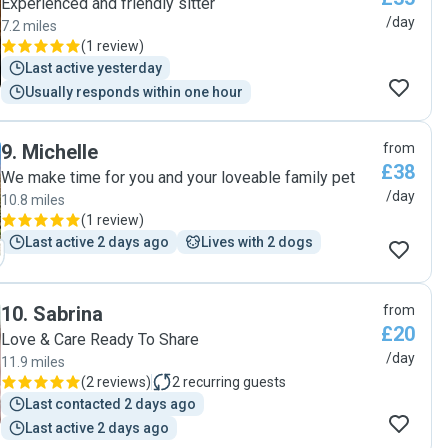
Experienced and friendly sitter
/day
7.2 miles
(
1 review
)
Last active yesterday
Usually responds within one hour
9
.
Michelle
from
£38
We make time for you and your loveable family pet
/day
10.8 miles
(
1 review
)
Last active 2 days ago
Lives with 2 dogs
10
.
Sabrina
from
£20
Love & Care Ready To Share
/day
11.9 miles
(
2 reviews
)
2
recurring guests
Last contacted 2 days ago
Last active 2 days ago