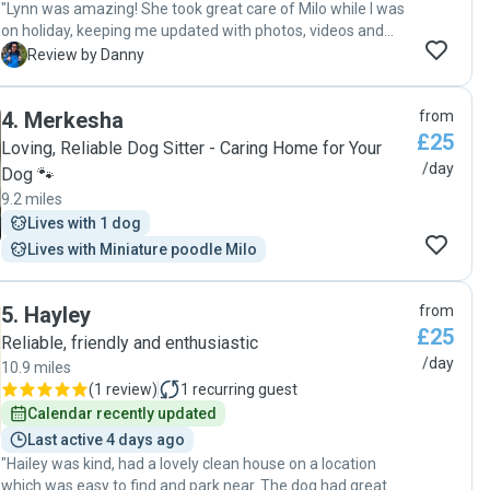
"Lynn was amazing! She took great care of Milo while I was
on holiday, keeping me updated with photos, videos and
messages. My 10 year old frenchie looked very happy,
D
Review by Danny
relaxed, and clearly well looked after. I’d definitely book
again and highly recommend!"
4
.
Merkesha
from
£25
Loving, Reliable Dog Sitter - Caring Home for Your
/day
Dog 🐾
9.2 miles
Lives with 1 dog
Lives with Miniature poodle Milo
5
.
Hayley
from
£25
Reliable, friendly and enthusiastic
/day
10.9 miles
(
1 review
)
1
recurring guest
Calendar recently updated
Last active 4 days ago
"Hailey was kind, had a lovely clean house on a location
which was easy to find and park near. The dog had great