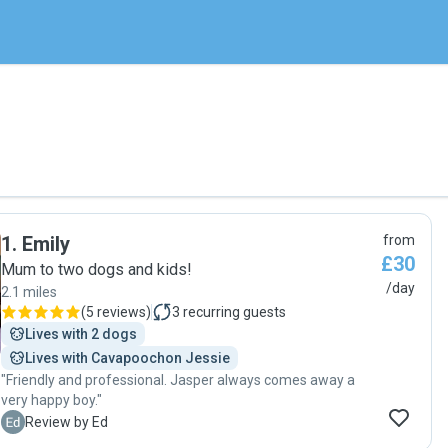
1
.
Emily
from
£30
Mum to two dogs and kids!
/day
2.1 miles
(
5 reviews
)
3
recurring guests
Lives with 2 dogs
Lives with Cavapoochon Jessie
"Friendly and professional. Jasper always comes away a
very happy boy."
E
Review by Ed