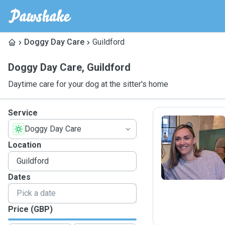
Doggy Day Care
Guildford
Doggy Day Care
,
Guildford
Daytime care for your dog at the sitter's home
Service
Doggy Day Care
E
Location
Dates
Price (GBP)