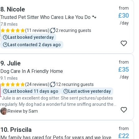
just settled with her straight away he cuddled her jumped
8
.
Nicole
from
to kisses . I recommend her to anyone that they can leave
£30
there pet with her no problem at all. We were getting
Trusted Pet Sitter Who Cares Like You Do 🐾
regular photos from her , brilliant. Really nice , no lies just a
/day
7.8 miles
genuine review. If you don’t believe me then try it find it
(
11 reviews
)
2
recurring guests
yourself. Again excellent pet sitter. Gold dust , it really
Last booked yesterday
helped us as it was our son’s 16th birthday and Mirela has
Last contacted 2 days ago
to take credit for everything . Once more thank you so
much."
9
.
Julie
from
£35
Dog Care In A Friendly Home
/day
9.1 miles
(
24 reviews
)
12
recurring guests
Last booked 11 days ago
Last active yesterday
"Julie is an excellent dog sitter. She sent pictures/updates
regularly. My dog had a wonderful time sniffing around the
big garden and chewing sticks. Julie was flexible with drop
S
Review by Sam
off and pick up timings too."
10
.
Priscila
from
£22
My family has cared for Pets for years and we love