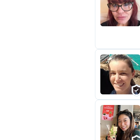
P
M
K