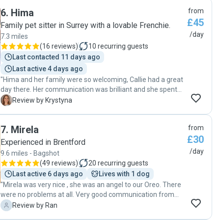
6
.
Hima
from
£45
Family pet sitter in Surrey with a lovable Frenchie.
/day
7.3 miles
(
16 reviews
)
10
recurring guests
Last contacted 11 days ago
Last active 4 days ago
"Hima and her family were so welcoming, Callie had a great
day there. Her communication was brilliant and she spent
time getting to know Callie, asking all the right questions.
K
Review by Krystyna
She has a beautiful home, extremely dog friendly and I
went to work knowing my dog was in good hands. Would
7
.
Mirela
from
absolutely recommend!"
£30
Experienced in Brentford
/day
9.6 miles - Bagshot
(
49 reviews
)
20
recurring guests
Last active 6 days ago
Lives with 1 dog
"Mirela was very nice , she was an angel to our Oreo. There
were no problems at all. Very good communication from
contacting her on the app, then meet and greet to making a
R
Review by Ran
booking was done with an ease . Oreo (my dogs name) he