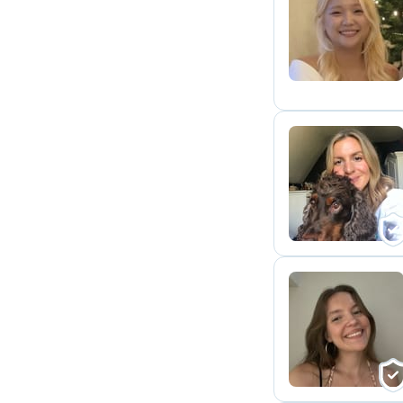
H
K
C