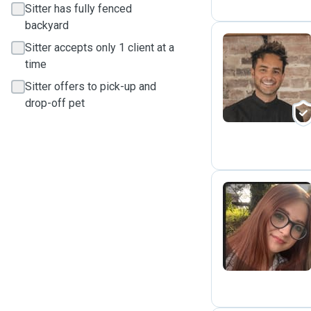
Sitter has fully fenced
backyard
Sitter accepts only 1 client at a
time
S
Sitter offers to pick-up and
drop-off pet
A