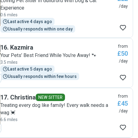
Loving Pet Sitter In Guildford With Dog & Cat
/day
Experience
0.6 miles
Last active 4 days ago
Usually responds within one day
16
.
Kazmira
from
£50
Your Pets’ Best Friend While You’re Away! 🐾
/day
3.5 miles
Last active 5 days ago
Usually responds within few hours
17
.
Christina
from
NEW SITTER
£45
Treating every dog like family! Every walk needs a
/day
wag 💓
6.6 miles