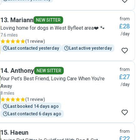
13
.
Mariann
from
NEW SITTER
£28
Loving home for dogs in West Byfleet area❤️ 🐾
/day
7.6 miles
(
1 review
)
Last contacted yesterday
Last active yesterday
14
.
Anthony
from
NEW SITTER
£27
Your Pet’s Best Friend, Loving Care When You’re
/day
Away
8 miles
(
1 review
)
Last booked 14 days ago
Last contacted 6 days ago
15
.
Haeun
from
£22