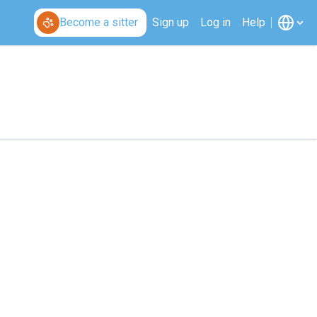
Become a sitter
Sign up
Log in
Help