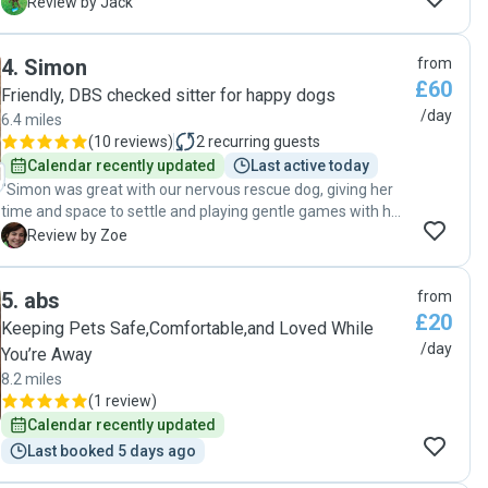
sent us lovely photos. It was really reassuring to know our
J
Review by Jack
dog was happy and well looked after."
4
.
Simon
from
£60
Friendly, DBS checked sitter for happy dogs
/day
6.4 miles
(
10 reviews
)
2
recurring guests
Calendar recently updated
Last active today
"Simon was great with our nervous rescue dog, giving her
time and space to settle and playing gentle games with her
to help her feel at home. Pip is fantastic as well and it was
Z
Review by Zoe
lovely to get videos of them zooming round. We will
definitely book with Simon again. "
5
.
abs
from
£20
Keeping Pets Safe,Comfortable,and Loved While
/day
You’re Away
8.2 miles
(
1 review
)
Calendar recently updated
Last booked 5 days ago