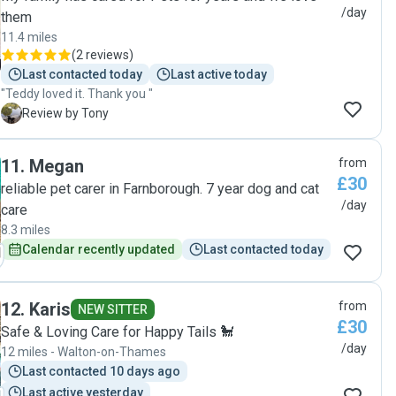
/day
them
11.4 miles
(
2 reviews
)
Last contacted today
Last active today
"Teddy loved it. Thank you "
T
Review by Tony
11
.
Megan
from
£30
reliable pet carer in Farnborough. 7 year dog and cat
/day
care
8.3 miles
Calendar recently updated
Last contacted today
12
.
Karis
from
NEW SITTER
£30
Safe & Loving Care for Happy Tails 🐩
/day
12 miles - Walton-on-Thames
Last contacted 10 days ago
Last active yesterday