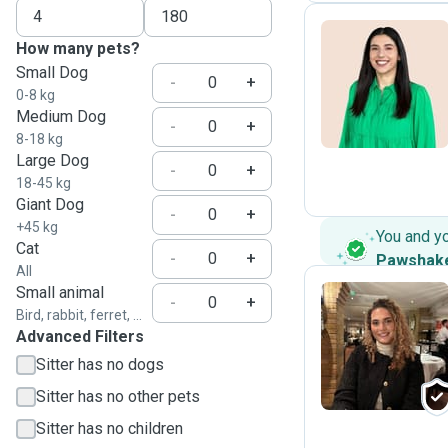
How many pets?
Small Dog
D
-
+
0-8 kg
Medium Dog
-
+
8-18 kg
Large Dog
-
+
18-45 kg
Giant Dog
-
+
+45 kg
You and y
Cat
-
+
Pawshak
All
Small animal
-
+
Bird, rabbit, ferret, ...
Advanced Filters
G
Sitter has no dogs
Sitter has no other pets
Sitter has no children