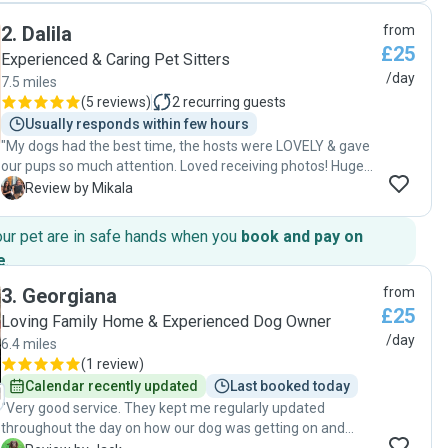
2
.
Dalila
from
£25
Experienced & Caring Pet Sitters
/day
7.5 miles
(
5 reviews
)
2
recurring guests
Usually responds within few hours
"My dogs had the best time, the hosts were LOVELY & gave
our pups so much attention. Loved receiving photos! Huge
safe garden for them to run around in & they went on a fun
M
Review by Mikala
walk. Defiantly will be going back! 🩷 "
our pet are in safe hands when you
book and pay on
e
.
3
.
Georgiana
from
£25
Loving Family Home & Experienced Dog Owner
/day
6.4 miles
(
1 review
)
Calendar recently updated
Last booked today
"Very good service. They kept me regularly updated
throughout the day on how our dog was getting on and