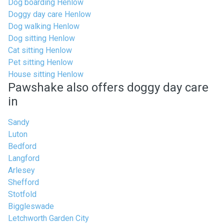
Dog boarding Henlow
Doggy day care Henlow
Dog walking Henlow
Dog sitting Henlow
Cat sitting Henlow
Pet sitting Henlow
House sitting Henlow
Pawshake also offers doggy day care
in
Sandy
Luton
Bedford
Langford
Arlesey
Shefford
Stotfold
Biggleswade
Letchworth Garden City