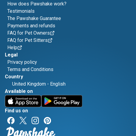
How does Pawshake work?
Testimonials
The Pawshake Guarantee
Payments and refunds
FAQ for Pet Owners
FAQ for Pet Sitters
Help
Legal
Privacy policy
Terms and Conditions
Country
United Kingdom
-
English
Available on
Find us on