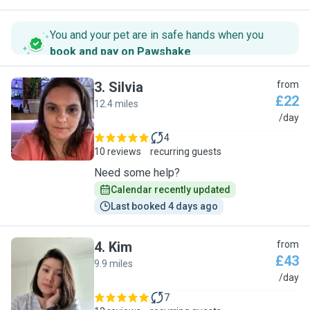
You and your pet are in safe hands when you
book and pay on Pawshake
.
3
.
Silvia
from
£22
12.4 miles
S
/day
4
10 reviews
recurring guests
Need some help?
Calendar recently updated
Last booked 4 days ago
4
.
Kim
from
£43
9.9 miles
K
/day
7