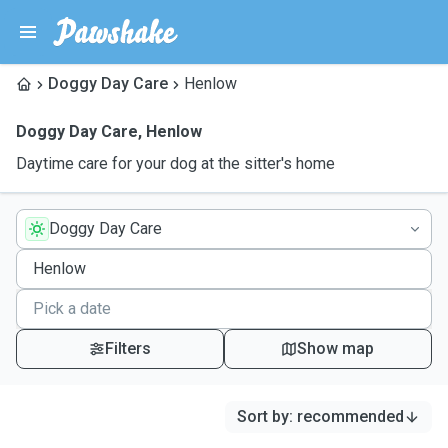
Doggy Day Care
Henlow
Doggy Day Care
,
Henlow
Daytime care for your dog at the sitter's home
Doggy Day Care
Filters
Show map
Sort by
:
recommended