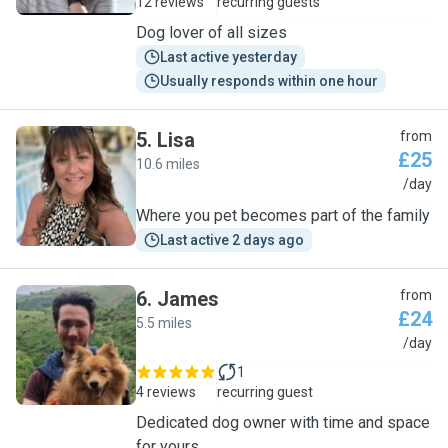
12 reviews
recurring guests
Dog lover of all sizes
Last active yesterday
Usually responds within one hour
5
.
Lisa
from
£25
10.6 miles
L
/day
Where you pet becomes part of the family
Last active 2 days ago
6
.
James
from
£24
5.5 miles
J
/day
1
4 reviews
recurring guest
Dedicated dog owner with time and space
for yours