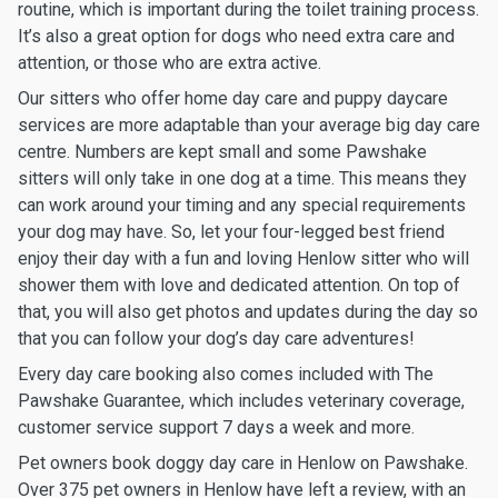
routine, which is important during the toilet training process.
It’s also a great option for dogs who need extra care and
attention, or those who are extra active.
Our sitters who offer home day care and puppy daycare
services are more adaptable than your average big day care
centre. Numbers are kept small and some Pawshake
sitters will only take in one dog at a time. This means they
can work around your timing and any special requirements
your dog may have. So, let your four-legged best friend
enjoy their day with a fun and loving Henlow sitter who will
shower them with love and dedicated attention. On top of
that, you will also get photos and updates during the day so
that you can follow your dog’s day care adventures!
Every day care booking also comes included with The
Pawshake Guarantee, which includes veterinary coverage,
customer service support 7 days a week and more.
Pet owners book doggy day care in Henlow on Pawshake.
Over 375 pet owners in Henlow have left a review, with an