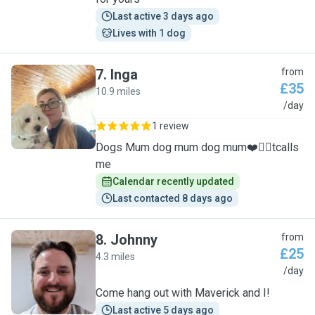
Last active 3 days ago
Lives with 1 dog
7
.
Inga
from
£35
10.9 miles
I
/day
1 review
Dogs Mum dog mum dog mum❤️🐕‍🦺tcalls
me
Calendar recently updated
Last contacted 8 days ago
8
.
Johnny
from
£25
4.3 miles
J
/day
Come hang out with Maverick and I!
Last active 5 days ago