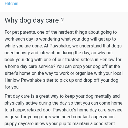
Hitchin
Why dog day care ?
For pet parents, one of the hardest things about going to
work each day is wondering what your dog will get up to
while you are gone. At Pawshake, we understand that dogs
need activity and interaction during the day, so why not
book your dog with one of our trusted sitters in Henlow for
a home day care service? You can drop your dog off at the
sitter’s home on the way to work or organise with your local
Henlow Pawshake sitter to pick up and drop off your dog
for you.
Pet day care is a great way to keep your dog mentally and
physically active during the day so that you can come home
to a happy, relaxed dog. Pawshake’s home day care service
is great for young dogs who need constant supervision:
puppy daycare allows your pup to maintain a consistent