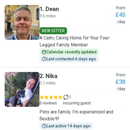
1
.
Dean
from
£45
9.6 miles
D
/day
NEW SITTER
A Calm, Caring Home for Your Four-
Legged Family Member
Calendar recently updated
Last contacted 6 days ago
2
.
Nika
from
£38
0.1 miles
N
/day
1
5 reviews
recurring guest
Pets are family. I’m experienced and
flexible💜
Last active 14 days ago