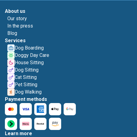
About us
Our story
In the press
Blog
Services
Dog Boarding
Doggy Day Care
House Sitting
Dog Sitting
Cat Sitting
Pet Sitting
Dog Walking
Payment methods
Learn more