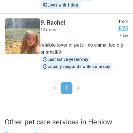
Lives with 1 dog
9
.
Rachel
from
£25
10 miles
R
/day
reliable lover of pets - no animal too big
or small🐶
Last active yesterday
Usually responds within one day
1
Other pet care services in Henlow