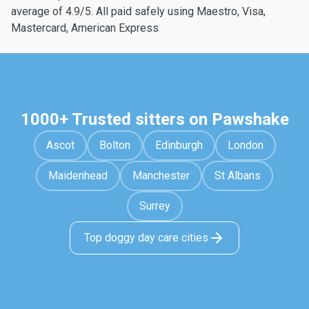
average of 4.9/5. All paid safely using Maestro, Visa,
Mastercard, American Express
1000+ Trusted sitters on Pawshake
Ascot
Bolton
Edinburgh
London
Maidenhead
Manchester
St Albans
Surrey
Top doggy day care cities