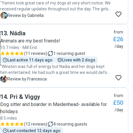
"Yamini took great care of my dogs at very short notice. We
received regular updates throughout out the day. The girls
loved their time with Yamini and will definitely be returning."
G
Review by Gabriella
13
.
Nádia
from
£26
Animals are my best friends!
/day
10.7 miles - Mill End
(
11 reviews
)
1
recurring guest
Last active 11 days ago
Lives with 2 dogs
"Winston was full of energy but Nadia and her dogs kept
him entertained. He had such a great time we would defo
send him back. He came home knackered and slept all the
F
Review by Francesca
way through the night. Nadia also sent updates of Winston
playing with her dogs which was a nice touch. Her pick up
14
.
Pri & Viggy
from
and drop off service helped us with our work schedule.
£50
Would highly recommend Nadia to anyone. "
Dog sitter and boarder in Maidenhead- available for
/day
holidays
8.5 miles
(
12 reviews
)
4
recurring guests
Last contacted 12 days ago