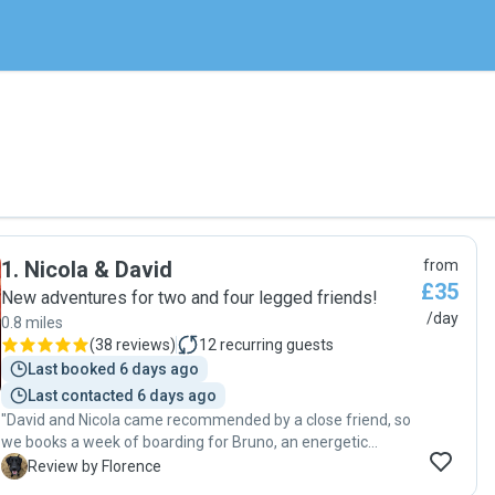
1
.
Nicola & David
from
£35
New adventures for two and four legged friends!
/day
0.8 miles
(
38 reviews
)
12
recurring guests
Last booked 6 days ago
Last contacted 6 days ago
"David and Nicola came recommended by a close friend, so
we books a week of boarding for Bruno, an energetic
working Labrador. Bruno had a great time with them both.
F
Review by Florence
We received regular photos of his walks, and whereabouts,