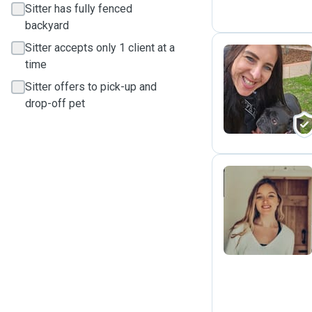
Sitter has fully fenced
backyard
Sitter accepts only 1 client at a
time
M
Sitter offers to pick-up and
drop-off pet
P