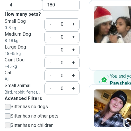
How many pets?
Small Dog
A
-
+
0-8 kg
Medium Dog
-
+
8-18 kg
Large Dog
-
+
18-45 kg
Giant Dog
-
+
+45 kg
Cat
-
+
You and y
All
Pawshak
Small animal
-
+
Bird, rabbit, ferret, ...
Advanced Filters
S
Sitter has no dogs
Sitter has no other pets
Sitter has no children