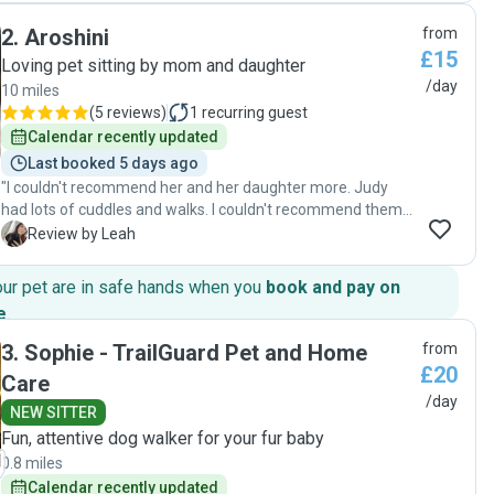
which was great as we could see that he was settled and
2
.
Aroshini
from
happy. I would recommend David and Nicola to anyone who
£15
needs reliable and expert care for their pooch, we will
Loving pet sitting by mom and daughter
definitely book them again."
/day
10 miles
(
5 reviews
)
1
recurring guest
Calendar recently updated
Last booked 5 days ago
"I couldn't recommend her and her daughter more. Judy
had lots of cuddles and walks. I couldn't recommend them
enough. I wil be booking again for June "
L
Review by Leah
our pet are in safe hands when you
book and pay on
e
.
3
.
Sophie - TrailGuard Pet and Home
from
£20
Care
/day
NEW SITTER
Fun, attentive dog walker for your fur baby
0.8 miles
Calendar recently updated