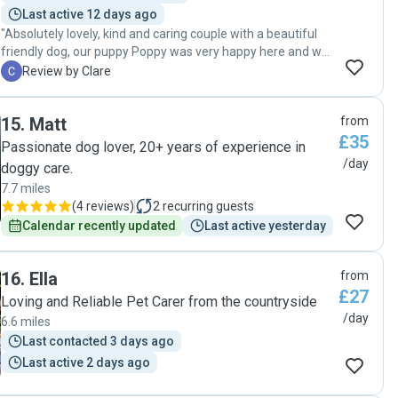
Last active 12 days ago
"Absolutely lovely, kind and caring couple with a beautiful
friendly dog, our puppy Poppy was very happy here and we
would recommend to anyone! Would definitely go to them
C
Review by Clare
again when visiting the area. "
15
.
Matt
from
£35
Passionate dog lover, 20+ years of experience in
/day
doggy care.
7.7 miles
(
4 reviews
)
2
recurring guests
Calendar recently updated
Last active yesterday
16
.
Ella
from
£27
Loving and Reliable Pet Carer from the countryside
/day
6.6 miles
Last contacted 3 days ago
Last active 2 days ago