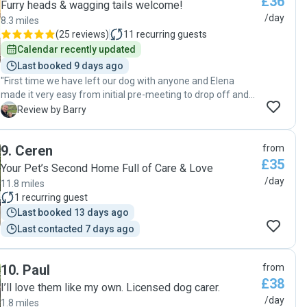
£36
Furry heads & wagging tails welcome!
/day
8.3 miles
(
25 reviews
)
11
recurring guests
Calendar recently updated
Last booked 9 days ago
"First time we have left our dog with anyone and Elena
made it very easy from initial pre-meeting to drop off and
collection. Very professional and and nice home/location to
B
Review by Barry
leave your pet . Highly recommend and will be using again
for sure. "
9
.
Ceren
from
£35
Your Pet’s Second Home Full of Care & Love
/day
11.8 miles
1
recurring guest
Last booked 13 days ago
Last contacted 7 days ago
10
.
Paul
from
£38
I’ll love them like my own. Licensed dog carer.
/day
1.8 miles