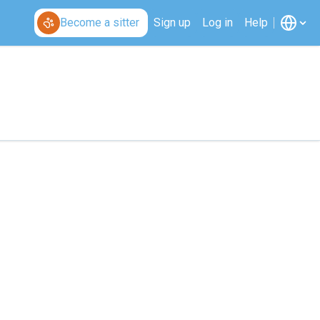
Become a sitter
Sign up
Log in
Help