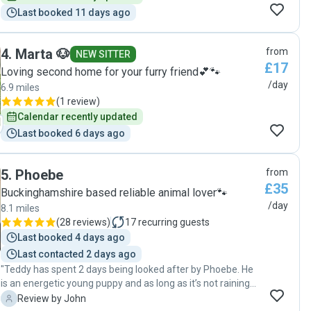
Last booked 11 days ago
4
.
Marta 🐶
from
NEW SITTER
£17
Loving second home for your furry friend💕🐾
/day
6.9 miles
(
1 review
)
Calendar recently updated
Last booked 6 days ago
5
.
Phoebe
from
£35
Buckinghamshire based reliable animal lover🐾
/day
8.1 miles
(
28 reviews
)
17
recurring guests
Last booked 4 days ago
Last contacted 2 days ago
"Teddy has spent 2 days being looked after by Phoebe. He
is an energetic young puppy and as long as it’s not raining
loves his walk around the aquadrome. Phoebe keeps us
J
Review by John