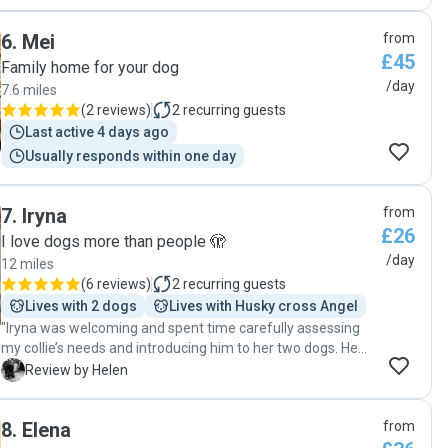
informed with lots of pictures and Teddy loves spending
time with her "
6
.
Mei
from
£45
Family home for your dog
/day
7.6 miles
(
2 reviews
)
2
recurring guests
Last active 4 days ago
Usually responds within one day
7
.
Iryna
from
£26
I love dogs more than people 🫣
/day
12 miles
(
6 reviews
)
2
recurring guests
Lives with 2 dogs
Lives with Husky cross Angel
"Iryna was welcoming and spent time carefully assessing
my collie’s needs and introducing him to her two dogs. He
was enjoying playing with a ball in the garden when we
H
Review by Helen
picked him up. It was our first booking with Iryna and I look
forward to repeating it. "
8
.
Elena
from