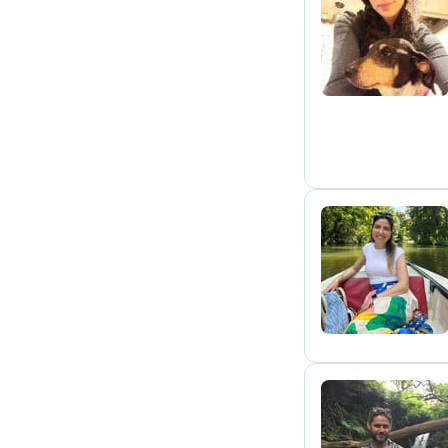
E
C
P