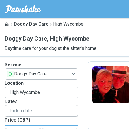
Doggy Day Care
High Wycombe
Doggy Day Care
,
High Wycombe
Daytime care for your dog at the sitter's home
Service
Doggy Day Care
N
Location
Dates
Price (GBP)