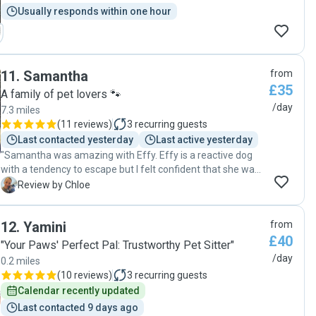
Usually responds within one hour
11
.
Samantha
from
£35
A family of pet lovers 🐾
/day
7.3 miles
(
11 reviews
)
3
recurring guests
Last contacted yesterday
Last active yesterday
"Samantha was amazing with Effy. Effy is a reactive dog
with a tendency to escape but I felt confident that she was
in good hands. Samantha was great at communicating,
C
Review by Chloe
sending pictures and videos throughout the day. I can highly
recommend her."
12
.
Yamini
from
£40
"Your Paws' Perfect Pal: Trustworthy Pet Sitter"
/day
0.2 miles
(
10 reviews
)
3
recurring guests
Calendar recently updated
Last contacted 9 days ago