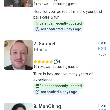
4 reviews
recurring guest
Here for your peace of mind & your best
pal’s care & fun
Calendar recently updated
Last contacted 7 days ago
7
.
Samuel
from
£20
1.4 miles
S
/day
4
10 reviews
recurring guests
Trust is key and I've many years of
experience.
Calendar recently updated
Last booked 4 days ago
8
.
ManChing
from