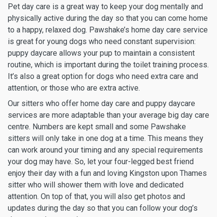
Pet day care is a great way to keep your dog mentally and
physically active during the day so that you can come home
to a happy, relaxed dog. Pawshake’s home day care service
is great for young dogs who need constant supervision:
puppy daycare allows your pup to maintain a consistent
routine, which is important during the toilet training process.
It’s also a great option for dogs who need extra care and
attention, or those who are extra active.
Our sitters who offer home day care and puppy daycare
services are more adaptable than your average big day care
centre. Numbers are kept small and some Pawshake
sitters will only take in one dog at a time. This means they
can work around your timing and any special requirements
your dog may have. So, let your four-legged best friend
enjoy their day with a fun and loving Kingston upon Thames
sitter who will shower them with love and dedicated
attention. On top of that, you will also get photos and
updates during the day so that you can follow your dog’s