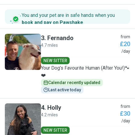
You and your pet are in safe hands when you
book and pay on Pawshake
.
3
.
Fernando
from
£20
4.7 miles
F
/day
NEW SITTER
Your Dog’s Favourite Human (After You!)🐾
❤️
Calendar recently updated
Last active today
4
.
Holly
from
£30
4.2 miles
H
/day
NEW SITTER