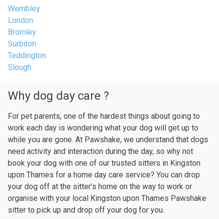
Wembley
London
Bromley
Surbiton
Teddington
Slough
Why dog day care ?
For pet parents, one of the hardest things about going to
work each day is wondering what your dog will get up to
while you are gone. At Pawshake, we understand that dogs
need activity and interaction during the day, so why not
book your dog with one of our trusted sitters in Kingston
upon Thames for a home day care service? You can drop
your dog off at the sitter’s home on the way to work or
organise with your local Kingston upon Thames Pawshake
sitter to pick up and drop off your dog for you.