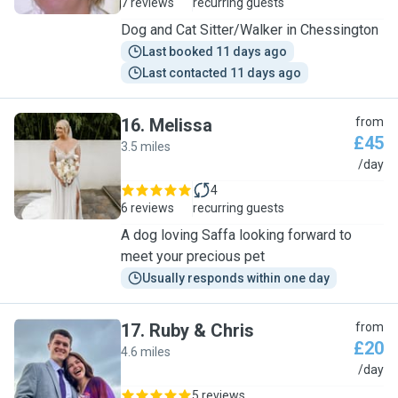
7 reviews
recurring guests
Dog and Cat Sitter/Walker in Chessington
Last booked 11 days ago
Last contacted 11 days ago
16
.
Melissa
from
£45
3.5 miles
M
/day
4
6 reviews
recurring guests
A dog loving Saffa looking forward to
meet your precious pet
Usually responds within one day
17
.
Ruby & Chris
from
£20
4.6 miles
R
/day
5 reviews