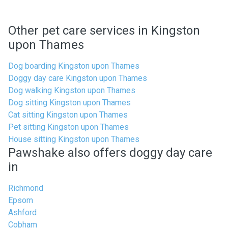
Other pet care services in Kingston
upon Thames
Dog boarding Kingston upon Thames
Doggy day care Kingston upon Thames
Dog walking Kingston upon Thames
Dog sitting Kingston upon Thames
Cat sitting Kingston upon Thames
Pet sitting Kingston upon Thames
House sitting Kingston upon Thames
Pawshake also offers doggy day care
in
Richmond
Epsom
Ashford
Cobham