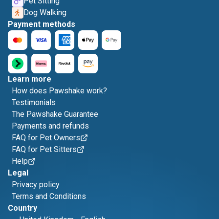
Pet Sitting
Dog Walking
Payment methods
Learn more
How does Pawshake work?
Testimonials
The Pawshake Guarantee
Payments and refunds
FAQ for Pet Owners
FAQ for Pet Sitters
Help
Legal
Privacy policy
Terms and Conditions
Country