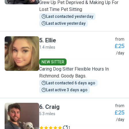
Grew Up Pet Deprived & Making Up For
Lost Time Pet Sitting
Last contacted yesterday
Last active yesterday
5
.
Ellie
from
£25
1.4 miles
E
/day
NEW SITTER
Caring Dog Sitter Flexible Hours In
Richmond. Goody Bags.
Last contacted 6 days ago
Last active 3 days ago
6
.
Craig
from
£25
5.3 miles
C
/day
1