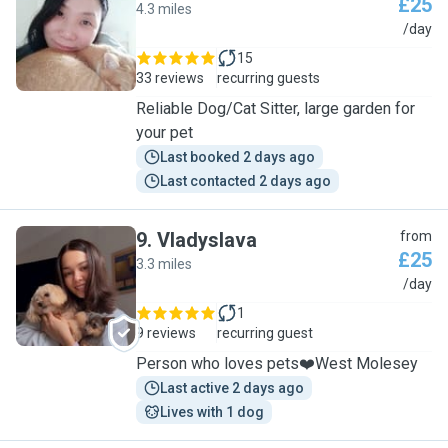
£25
4.3 miles
M
/day
15
33 reviews
recurring guests
Reliable Dog/Cat Sitter, large garden for
your pet
Last booked 2 days ago
Last contacted 2 days ago
9
.
Vladyslava
from
£25
3.3 miles
V
/day
1
9 reviews
recurring guest
Person who loves pets❤️West Molesey
Last active 2 days ago
Lives with 1 dog