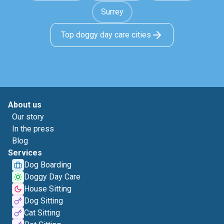
Surrey
Top doggy day care cities
About us
Our story
In the press
Blog
Services
Dog Boarding
Doggy Day Care
House Sitting
Dog Sitting
Cat Sitting