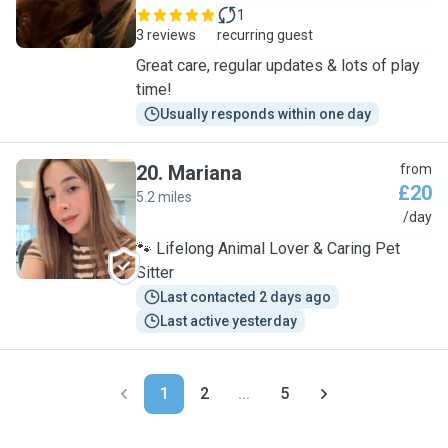
1
3 reviews
recurring guest
Great care, regular updates & lots of play
time!
Usually responds within one day
20
.
Mariana
from
£20
5.2 miles
M
/day
🐾 Lifelong Animal Lover & Caring Pet
Sitter
Last contacted 2 days ago
Last active yesterday
1
2
...
5