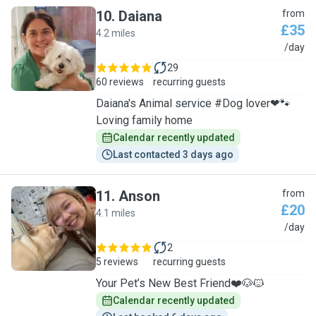
10
.
Daiana
from
£35
4.2 miles
D
/day
29
60 reviews
recurring guests
Daiana's Animal service #Dog lover❤🐾
Loving family home
Calendar recently updated
Last contacted 3 days ago
11
.
Anson
from
£20
4.1 miles
A
/day
2
5 reviews
recurring guests
Your Pet’s New Best Friend❤️🐶🐱
Calendar recently updated