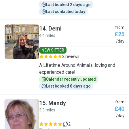
Last booked 2 days ago
Last contacted today
14
.
Demi
from
£25
4.4 miles
D
/day
NEW SITTER
2 reviews
A Lifetime Around Animals: loving and
experienced care!
Calendar recently updated
Last booked 8 days ago
15
.
Mandy
from
£40
3.3 miles
M
/day
2