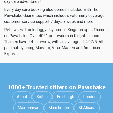
day care adventures!
Every day care booking also comes included with The
Pawshake Guarantee, which includes veterinary coverage,
customer service support 7 days a week and more.
Pet owners book doggy day care in Kingston upon Thames
on Pawshake. Over 4051 pet owners in Kingston upon
Thames have left a review, with an average of 4.97/5. All
paid safely using Maestro, Visa, Mastercard, American
Express
1000+ Trusted sitters on Pawshake
Ascot
Bolton
Edinburgh
London
Maidenhead
Manchester
St Albans