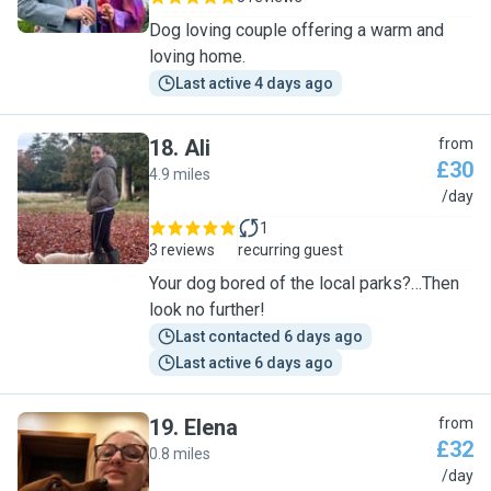
Dog loving couple offering a warm and
loving home.
Last active 4 days ago
18
.
Ali
from
£30
4.9 miles
A
/day
1
3 reviews
recurring guest
Your dog bored of the local parks?…Then
look no further!
Last contacted 6 days ago
Last active 6 days ago
19
.
Elena
from
£32
0.8 miles
E
/day