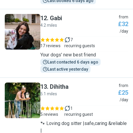
Last booked 6 days ago
12
.
Gabi
from
£32
4.2 miles
G
/day
7
17 reviews
recurring guests
Your dogs' new best friend
Last contacted 6 days ago
Last active yesterday
13
.
Dihitha
from
£25
5.1 miles
D
/day
1
5 reviews
recurring guest
🐾 Loving dog sitter |safe,caring &reliable
|