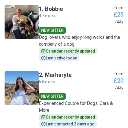
1
.
Bobbie
from
£25
4.7 miles
B
/day
NEW SITTER
Dog lovers who enjoy long walks and the
company of a dog
Calendar recently updated
Last active today
2
.
Marharyta
from
£20
5.5 miles
M
/day
NEW SITTER
Experienced Couple for Dogs, Cats &
More
Calendar recently updated
Last contacted 2 days ago