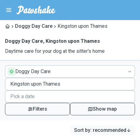
Doggy Day Care
Kingston upon Thames
Doggy Day Care
,
Kingston upon Thames
Daytime care for your dog at the sitter's home
Doggy Day Care
Filters
Show map
Sort by
:
recommended