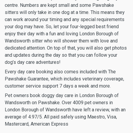
centre. Numbers are kept small and some Pawshake
sitters will only take in one dog at a time. This means they
can work around your timing and any special requirements
your dog may have. So, let your four-legged best friend
enjoy their day with a fun and loving London Borough of
Wandsworth sitter who will shower them with love and
dedicated attention. On top of that, you will also get photos
and updates during the day so that you can follow your
dog’s day care adventures!
Every day care booking also comes included with The
Pawshake Guarantee, which includes veterinary coverage,
customer service support 7 days a week and more.
Pet owners book doggy day care in London Borough of
Wandsworth on Pawshake. Over 4009 pet owners in
London Borough of Wandsworth have left a review, with an
average of 4.97/5. All paid safely using Maestro, Visa,
Mastercard, American Express