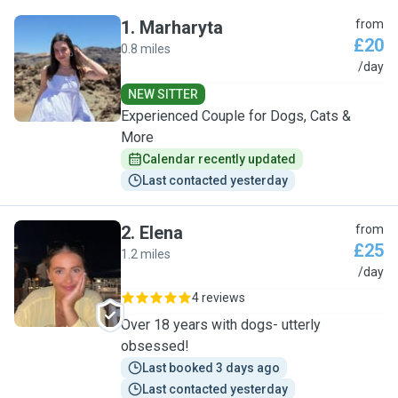
1
.
Marharyta
from
£20
0.8 miles
M
/day
NEW SITTER
Experienced Couple for Dogs, Cats &
More
Calendar recently updated
Last contacted yesterday
2
.
Elena
from
£25
1.2 miles
E
/day
4 reviews
Over 18 years with dogs- utterly
obsessed!
Last booked 3 days ago
Last contacted yesterday