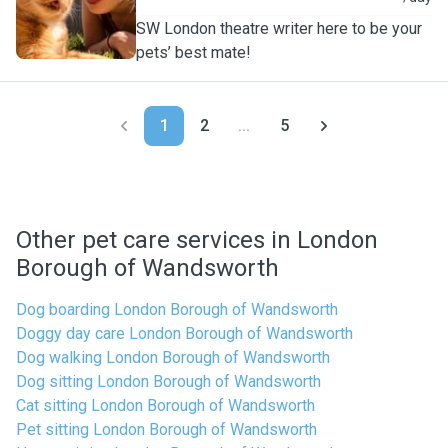
SW London theatre writer here to be your
pets’ best mate!
1
2
...
5
Other pet care services in London
Borough of Wandsworth
Dog boarding London Borough of Wandsworth
Doggy day care London Borough of Wandsworth
Dog walking London Borough of Wandsworth
Dog sitting London Borough of Wandsworth
Cat sitting London Borough of Wandsworth
Pet sitting London Borough of Wandsworth