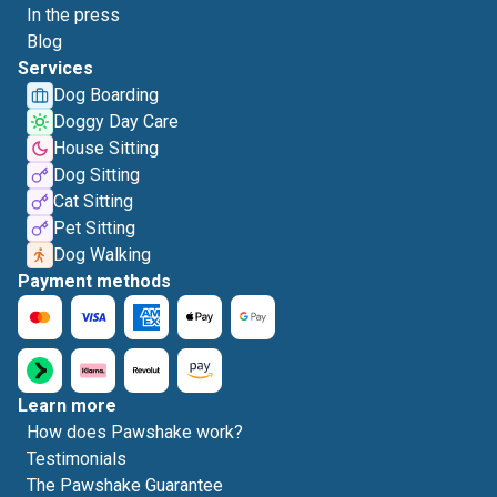
In the press
Blog
Services
Dog Boarding
Doggy Day Care
House Sitting
Dog Sitting
Cat Sitting
Pet Sitting
Dog Walking
Payment methods
Learn more
How does Pawshake work?
Testimonials
The Pawshake Guarantee