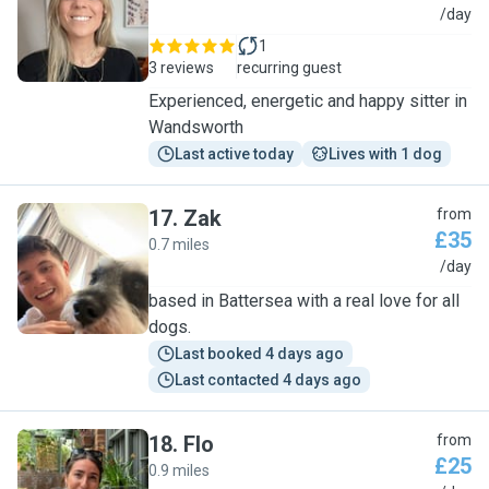
F
/day
1
3 reviews
recurring guest
Experienced, energetic and happy sitter in
Wandsworth
Last active today
Lives with 1 dog
17
.
Zak
from
£35
0.7 miles
Z
/day
based in Battersea with a real love for all
dogs.
Last booked 4 days ago
Last contacted 4 days ago
18
.
Flo
from
£25
0.9 miles