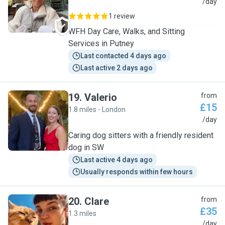
F
/day
1 review
WFH Day Care, Walks, and Sitting
Services in Putney
Last contacted 4 days ago
Last active 2 days ago
19
.
Valerio
from
£15
1.8 miles - London
V
/day
Caring dog sitters with a friendly resident
dog in SW
Last active 4 days ago
Usually responds within few hours
20
.
Clare
from
£35
1.3 miles
C
/day