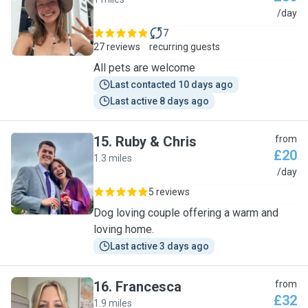
J
/day
7
27 reviews
recurring guests
All pets are welcome
Last contacted 10 days ago
Last active 8 days ago
15
.
Ruby & Chris
from
£20
1.3 miles
R
/day
5 reviews
Dog loving couple offering a warm and
loving home.
Last active 3 days ago
16
.
Francesca
from
£32
1.9 miles