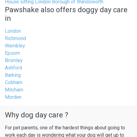
House sitting London Borough of Wandsworth
Pawshake also offers doggy day care
in
London
Richmond
Wembley
Epsom
Bromley
Ashford
Barking
Cobham
Mitcham
Morden
Why dog day care ?
For pet parents, one of the hardest things about going to
work each day is wondering what your dog will get up to