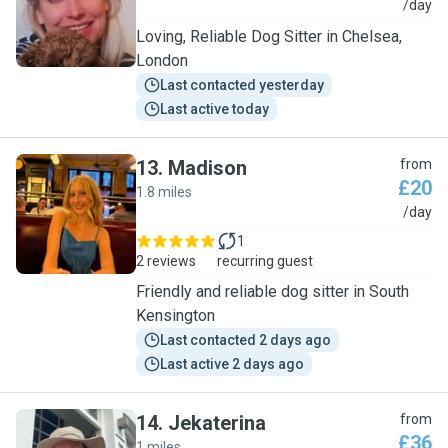
V
/day
Loving, Reliable Dog Sitter in Chelsea,
London
Last contacted yesterday
Last active today
13
.
Madison
from
£20
1.8 miles
M
/day
1
2 reviews
recurring guest
Friendly and reliable dog sitter in South
Kensington
Last contacted 2 days ago
Last active 2 days ago
14
.
Jekaterina
from
£36
1 miles