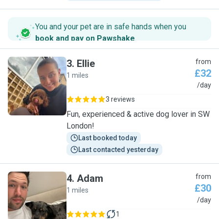
You and your pet are in safe hands when you
book and pay on Pawshake
.
3
.
Ellie
from
£32
1 miles
E
/day
3 reviews
Fun, experienced & active dog lover in SW
London!
Last booked today
Last contacted yesterday
4
.
Adam
from
£30
1 miles
A
/day
1