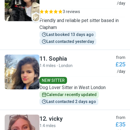
L
/day
3 reviews
Friendly and reliable pet sitter based in
Clapham
Last booked 13 days ago
Last contacted yesterday
11
.
Sophia
from
£25
1.4 miles - London
S
/day
NEW SITTER
Dog Lover Sitter in West London
Calendar recently updated
Last contacted 2 days ago
12
.
vicky
from
£35
1.4 miles