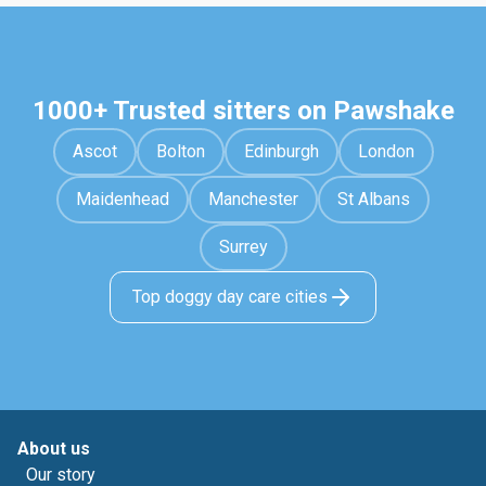
1000+ Trusted sitters on Pawshake
Ascot
Bolton
Edinburgh
London
Maidenhead
Manchester
St Albans
Surrey
Top doggy day care cities
About us
Our story