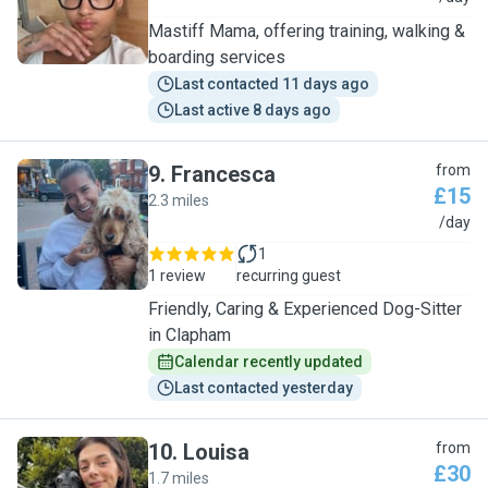
Mastiff Mama, offering training, walking &
boarding services
Last contacted 11 days ago
Last active 8 days ago
9
.
Francesca
from
£15
2.3 miles
F
/day
1
1 review
recurring guest
Friendly, Caring & Experienced Dog-Sitter
in Clapham
Calendar recently updated
Last contacted yesterday
10
.
Louisa
from
£30
1.7 miles