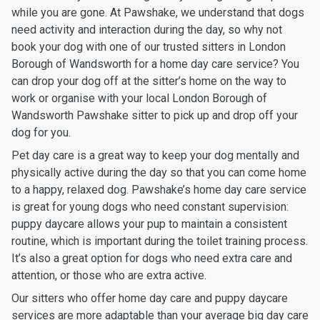
while you are gone. At Pawshake, we understand that dogs
need activity and interaction during the day, so why not
book your dog with one of our trusted sitters in London
Borough of Wandsworth for a home day care service? You
can drop your dog off at the sitter’s home on the way to
work or organise with your local London Borough of
Wandsworth Pawshake sitter to pick up and drop off your
dog for you.
Pet day care is a great way to keep your dog mentally and
physically active during the day so that you can come home
to a happy, relaxed dog. Pawshake’s home day care service
is great for young dogs who need constant supervision:
puppy daycare allows your pup to maintain a consistent
routine, which is important during the toilet training process.
It’s also a great option for dogs who need extra care and
attention, or those who are extra active.
Our sitters who offer home day care and puppy daycare
services are more adaptable than your average big day care