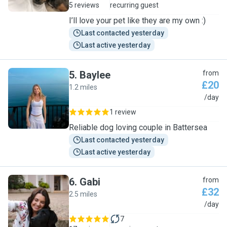
5 reviews
recurring guest
I’ll love your pet like they are my own :)
Last contacted yesterday
Last active yesterday
5
.
Baylee
from
£20
1.2 miles
B
/day
1 review
Reliable dog loving couple in Battersea
Last contacted yesterday
Last active yesterday
6
.
Gabi
from
£32
2.5 miles
G
/day
7