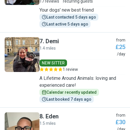
17 reviews
recurring guests
Your dogs' new best friend
Last contacted 5 days ago
Last active 5 days ago
7
.
Demi
from
£25
1.4 miles
D
/day
NEW SITTER
1 review
A Lifetime Around Animals: loving and
experienced care!
Calendar recently updated
Last booked 7 days ago
8
.
Eden
from
£30
1.5 miles
E
/day