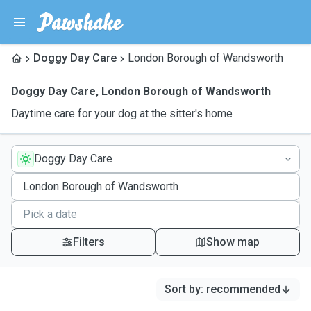
Doggy Day Care
London Borough of Wandsworth
Doggy Day Care
,
London Borough of Wandsworth
Daytime care for your dog at the sitter's home
Doggy Day Care
Filters
Show map
Sort by
:
recommended