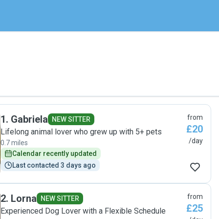
1
.
Gabriela
from
NEW SITTER
£20
Lifelong animal lover who grew up with 5+ pets
/day
0.7 miles
Calendar recently updated
Last contacted 3 days ago
2
.
Lorna
from
NEW SITTER
£25
Experienced Dog Lover with a Flexible Schedule