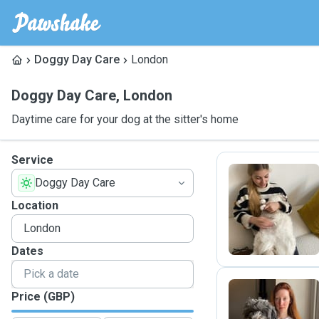
Doggy Day Care
London
Doggy Day Care
,
London
Daytime care for your dog at the sitter's home
Service
Doggy Day Care
G
Location
Dates
Price (GBP)