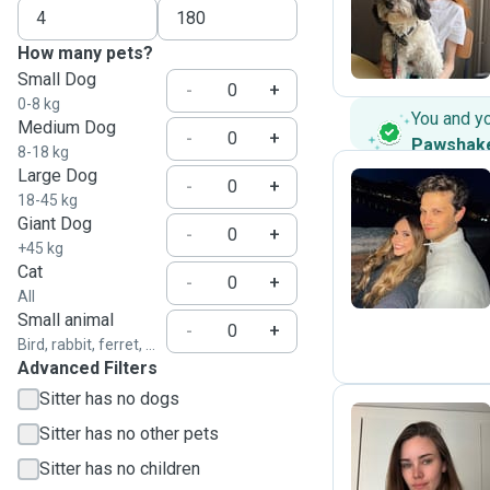
L
How many pets?
Small Dog
-
+
0-8 kg
You and y
Medium Dog
-
+
Pawshak
8-18 kg
Large Dog
-
+
18-45 kg
Giant Dog
G
-
+
+45 kg
Cat
-
+
All
Small animal
-
+
Bird, rabbit, ferret, ...
Advanced Filters
Sitter has no dogs
Sitter has no other pets
S
Sitter has no children