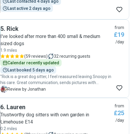
Last contacted 4 days ago
Last active 2 days ago
5
.
Rick
from
£19
I've looked after more than 400 small & medium
/day
sized dogs
1.9 miles
(
59 reviews
)
32
recurring guests
Calendar recently updated
Last booked 5 days ago
"Rick is a great dog sitter, I feel reassured leaving Snoopy in
his care. Great communication, sends pictures with
updates and really great with socialisation. We’re becoming
J
Review by Jonathan
regulars "
6
.
Lauren
from
£25
Trustworthy dog sitters with own garden in
/day
Limehouse E14
0.2 miles