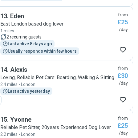
13
.
Eden
from
£25
East London based dog lover
/day
1 miles
2
recurring guests
Last active 8 days ago
Usually responds within few hours
14
.
Alexis
from
£30
Loving, Reliable Pet Care: Boarding, Walking & Sitting
/day
2.4 miles - London
Last active yesterday
15
.
Yvonne
from
£25
Reliable Pet Sitter, 20years Experienced Dog Lover
/day
2.2 miles - London