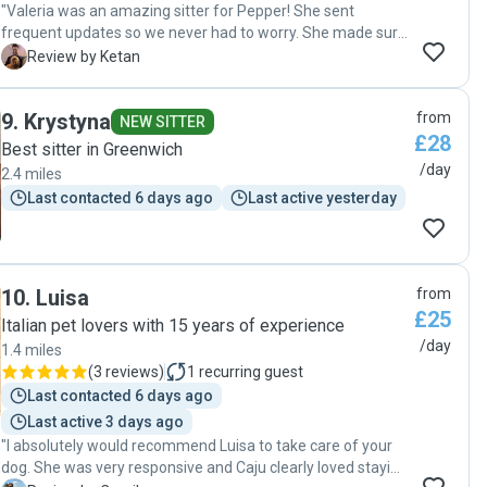
"Valeria was an amazing sitter for Pepper! She sent
frequent updates so we never had to worry. She made sure
Pepper got her walks and really helped our cuddle bug feel
K
Review by Ketan
at home with her own dogs. Highly recommend!"
9
.
Krystyna
from
NEW SITTER
£28
Best sitter in Greenwich
/day
2.4 miles
Last contacted 6 days ago
Last active yesterday
10
.
Luisa
from
£25
Italian pet lovers with 15 years of experience
/day
1.4 miles
(
3 reviews
)
1
recurring guest
Last contacted 6 days ago
Last active 3 days ago
"I absolutely would recommend Luisa to take care of your
dog. She was very responsive and Caju clearly loved staying