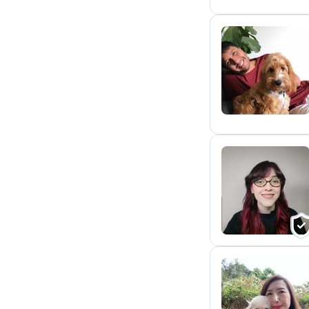
E
A
Y