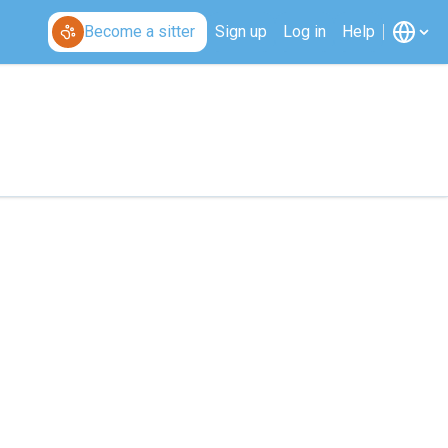
Become a sitter
Sign up
Log in
Help