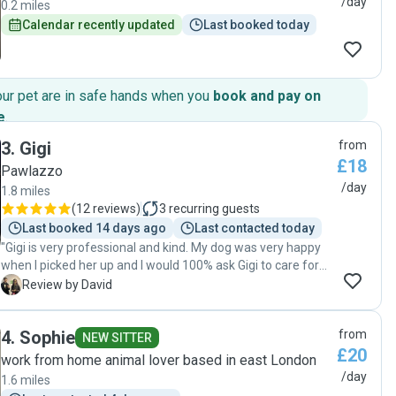
/day
0.2 miles
Calendar recently updated
Last booked today
our pet are in safe hands when you
book and pay on
e
.
3
.
Gigi
from
£18
Pawlazzo
/day
1.8 miles
(
12 reviews
)
3
recurring guests
Last booked 14 days ago
Last contacted today
"Gigi is very professional and kind. My dog was very happy
when I picked her up and I would 100% ask Gigi to care for
my dog again. I can’t recommend enough. Gigi you are
D
Review by David
great. Thanks so much. "
4
.
Sophie
from
NEW SITTER
£20
work from home animal lover based in east London
/day
1.6 miles