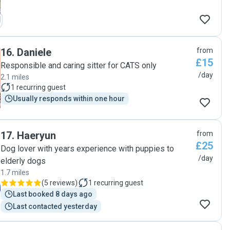
16
.
Daniele
from
£15
Responsible and caring sitter for CATS only
/day
2.1 miles
1
recurring guest
Usually responds within one hour
17
.
Haeryun
from
£25
Dog lover with years experience with puppies to
/day
elderly dogs
1.7 miles
(
5 reviews
)
1
recurring guest
Last booked 8 days ago
Last contacted yesterday