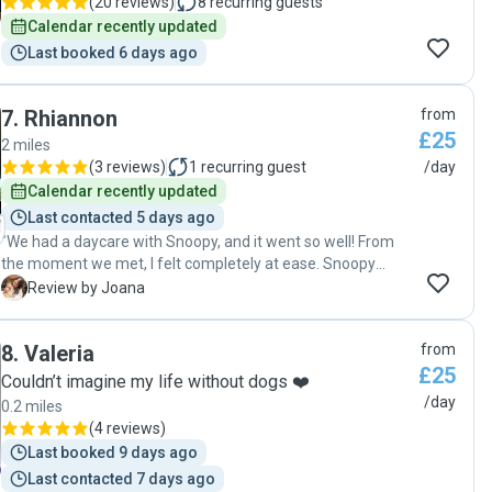
(
20 reviews
)
8
recurring guests
Calendar recently updated
Last booked 6 days ago
7
.
Rhiannon
from
£25
2 miles
(
3 reviews
)
1
recurring guest
/day
Calendar recently updated
Last contacted 5 days ago
"We had a daycare with Snoopy, and it went so well! From
the moment we met, I felt completely at ease. Snoopy
settled in quickly, and it was clear he was happy,
J
Review by Joana
comfortable, and well looked after throughout the day. We
received updates and photos, which was really reassuring,
8
.
Valeria
from
especially as Snoopy can be a little anxious when away
£25
from us. It was obvious he was getting lots of care and
Couldn’t imagine my life without dogs ❤️
attention. I wouldn't hesitate to book again and would
/day
0.2 miles
happily recommend Rhiannon to anyone looking for a
(
4 reviews
)
caring and reliable sitter. Thank you for taking such great
Last booked 9 days ago
care of Snoopy!"
Last contacted 7 days ago