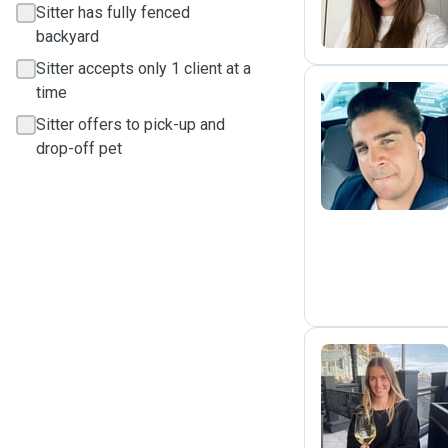
Sitter has fully fenced
backyard
Sitter accepts only 1 client at a
time
Sitter offers to pick-up and
R
drop-off pet
L