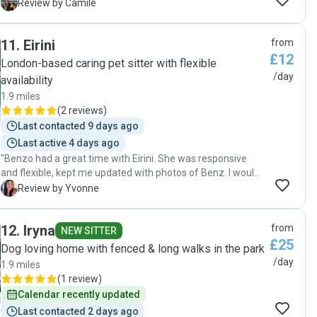
with her! Luisa regularly sent updates and took Caju on
C
Review by Camile
several walks during the day. We're very happy with Luisa
and will definitely book her again!"
11
.
Eirini
from
£12
London-based caring pet sitter with flexible
/day
availability
1.9 miles
(
2 reviews
)
Last contacted 9 days ago
Last active 4 days ago
"Benzo had a great time with Eirini. She was responsive
and flexible, kept me updated with photos of Benz. I would
definitely ask for her help again in the future :)"
Y
Review by Yvonne
12
.
Iryna
from
NEW SITTER
£25
Dog loving home with fenced & long walks in the park
/day
1.9 miles
(
1 review
)
Calendar recently updated
Last contacted 2 days ago