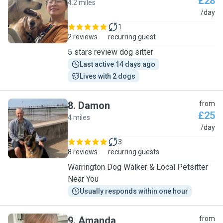
£28
4.2 miles
K
/day
1
2 reviews
recurring guest
5 stars review dog sitter
Last active 14 days ago
Lives with 2 dogs
8
.
Damon
from
£25
4 miles
D
/day
3
8 reviews
recurring guests
Warrington Dog Walker & Local Petsitter
Near You
Usually responds within one hour
9
.
Amanda
from