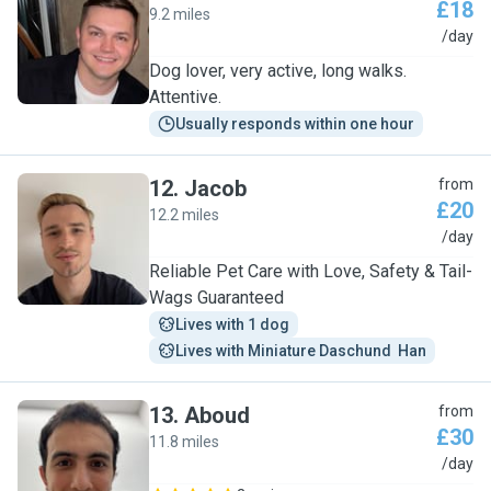
£18
9.2 miles
R
/day
Dog lover, very active, long walks.
Attentive.
Usually responds within one hour
12
.
Jacob
from
£20
12.2 miles
J
/day
Reliable Pet Care with Love, Safety & Tail-
Wags Guaranteed
Lives with 1 dog
Lives with Miniature Daschund  Han
13
.
Aboud
from
£30
11.8 miles
A
/day