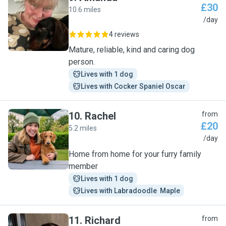
£30
10.6 miles
A
/day
4 reviews
Mature, reliable, kind and caring dog
person.
Lives with 1 dog
Lives with Cocker Spaniel Oscar
10
.
Rachel
from
£20
5.2 miles
R
/day
Home from home for your furry family
member
Lives with 1 dog
Lives with Labradoodle  Maple
11
.
Richard
from