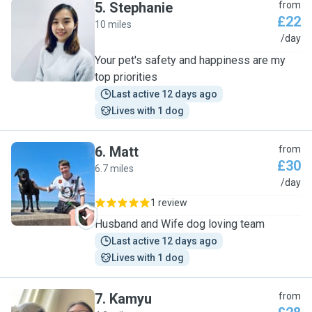
5
.
Stephanie
from
£22
10 miles
S
/day
Your pet's safety and happiness are my
top priorities
Last active 12 days ago
Lives with 1 dog
6
.
Matt
from
£30
6.7 miles
M
/day
1 review
Husband and Wife dog loving team
Last active 12 days ago
Lives with 1 dog
7
.
Kamyu
from