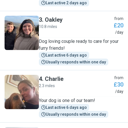
Last active 2 days ago
3
.
Oakley
from
£20
10.8 miles
O
/day
Dog loving couple ready to care for your
furry friends!
Last active 6 days ago
Usually responds within one day
4
.
Charlie
from
£30
2.3 miles
C
/day
Your dog is one of our team!
Last active 6 days ago
Usually responds within one day