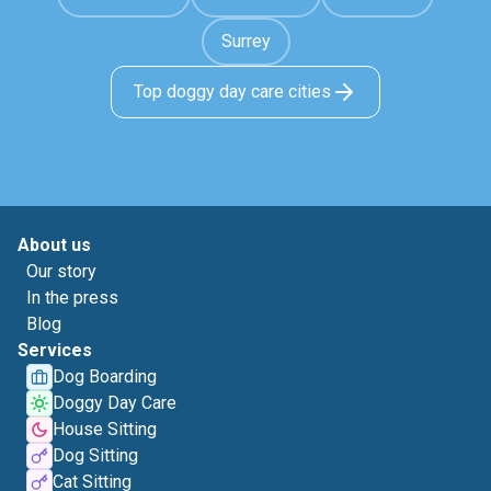
Surrey
Top doggy day care cities
About us
Our story
In the press
Blog
Services
Dog Boarding
Doggy Day Care
House Sitting
Dog Sitting
Cat Sitting