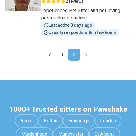
2 reviews
Experienced Pet Sitter and pet loving
postgraduate student
Last active 8 days ago
Usually responds within few hours
1
2
1000+ Trusted sitters on Pawshake
Ascot
Bolton
Edinburgh
London
Maidenhead
Manchester
St Albans