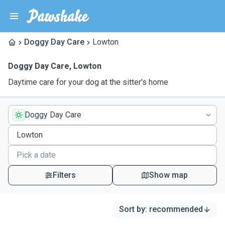
Doggy Day Care
Lowton
Doggy Day Care
,
Lowton
Daytime care for your dog at the sitter's home
Doggy Day Care
Filters
Show map
Sort by
:
recommended