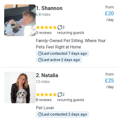
1
.
Shannon
from
£20
6.8 miles
S
/day
3
3 reviews
recurring guests
Family-Owned Pet Sitting: Where Your
Pets Feel Right at Home
Last contacted 7 days ago
Last active 2 days ago
2
.
Natalia
from
£25
12 miles
N
/day
2
8 reviews
recurring guests
Pet Lover
Last contacted 2 days ago