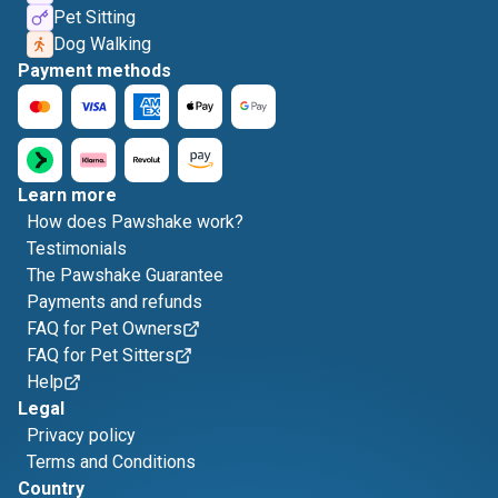
Pet Sitting
Dog Walking
Payment methods
Learn more
How does Pawshake work?
Testimonials
The Pawshake Guarantee
Payments and refunds
FAQ for Pet Owners
FAQ for Pet Sitters
Help
Legal
Privacy policy
Terms and Conditions
Country