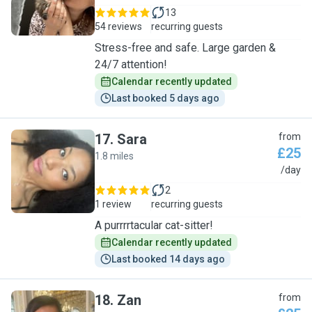
13
54 reviews
recurring guests
Stress-free and safe. Large garden &
24/7 attention!
Calendar recently updated
Last booked 5 days ago
17
.
Sara
from
£25
1.8 miles
S
/day
2
1 review
recurring guests
A purrrrtacular cat-sitter!
Calendar recently updated
Last booked 14 days ago
18
.
Zan
from