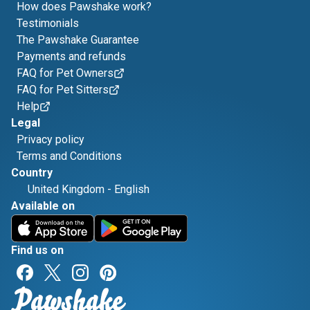
How does Pawshake work?
Testimonials
The Pawshake Guarantee
Payments and refunds
FAQ for Pet Owners
FAQ for Pet Sitters
Help
Legal
Privacy policy
Terms and Conditions
Country
United Kingdom
-
English
Available on
Find us on