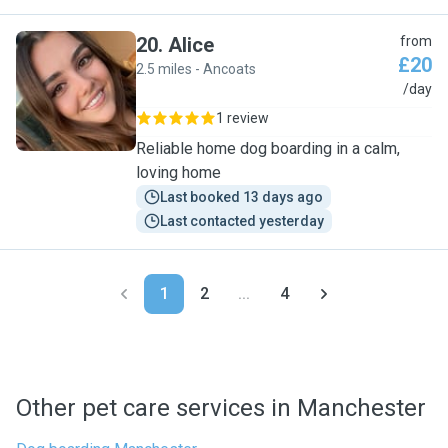
20
.
Alice
from
£20
2.5 miles - Ancoats
A
/day
1 review
Reliable home dog boarding in a calm,
loving home
Last booked 13 days ago
Last contacted yesterday
1
2
...
4
Other pet care services in Manchester