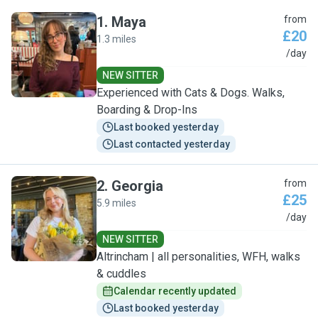
1
.
Maya
from
£20
1.3 miles
M
/day
NEW SITTER
Experienced with Cats & Dogs. Walks,
Boarding & Drop-Ins
Last booked yesterday
Last contacted yesterday
2
.
Georgia
from
£25
5.9 miles
G
/day
NEW SITTER
Altrincham | all personalities, WFH, walks
& cuddles
Calendar recently updated
Last booked yesterday