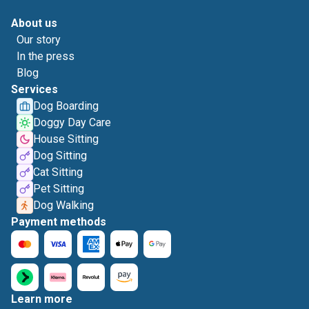
About us
Our story
In the press
Blog
Services
Dog Boarding
Doggy Day Care
House Sitting
Dog Sitting
Cat Sitting
Pet Sitting
Dog Walking
Payment methods
Learn more