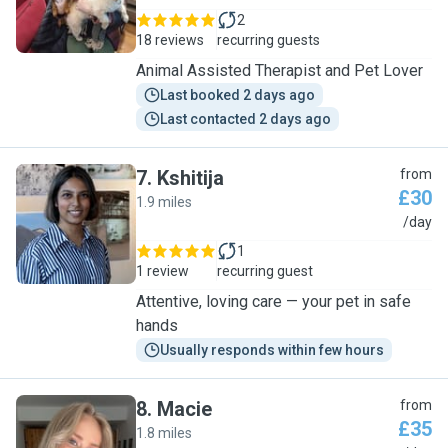
2
18 reviews
recurring guests
Animal Assisted Therapist and Pet Lover
Last booked 2 days ago
Last contacted 2 days ago
7
.
Kshitija
from
£30
1.9 miles
K
/day
1
1 review
recurring guest
Attentive, loving care — your pet in safe
hands
Usually responds within few hours
8
.
Macie
from
£35
1.8 miles