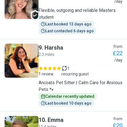
M
/day
Flexible, outgoing and reliable Masters
student
Last booked 13 days ago
Last contacted 6 days ago
9
.
Harsha
from
£22
2.3 miles
H
/day
1
1 review
recurring guest
Ancoats Pet Sitter | Calm Care for Anxious
Pets 🐾
Calendar recently updated
Last booked 10 days ago
10
.
Emma
from
£20
11.4 miles