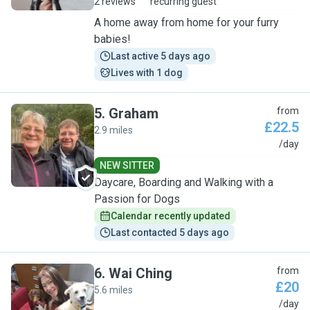
2 reviews
recurring guest
A home away from home for your furry
babies!
Last active 5 days ago
Lives with 1 dog
5
.
Graham
from
£22.5
2.9 miles
G
/day
NEW SITTER
Daycare, Boarding and Walking with a
Passion for Dogs
Calendar recently updated
Last contacted 5 days ago
6
.
Wai Ching
from
£20
5.6 miles
W
/day