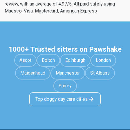
review, with an average of 4.97/5. All paid safely using
Maestro, Visa, Mastercard, American Express
1000+ Trusted sitters on Pawshake
Ascot
Bolton
Edinburgh
London
Maidenhead
Manchester
St Albans
Surrey
Top doggy day care cities