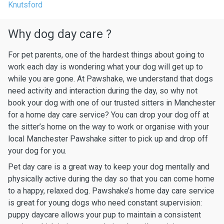
Knutsford
Why dog day care ?
For pet parents, one of the hardest things about going to
work each day is wondering what your dog will get up to
while you are gone. At Pawshake, we understand that dogs
need activity and interaction during the day, so why not
book your dog with one of our trusted sitters in Manchester
for a home day care service? You can drop your dog off at
the sitter’s home on the way to work or organise with your
local Manchester Pawshake sitter to pick up and drop off
your dog for you.
Pet day care is a great way to keep your dog mentally and
physically active during the day so that you can come home
to a happy, relaxed dog. Pawshake’s home day care service
is great for young dogs who need constant supervision:
puppy daycare allows your pup to maintain a consistent