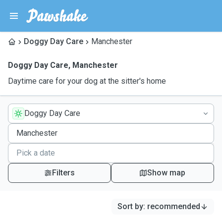
Doggy Day Care
Manchester
Doggy Day Care
,
Manchester
Daytime care for your dog at the sitter's home
Doggy Day Care
Filters
Show map
Sort by
:
recommended