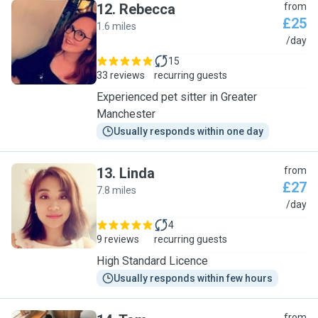
12
.
Rebecca
from
£25
1.6 miles
R
/day
15
33 reviews
recurring guests
Experienced pet sitter in Greater
Manchester
Usually responds within one day
13
.
Linda
from
£27
7.8 miles
L
/day
4
9 reviews
recurring guests
High Standard Licence
Usually responds within few hours
from