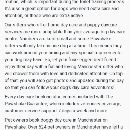
routine, which is important during the toilet training process.
It’s also a great option for dogs who need extra care and
attention, or those who are extra active.
Our sitters who offer home day care and puppy daycare
services are more adaptable than your average big day care
centre. Numbers are kept small and some Pawshake
sitters will only take in one dog at a time. This means they
can work around your timing and any special requirements
your dog may have. So, let your four-legged best friend
enjoy their day with a fun and loving Manchester sitter who
will shower them with love and dedicated attention. On top
of that, you will also get photos and updates during the day
so that you can follow your dog’s day care adventures!
Every day care booking also comes included with The
Pawshake Guarantee, which includes veterinary coverage,
customer service support 7 days a week and more.
Pet owners book doggy day care in Manchester on
Pawshake. Over 524 pet owners in Manchester have left a