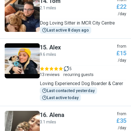
14
.
Tom
£22
2.1 miles
T
/day
Dog Loving Sitter in MCR City Centre
Last active 8 days ago
15
.
Alex
from
£15
9.6 miles
A
/day
5
13 reviews
recurring guests
Loving Experienced Dog Boarder & Carer
Last contacted yesterday
Last active today
16
.
Alena
from
£35
3.1 miles
A
/day