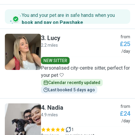
You and your pet are in safe hands when you
book and pay on Pawshake
.
3
.
Lucy
from
£25
2.2 miles
L
/day
NEW SITTER
Personalised city-centre sitter, perfect for
your pet 🤍
Calendar recently updated
Last booked 5 days ago
4
.
Nadia
from
£24
4.9 miles
N
/day
1