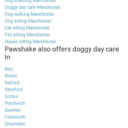
Dog boarding Manchester
Doggy day care Manchester
Dog walking Manchester
Dog sitting Manchester
Cat sitting Manchester
Pet sitting Manchester
House sitting Manchester
Pawshake also offers doggy day care
in
Bury
Bolton
Salford
Stretford
Eccles
Prestwich
Swinton
Failsworth
Droylsden