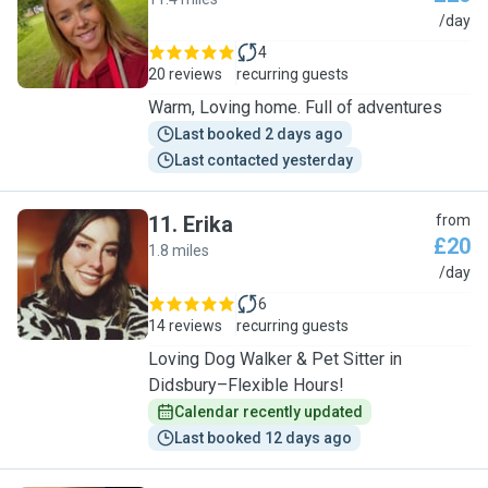
E
/day
4
20 reviews
recurring guests
Warm, Loving home. Full of adventures
Last booked 2 days ago
Last contacted yesterday
11
.
Erika
from
£20
1.8 miles
E
/day
6
14 reviews
recurring guests
Loving Dog Walker & Pet Sitter in
Didsbury–Flexible Hours!
Calendar recently updated
Last booked 12 days ago