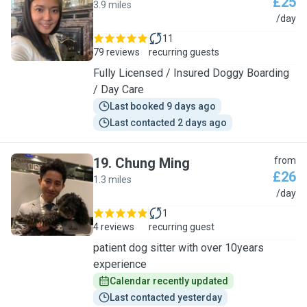
£25
3.9 miles
Z
/day
11
79 reviews
recurring guests
Fully Licensed / Insured Doggy Boarding
/ Day Care
Last booked 9 days ago
Last contacted 2 days ago
19
.
Chung Ming
from
£26
1.3 miles
C
/day
1
4 reviews
recurring guest
patient dog sitter with over 10years
experience
Calendar recently updated
Last contacted yesterday