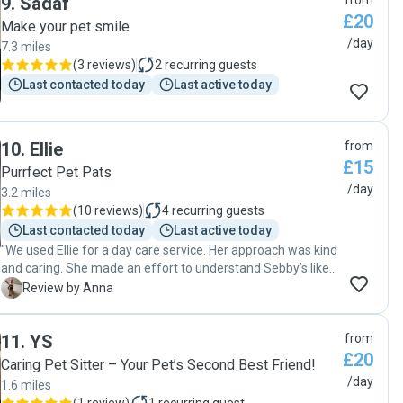
9
.
Sadaf
from
dog. I got regular photo updates through the day as well. I'll
£20
definitely be using Dylan's services again "
Make your pet smile
/day
7.3 miles
(
3 reviews
)
2
recurring guests
Last contacted today
Last active today
10
.
Ellie
from
£15
Purrfect Pet Pats
/day
3.2 miles
(
10 reviews
)
4
recurring guests
Last contacted today
Last active today
"We used Ellie for a day care service. Her approach was kind
and caring. She made an effort to understand Sebby’s likes
and dislikes . We received photo updates of his activities
A
Review by Anna
during his time at Ellie’s, which was lovely. Sebby was
relaxed and happy when we collected him. Thank you Ellie. "
11
.
YS
from
£20
Caring Pet Sitter – Your Pet’s Second Best Friend!
/day
1.6 miles