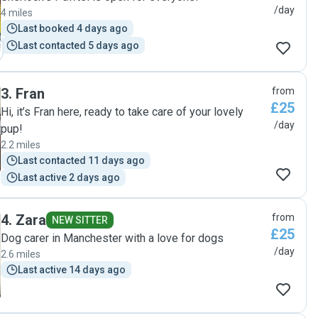
/day
4 miles
Last booked 4 days ago
Last contacted 5 days ago
3
.
Fran
from
£25
Hi, it’s Fran here, ready to take care of your lovely
/day
pup!
2.2 miles
Last contacted 11 days ago
Last active 2 days ago
4
.
Zara
from
NEW SITTER
£25
Dog carer in Manchester with a love for dogs
/day
2.6 miles
Last active 14 days ago