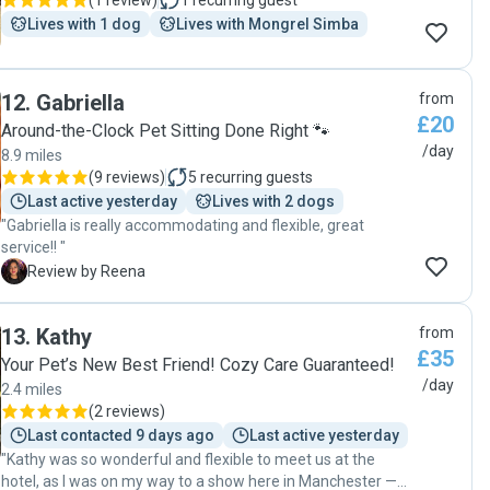
(
1 review
)
1
recurring guest
Lives with 1 dog
Lives with Mongrel Simba
12
.
Gabriella
from
£20
Around-the-Clock Pet Sitting Done Right 🐾
/day
8.9 miles
(
9 reviews
)
5
recurring guests
Last active yesterday
Lives with 2 dogs
"Gabriella is really accommodating and flexible, great
service!! "
R
Review by Reena
13
.
Kathy
from
£35
Your Pet’s New Best Friend! Cozy Care Guaranteed!
/day
2.4 miles
(
2 reviews
)
Last contacted 9 days ago
Last active yesterday
"Kathy was so wonderful and flexible to meet us at the
hotel, as I was on my way to a show here in Manchester —