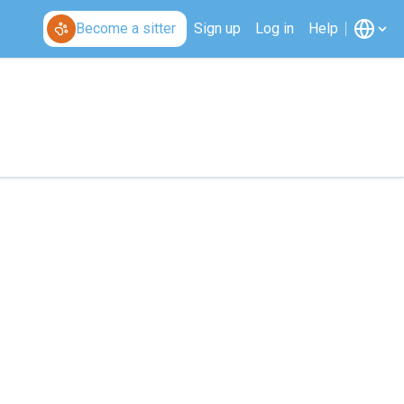
Become a sitter
Sign up
Log in
Help