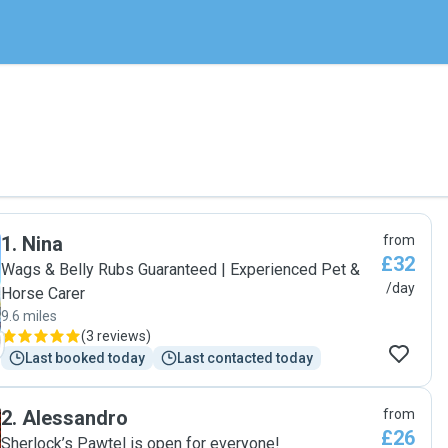
1
.
Nina
from
£32
Wags & Belly Rubs Guaranteed | Experienced Pet &
/day
Horse Carer
9.6 miles
(
3 reviews
)
Last booked today
Last contacted today
2
.
Alessandro
from
£26
Sherlock’s Pawtel is open for everyone!