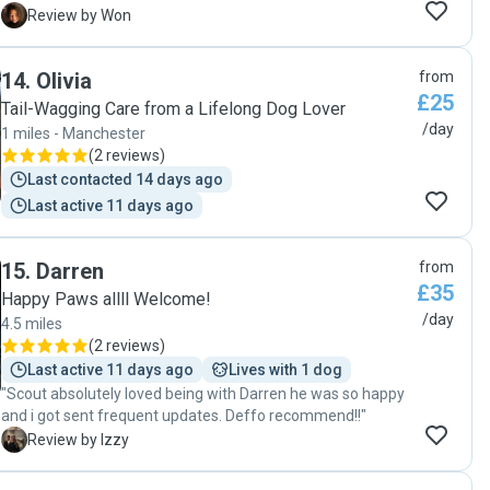
prompt, on time, all around calm and great with a treat
W
Review by Won
ready for a slightly nervous doggo from the get go — and
super responsive until drop off again, to come by earlier
14
.
Olivia
from
than expected for a late night at 11PM. Amazing! She’s
£25
super easy going and great on communication, and the
Tail-Wagging Care from a Lifelong Dog Lover
little one relaxed so much into her company that he curled
/day
1 miles - Manchester
up and passed out in the photos she sent over during the
(
2 reviews
)
watch. Wish we had her someone like Kathy in all of our
Last contacted 14 days ago
travels — thank you so much, Kathy! "
Last active 11 days ago
15
.
Darren
from
£35
Happy Paws allll Welcome!
/day
4.5 miles
(
2 reviews
)
Last active 11 days ago
Lives with 1 dog
"Scout absolutely loved being with Darren he was so happy
and i got sent frequent updates. Deffo recommend!!"
I
Review by Izzy