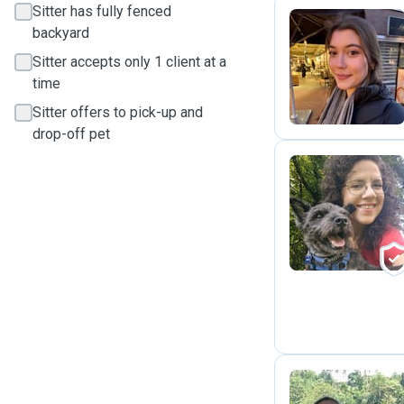
Sitter has fully fenced
backyard
D
Sitter accepts only 1 client at a
time
Sitter offers to pick-up and
drop-off pet
V