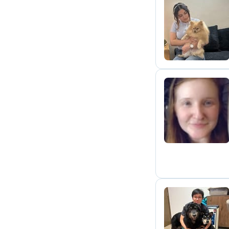
S
E
Y