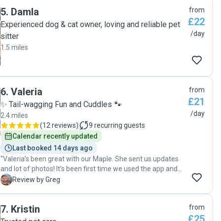
5
.
Damla
from
£22
Experienced dog & cat owner, loving and reliable pet
/day
sitter
1.5 miles
6
.
Valeria
from
£21
✨ Tail-wagging Fun and Cuddles 🐾
/day
2.4 miles
(
12 reviews
)
9
recurring guests
Calendar recently updated
Last booked 14 days ago
"Valeria’s been great with our Maple. She sent us updates
and lot of photos! It’s been first time we used the app and
we’re happy with how it all turned out. "
G
Review by Greg
7
.
Kristin
from
£25