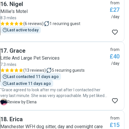
16
.
Nigel
from
£27
Millie's Motel
/day
8.3 miles
(
6 reviews
)
1
recurring guest
Last active today
17
.
Grace
from
£40
Little And Large Pet Services
/day
7.3 miles
(
13 reviews
)
5
recurring guests
Last contacted 11 days ago
Last active 11 days ago
"Grace agreed to look after my cat after I contacted her
very last minute. She was very approachable. My pet liked
her straight away and she was very well looked after when
E
Review by Elena
we came back home. I would definitely recommend Grace
and I would be happy if she takes care of my cat again."
18
.
Erica
from
£15
Manchester WFH dog sitter, day and overnight care