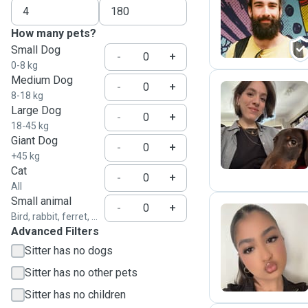
A
How many pets?
Small Dog
-
+
0-8 kg
Medium Dog
-
+
8-18 kg
Large Dog
-
+
F
18-45 kg
Giant Dog
-
+
+45 kg
Cat
-
+
All
Small animal
-
+
Bird, rabbit, ferret, ...
Advanced Filters
Z
Sitter has no dogs
Sitter has no other pets
Sitter has no children