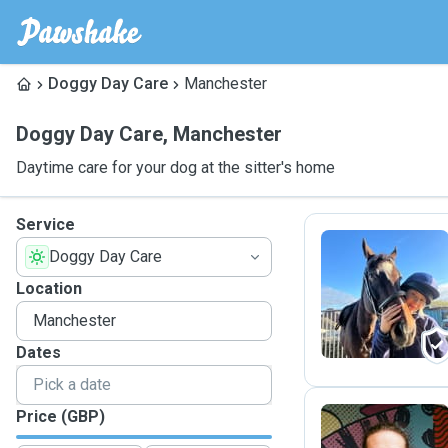
Doggy Day Care
Manchester
Doggy Day Care
,
Manchester
Daytime care for your dog at the sitter's home
Service
Doggy Day Care
N
Location
Dates
Price (GBP)