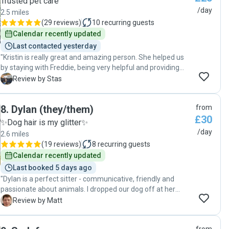
Trusted pet care
/day
2.5 miles
(
29 reviews
)
10
recurring guests
Calendar recently updated
Last contacted yesterday
"Kristin is really great and amazing person. She helped us
by staying with Freddie, being very helpful and providing
great commuication! Thank you Kristina. We really
S
Review by Stas
appreciated your help."
8
.
Dylan (they/them)
from
£30
✨Dog hair is my glitter✨
/day
2.6 miles
(
19 reviews
)
8
recurring guests
Calendar recently updated
Last booked 5 days ago
"Dylan is a perfect sitter - communicative, friendly and
passionate about animals. I dropped our dog off at her
address and was invited in to be sure I was happy with the
M
Review by Matt
arrangements - they had provided beds, water, and had a
day planned involving walks, play and relaxation for our