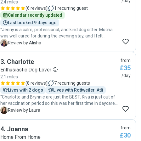
/day
2.4 miles
(
6 reviews
)
1
recurring guest
Calendar recently updated
Last booked 9 days ago
"Jenny is a calm, professional, and kind dog sitter. Mocha
was well cared for during the evening stay, and I felt
completely at ease. Would happily book again. 🐾🤍"
A
Review by Alisha
3
.
Charlotte
from
£35
Enthusiastic Dog Lover 🙂
/day
2.1 miles
(
8 reviews
)
7
recurring guests
Lives with 2 dogs
Lives with Rottweiler  Atli
"Charlotte and Brynnie are just the BEST. Kiva is just out of
her vaccination period so this was her first time in daycare
and first time meeting another dog - she couldn’t have
L
Review by Laura
been in safer hands! Charlotte is very confident with
puppies and understanding of their needs. And an all-out
4
.
Joanna
from
dog lover 🐾 She shared videos and photos of them playing
£30
throughout the day - to be honest I think Kiva was
Home From Home