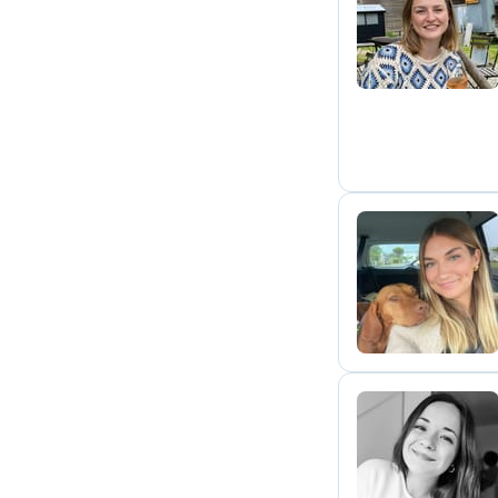
J
N
C