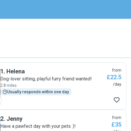
1
.
Helena
from
£22.5
Dog-lover sitting, playful furry friend wanted!
/day
2.8 miles
Usually responds within one day
2
.
Jenny
from
£35
Have a pawfect day with your pets :)!