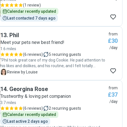
(
1 review
)
Calendar recently updated
Last contacted 7 days ago
13
.
Phil
from
£30
Meet your pets new best friend!
/day
1.6 miles
(
6 reviews
)
5
recurring guests
"Phil took great care of my dog Cookie. He paid attention to
his likes and dislikes, and his routine, and I felt totally
confident that he would take good care of Cookie. He sent
L
Review by Louise
photo updates and it was lovely to see Cookie so relaxed
with Phil. "
14
.
Georgina Rose
from
£37
Trustworthy & loving pet companion
/day
3.7 miles
(
6 reviews
)
2
recurring guests
Calendar recently updated
Last active 2 days ago