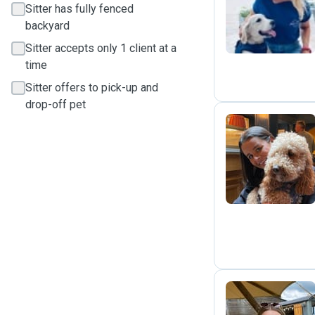
J
Sitter has fully fenced
backyard
Sitter accepts only 1 client at a
time
Sitter offers to pick-up and
drop-off pet
E