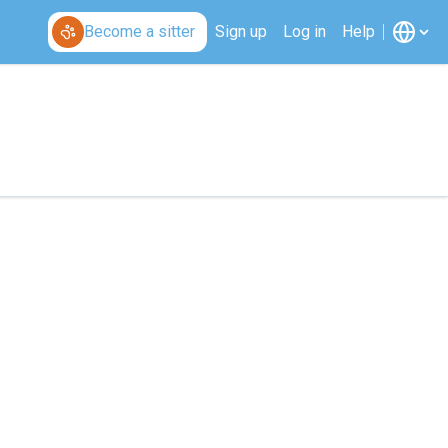
Become a sitter
Sign up
Log in
Help