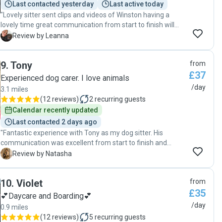
Last contacted yesterday
Last active today
"Lovely sitter sent clips and videos of Winston having a
lovely time great communication from start to finish will
defo book again "
L
Review by Leanna
9
.
Tony
from
£37
Experienced dog carer. I love animals
/day
3.1 miles
(
12 reviews
)
2
recurring guests
Calendar recently updated
Last contacted 2 days ago
"Fantastic experience with Tony as my dog sitter. His
communication was excellent from start to finish and
responded promptly. He went above and beyond to
N
Review by Natasha
accommodate my dog’s specific needs, showing genuine
care and attentiveness. It was clear my dog was in safe
10
.
Violet
from
hands, allowing me to fully relax and enjoy my time away,
£35
knowing he was well taken care of."
💕Daycare and Boarding💕
/day
0.9 miles
(
12 reviews
)
5
recurring guests