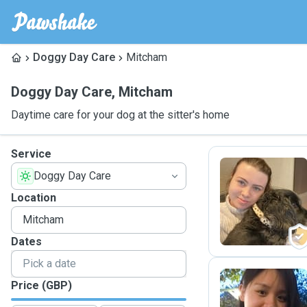
Doggy Day Care
Mitcham
Doggy Day Care
,
Mitcham
Daytime care for your dog at the sitter's home
Service
Doggy Day Care
H
Location
Dates
Price (GBP)