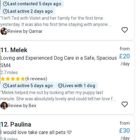
Last contacted 5 days ago
Last active 2 days ago
"I left Ted with Violet and her family for the first time
yesterday. It was also his first time staying with anyone
else. After meeting Violet I knew Ted would be in safe
Q
Review by Qamar
loving hands and when I picked him up it was clear he had
been well taken care of that day. I managed to enjoy my
11
.
Melek
from
day with peace of mind and Ted will be staying with Violet
£20
and her family when I go away for a week in May. I highly
Loving and Experienced Dog Care in a Safe, Spacious
recommend Violet for your fur baby. Her children are
/day
SM4
adorable, her home is lovely and her communication is
2.7 miles
excellent. "
(
6 reviews
)
Last active 5 days ago
Lives with 1 dog
"Melek helped me out by looking after my puppy last
minute. She was absolutely lovely and could tell her love for
dogs. Ziggy had a wonderful time and I was kept updated
B
Review by Bex
throughout. Perfect location for a dog sitter too with a big
garden and next to the park. Would recommend and will
12
.
Paulina
from
definitely book Melek again"
£30
I would love take care all pets 🩷
/day
2.8 miles