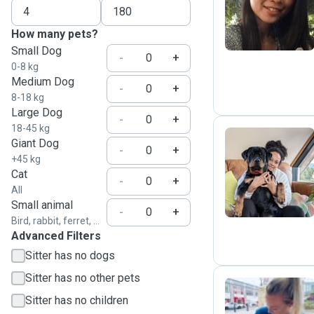
J
How many pets?
Small Dog
-
+
0-8 kg
Medium Dog
-
+
8-18 kg
Large Dog
-
+
18-45 kg
Giant Dog
-
+
+45 kg
C
Cat
-
+
All
Small animal
-
+
Bird, rabbit, ferret, ...
Advanced Filters
Sitter has no dogs
Sitter has no other pets
Sitter has no children