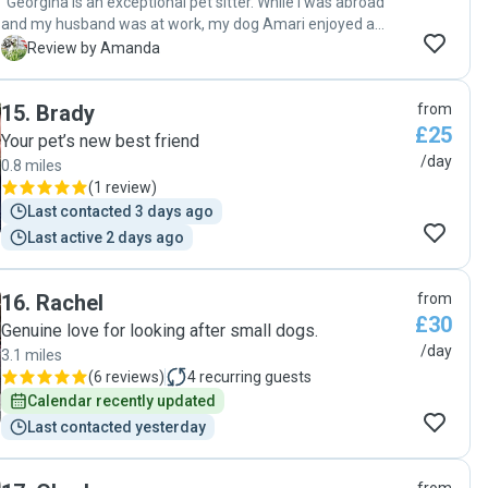
"Georgina is an exceptional pet sitter. While I was abroad
and my husband was at work, my dog Amari enjoyed a
wonderful stay with her. Georgina regularly sent me photos
A
Review by Amanda
and updates throughout the day, which I greatly
appreciated, especially while I was working abroad or
15
.
Brady
from
attending meetings. She has a lovely garden, which Amari
£25
truly enjoyed, and a spacious home. I highly recommend
Your pet’s new best friend
Georgina and would gladly entrust her with looking after
/day
0.8 miles
Amari again in the future."
(
1 review
)
Last contacted 3 days ago
Last active 2 days ago
16
.
Rachel
from
£30
Genuine love for looking after small dogs.
/day
3.1 miles
(
6 reviews
)
4
recurring guests
Calendar recently updated
Last contacted yesterday