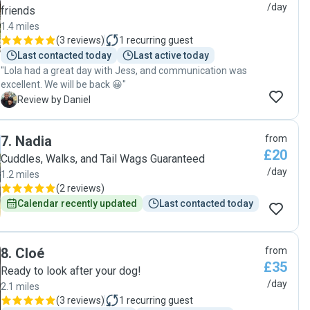
/day
friends
1.4 miles
(
3 reviews
)
1
recurring guest
Last contacted today
Last active today
"Lola had a great day with Jess, and communication was
excellent. We will be back 😀"
D
Review by Daniel
7
.
Nadia
from
£20
Cuddles, Walks, and Tail Wags Guaranteed
/day
1.2 miles
(
2 reviews
)
Calendar recently updated
Last contacted today
8
.
Cloé
from
£35
Ready to look after your dog!
/day
2.1 miles
(
3 reviews
)
1
recurring guest