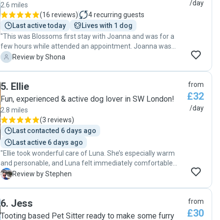
disappointed to come home! 😂 Thank you Charlotte, we
/day
2.6 miles
can’t wait to see you and Brynnie again ☺️"
(
16 reviews
)
4
recurring guests
Last active today
Lives with 1 dog
"This was Blossoms first stay with Joanna and was for a
few hours while attended an appointment. Joanna was
fabulous warm, reassuring, sent loads of great pictures of
S
Review by Shona
Blossom having fun. It was my first time leaving my new
pup and I was left feeling really reassured. I will definitely be
5
.
Ellie
from
taking Blossom to Joanna - she loved meeting new doggy
£32
friends and came back very chilled and relaxed 😎 "
Fun, experienced & active dog lover in SW London!
/day
2.8 miles
(
3 reviews
)
Last contacted 6 days ago
Last active 6 days ago
"Ellie took wonderful care of Luna. She’s especially warm
and personable, and Luna felt immediately comfortable
with her from the first moment. So grateful! 😊"
S
Review by Stephen
6
.
Jess
from
£30
Tooting based Pet Sitter ready to make some furry