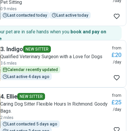
/day
Pet Sitting
0.9 miles
Last contacted today
Last active today
our pet are in safe hands when you
book and pay on
e
.
3
.
Indigo
from
NEW SITTER
£20
Qualified Veterinary Surgeon with a Love for Dogs
/day
3.6 miles
Calendar recently updated
Last active 4 days ago
4
.
Ellie
from
NEW SITTER
£25
Caring Dog Sitter Flexible Hours In Richmond. Goody
/day
Bags.
2 miles
Last contacted 5 days ago