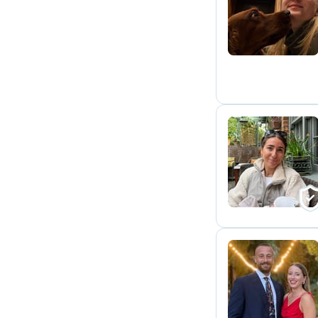
E
F
V