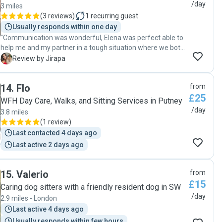
/day
3 miles
(
3 reviews
)
1
recurring guest
Usually responds within one day
"Communication was wonderful, Elena was perfect able to
help me and my partner in a tough situation where we both
became ill. Definitely recommend "
J
Review by Jirapa
14
.
Flo
from
£25
WFH Day Care, Walks, and Sitting Services in Putney
/day
3.8 miles
(
1 review
)
Last contacted 4 days ago
Last active 2 days ago
15
.
Valerio
from
£15
Caring dog sitters with a friendly resident dog in SW
/day
2.9 miles - London
Last active 4 days ago
Usually responds within few hours