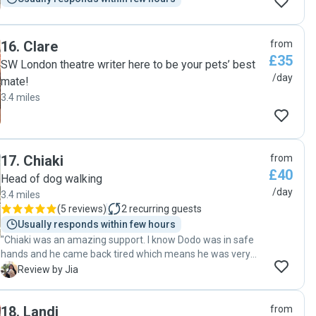
16
.
Clare
from
£35
SW London theatre writer here to be your pets’ best
/day
mate!
3.4 miles
17
.
Chiaki
from
£40
Head of dog walking
/day
3.4 miles
(
5 reviews
)
2
recurring guests
Usually responds within few hours
"Chiaki was an amazing support. I know Dodo was in safe
hands and he came back tired which means he was very
busy, had lots of fun and made a fuss of. She was easy to
J
Review by Jia
communicate with which makes the whole process so
easy. I’m sure we’ll be back in the future! "
18
.
Landi
from