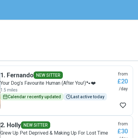
1
.
Fernando
from
NEW SITTER
£20
Your Dog’s Favourite Human (After You!)🐾❤️
/day
1.5 miles
Calendar recently updated
Last active today
2
.
Holly
from
NEW SITTER
£30
Grew Up Pet Deprived & Making Up For Lost Time