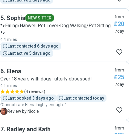
Last active 2 days ago
5
.
Sophia
from
NEW SITTER
£20
🐾Ealing/Hanwell Pet Lover-Dog Walking/Pet Sitting
/day
🐾
4.4 miles
Last contacted 6 days ago
Last active 5 days ago
6
.
Elena
from
£25
Over 18 years with dogs- utterly obsessed!
/day
4.1 miles
(
4 reviews
)
Last booked 3 days ago
Last contacted today
"Cannot rate Elena highly enough. "
N
Review by Nicole
7
.
Radley and Kath
from