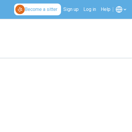
Become a sitter
Sign up
Log in
Help