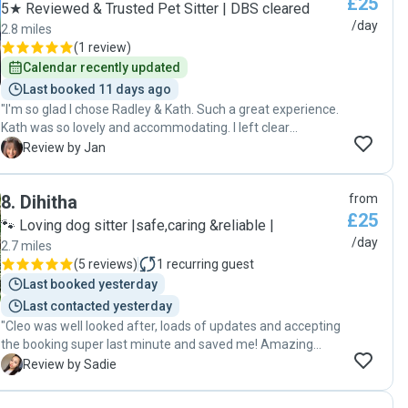
£25
5★ Reviewed & Trusted Pet Sitter | DBS cleared
/day
2.8 miles
(
1 review
)
Calendar recently updated
Last booked 11 days ago
"I'm so glad I chose Radley & Kath. Such a great experience.
Kath was so lovely and accommodating. I left clear
instructions for them which they followed exactly as
J
Review by Jan
requested. I had daily photos or videos of Nala and Zach
which was reassuring. I came back to a nice tidy home and
8
.
Dihitha
from
happy content cats. Kath is a very sweet person. I will
£25
definitely be asking them to look after Nala and Zach the
🐾 Loving dog sitter |safe,caring &reliable |
next time I go away. Thanks Guys 🥰"
/day
2.7 miles
(
5 reviews
)
1
recurring guest
Last booked yesterday
Last contacted yesterday
"Cleo was well looked after, loads of updates and accepting
the booking super last minute and saved me! Amazing
communication. Definitely recommend!"
S
Review by Sadie