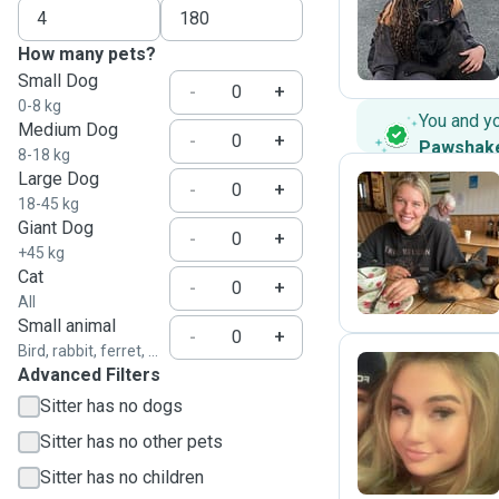
H
How many pets?
Small Dog
-
+
0-8 kg
You and y
Medium Dog
-
+
Pawshak
8-18 kg
Large Dog
-
+
18-45 kg
Giant Dog
I
-
+
+45 kg
Cat
-
+
All
Small animal
-
+
Bird, rabbit, ferret, ...
Advanced Filters
Sitter has no dogs
E
Sitter has no other pets
Sitter has no children