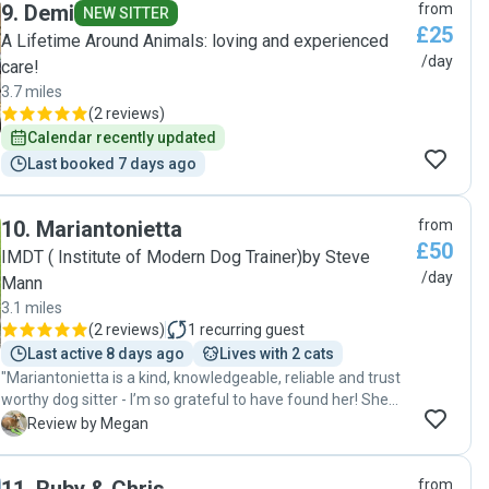
9
.
Demi
from
NEW SITTER
£25
A Lifetime Around Animals: loving and experienced
/day
care!
3.7 miles
(
2 reviews
)
Calendar recently updated
Last booked 7 days ago
10
.
Mariantonietta
from
£50
IMDT ( Institute of Modern Dog Trainer)by Steve
/day
Mann
3.1 miles
(
2 reviews
)
1
recurring guest
Last active 8 days ago
Lives with 2 cats
"Mariantonietta is a kind, knowledgeable, reliable and trust
worthy dog sitter - I’m so grateful to have found her! She
has had years of experience with dogs and dog training and
M
Review by Megan
you can definitely tell. She looked after my puppy Nala so
well, she sent me pictures and updates daily and even
from
helped us with training her while she was here, giving us