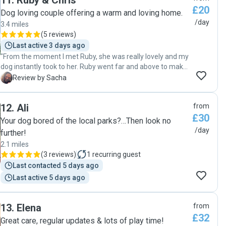
11
.
Ruby & Chris
£20
tips from her many years of experience also. I will definitely
Dog loving couple offering a warm and loving home.
be booking Mariantonietta again for help with my puppy
/day
3.4 miles
while I am working. Mariantonietta, you have been brilliant,
(
5 reviews
)
thank you so much!"
Last active 3 days ago
"From the moment I met Ruby, she was really lovely and my
dog instantly took to her. Ruby went far and above to make
sure my dog was well exercised and happy. Thanks Ruby!!
S
Review by Sacha
we hope to see you again soon."
12
.
Ali
from
£30
Your dog bored of the local parks?…Then look no
/day
further!
2.1 miles
(
3 reviews
)
1
recurring guest
Last contacted 5 days ago
Last active 5 days ago
13
.
Elena
from
£32
Great care, regular updates & lots of play time!