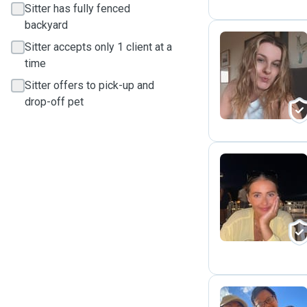
Sitter has fully fenced
backyard
Sitter accepts only 1 client at a
time
S
Sitter offers to pick-up and
drop-off pet
E