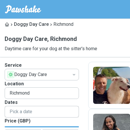
Doggy Day Care
Richmond
Doggy Day Care
,
Richmond
Daytime care for your dog at the sitter's home
Service
Doggy Day Care
F
Location
Dates
Price (GBP)