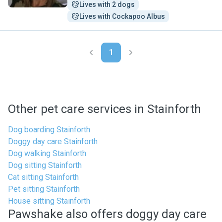
Lives with 2 dogs
Lives with Cockapoo Albus
1
Other pet care services in Stainforth
Dog boarding Stainforth
Doggy day care Stainforth
Dog walking Stainforth
Dog sitting Stainforth
Cat sitting Stainforth
Pet sitting Stainforth
House sitting Stainforth
Pawshake also offers doggy day care