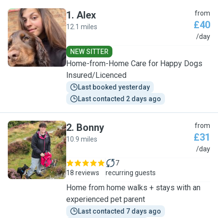
1
.
Alex
from
£40
12.1 miles
A
/day
NEW SITTER
Home-from-Home Care for Happy Dogs
Insured/Licenced
Last booked yesterday
Last contacted 2 days ago
2
.
Bonny
from
£31
10.9 miles
B
/day
7
18 reviews
recurring guests
Home from home walks + stays with an
experienced pet parent
Last contacted 7 days ago