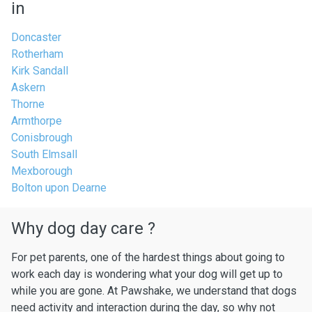
in
Doncaster
Rotherham
Kirk Sandall
Askern
Thorne
Armthorpe
Conisbrough
South Elmsall
Mexborough
Bolton upon Dearne
Why dog day care ?
For pet parents, one of the hardest things about going to
work each day is wondering what your dog will get up to
while you are gone. At Pawshake, we understand that dogs
need activity and interaction during the day, so why not