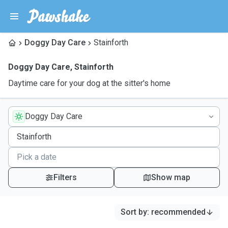
Doggy Day Care
Stainforth
Doggy Day Care
,
Stainforth
Daytime care for your dog at the sitter's home
Doggy Day Care
Filters
Show map
Sort by
:
recommended