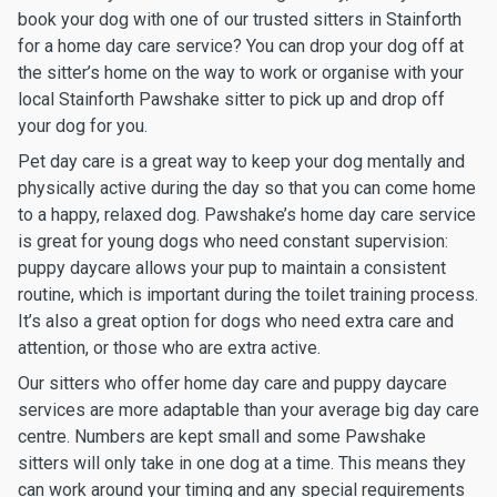
book your dog with one of our trusted sitters in Stainforth
for a home day care service? You can drop your dog off at
the sitter’s home on the way to work or organise with your
local Stainforth Pawshake sitter to pick up and drop off
your dog for you.
Pet day care is a great way to keep your dog mentally and
physically active during the day so that you can come home
to a happy, relaxed dog. Pawshake’s home day care service
is great for young dogs who need constant supervision:
puppy daycare allows your pup to maintain a consistent
routine, which is important during the toilet training process.
It’s also a great option for dogs who need extra care and
attention, or those who are extra active.
Our sitters who offer home day care and puppy daycare
services are more adaptable than your average big day care
centre. Numbers are kept small and some Pawshake
sitters will only take in one dog at a time. This means they
can work around your timing and any special requirements