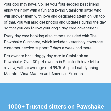
your dog may have. So, let your four-legged best friend
enjoy their day with a fun and loving Stainforth sitter who
will shower them with love and dedicated attention. On top
of that, you will also get photos and updates during the day
so that you can follow your dog’s day care adventures!
Every day care booking also comes included with The
Pawshake Guarantee, which includes veterinary coverage,
customer service support 7 days a week and more.
Pet owners book doggy day care in Stainforth on
Pawshake. Over 30 pet owners in Stainforth have left a
review, with an average of 4.99/5. All paid safely using
Maestro, Visa, Mastercard, American Express
1000+ Trusted sitters on Pawshake