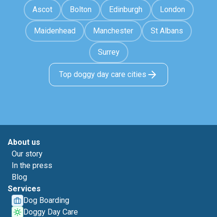
Ascot
Bolton
Edinburgh
London
Maidenhead
Manchester
St Albans
Surrey
Top doggy day care cities
About us
Our story
In the press
Blog
Services
Dog Boarding
Doggy Day Care