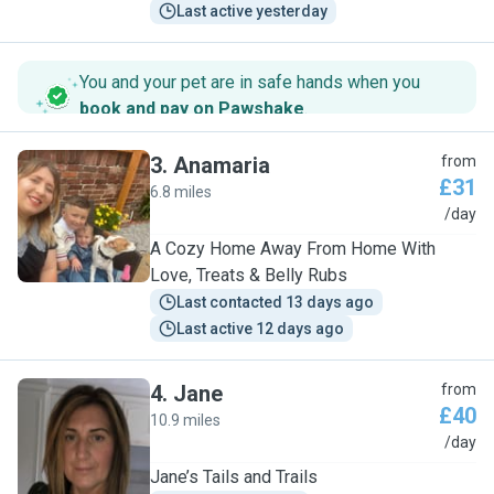
Last active yesterday
You and your pet are in safe hands when you
book and pay on Pawshake
.
3
.
Anamaria
from
£31
6.8 miles
A
/day
A Cozy Home Away From Home With
Love, Treats & Belly Rubs
Last contacted 13 days ago
Last active 12 days ago
4
.
Jane
from
£40
10.9 miles
J
/day
Jane’s Tails and Trails