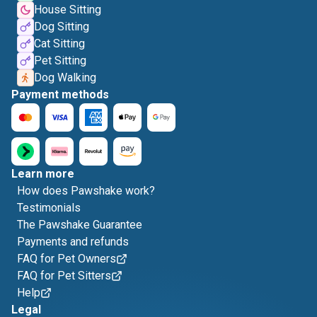
House Sitting
Dog Sitting
Cat Sitting
Pet Sitting
Dog Walking
Payment methods
Learn more
How does Pawshake work?
Testimonials
The Pawshake Guarantee
Payments and refunds
FAQ for Pet Owners
FAQ for Pet Sitters
Help
Legal