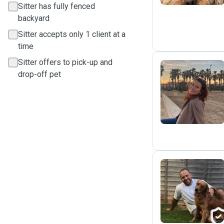
Sitter has fully fenced
backyard
Sitter accepts only 1 client at a
time
Sitter offers to pick-up and
drop-off pet
D
L