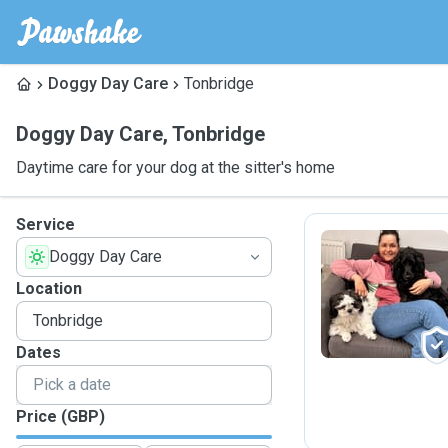
Doggy Day Care
Tonbridge
Doggy Day Care
,
Tonbridge
Daytime care for your dog at the sitter's home
Service
Doggy Day Care
M
Location
Dates
Price (GBP)