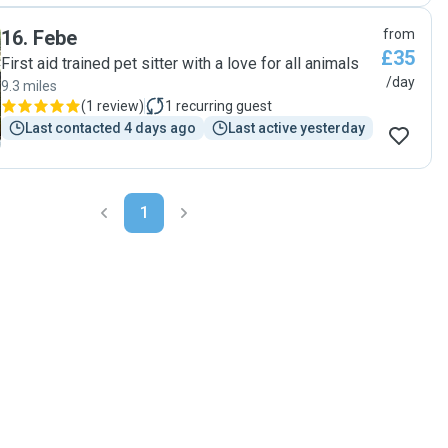
16
.
Febe
from
£35
First aid trained pet sitter with a love for all animals
/day
9.3 miles
(
1 review
)
1
recurring guest
Last contacted 4 days ago
Last active yesterday
1