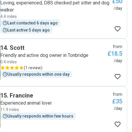
£50
Loving, experienced, DBS checked pet sitter and dog
/day
walker
4.4 miles
Last contacted 6 days ago
Last active 5 days ago
14
.
Scott
from
£18.5
Friendly and active dog owner in Tonbridge
/day
0.4 miles
(
1 review
)
Usually responds within one day
15
.
Francine
from
£35
Experienced animal lover
/day
11.9 miles
Usually responds within few hours