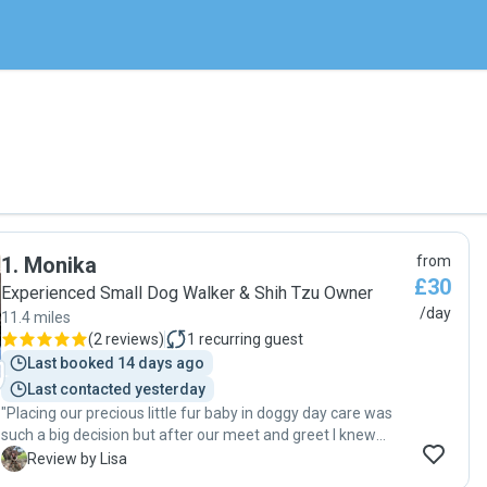
1
.
Monika
from
£30
Experienced Small Dog Walker & Shih Tzu Owner
/day
11.4 miles
(
2 reviews
)
1
recurring guest
Last booked 14 days ago
Last contacted yesterday
"Placing our precious little fur baby in doggy day care was
such a big decision but after our meet and greet I knew
Monika would treat her like her own. Monika has been
L
Review by Lisa
brilliant at communicating with us from the offset and sent