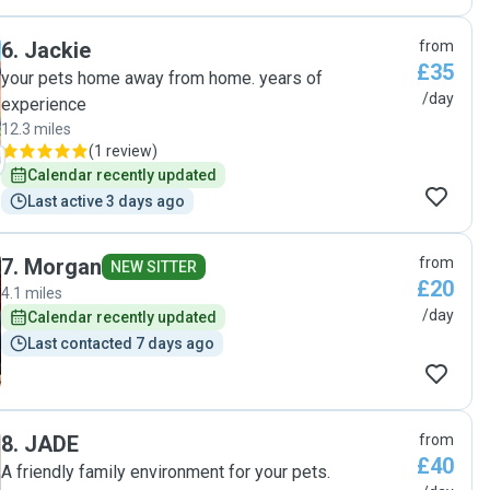
6
.
Jackie
from
£35
your pets home away from home. years of
/day
experience
12.3 miles
(
1 review
)
Calendar recently updated
Last active 3 days ago
7
.
Morgan
from
NEW SITTER
£20
4.1 miles
/day
Calendar recently updated
Last contacted 7 days ago
8
.
JADE
from
£40
A friendly family environment for your pets.