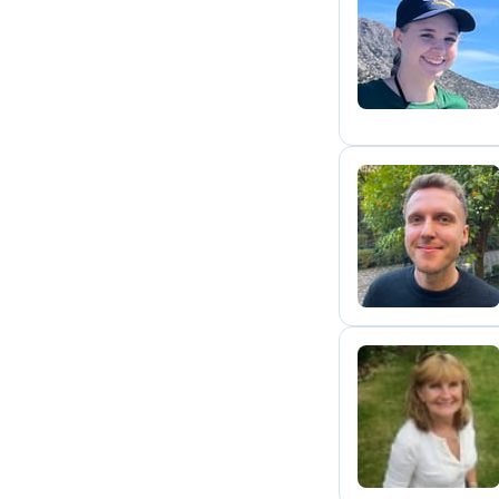
F
S
F