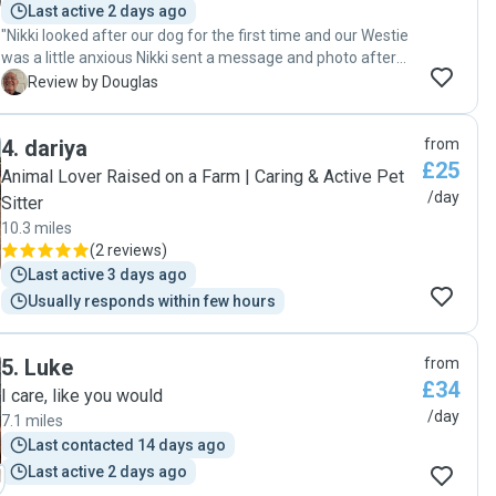
Last active 2 days ago
"Nikki looked after our dog for the first time and our Westie
was a little anxious Nikki sent a message and photo after
the first hour, and spent time with her to make her feel
D
Review by Douglas
much more relaxed throughout the rest of the day. She
confirmed that both her dog and ours got on well. Very
4
.
dariya
from
pleased on how our dog was treated and looked after,
£25
Thanks Nikki"
Animal Lover Raised on a Farm | Caring & Active Pet
/day
Sitter
10.3 miles
(
2 reviews
)
Last active 3 days ago
Usually responds within few hours
5
.
Luke
from
£34
I care, like you would
/day
7.1 miles
Last contacted 14 days ago
Last active 2 days ago