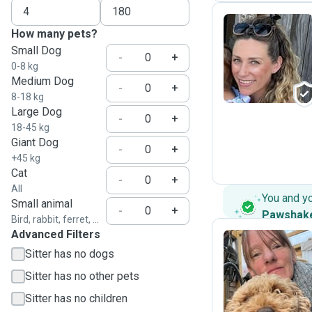
How many pets?
Small Dog
L
-
+
0-8 kg
Medium Dog
-
+
8-18 kg
Large Dog
-
+
18-45 kg
Giant Dog
-
+
+45 kg
Cat
-
+
All
You and y
Small animal
-
+
Pawshak
Bird, rabbit, ferret, ...
Advanced Filters
Sitter has no dogs
N
Sitter has no other pets
Sitter has no children