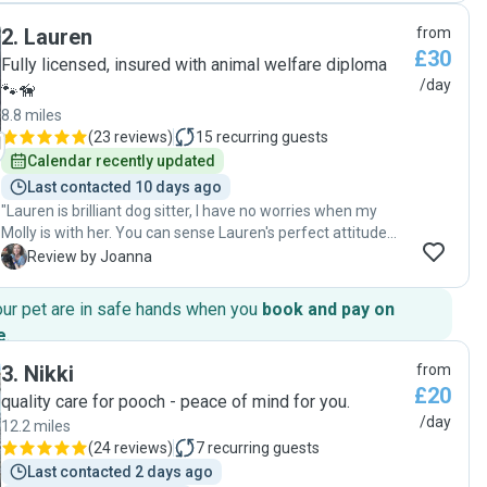
pictures and videos on the day to settle our minds. I have
2
.
Lauren
from
already booked Jasmine another day and will be looking to
£30
book more dates. Very happy dog and happy owner! "
Fully licensed, insured with animal welfare diploma
/day
🐾🦮
8.8 miles
(
23 reviews
)
15
recurring guests
Calendar recently updated
Last contacted 10 days ago
"Lauren is brilliant dog sitter, I have no worries when my
Molly is with her. You can sense Lauren's perfect attitude
towards dogs, full of sensitivity, confidence and most of all,
J
Review by Joanna
love. Molly is coming home well cared of and calm, and that
is quite something as she is a very active puppy :) I can
our pet are in safe hands when you
book and pay on
highly recommend Lauren and I will definitely be coming
e
.
back with my little girl x"
3
.
Nikki
from
£20
quality care for pooch - peace of mind for you.
/day
12.2 miles
(
24 reviews
)
7
recurring guests
Last contacted 2 days ago