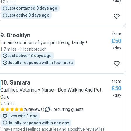
/day
12 miles
Last contacted 8 days ago
Last active 8 days ago
9
.
Brooklyn
from
£50
I’m an extension of your pet loving family!!
/day
1.7 miles - Hildenborough
Last active 13 days ago
Usually responds within few hours
10
.
Samara
from
£50
Qualified Veterinary Nurse - Dog Walking And Pet
/day
Care
9.4 miles
(
9 reviews
)
6
recurring guests
Lives with 1 dog
Usually responds within one day
"I have mixed feelings about leaving a positive review, let