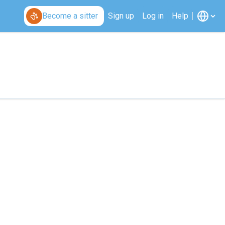
Become a sitter
Sign up
Log in
Help