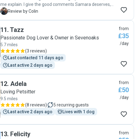
me explain. I give the good comments Samara deserves,
then i may not be able to book her when I need to. So I could
C
Review by Colin
say bad things which would be lying. The only down side
was that Lily actually didn't want to come home, and sulked
11
.
Tazz
from
for some time when we did get home. Regards Colin"
£35
Passionate Dog Lover & Owner in Sevenoaks
/day
5.7 miles
(
3 reviews
)
Last contacted 11 days ago
Last active 2 days ago
12
.
Adela
from
£50
Loving Petsitter
/day
9.5 miles
(
8 reviews
)
5
recurring guests
Last active 2 days ago
Lives with 1 dog
13
.
Felicity
from