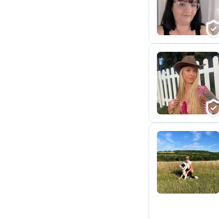
J
B
S