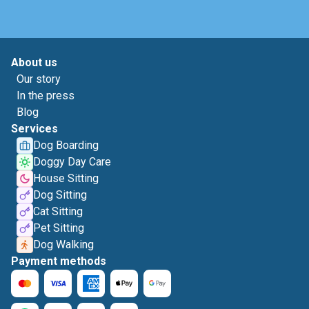
About us
Our story
In the press
Blog
Services
Dog Boarding
Doggy Day Care
House Sitting
Dog Sitting
Cat Sitting
Pet Sitting
Dog Walking
Payment methods