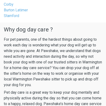
Corby
Burton Latimer
Stamford
Why dog day care ?
For pet parents, one of the hardest things about going to
work each day is wondering what your dog will get up to
while you are gone. At Pawshake, we understand that dogs
need activity and interaction during the day, so why not
book your dog with one of our trusted sitters in Warmington
for a home day care service? You can drop your dog off at
the sitter’s home on the way to work or organise with your
local Warmington Pawshake sitter to pick up and drop off
your dog for you.
Pet day care is a great way to keep your dog mentally and
physically active during the day so that you can come home
to a happy, relaxed dog. Pawshake’s home day care service