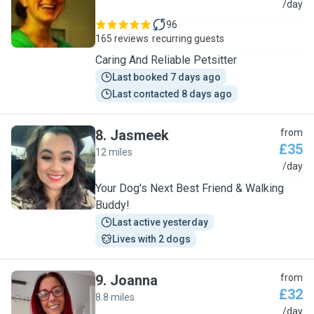
A
/day
96
165 reviews
recurring guests
Caring And Reliable Petsitter
Last booked 7 days ago
Last contacted 8 days ago
8
.
Jasmeek
from
£35
12 miles
J
/day
Your Dog's Next Best Friend & Walking
Buddy!
Last active yesterday
Lives with 2 dogs
9
.
Joanna
from
£32
8.8 miles
J
/day