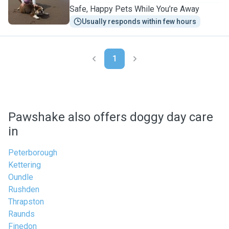
Safe, Happy Pets While You’re Away
Usually responds within few hours
1
Pawshake also offers doggy day care
in
Peterborough
Kettering
Oundle
Rushden
Thrapston
Raunds
Finedon