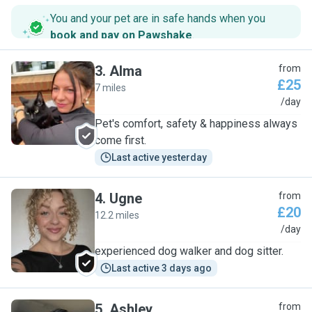
You and your pet are in safe hands when you
book and pay on Pawshake
.
3
.
Alma
from
£25
7 miles
A
/day
Pet's comfort, safety & happiness always
come first.
Last active yesterday
4
.
Ugne
from
£20
12.2 miles
U
/day
experienced dog walker and dog sitter.
Last active 3 days ago
5
.
Ashley
from