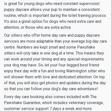
is great for young dogs who need constant supervision:
puppy daycare allows your pup to maintain a consistent
routine, which is important during the toilet training process.
It’s also a great option for dogs who need extra care and
attention, or those who are extra active.
Our sitters who offer home day care and puppy daycare
services are more adaptable than your average big day care
centre. Numbers are kept small and some Pawshake
sitters will only take in one dog at a time. This means they
can work around your timing and any special requirements
your dog may have. So, let your four-legged best friend
enjoy their day with a fun and loving Warmington sitter who
will shower them with love and dedicated attention. On top
of that, you will also get photos and updates during the day
so that you can follow your dog’s day care adventures!
Every day care booking also comes included with The
Pawshake Guarantee, which includes veterinary coverage,
customer service support 7 days a week and more.