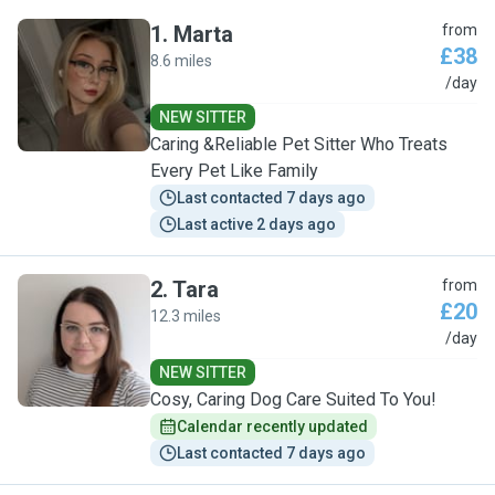
1
.
Marta
from
£38
8.6 miles
M
/day
NEW SITTER
Caring &Reliable Pet Sitter Who Treats
Every Pet Like Family
Last contacted 7 days ago
Last active 2 days ago
2
.
Tara
from
£20
12.3 miles
T
/day
NEW SITTER
Cosy, Caring Dog Care Suited To You!
Calendar recently updated
Last contacted 7 days ago