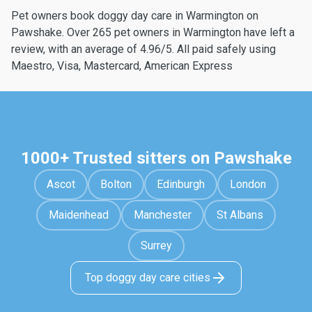
Pet owners book doggy day care in Warmington on
Pawshake. Over 265 pet owners in Warmington have left a
review, with an average of 4.96/5. All paid safely using
Maestro, Visa, Mastercard, American Express
1000+ Trusted sitters on Pawshake
Ascot
Bolton
Edinburgh
London
Maidenhead
Manchester
St Albans
Surrey
Top doggy day care cities