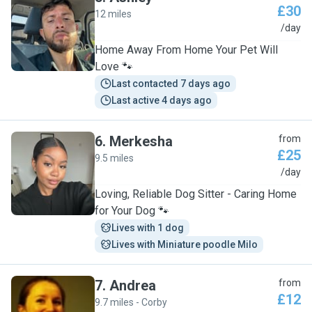
£30
12 miles
A
/day
Home Away From Home Your Pet Will
Love 🐾
Last contacted 7 days ago
Last active 4 days ago
6
.
Merkesha
from
£25
9.5 miles
M
/day
Loving, Reliable Dog Sitter - Caring Home
for Your Dog 🐾
Lives with 1 dog
Lives with Miniature poodle Milo
7
.
Andrea
from
£12
9.7 miles - Corby