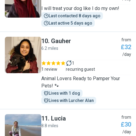
I will treat your dog like I do my own!
Last contacted 8 days ago
Last active 5 days ago
10
.
Gauher
from
£32
6.2 miles
G
/day
1
1 review
recurring guest
Animal Lovers Ready to Pamper Your
Pets! 🐾
Lives with 1 dog
Lives with Lurcher Alan
11
.
Lucia
from
£30
8.8 miles
L
/day