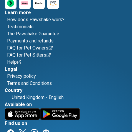
Learn more
How does Pawshake work?
Testimonials
The Pawshake Guarantee
Payments and refunds
FAQ for Pet Owners
FAQ for Pet Sitters
Help
Legal
Privacy policy
Terms and Conditions
Country
United Kingdom
-
English
Available on
Find us on