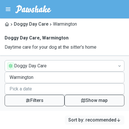
Doggy Day Care
Warmington
Doggy Day Care
,
Warmington
Daytime care for your dog at the sitter's home
Doggy Day Care
Filters
Show map
Sort by
:
recommended