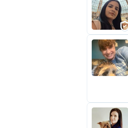
D
D
S