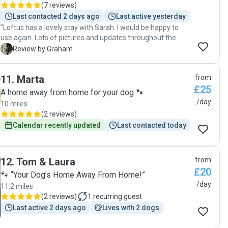
(
7 reviews
)
Last contacted 2 days ago
Last active yesterday
"Loftus has a lovely stay with Sarah. I would be happy to
use again. Lots of pictures and updates throughout the
day."
G
Review by Graham
11
.
Marta
from
£25
A home away from home for your dog 🐾
/day
10 miles
(
2 reviews
)
Calendar recently updated
Last contacted today
12
.
Tom & Laura
from
£20
🐾 “Your Dog’s Home Away From Home!”
/day
11.2 miles
(
2 reviews
)
1
recurring guest
Last active 2 days ago
Lives with 2 dogs