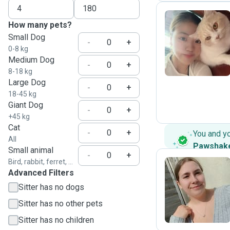
How many pets?
Small Dog
J
-
+
0-8 kg
Medium Dog
-
+
8-18 kg
Large Dog
-
+
18-45 kg
Giant Dog
-
+
+45 kg
Cat
-
+
You and y
All
Pawshak
Small animal
-
+
Bird, rabbit, ferret, ...
Advanced Filters
B
Sitter has no dogs
Sitter has no other pets
Sitter has no children