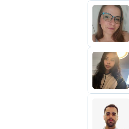
G
N
S