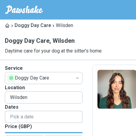
Doggy Day Care
Wilsden
Doggy Day Care
,
Wilsden
Daytime care for your dog at the sitter's home
Service
Doggy Day Care
M
Location
Dates
Price (GBP)