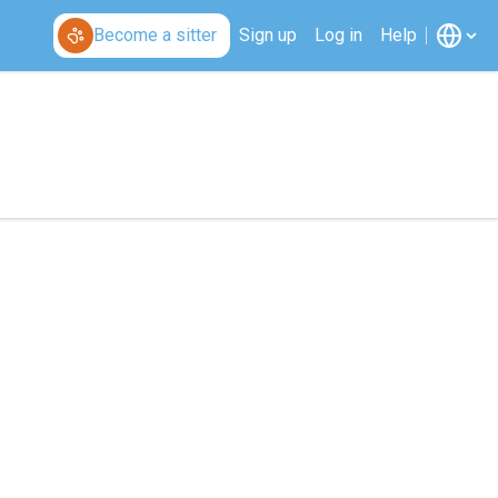
Become a sitter
Sign up
Log in
Help