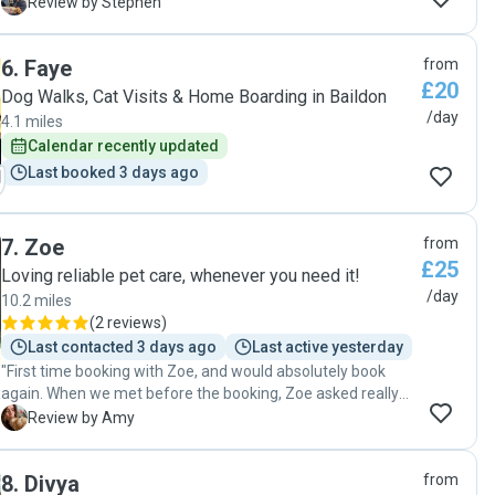
Would recommend to anyone and will be looking to use her
When we pick him up in the evening, we don’t need to go for
S
Review by Stephen
for pet care again in the future"
another walk or worry about dinner; we can just relax and
enjoy cuddles at home. Thank you so much, Tatyana🌸"
6
.
Faye
from
£20
Dog Walks, Cat Visits & Home Boarding in Baildon
/day
4.1 miles
Calendar recently updated
Last booked 3 days ago
7
.
Zoe
from
£25
Loving reliable pet care, whenever you need it!
/day
10.2 miles
(
2 reviews
)
Last contacted 3 days ago
Last active yesterday
"First time booking with Zoe, and would absolutely book
again. When we met before the booking, Zoe asked really
good questions and seemed to be very diligent and
A
Review by Amy
engaged in understanding Rolys needs, which I
appreciated! Before she arrived on the day of the booking, I
8
.
Divya
from
told her that I was feeling a bit anxious about him - she was