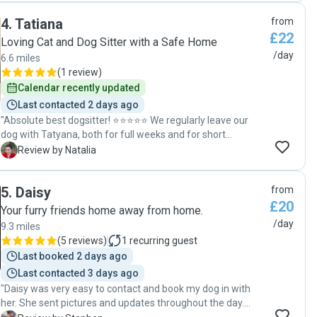
4
.
Tatiana
from
£22
Loving Cat and Dog Sitter with a Safe Home
/day
6.6 miles
(
1 review
)
Calendar recently updated
Last contacted 2 days ago
"Absolute best dogsitter! ⭐⭐⭐⭐⭐ We regularly leave our
dog with Tatyana, both for full weeks and for short
weekend stays, and every single time has been absolutely
N
Review by Natalia
wonderful. Our dog is always so incredibly happy and
excited to see her. In fact, he loves Tatyana so much that
5
.
Daisy
from
he starts barking joyfully the moment we just pull up to her
£20
house — he already knows exactly where he is! I absolutely
Your furry friends home away from home.
love that Tatyana constantly sends us photo updates and
/day
9.3 miles
lovely little comments about how he is doing. I never worry
(
5 reviews
)
1
recurring guest
for a single second when he is with her because she truly
Last booked 2 days ago
cares for my dog as if he were her own. She loves him so
Last contacted 3 days ago
much, and it really shows. Leaving him with her gives us
"Daisy was very easy to contact and book my dog in with
total peace of mind. We are also deeply grateful that
her. She sent pictures and updates throughout the day.
Tatyana always returns our dog to us fully fed and walked.