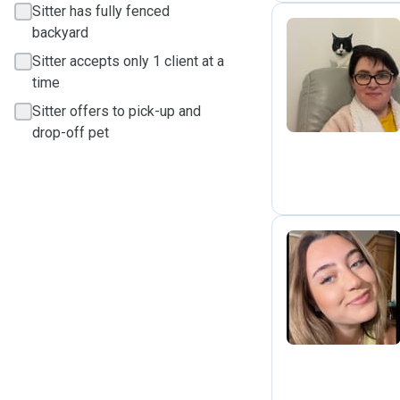
Sitter has fully fenced
backyard
Sitter accepts only 1 client at a
T
time
Sitter offers to pick-up and
drop-off pet
D