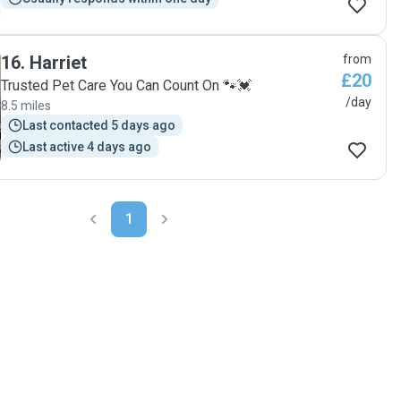
16
.
Harriet
from
£20
Trusted Pet Care You Can Count On 🐾💓
/day
8.5 miles
Last contacted 5 days ago
Last active 4 days ago
1