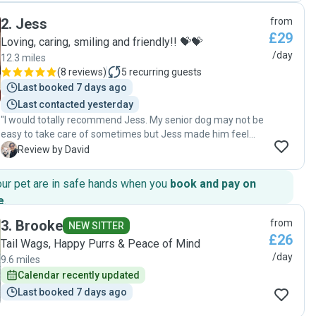
day and I could tell my dog was having the best time. I
2
.
Jess
from
thoroughly recommend and will be using her again next
£29
time I need a dog sitter!"
Loving, caring, smiling and friendly!! 💝💝
/day
12.3 miles
(
8 reviews
)
5
recurring guests
Last booked 7 days ago
Last contacted yesterday
"I would totally recommend Jess. My senior dog may not be
easy to take care of sometimes but Jess made him feel
really comfortable during his stay with her. Also Jess has
D
Review by David
had great communication before, during and after taking
care of my dog, which I appreciated a lot."
our pet are in safe hands when you
book and pay on
e
.
3
.
Brooke
from
NEW SITTER
£26
Tail Wags, Happy Purrs & Peace of Mind
/day
9.6 miles
Calendar recently updated
Last booked 7 days ago