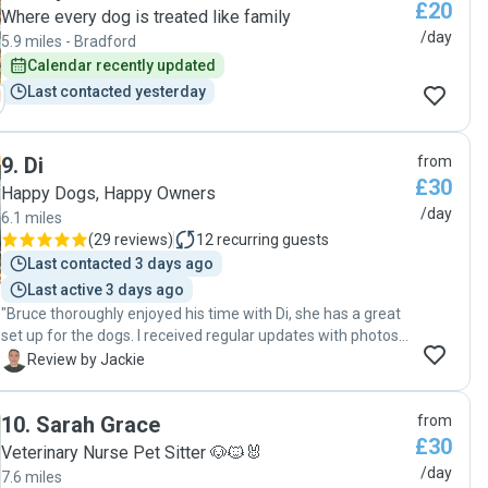
£20
understanding & reassuring, which I also really appreciated.
Where every dog is treated like family
She didn't seem to mind me sending a lengthy message
/day
5.9 miles - Bradford
reiterating all we'd talked about at the prebooking meeting
Calendar recently updated
:,) she took Roly for an early morning walk and gave him his
Last contacted yesterday
breakfast, and then returned again for another walk at
lunchtime. Because of the hot weather, I asked if she'd take
him down to Meanwood Park for a dip in the Beck at lunch,
rather than a walk at the field, and she was really happy to
9
.
Di
from
do so. I got pictures of him looking very happy. Knowing he
£30
Happy Dogs, Happy Owners
was safe & cared for whilst I was working down in London
/day
6.1 miles
for the day was a huge load off. Thank you, Zoe. "
(
29 reviews
)
12
recurring guests
Last contacted 3 days ago
Last active 3 days ago
"Bruce thoroughly enjoyed his time with Di, she has a great
set up for the dogs. I received regular updates with photos
and a video clip. Already booked in for more adventures. X"
J
Review by Jackie
10
.
Sarah Grace
from
£30
Veterinary Nurse Pet Sitter 🐶🐱🐰
/day
7.6 miles