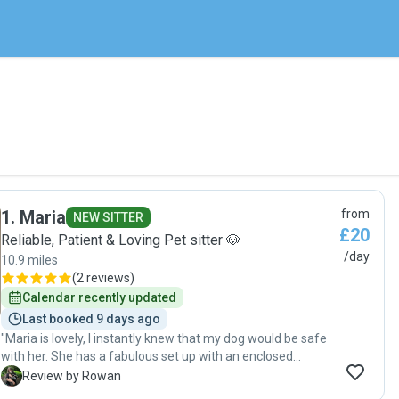
1
.
Maria
from
NEW SITTER
£20
Reliable, Patient & Loving Pet sitter 🐶
/day
10.9 miles
(
2 reviews
)
Calendar recently updated
Last booked 9 days ago
"Maria is lovely, I instantly knew that my dog would be safe
with her. She has a fabulous set up with an enclosed
garden and her own adorable dog who was playful and
R
Review by Rowan
gentle with my dog. Maria sent lots of photos through the