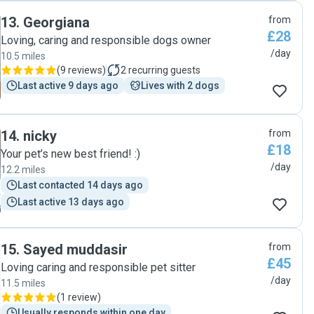
13
.
Georgiana
from
£28
Loving, caring and responsible dogs owner
/day
10.5 miles
(
9 reviews
)
2
recurring guests
Last active 9 days ago
Lives with 2 dogs
14
.
nicky
from
£18
Your pet’s new best friend! :)
/day
12.2 miles
Last contacted 14 days ago
Last active 13 days ago
15
.
Sayed muddasir
from
£45
Loving caring and responsible pet sitter
/day
11.5 miles
(
1 review
)
Usually responds within one day