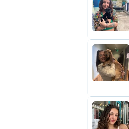
B
C
A