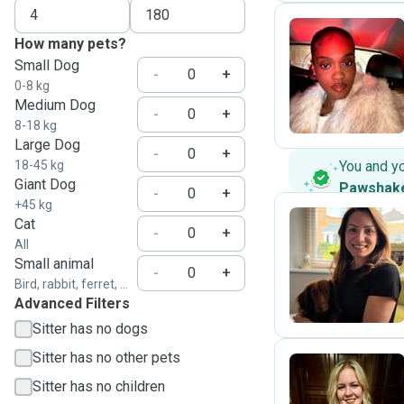
How many pets?
Small Dog
D
-
+
0-8 kg
Medium Dog
-
+
8-18 kg
Large Dog
-
+
18-45 kg
You and y
Giant Dog
Pawshak
-
+
+45 kg
Cat
-
+
All
M
Small animal
-
+
Bird, rabbit, ferret, ...
Advanced Filters
Sitter has no dogs
Sitter has no other pets
Sitter has no children