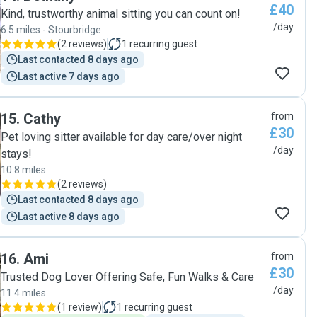
£40
Kind, trustworthy animal sitting you can count on!
/day
6.5 miles - Stourbridge
(
2 reviews
)
1
recurring guest
Last contacted 8 days ago
Last active 7 days ago
15
.
Cathy
from
£30
Pet loving sitter available for day care/over night
/day
stays!
10.8 miles
(
2 reviews
)
Last contacted 8 days ago
Last active 8 days ago
16
.
Ami
from
£30
Trusted Dog Lover Offering Safe, Fun Walks & Care
/day
11.4 miles
(
1 review
)
1
recurring guest