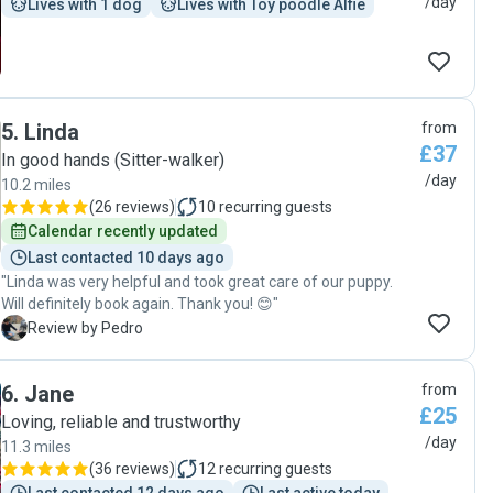
/day
Lives with 1 dog
Lives with Toy poodle Alfie
5
.
Linda
from
£37
In good hands (Sitter-walker)
/day
10.2 miles
(
26 reviews
)
10
recurring guests
Calendar recently updated
Last contacted 10 days ago
"Linda was very helpful and took great care of our puppy.
Will definitely book again. Thank you! 😊"
P
Review by Pedro
6
.
Jane
from
£25
Loving, reliable and trustworthy
/day
11.3 miles
(
36 reviews
)
12
recurring guests