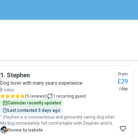
1
.
Stephen
from
£29
Dog lover with many years experience
/day
8 miles
(
5 reviews
)
1
recurring guest
Calendar recently updated
Last contacted 3 days ago
" Stephen is a conscientious and genuinely caring dog sitter.
My dog immediately felt comfortable with Stephen and his
dogs, which says so much. He paid close attention to my
I
Review by Isabelle
dog’s routine, kept me updated with photos and messages,