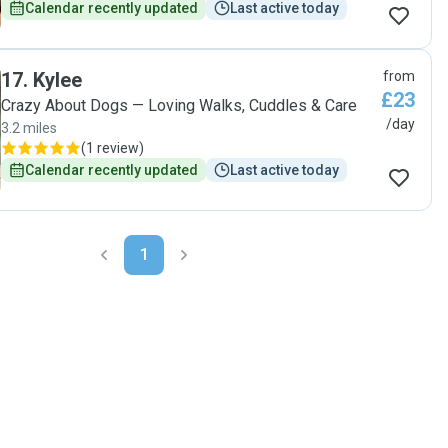
Calendar recently updated
Last active today
17
.
Kylee
from
£23
Crazy About Dogs — Loving Walks, Cuddles & Care
/day
3.2 miles
(
1 review
)
Calendar recently updated
Last active today
1