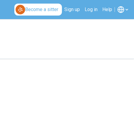
Become a sitter
Sign up
Log in
Help