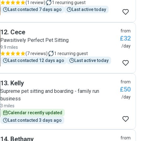
(
1 review
)
1
recurring guest
Last contacted 7 days ago
Last active today
12
.
Cece
from
£32
Pawsitively Perfect Pet Sitting
/day
9.9 miles
(
7 reviews
)
1
recurring guest
Last contacted 12 days ago
Last active today
13
.
Kelly
from
£50
Supreme pet sitting and boarding - family run
/day
business
3 miles
Calendar recently updated
Last contacted 3 days ago
14
.
Bethany
from