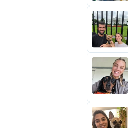
A
N
R