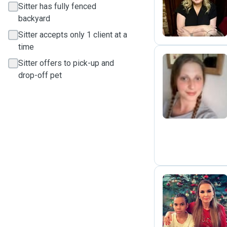
E
Sitter has fully fenced
backyard
Sitter accepts only 1 client at a
time
Sitter offers to pick-up and
drop-off pet
L
J