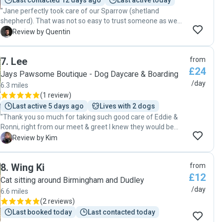
Last contacted 12 days ago
Last active today
"Jane perfectly took care of our Sparrow (shetland
shepherd). That was not so easy to trust someone as we
were visiting UK from France. But Jane could make us feel
Q
Review by Quentin
confident. She listened to the way we work for Sparrow
and took great care of him! We know he liked his time so
7
.
Lee
from
thanks for all!"
£24
Jays Pawsome Boutique - Dog Daycare & Boarding
/day
6.3 miles
(
1 review
)
Last active 5 days ago
Lives with 2 dogs
"Thank you so much for taking such good care of Eddie &
Ronni, right from our meet & greet I knew they would be
well cared for..thank you so much. Really loved and
K
Review by Kim
appreciated the updates throughout the day and the
videos/photos. Thanks for providing such a caring &
8
.
Wing Ki
from
professional service. Will 100% re-book, see you soon x 🐾
£12
🐾"
Cat sitting around Birmingham and Dudley
/day
6.6 miles
(
2 reviews
)
Last booked today
Last contacted today