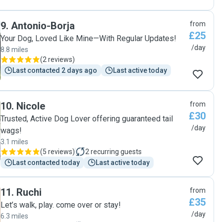
9
.
Antonio-Borja
from
£25
Your Dog, Loved Like Mine—With Regular Updates!
/day
8.8 miles
(
2 reviews
)
Last contacted 2 days ago
Last active today
10
.
Nicole
from
£30
Trusted, Active Dog Lover offering guaranteed tail
/day
wags!
3.1 miles
(
5 reviews
)
2
recurring guests
Last contacted today
Last active today
11
.
Ruchi
from
£35
Let’s walk, play. come over or stay!
/day
6.3 miles