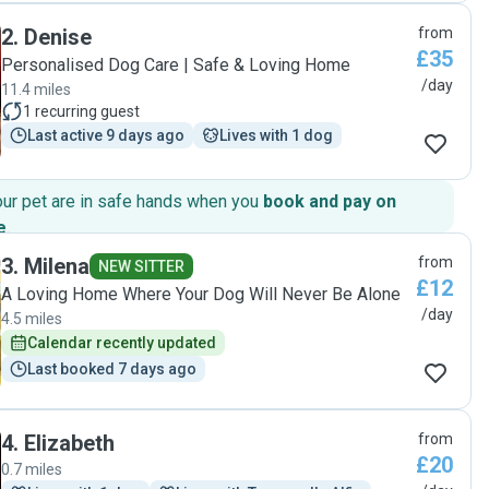
and made sure my dog felt loved and safe. It’s clear he truly
2
.
Denise
from
care about the dogs he watches, not just as a job, but from
£35
the heart. "
Personalised Dog Care | Safe & Loving Home
/day
11.4 miles
1
recurring guest
Last active 9 days ago
Lives with 1 dog
our pet are in safe hands when you
book and pay on
e
.
3
.
Milena
from
NEW SITTER
£12
A Loving Home Where Your Dog Will Never Be Alone
/day
4.5 miles
Calendar recently updated
Last booked 7 days ago
4
.
Elizabeth
from
£20
0.7 miles