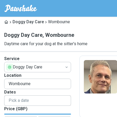
Doggy Day Care
Wombourne
Doggy Day Care
,
Wombourne
Daytime care for your dog at the sitter's home
Service
Doggy Day Care
S
Location
Dates
Price (GBP)