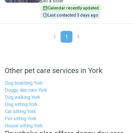
just a sitter
Calendar recently updated
Last contacted 3 days ago
1
Other pet care services in York
Dog boarding York
Doggy day care York
Dog walking York
Dog sitting York
Cat sitting York
Pet sitting York
House sitting York