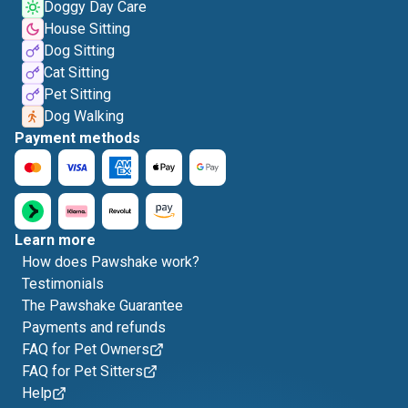
Doggy Day Care
House Sitting
Dog Sitting
Cat Sitting
Pet Sitting
Dog Walking
Payment methods
Learn more
How does Pawshake work?
Testimonials
The Pawshake Guarantee
Payments and refunds
FAQ for Pet Owners
FAQ for Pet Sitters
Help