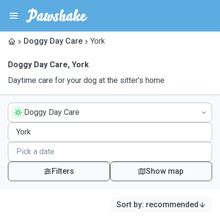
Doggy Day Care
York
Doggy Day Care
,
York
Daytime care for your dog at the sitter's home
Doggy Day Care
Filters
Show map
Sort by
:
recommended