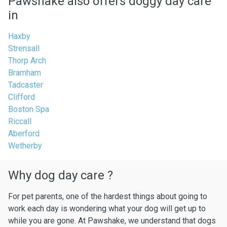
Pawshake also offers doggy day care
in
Haxby
Strensall
Thorp Arch
Bramham
Tadcaster
Clifford
Boston Spa
Riccall
Aberford
Wetherby
Why dog day care ?
For pet parents, one of the hardest things about going to
work each day is wondering what your dog will get up to
while you are gone. At Pawshake, we understand that dogs