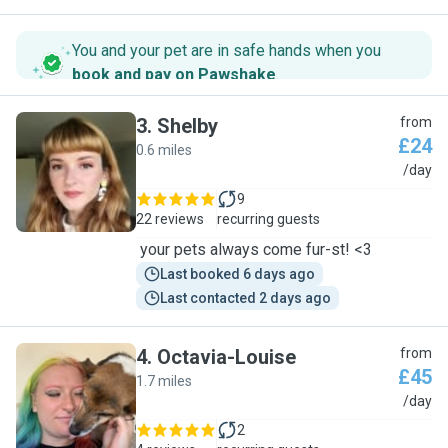
You and your pet are in safe hands when you
book and pay on Pawshake
.
3
.
Shelby
from
£24
0.6 miles
S
/day
9
22 reviews
recurring guests
your pets always come fur-st! <3
Last booked 6 days ago
Last contacted 2 days ago
4
.
Octavia-Louise
from
£45
1.7 miles
O
/day
2