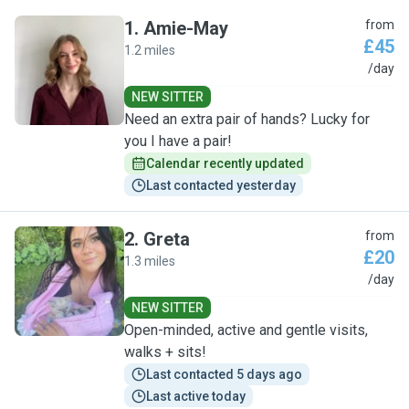
1
.
Amie-May
from
£45
1.2 miles
A
/day
NEW SITTER
Need an extra pair of hands? Lucky for
you I have a pair!
Calendar recently updated
Last contacted yesterday
2
.
Greta
from
£20
1.3 miles
G
/day
NEW SITTER
Open-minded, active and gentle visits,
walks + sits!
Last contacted 5 days ago
Last active today