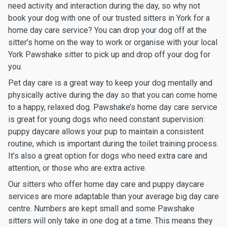
need activity and interaction during the day, so why not
book your dog with one of our trusted sitters in York for a
home day care service? You can drop your dog off at the
sitter’s home on the way to work or organise with your local
York Pawshake sitter to pick up and drop off your dog for
you.
Pet day care is a great way to keep your dog mentally and
physically active during the day so that you can come home
to a happy, relaxed dog. Pawshake’s home day care service
is great for young dogs who need constant supervision:
puppy daycare allows your pup to maintain a consistent
routine, which is important during the toilet training process.
It’s also a great option for dogs who need extra care and
attention, or those who are extra active.
Our sitters who offer home day care and puppy daycare
services are more adaptable than your average big day care
centre. Numbers are kept small and some Pawshake
sitters will only take in one dog at a time. This means they