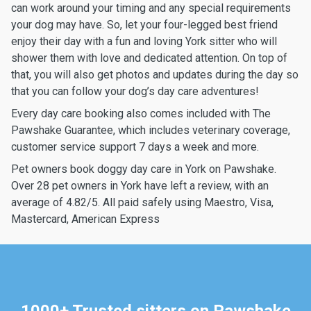
can work around your timing and any special requirements
your dog may have. So, let your four-legged best friend
enjoy their day with a fun and loving York sitter who will
shower them with love and dedicated attention. On top of
that, you will also get photos and updates during the day so
that you can follow your dog’s day care adventures!
Every day care booking also comes included with The
Pawshake Guarantee, which includes veterinary coverage,
customer service support 7 days a week and more.
Pet owners book doggy day care in York on Pawshake.
Over 28 pet owners in York have left a review, with an
average of 4.82/5. All paid safely using Maestro, Visa,
Mastercard, American Express