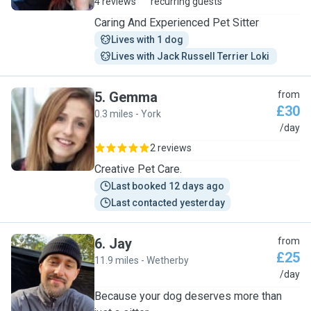
4 reviews
recurring guests
Caring And Experienced Pet Sitter
Lives with 1 dog
Lives with Jack Russell Terrier Loki 
5
.
Gemma
from
£30
0.3 miles - York
G
/day
2 reviews
Creative Pet Care.
Last booked 12 days ago
Last contacted yesterday
6
.
Jay
from
£25
11.9 miles - Wetherby
J
/day
Because your dog deserves more than