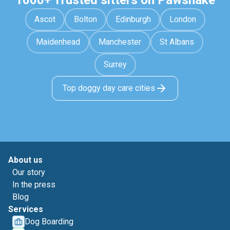
1000+ Trusted sitters on Pawshake
Ascot
Bolton
Edinburgh
London
Maidenhead
Manchester
St Albans
Surrey
Top doggy day care cities
About us
Our story
In the press
Blog
Services
Dog Boarding