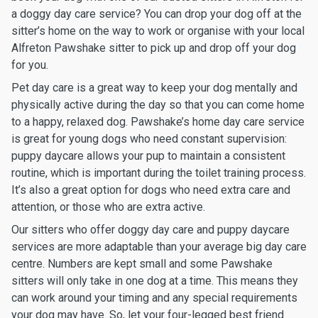
a doggy day care service? You can drop your dog off at the
sitter’s home on the way to work or organise with your local
Alfreton Pawshake sitter to pick up and drop off your dog
for you.
Pet day care is a great way to keep your dog mentally and
physically active during the day so that you can come home
to a happy, relaxed dog. Pawshake’s home day care service
is great for young dogs who need constant supervision:
puppy daycare allows your pup to maintain a consistent
routine, which is important during the toilet training process.
It’s also a great option for dogs who need extra care and
attention, or those who are extra active.
Our sitters who offer doggy day care and puppy daycare
services are more adaptable than your average big day care
centre. Numbers are kept small and some Pawshake
sitters will only take in one dog at a time. This means they
can work around your timing and any special requirements
your dog may have. So, let your four-legged best friend