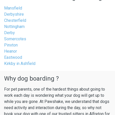
Mansfield
Derbyshire
Chesterfield
Nottingham
Derby
Somercotes
Pinxton
Heanor
Eastwood
Kirkby in Ashfield
Why dog boarding ?
For pet parents, one of the hardest things about going to
work each day is wondering what your dog will get up to
while you are gone. At Pawshake, we understand that dogs
need activity and interaction during the day, so why not
book your dog with one of our trusted sitters in Alfreton for