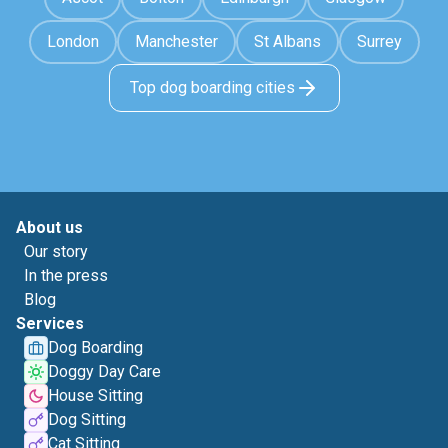
London
Manchester
St Albans
Surrey
Top dog boarding cities
About us
Our story
In the press
Blog
Services
Dog Boarding
Doggy Day Care
House Sitting
Dog Sitting
Cat Sitting