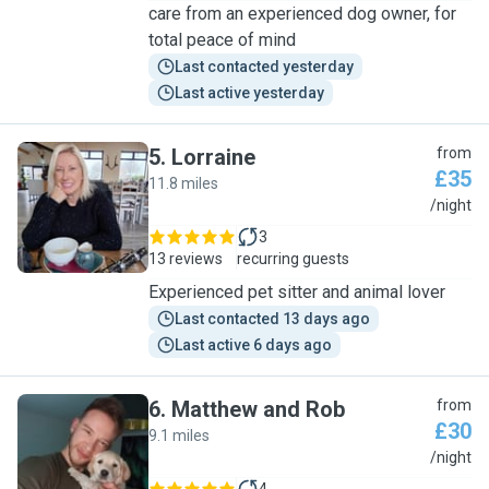
care from an experienced dog owner, for
total peace of mind
Last contacted yesterday
Last active yesterday
5
.
Lorraine
from
£35
11.8 miles
L
/night
3
13 reviews
recurring guests
Experienced pet sitter and animal lover
Last contacted 13 days ago
Last active 6 days ago
6
.
Matthew and Rob
from
£30
9.1 miles
M
/night