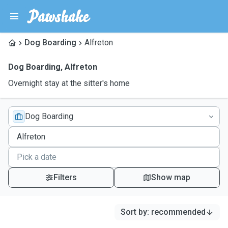
Dog Boarding
Alfreton
Dog Boarding
,
Alfreton
Overnight stay at the sitter's home
Dog Boarding
Filters
Show map
Sort by
:
recommended