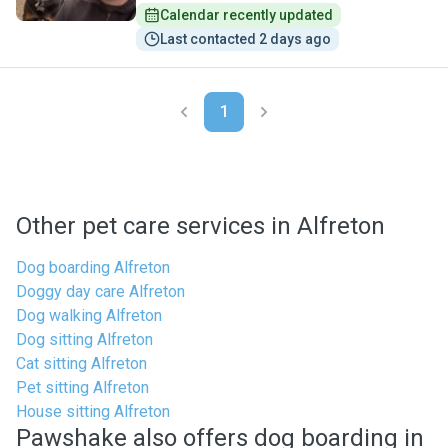
Calendar recently updated
Last contacted 2 days ago
1
Other pet care services in Alfreton
Dog boarding Alfreton
Doggy day care Alfreton
Dog walking Alfreton
Dog sitting Alfreton
Cat sitting Alfreton
Pet sitting Alfreton
House sitting Alfreton
Pawshake also offers dog boarding in