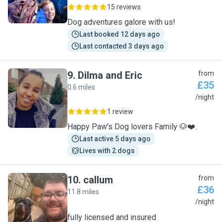
15 reviews
Dog adventures galore with us!
Last booked 12 days ago
Last contacted 3 days ago
9
.
Dilma and Eric
from
£35
0.6 miles
D
/night
1 review
Happy Paw's Dog lovers Family 🐶❤️.
Last active 5 days ago
Lives with 2 dogs
10
.
callum
from
£36
11.8 miles
C
/night
fully licensed and insured