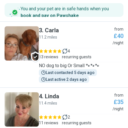
You and your pet are in safe hands when you
book and pay on Pawshake
.
3
.
Carla
from
£40
11.2 miles
C
/night
4
13 reviews
recurring guests
NO dog to big Or Small 🐾🐾🐾
Last contacted 5 days ago
Last active 2 days ago
4
.
Linda
from
£35
11.4 miles
L
/night
2
11 reviews
recurring guests