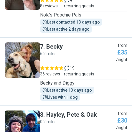
4
8 reviews
recurring guests
Nola's Poochie Pals
Last contacted 13 days ago
Last active 2 days ago
7
.
Becky
from
£35
6.2 miles
B
/night
19
36 reviews
recurring guests
Becky and Diggy
Last active 13 days ago
Lives with 1 dog
8
.
Hayley, Pete & Oak
from
£30
0.2 miles
H
/night