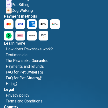
Pet Sitting
Dog Walking
Payment methods
Learn more
How does Pawshake work?
Testimonials
The Pawshake Guarantee
Payments and refunds
FAQ for Pet Owners
FAQ for Pet Sitters
Help
Legal
Privacy policy
Terms and Conditions
Country