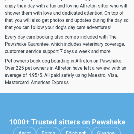
enjoy their day with a fun and loving Alfreton sitter who will
shower them with love and dedicated attention. On top of
that, you will also get photos and updates during the day so
that you can follow your dog’s day care adventures!
Every day care booking also comes included with The
Pawshake Guarantee, which includes veterinary coverage,
customer service support 7 days a week and more.
Pet owners book dog boarding in Alfreton on Pawshake.
Over 225 pet owners in Alfreton have left a review, with an
average of 4.95/5. All paid safely using Maestro, Visa,
Mastercard, American Express
1000+ Trusted sitters on Pawshake
Ascot
Bolton
Edinburgh
Glasgow