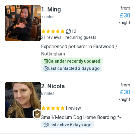
1
.
Ming
from
£30
7 miles
M
/night
12
21 reviews
recurring guests
Experienced pet carer in Eastwood /
Nottingham
Calendar recently updated
Last contacted 3 days ago
2
.
Nicola
from
£30
6 miles
N
/night
1 review
Small/Medium Dog Home Boarding 🐾
Last active 6 days ago