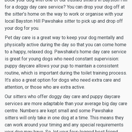
for a doggy day care service? You can drop your dog off at
the sitter’s home on the way to work or organise with your
local Bayston Hill Pawshake sitter to pick up and drop off
your dog for you.
Pet day care is a great way to keep your dog mentally and
physically active during the day so that you can come home
to a happy, relaxed dog. Pawshake’s home day care service
is great for young dogs who need constant supervision:
puppy daycare allows your pup to maintain a consistent
routine, which is important during the toilet training process.
It’s also a great option for dogs who need extra care and
attention, or those who are extra active.
Our sitters who offer doggy day care and puppy daycare
services are more adaptable than your average big day care
centre. Numbers are kept small and some Pawshake
sitters will only take in one dog at a time. This means they
can work around your timing and any special requirements
your dog may have. So, let your four-legged best friend