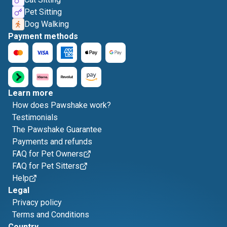
Pet Sitting
Dog Walking
Payment methods
Learn more
How does Pawshake work?
Testimonials
The Pawshake Guarantee
Payments and refunds
FAQ for Pet Owners
FAQ for Pet Sitters
Help
Legal
Privacy policy
Terms and Conditions
Country