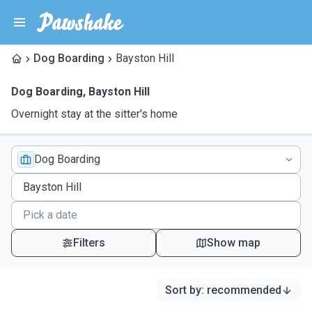
Dog Boarding
Bayston Hill
Dog Boarding
,
Bayston Hill
Overnight stay at the sitter's home
Dog Boarding
Filters
Show map
Sort by
:
recommended