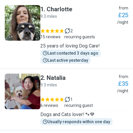
1
.
Charlotte
from
£25
9.3 miles
C
/night
2
15 reviews
recurring guests
25 years of loving Dog Care!
Last contacted 3 days ago
Last active yesterday
2
.
Natalia
from
£35
9.3 miles
N
/night
1
6 reviews
recurring guest
Dogs and Cats lover! 🐾💙
Usually responds within one day