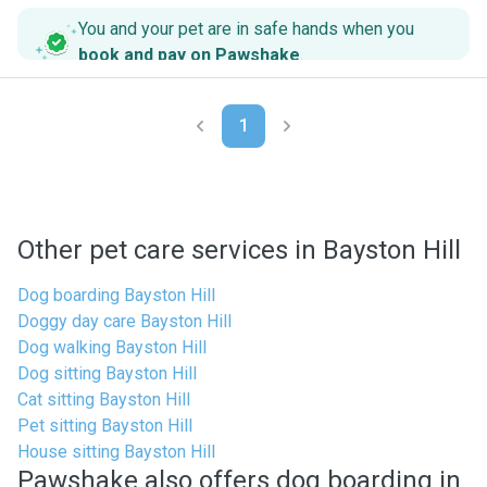
You and your pet are in safe hands when you
book and pay on Pawshake
.
1
Other pet care services in Bayston Hill
Dog boarding Bayston Hill
Doggy day care Bayston Hill
Dog walking Bayston Hill
Dog sitting Bayston Hill
Cat sitting Bayston Hill
Pet sitting Bayston Hill
House sitting Bayston Hill
Pawshake also offers dog boarding in