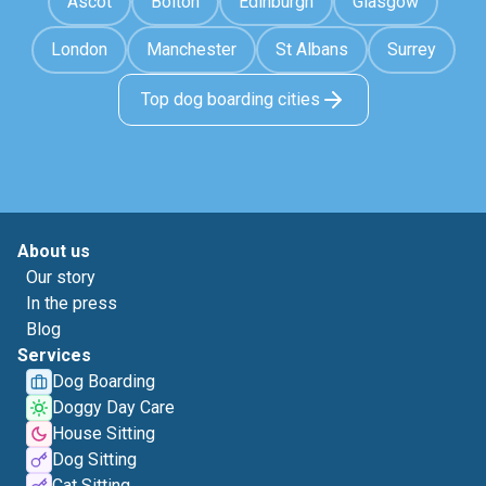
Ascot
Bolton
Edinburgh
Glasgow
London
Manchester
St Albans
Surrey
Top dog boarding cities
About us
Our story
In the press
Blog
Services
Dog Boarding
Doggy Day Care
House Sitting
Dog Sitting
Cat Sitting