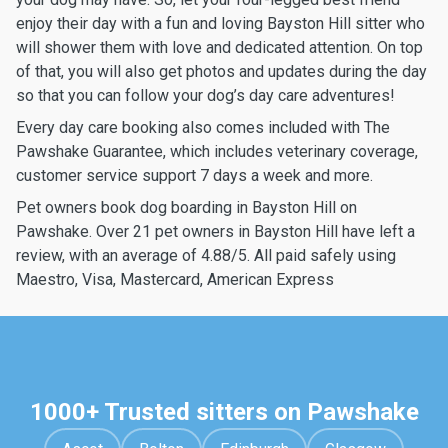
enjoy their day with a fun and loving Bayston Hill sitter who
will shower them with love and dedicated attention. On top
of that, you will also get photos and updates during the day
so that you can follow your dog’s day care adventures!
Every day care booking also comes included with The
Pawshake Guarantee, which includes veterinary coverage,
customer service support 7 days a week and more.
Pet owners book dog boarding in Bayston Hill on
Pawshake. Over 21 pet owners in Bayston Hill have left a
review, with an average of 4.88/5. All paid safely using
Maestro, Visa, Mastercard, American Express
1000+ Trusted sitters on Pawshake