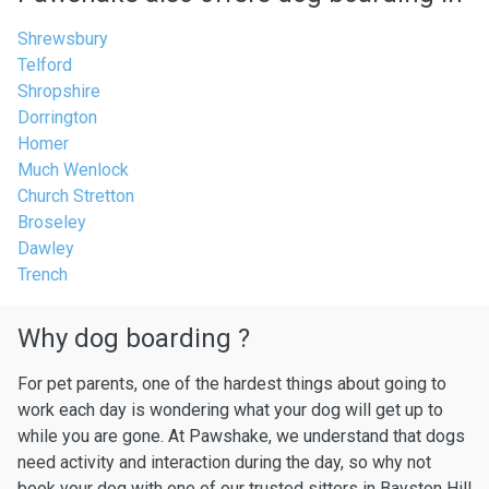
Shrewsbury
Telford
Shropshire
Dorrington
Homer
Much Wenlock
Church Stretton
Broseley
Dawley
Trench
Why dog boarding ?
For pet parents, one of the hardest things about going to
work each day is wondering what your dog will get up to
while you are gone. At Pawshake, we understand that dogs
need activity and interaction during the day, so why not
book your dog with one of our trusted sitters in Bayston Hill