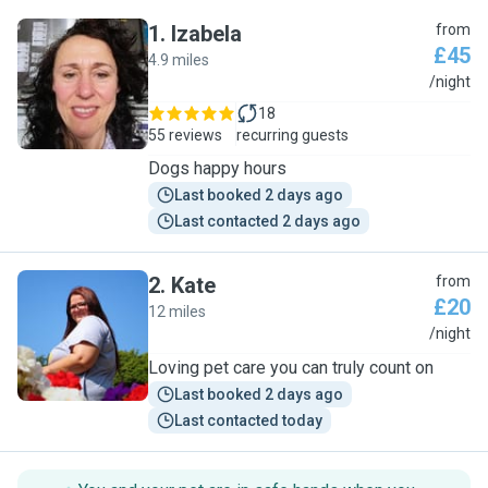
1
.
Izabela
from
£45
4.9 miles
I
/night
18
55 reviews
recurring guests
Dogs happy hours
Last booked 2 days ago
Last contacted 2 days ago
2
.
Kate
from
£20
12 miles
K
/night
Loving pet care you can truly count on
Last booked 2 days ago
Last contacted today