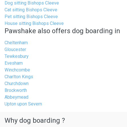
Dog sitting Bishops Cleeve
Cat sitting Bishops Cleeve
Pet sitting Bishops Cleeve
House sitting Bishops Cleeve
Pawshake also offers dog boarding in
Cheltenham
Gloucester
Tewkesbury
Evesham
Winchcombe
Charlton Kings
Churchdown
Brockworth
Abbeymead
Upton upon Severn
Why dog boarding ?