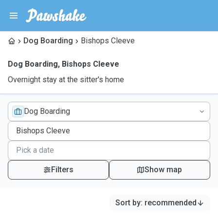
Dog Boarding
Bishops Cleeve
Dog Boarding
,
Bishops Cleeve
Overnight stay at the sitter's home
Dog Boarding
Filters
Show map
Sort by
:
recommended