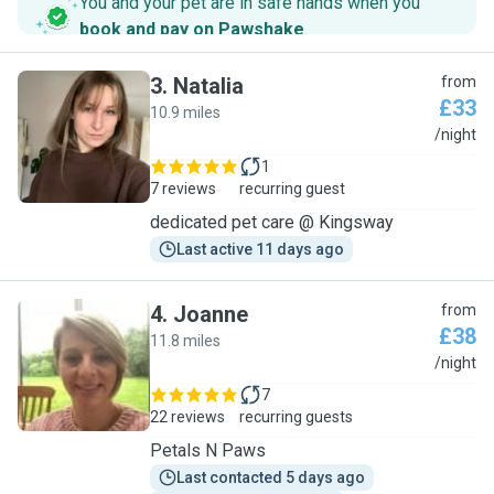
You and your pet are in safe hands when you
book and pay on Pawshake
.
3
.
Natalia
from
£33
10.9 miles
N
/night
1
7 reviews
recurring guest
dedicated pet care @ Kingsway
Last active 11 days ago
4
.
Joanne
from
£38
11.8 miles
J
/night
7
22 reviews
recurring guests
Petals N Paws
Last contacted 5 days ago