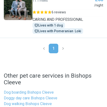
11.1 miles
N
/night
6 reviews
CARING AND PROFESSIONAL
Lives with 1 dog
Lives with Pomeranian  Loki
1
Other pet care services in Bishops
Cleeve
Dog boarding Bishops Cleeve
Doggy day care Bishops Cleeve
Dog walking Bishops Cleeve