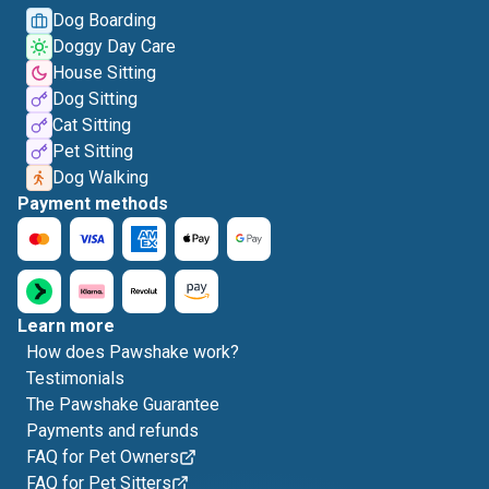
Dog Boarding
Doggy Day Care
House Sitting
Dog Sitting
Cat Sitting
Pet Sitting
Dog Walking
Payment methods
Learn more
How does Pawshake work?
Testimonials
The Pawshake Guarantee
Payments and refunds
FAQ for Pet Owners
FAQ for Pet Sitters