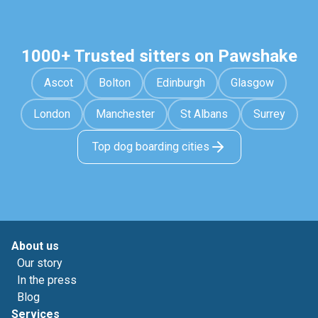
1000+ Trusted sitters on Pawshake
Ascot
Bolton
Edinburgh
Glasgow
London
Manchester
St Albans
Surrey
Top dog boarding cities
About us
Our story
In the press
Blog
Services