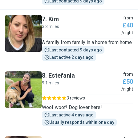
Last contacted 9 days ago
7
.
Kim
from
£40
3.3 miles
K
/night
A family from family in a home from home
Last contacted 9 days ago
Last active 2 days ago
8
.
Estefania
from
£50
9.1 miles
E
/night
3 reviews
Woof woof! Dog lover here!
Last active 4 days ago
Usually responds within one day