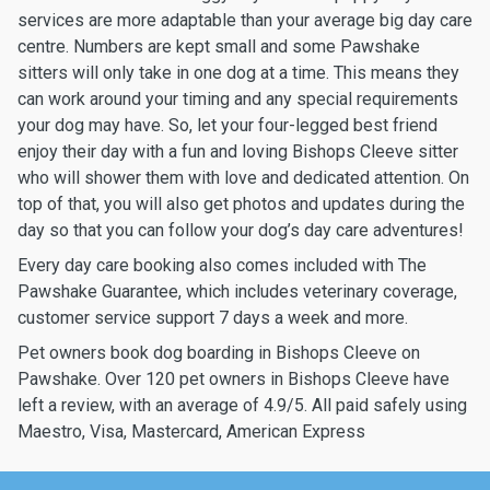
services are more adaptable than your average big day care
centre. Numbers are kept small and some Pawshake
sitters will only take in one dog at a time. This means they
can work around your timing and any special requirements
your dog may have. So, let your four-legged best friend
enjoy their day with a fun and loving Bishops Cleeve sitter
who will shower them with love and dedicated attention. On
top of that, you will also get photos and updates during the
day so that you can follow your dog’s day care adventures!
Every day care booking also comes included with The
Pawshake Guarantee, which includes veterinary coverage,
customer service support 7 days a week and more.
Pet owners book dog boarding in Bishops Cleeve on
Pawshake. Over 120 pet owners in Bishops Cleeve have
left a review, with an average of 4.9/5. All paid safely using
Maestro, Visa, Mastercard, American Express