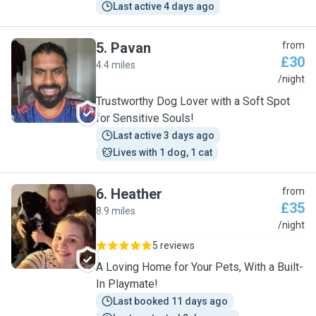
Last active 4 days ago
5
.
Pavan
from
£30
4.4 miles
P
/night
Trustworthy Dog Lover with a Soft Spot
for Sensitive Souls!
Last active 3 days ago
Lives with 1 dog, 1 cat
6
.
Heather
from
£35
8.9 miles
H
/night
5 reviews
A Loving Home for Your Pets, With a Built-
In Playmate!
Last booked 11 days ago