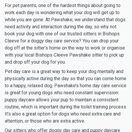
For pet parents, one of the hardest things about going to
work each day is wondering what your dog will get up to
while you are gone. At Pawshake, we understand that dogs
need activity and interaction during the day, so why not
book your dog with one of our trusted sitters in Bishops
Cleeve for a doggy day care service? You can drop your
dog off at the sitter’s home on the way to work or organise
with your local Bishops Cleeve Pawshake sitter to pick up
and drop off your dog for you.
Pet day care is a great way to keep your dog mentally and
physically active during the day so that you can come home
to a happy, relaxed dog. Pawshake’s home day care service
is great for young dogs who need constant supervision:
puppy daycare allows your pup to maintain a consistent
routine, which is important during the toilet training process.
It’s also a great option for dogs who need extra care and
attention, or those who are extra active.
Our sitters who offer doggy day care and puppy daycare