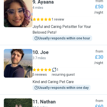
9
.
Ayaana
from
£50
4 miles
A
/night
1 review
Joyful and Caring Petsitter for Your
Beloved Pets!
Usually responds within one hour
10
.
Joe
from
£30
3.7 miles
J
/night
1
5 reviews
recurring guest
Kind and Caring Pet Care
Usually responds within one day
11
.
Nathan
from
£60