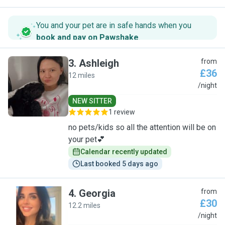
You and your pet are in safe hands when you
book and pay on Pawshake
.
3
.
Ashleigh
from
£36
12 miles
A
/night
NEW SITTER
1 review
no pets/kids so all the attention will be on
your pet💕
Calendar recently updated
Last booked 5 days ago
4
.
Georgia
from
£30
12.2 miles
G
/night