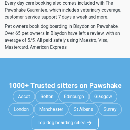
Every day care booking also comes included with The
Pawshake Guarantee, which includes veterinary coverage,
customer service support 7 days a week and more.
Pet owners book dog boarding in Blaydon on Pawshake.
Over 65 pet owners in Blaydon have left a review, with an
average of 5/5. All paid safely using Maestro, Visa,
Mastercard, American Express
1000+ Trusted sitters on Pawshake
Ascot
Bolton
Edinburgh
Glasgow
London
Manchester
St Albans
Surrey
Top dog boarding cities