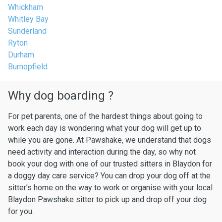
Whickham
Whitley Bay
Sunderland
Ryton
Durham
Burnopfield
Why dog boarding ?
For pet parents, one of the hardest things about going to
work each day is wondering what your dog will get up to
while you are gone. At Pawshake, we understand that dogs
need activity and interaction during the day, so why not
book your dog with one of our trusted sitters in Blaydon for
a doggy day care service? You can drop your dog off at the
sitter’s home on the way to work or organise with your local
Blaydon Pawshake sitter to pick up and drop off your dog
for you.