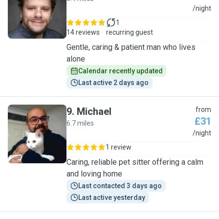
M
/night
1
14 reviews
recurring guest
Gentle, caring & patient man who lives
alone
Calendar recently updated
Last active 2 days ago
9
.
Michael
from
£31
6.7 miles
M
/night
1 review
Caring, reliable pet sitter offering a calm
and loving home
Last contacted 3 days ago
Last active yesterday