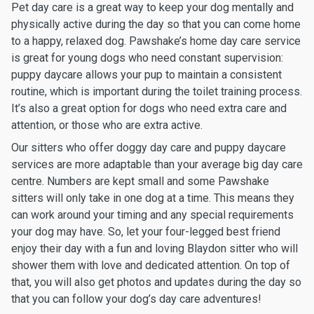
Pet day care is a great way to keep your dog mentally and
physically active during the day so that you can come home
to a happy, relaxed dog. Pawshake’s home day care service
is great for young dogs who need constant supervision:
puppy daycare allows your pup to maintain a consistent
routine, which is important during the toilet training process.
It’s also a great option for dogs who need extra care and
attention, or those who are extra active.
Our sitters who offer doggy day care and puppy daycare
services are more adaptable than your average big day care
centre. Numbers are kept small and some Pawshake
sitters will only take in one dog at a time. This means they
can work around your timing and any special requirements
your dog may have. So, let your four-legged best friend
enjoy their day with a fun and loving Blaydon sitter who will
shower them with love and dedicated attention. On top of
that, you will also get photos and updates during the day so
that you can follow your dog’s day care adventures!