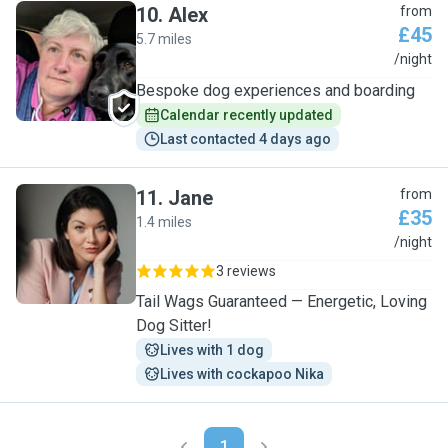
10
.
Alex
from
£45
5.7 miles
A
/night
Bespoke dog experiences and boarding
Calendar recently updated
Last contacted 4 days ago
11
.
Jane
from
£35
1.4 miles
J
/night
3 reviews
Tail Wags Guaranteed — Energetic, Loving
Dog Sitter!
Lives with 1 dog
Lives with cockapoo Nika
1