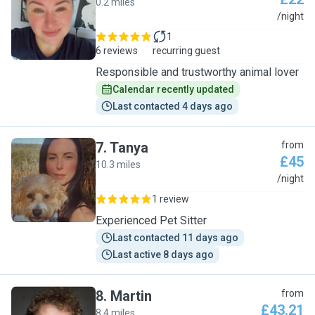
0.2 miles
K
/night
1
6 reviews
recurring guest
Responsible and trustworthy animal lover
Calendar recently updated
Last contacted 4 days ago
7
.
Tanya
from
£45
10.3 miles
T
/night
1 review
Experienced Pet Sitter
Last contacted 11 days ago
Last active 8 days ago
8
.
Martin
from
£43.21
8.4 miles