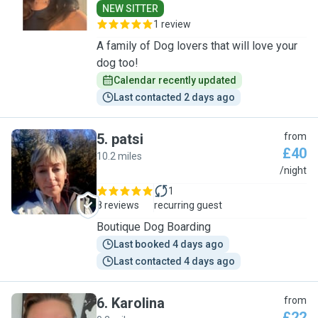
NEW SITTER
1 review
A family of Dog lovers that will love your
dog too!
Calendar recently updated
Last contacted 2 days ago
5
.
patsi
from
£40
10.2 miles
P
/night
1
8 reviews
recurring guest
Boutique Dog Boarding
Last booked 4 days ago
Last contacted 4 days ago
6
.
Karolina
from
£22