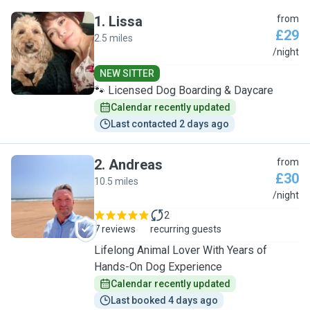
1
.
Lissa
from
£29
2.5 miles
L
/night
NEW SITTER
🐾 Licensed Dog Boarding & Daycare
Calendar recently updated
Last contacted 2 days ago
2
.
Andreas
from
£30
10.5 miles
A
/night
2
7 reviews
recurring guests
Lifelong Animal Lover With Years of
Hands-On Dog Experience
Calendar recently updated
Last booked 4 days ago