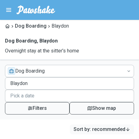
Dog Boarding
Blaydon
Dog Boarding
,
Blaydon
Overnight stay at the sitter's home
Dog Boarding
Filters
Show map
Sort by
:
recommended