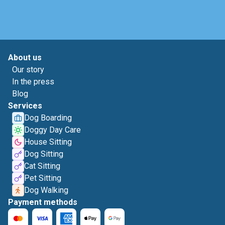
About us
Our story
In the press
Blog
Services
Dog Boarding
Doggy Day Care
House Sitting
Dog Sitting
Cat Sitting
Pet Sitting
Dog Walking
Payment methods