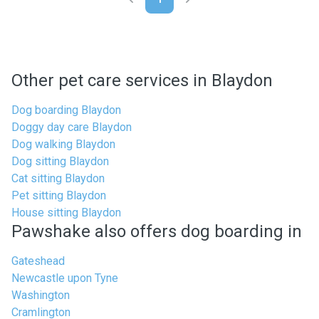
Other pet care services in Blaydon
Dog boarding Blaydon
Doggy day care Blaydon
Dog walking Blaydon
Dog sitting Blaydon
Cat sitting Blaydon
Pet sitting Blaydon
House sitting Blaydon
Pawshake also offers dog boarding in
Gateshead
Newcastle upon Tyne
Washington
Cramlington