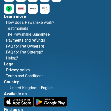
Learn more
How does Pawshake work?
Testimonials
The Pawshake Guarantee
Payments and refunds
FAQ for Pet Owners
FAQ for Pet Sitters
Help
Legal
Privacy policy
Terms and Conditions
Country
United Kingdom
-
English
Available on
Find us on