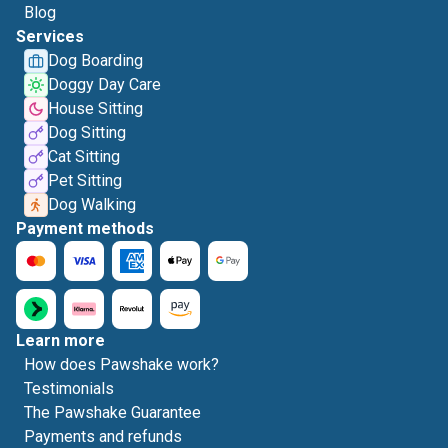
Blog
Services
Dog Boarding
Doggy Day Care
House Sitting
Dog Sitting
Cat Sitting
Pet Sitting
Dog Walking
Payment methods
Learn more
How does Pawshake work?
Testimonials
The Pawshake Guarantee
Payments and refunds