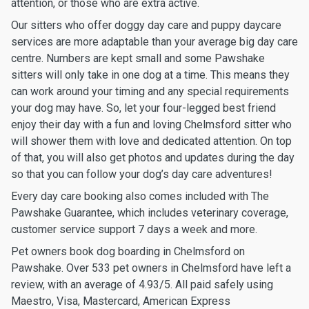
attention, or those who are extra active.
Our sitters who offer doggy day care and puppy daycare
services are more adaptable than your average big day care
centre. Numbers are kept small and some Pawshake
sitters will only take in one dog at a time. This means they
can work around your timing and any special requirements
your dog may have. So, let your four-legged best friend
enjoy their day with a fun and loving Chelmsford sitter who
will shower them with love and dedicated attention. On top
of that, you will also get photos and updates during the day
so that you can follow your dog’s day care adventures!
Every day care booking also comes included with The
Pawshake Guarantee, which includes veterinary coverage,
customer service support 7 days a week and more.
Pet owners book dog boarding in Chelmsford on
Pawshake. Over 533 pet owners in Chelmsford have left a
review, with an average of 4.93/5. All paid safely using
Maestro, Visa, Mastercard, American Express