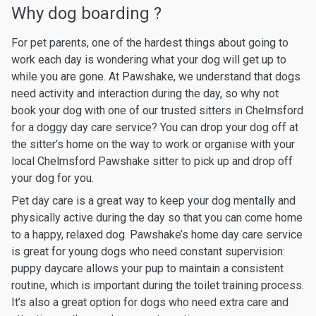
Why dog boarding ?
For pet parents, one of the hardest things about going to
work each day is wondering what your dog will get up to
while you are gone. At Pawshake, we understand that dogs
need activity and interaction during the day, so why not
book your dog with one of our trusted sitters in Chelmsford
for a doggy day care service? You can drop your dog off at
the sitter’s home on the way to work or organise with your
local Chelmsford Pawshake sitter to pick up and drop off
your dog for you.
Pet day care is a great way to keep your dog mentally and
physically active during the day so that you can come home
to a happy, relaxed dog. Pawshake’s home day care service
is great for young dogs who need constant supervision:
puppy daycare allows your pup to maintain a consistent
routine, which is important during the toilet training process.
It’s also a great option for dogs who need extra care and