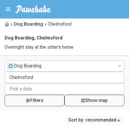
Dog Boarding
Chelmsford
Dog Boarding
,
Chelmsford
Overnight stay at the sitter's home
Dog Boarding
Filters
Show map
Sort by
:
recommended