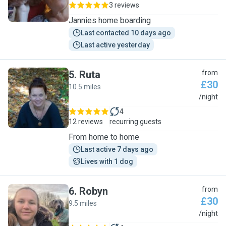
3 reviews
Jannies home boarding
Last contacted 10 days ago
Last active yesterday
5
.
Ruta
from
£30
10.5 miles
R
/night
4
12 reviews
recurring guests
From home to home
Last active 7 days ago
Lives with 1 dog
6
.
Robyn
from
£30
9.5 miles
R
/night