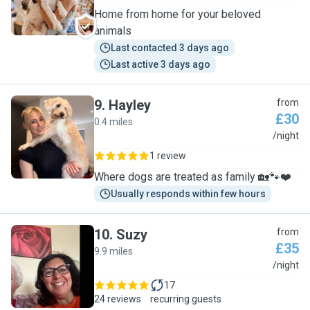
Home from home for your beloved
animals
Last contacted 3 days ago
Last active 3 days ago
9
.
Hayley
from
£30
0.4 miles
H
/night
1 review
Where dogs are treated as family 🏡🐾❤️
Usually responds within few hours
10
.
Suzy
from
£35
9.9 miles
S
/night
17
24 reviews
recurring guests