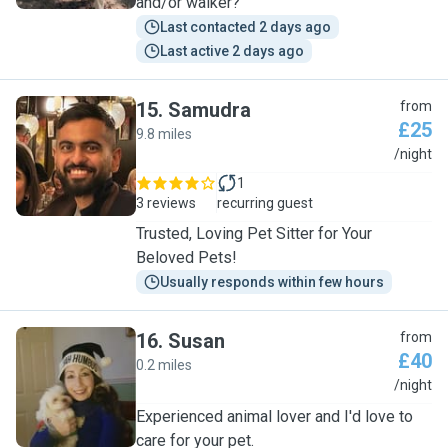
and/or walker?
Last contacted 2 days ago
Last active 2 days ago
15
.
Samudra
from
£25
9.8 miles
S
/night
1
3 reviews
recurring guest
Trusted, Loving Pet Sitter for Your
Beloved Pets!
Usually responds within few hours
16
.
Susan
from
£40
0.2 miles
S
/night
Experienced animal lover and I'd love to
care for your pet.