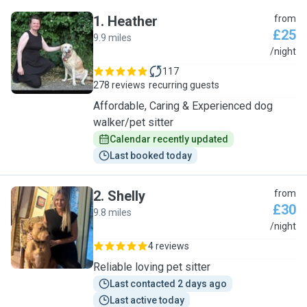
1
.
Heather
from
£25
9.9 miles
H
/night
117
278 reviews
recurring guests
Affordable, Caring & Experienced dog
walker/pet sitter
Calendar recently updated
Last booked today
2
.
Shelly
from
£30
9.8 miles
S
/night
4 reviews
Reliable loving pet sitter
Last contacted 2 days ago
Last active today