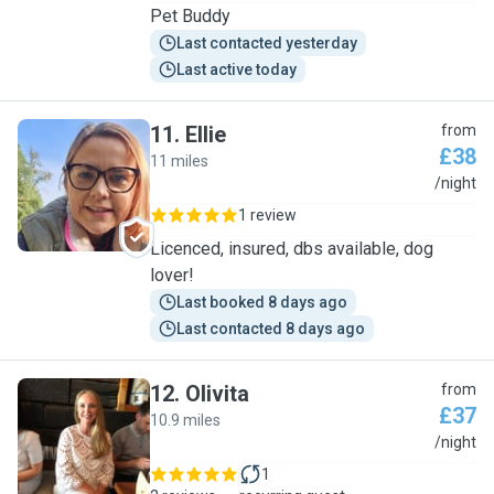
Pet Buddy
Last contacted yesterday
Last active today
11
.
Ellie
from
£38
11 miles
E
/night
1 review
Licenced, insured, dbs available, dog
lover!
Last booked 8 days ago
Last contacted 8 days ago
12
.
Olivita
from
£37
10.9 miles
O
/night
1