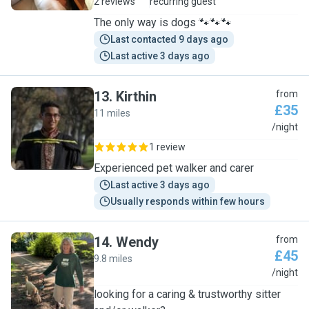
2 reviews
recurring guest
The only way is dogs 🐾🐾🐾
Last contacted 9 days ago
Last active 3 days ago
13
.
Kirthin
from
£35
11 miles
K
/night
1 review
Experienced pet walker and carer
Last active 3 days ago
Usually responds within few hours
14
.
Wendy
from
£45
9.8 miles
W
/night
looking for a caring & trustworthy sitter