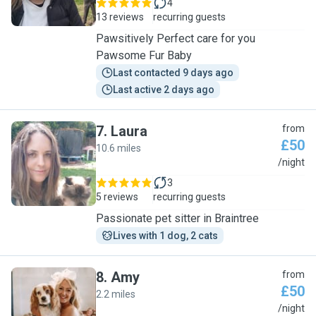
4
13 reviews
recurring guests
Pawsitively Perfect care for you
Pawsome Fur Baby
Last contacted 9 days ago
Last active 2 days ago
7
.
Laura
from
£50
10.6 miles
L
/night
3
5 reviews
recurring guests
Passionate pet sitter in Braintree
Lives with 1 dog, 2 cats
8
.
Amy
from
£50
2.2 miles
A
/night