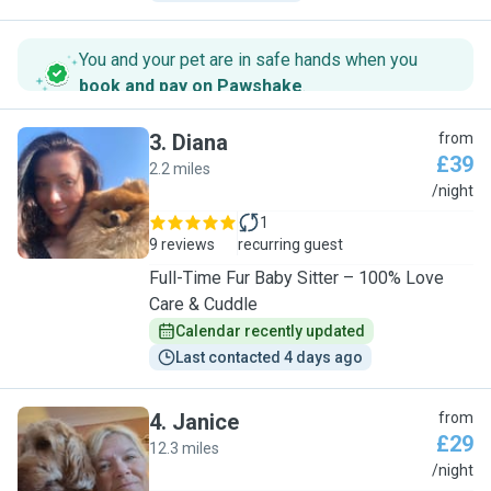
You and your pet are in safe hands when you
book and pay on Pawshake
.
3
.
Diana
from
£39
2.2 miles
D
/night
1
9 reviews
recurring guest
Full-Time Fur Baby Sitter – 100% Love
Care & Cuddle
Calendar recently updated
Last contacted 4 days ago
4
.
Janice
from
£29
12.3 miles
J
/night