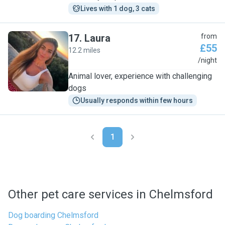
Lives with 1 dog, 3 cats
17
.
Laura
from
£55
12.2 miles
L
/night
Animal lover, experience with challenging
dogs
Usually responds within few hours
1
Other pet care services in Chelmsford
Dog boarding Chelmsford