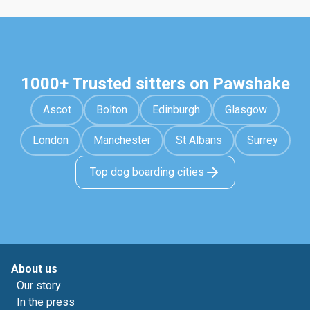
1000+ Trusted sitters on Pawshake
Ascot
Bolton
Edinburgh
Glasgow
London
Manchester
St Albans
Surrey
Top dog boarding cities
About us
Our story
In the press