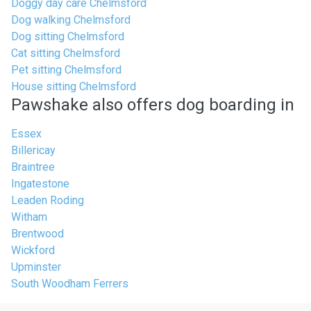
Doggy day care Chelmsford
Dog walking Chelmsford
Dog sitting Chelmsford
Cat sitting Chelmsford
Pet sitting Chelmsford
House sitting Chelmsford
Pawshake also offers dog boarding in
Essex
Billericay
Braintree
Ingatestone
Leaden Roding
Witham
Brentwood
Wickford
Upminster
South Woodham Ferrers