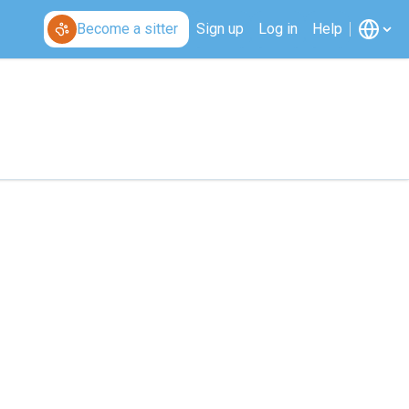
Become a sitter
Sign up
Log in
Help