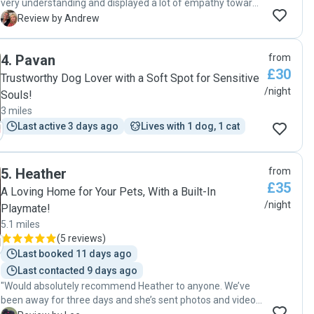
very understanding and displayed a lot of empathy towards
us and our pet. The house and garden were perfect for our
A
Review by Andrew
dog."
4
.
Pavan
from
£30
Trustworthy Dog Lover with a Soft Spot for Sensitive
/night
Souls!
3 miles
Last active 3 days ago
Lives with 1 dog, 1 cat
5
.
Heather
from
£35
A Loving Home for Your Pets, With a Built-In
/night
Playmate!
5.1 miles
(
5 reviews
)
Last booked 11 days ago
Last contacted 9 days ago
"Would absolutely recommend Heather to anyone. We’ve
been away for three days and she’s sent photos and videos