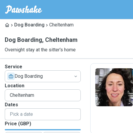
Dog Boarding
Cheltenham
Dog Boarding
,
Cheltenham
Overnight stay at the sitter's home
Service
Dog Boarding
I
Location
Dates
Price (GBP)