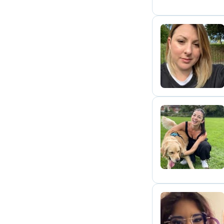
K
E
A