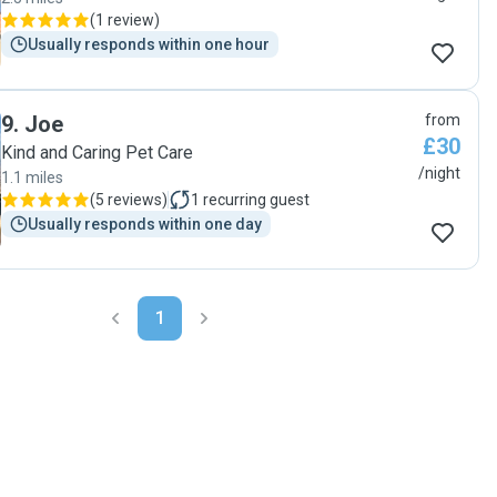
(
1 review
)
Usually responds within one hour
9
.
Joe
from
£30
Kind and Caring Pet Care
/night
1.1 miles
(
5 reviews
)
1
recurring guest
Usually responds within one day
1