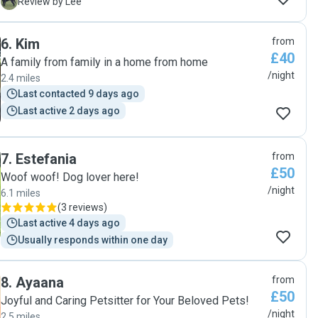
every day which is so reassuring for us to see. We will look
L
Review by Lee
to leave our dog with Heather the next time we’re away, no
doubt! "
6
.
Kim
from
£40
A family from family in a home from home
/night
2.4 miles
Last contacted 9 days ago
Last active 2 days ago
7
.
Estefania
from
£50
Woof woof! Dog lover here!
/night
6.1 miles
(
3 reviews
)
Last active 4 days ago
Usually responds within one day
8
.
Ayaana
from
£50
Joyful and Caring Petsitter for Your Beloved Pets!
/night
2.5 miles