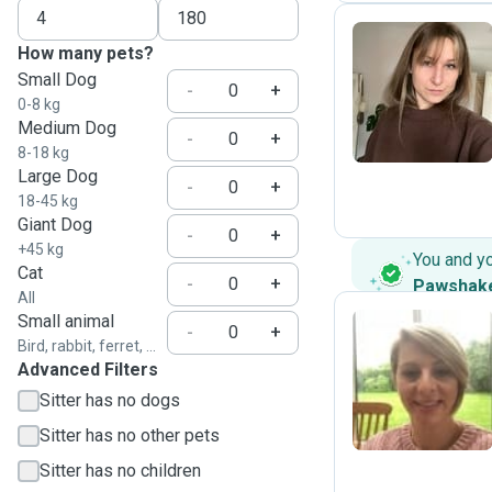
How many pets?
Small Dog
N
-
+
0-8 kg
Medium Dog
-
+
8-18 kg
Large Dog
-
+
18-45 kg
Giant Dog
-
+
+45 kg
You and y
Cat
-
+
Pawshak
All
Small animal
-
+
Bird, rabbit, ferret, ...
Advanced Filters
J
Sitter has no dogs
Sitter has no other pets
Sitter has no children