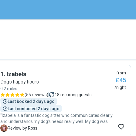
1
.
Izabela
from
£45
Dogs happy hours
/night
0.2 miles
(
55 reviews
)
18
recurring guests
Last booked 2 days ago
Last contacted 2 days ago
"Izabela is a fantastic dog sitter who communicates clearly
and understands my dog’s needs really well. My dog was
clearly well looked after and came home happy, healthy,
R
Review by Ross
and relaxed. I’d definitely recommend her!"