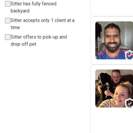
Sitter has fully fenced
backyard
Sitter accepts only 1 client at a
time
Sitter offers to pick-up and
P
drop-off pet
H