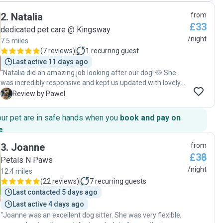
2
.
Natalia
from
£33
dedicated pet care @ Kingsway
/night
7.5 miles
(
7 reviews
)
1
recurring guest
Last active 11 days ago
"Natalia did an amazing job looking after our dog! 🐶 She
was incredibly responsive and kept us updated with lovely
pictures—both at home and out on walks—which really put
P
Review by Pawel
our minds at ease. It was clear our dog was happy and well
cared for. Natalia also shared a few helpful tips with us,
our pet are in safe hands when you
book and pay on
thanks to her current studies in dog training and behaviour,
e
.
which we really appreciated. You can tell she genuinely
cares and is passionate about animals. Highly recommend
3
.
Joanne
from
her to anyone looking for a reliable and caring pet sitter!"
£38
Petals N Paws
/night
12.4 miles
(
22 reviews
)
7
recurring guests
Last contacted 5 days ago
Last active 4 days ago
"Joanne was an excellent dog sitter. She was very flexible,