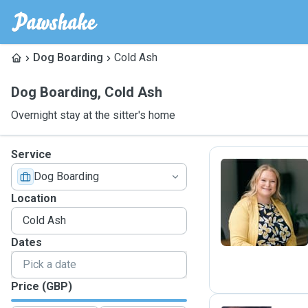
Dog Boarding
Cold Ash
Dog Boarding
,
Cold Ash
Overnight stay at the sitter's home
Service
Dog Boarding
S
Location
Dates
Price (GBP)