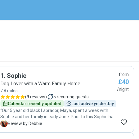
1
.
Sophie
from
£40
Dog Lover with a Warm Family Home
/night
7.8 miles
(
9 reviews
)
5
recurring guests
Calendar recently updated
Last active yesterday
"Our 5 year old black Labrador, Maya, spent a week with
Sophie and her family in early June. Prior to this Sophie had
suggested a first meet and also a one night trial stay in May
D
Review by Debbie
to see how Maya felt about boarding with her family.
Following the successful overnighter, we were all confident