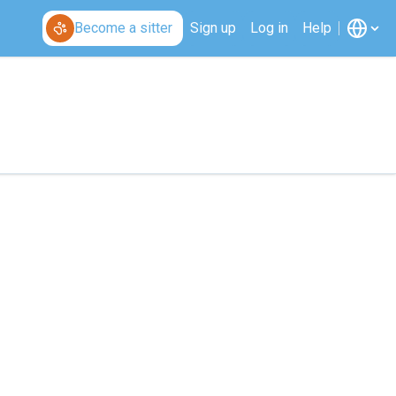
Become a sitter
Sign up
Log in
Help