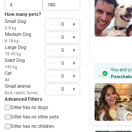
How many pets?
P
Small Dog
-
+
0-8 kg
Medium Dog
-
+
8-18 kg
Large Dog
-
+
18-45 kg
Giant Dog
-
+
+45 kg
You and y
Cat
-
+
Pawshak
All
Small animal
-
+
Bird, rabbit, ferret, ...
Advanced Filters
B
Sitter has no dogs
Sitter has no other pets
Sitter has no children