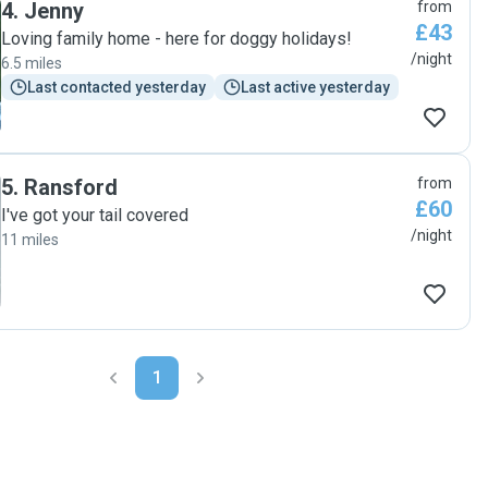
4
.
Jenny
from
£43
Loving family home - here for doggy holidays!
/night
6.5 miles
Last contacted yesterday
Last active yesterday
5
.
Ransford
from
£60
I've got your tail covered
/night
11 miles
1