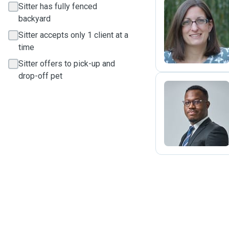
Sitter has fully fenced
backyard
J
Sitter accepts only 1 client at a
time
Sitter offers to pick-up and
drop-off pet
R