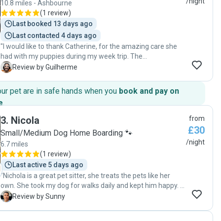
/night
10.8 miles - Ashbourne
(
1 review
)
Last booked 13 days ago
Last contacted 4 days ago
"I would like to thank Catherine, for the amazing care she
had with my puppies during my week trip. The
communication was incredible and fast, she did the effort
G
Review by Guilherme
to come closer to me for the meet and greet to see the
puppies before the appointment. She was giving me the
our pet are in safe hands when you
book and pay on
updates about the puppies during my trip and was very
e
.
gentle with them. The puppies came back home very
happy. Thanks a lot for your incredible service."
3
.
Nicola
from
£30
Small/Medium Dog Home Boarding 🐾
/night
6.7 miles
(
1 review
)
Last active 5 days ago
"Nichola is a great pet sitter, she treats the pets like her
own. She took my dog for walks daily and kept him happy. I
would recommend her."
S
Review by Sunny