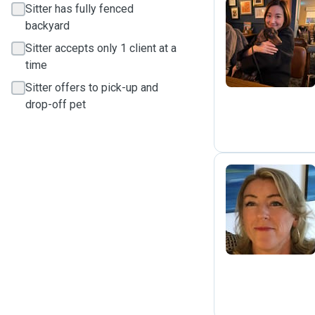
Sitter has fully fenced
backyard
M
Sitter accepts only 1 client at a
time
Sitter offers to pick-up and
drop-off pet
A