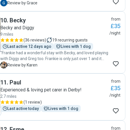
understanding of our weird little dog. Will definitely be using
G
Review by Grace
Francesca again if she’ll have us!! Thank you very much!"
10
.
Becky
from
£35
Becky and Diggy
/night
9 miles
(
36 reviews
)
19
recurring guests
Last active 12 days ago
Lives with 1 dog
"Frankie had a wonderful stay with Becky, and loved playing
with Diggy and Greg too. Frankie is only just over 1 and it
was his first time staying away from home. He settled in
K
Review by Karen
really well, which we could tell from the lovely photos Becky
sent through every day. He enjoyed walks together with
11
.
Paul
from
Diggy, who is such a gentle and friendly dog, and who was
£35
very patient with Frankie! Becky is clearly very experienced
Experienced & loving pet carer in Derby!
and worked out a perfect routine to fit Frankie’s needs. We’ll
/night
2.7 miles
definitely be asking Becky again next time we go away.
(
1 review
)
Thanks Becky! 😊🐶"
Last active today
Lives with 1 dog
12
.
Esme
from