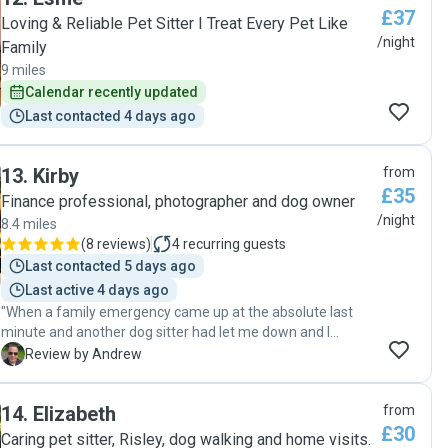
£37
Loving & Reliable Pet Sitter I Treat Every Pet Like
/night
Family
9 miles
Calendar recently updated
Last contacted 4 days ago
13
.
Kirby
from
£35
Finance professional, photographer and dog owner
/night
8.4 miles
(
8 reviews
)
4
recurring guests
Last contacted 5 days ago
Last active 4 days ago
"When a family emergency came up at the absolute last
minute and another dog sitter had let me down and I
needed someone to look after my energetic Roman
A
Review by Andrew
loggotto, Bear, Kirby stepped in without hesitation and
delivered exceptional care that far exceeded my
14
.
Elizabeth
from
expectations. From the very first call, Kirby was incredibly
£30
responsive, professional, and reassuring. Despite the short
Caring pet sitter, Risley, dog walking and home visits.