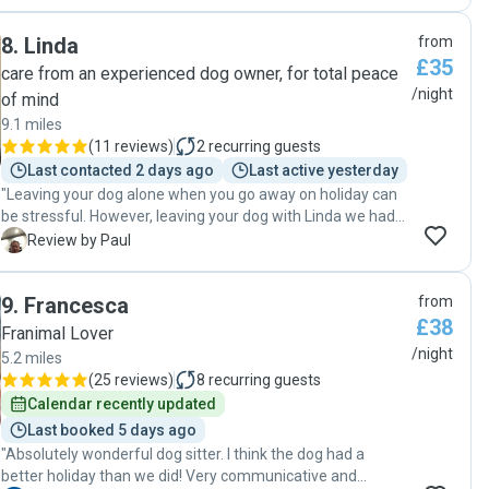
were very friendly when we visited and made us feel
confident leaving Finn with them. We will definitely use
8
.
Linda
from
them again "
£35
care from an experienced dog owner, for total peace
/night
of mind
9.1 miles
(
11 reviews
)
2
recurring guests
Last contacted 2 days ago
Last active yesterday
"Leaving your dog alone when you go away on holiday can
be stressful. However, leaving your dog with Linda we had
the most faith that she will care exactingly for your dog and
P
Review by Paul
is trust worthy. Also, your dog will have an exceptionally
clean and large house to settle into and her dogs are small
9
.
Francesca
from
and friendly. We would definitely consider leaving our dog
£38
again with Linda. Paul & Rebecca "
Franimal Lover
/night
5.2 miles
(
25 reviews
)
8
recurring guests
Calendar recently updated
Last booked 5 days ago
"Absolutely wonderful dog sitter. I think the dog had a
better holiday than we did! Very communicative and