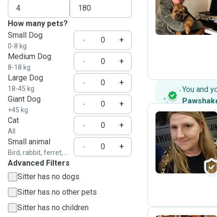
C
How many pets?
Small Dog
-
+
0-8 kg
Medium Dog
-
+
8-18 kg
Large Dog
-
+
18-45 kg
You and y
Giant Dog
Pawshak
-
+
+45 kg
Cat
-
+
All
N
Small animal
-
+
Bird, rabbit, ferret, ...
Advanced Filters
Sitter has no dogs
Sitter has no other pets
Sitter has no children