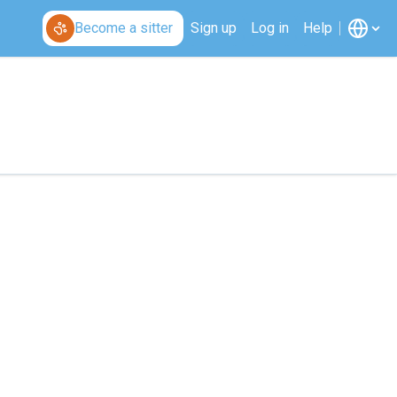
Become a sitter
Sign up
Log in
Help