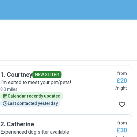
1
.
Courtney
from
NEW SITTER
£20
I’m exited to meet your pet/pets!
/night
8.3 miles
Calendar recently updated
Last contacted yesterday
2
.
Catherine
from
£30
Experienced dog sitter available