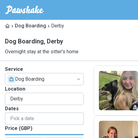
Dog Boarding
Derby
Dog Boarding
,
Derby
Overnight stay at the sitter's home
Service
Dog Boarding
C
Location
Dates
Price (GBP)