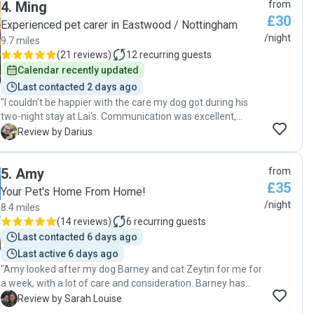
4
.
Ming
from
£30
Experienced pet carer in Eastwood / Nottingham
/night
9.7 miles
(
21 reviews
)
12
recurring guests
Calendar recently updated
Last contacted 2 days ago
"I couldn't be happier with the care my dog got during his
two-night stay at Lai's. Communication was excellent,
replying in minutes. From the first visit I knew Shadow was
D
Review by Darius
going to be in great hands. I got loads of pictures and
updates on all the activities they were up to. Lai's cats were
5
.
Amy
from
friendly with my dog as well, and it was pretty clear that Lai
£35
genuinely loves animals. I will definitely be booking again, as
Your Pet's Home From Home!
I know I can trust Shadow will definitely be taken care of.
/night
8.4 miles
And I'll recommend Lai to anyone who needs a competent,
(
14 reviews
)
6
recurring guests
responsible and trustworthy carer for their four legged
Last contacted 6 days ago
friends!"
Last active 6 days ago
"Amy looked after my dog Barney and cat Zeytin for me for
a week, with a lot of care and consideration. Barney has
some health issues and Amy was comfortable to
S
Review by Sarah Louise
administer his daily medication, as well as attending to his