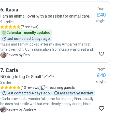
cheek when he developed an open sore. Amy kept in
6
.
Kasia
from
regular contact and updated me when she needed to. Amy
£40
made sure that Barney and Zeytin felt as comfortable and
I am an animal lover with a passion for animal care.
as at home, in her home as they could. Amy provided me
/night
9.1 miles
with the confidence and reassurance that I had hoped for
(
7 reviews
)
and I would not hesitate to recommend her and her pet
Calendar recently updated
boarding service. Thank you Amy xx"
Last contacted 2 days ago
"Kasia and family looked after my dog Amba for the first
time overnight. Communication from Kasia was great and I
was kept updated throughout Ambas stay with some lovely
D
Review by Deb
pics. Kasia and family made Amba feel very welcome and
looked after her extremely well. I would recommend Kasia
7
.
Carla
from
to anyone else and look forward to booking more stays for
£40
Amba in the future. "
NO dog to big Or Small 🐾🐾🐾
/night
2 miles
(
13 reviews
)
4
recurring guests
Last contacted 4 days ago
Last active yesterday
"Carla provided a wonderful home for our dog Finn, usually
he does not settle well but was clearly happy during his stay
, the communication was excellent and Carla and Steve
A
Review by Andrew