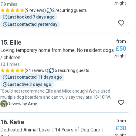
notice, she arranged tlher schedule to accommodate us
/night
7.9 miles
immediately. Her calm, confident demeanor instantly put
(
9 reviews
)
2
recurring guests
me and Bear at ease. Throughout the stay, Kirby kept me
Last booked 7 days ago
updated with frequent photos and cheerful messages. I
Last contacted yesterday
received pictures of Max happily playing in the garden with
the ither digs, enjoying his meals, and even cuddling on the
couch looking completely relaxed. It was clear that Bear
15
.
Ellie
from
was not just being “watched” — he was genuinely cared for
£50
Loving temporary home from home, No resident dogs
and loved. "
/night
/ children
10.1 miles
(
24 reviews
)
6
recurring guests
Last contacted 11 days ago
Last active 3 days ago
"Could not recommend Ellie and Mike enough! We’ve used
multiple dog boarders and can truly say they are 10/10! We
have a large breed dog who is right at home straight away
A
Review by Amy
with them, comes back super happy and you can see how
well taken care of he is. Great communication and I don’t
16
.
Katie
from
think I gave anything bad to say! Book now! (But not too
£30
much, or I won’t have space for our doggo 😅)"
Dedicated Animal Lover | 14 Years of Dog Care |
/night