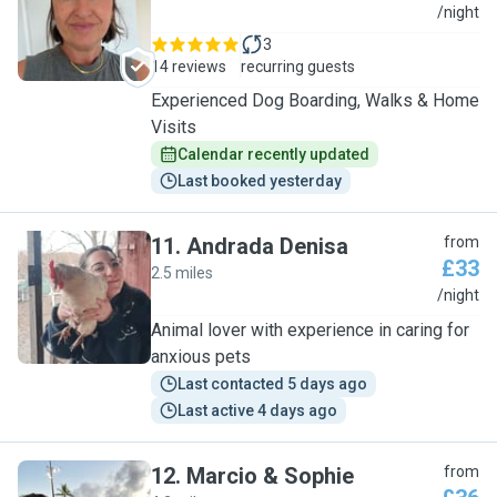
A
/night
3
14 reviews
recurring guests
Experienced Dog Boarding, Walks & Home
Visits
Calendar recently updated
Last booked yesterday
11
.
Andrada Denisa
from
£33
2.5 miles
A
/night
Animal lover with experience in caring for
anxious pets
Last contacted 5 days ago
Last active 4 days ago
12
.
Marcio & Sophie
from