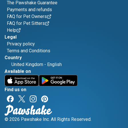
The Pawshake Guarantee
Payments and refunds
FAQ for Pet Owners
FAQ for Pet Sitters
Help
Legal
Privacy policy
Terms and Conditions
Country
United Kingdom
-
English
Available on
Find us on
© 2026 Pawshake Inc. All Rights Reserved.