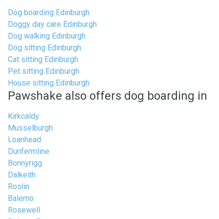
Dog boarding Edinburgh
Doggy day care Edinburgh
Dog walking Edinburgh
Dog sitting Edinburgh
Cat sitting Edinburgh
Pet sitting Edinburgh
House sitting Edinburgh
Pawshake also offers dog boarding in
Kirkcaldy
Musselburgh
Loanhead
Dunfermline
Bonnyrigg
Dalkeith
Roslin
Balerno
Rosewell