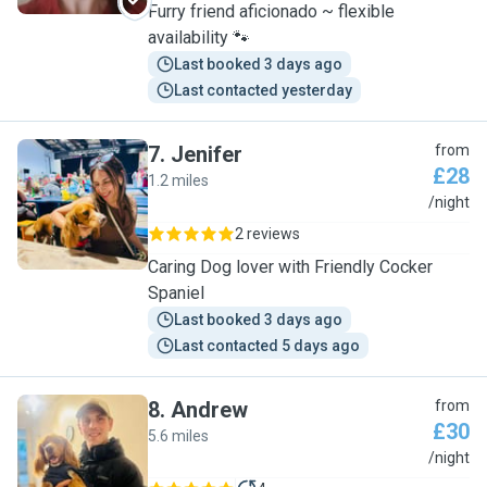
Furry friend aficionado ~ flexible
availability 🐾
Last booked 3 days ago
Last contacted yesterday
7
.
Jenifer
from
£28
1.2 miles
J
/night
2 reviews
Caring Dog lover with Friendly Cocker
Spaniel
Last booked 3 days ago
Last contacted 5 days ago
8
.
Andrew
from
£30
5.6 miles
A
/night