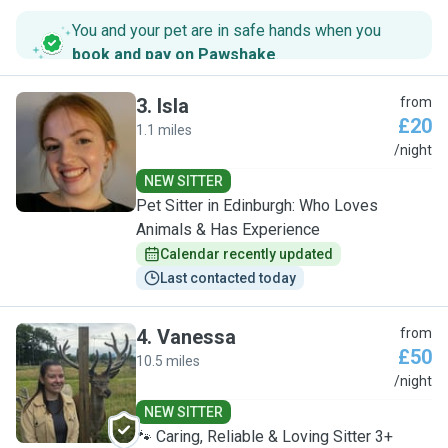
You and your pet are in safe hands when you
book and pay on Pawshake
.
3
.
Isla
from
£20
1.1 miles
I
/night
NEW SITTER
Pet Sitter in Edinburgh: Who Loves
Animals & Has Experience
Calendar recently updated
Last contacted today
4
.
Vanessa
from
£50
10.5 miles
V
/night
NEW SITTER
🐾 Caring, Reliable & Loving Sitter 3+