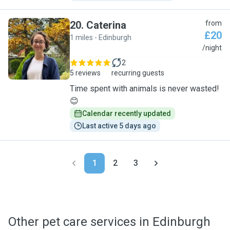
20
.
Caterina
from
£20
1 miles - Edinburgh
C
/night
2
5 reviews
recurring guests
Time spent with animals is never wasted!
😊
Calendar recently updated
Last active 5 days ago
1
2
3
Other pet care services in Edinburgh