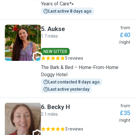
Years of Care🐾
Last active 8 days ago
5
.
Aukse
from
£40
1.7 miles
A
/night
NEW SITTER
5 reviews
The Bark & Bed – Home-From-Home
Doggy Hotel
Last contacted 8 days ago
Last active yesterday
6
.
Becky H
from
£35
2.1 miles
B
/night
3 reviews