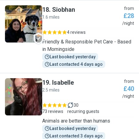
18
.
Siobhan
from
£28
1.6 miles
S
/night
4 reviews
Friendly & Responsible Pet Care - Based
in Morningside
Last booked yesterday
Last contacted 4 days ago
19
.
Isabelle
from
£40
2.5 miles
I
/night
30
73 reviews
recurring guests
Animals are better than humans
Last booked yesterday
Last contacted 3 days ago