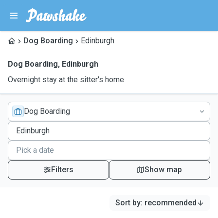
Dog Boarding
Edinburgh
Dog Boarding
,
Edinburgh
Overnight stay at the sitter's home
Dog Boarding
Filters
Show map
Sort by
:
recommended