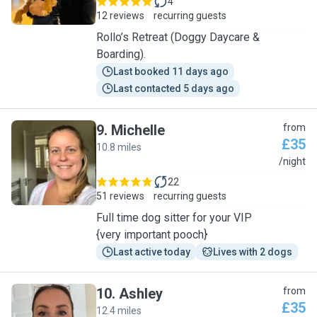
4
12 reviews
recurring guests
Rollo’s Retreat (Doggy Daycare &
Boarding).
Last booked 11 days ago
Last contacted 5 days ago
9
.
Michelle
from
£35
10.8 miles
M
/night
22
51 reviews
recurring guests
Full time dog sitter for your VIP
{very important pooch}
Last active today
Lives with 2 dogs
10
.
Ashley
from
£35
12.4 miles