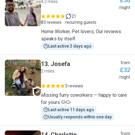
£36
4.2 miles
M
/night
21
83 reviews
recurring guests
Home Worker, Pet lovers, Our reviews
speaks by itself.
Last active 3 days ago
13
.
Josefa
from
£32
2 miles
J
/night
3 reviews
Missing furry coworkers — happy to care
for yours 🐶🐱
Last active 11 days ago
Usually responds within one day
14
.
Charlotte
from