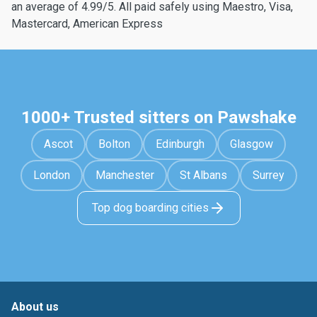
an average of 4.99/5. All paid safely using Maestro, Visa,
Mastercard, American Express
1000+ Trusted sitters on Pawshake
Ascot
Bolton
Edinburgh
Glasgow
London
Manchester
St Albans
Surrey
Top dog boarding cities
About us