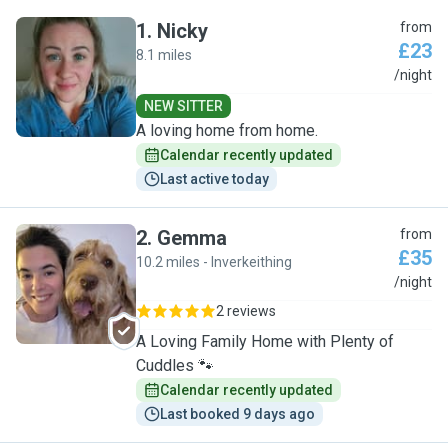
1
.
Nicky
from
£23
8.1 miles
N
/night
NEW SITTER
A loving home from home.
Calendar recently updated
Last active today
2
.
Gemma
from
£35
10.2 miles - Inverkeithing
G
/night
2 reviews
A Loving Family Home with Plenty of
Cuddles 🐾
Calendar recently updated
Last booked 9 days ago