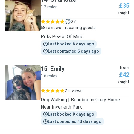
£35
1.2 miles
C
/night
27
58 reviews
recurring guests
Pets Peace Of Mind
Last booked 6 days ago
Last contacted 6 days ago
15
.
Emily
from
£42
1.6 miles
E
/night
2 reviews
Dog Walking | Boarding in Cozy Home
Near Inverleith Park
Last booked 9 days ago
Last contacted 13 days ago