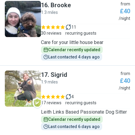
16
.
Brooke
from
£40
1.3 miles
B
/night
11
30 reviews
recurring guests
Care for your little house bear
Calendar recently updated
Last contacted 4 days ago
17
.
Sigrid
from
£40
1.9 miles
S
/night
4
17 reviews
recurring guests
Leith Links Based Passionate Dog Sitter
Calendar recently updated
Last contacted 6 days ago