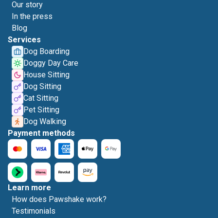
Our story
In the press
Blog
Services
Dog Boarding
Doggy Day Care
House Sitting
Dog Sitting
Cat Sitting
Pet Sitting
Dog Walking
Payment methods
Learn more
How does Pawshake work?
Testimonials