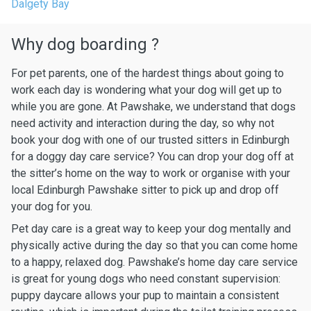
Dalgety Bay
Why dog boarding ?
For pet parents, one of the hardest things about going to
work each day is wondering what your dog will get up to
while you are gone. At Pawshake, we understand that dogs
need activity and interaction during the day, so why not
book your dog with one of our trusted sitters in Edinburgh
for a doggy day care service? You can drop your dog off at
the sitter’s home on the way to work or organise with your
local Edinburgh Pawshake sitter to pick up and drop off
your dog for you.
Pet day care is a great way to keep your dog mentally and
physically active during the day so that you can come home
to a happy, relaxed dog. Pawshake’s home day care service
is great for young dogs who need constant supervision:
puppy daycare allows your pup to maintain a consistent