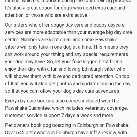
routine, which is important during the toilet training process.
It’s also a great option for dogs who need extra care and
attention, or those who are extra active.
Our sitters who offer doggy day care and puppy daycare
services are more adaptable than your average big day care
centre. Numbers are kept small and some Pawshake
sitters will only take in one dog at a time. This means they
can work around your timing and any special requirements
your dog may have. So, let your four-legged best friend
enjoy their day with a fun and loving Edinburgh sitter who
will shower them with love and dedicated attention. On top
of that, you will also get photos and updates during the day
so that you can follow your dog’s day care adventures!
Every day care booking also comes included with The
Pawshake Guarantee, which includes veterinary coverage,
customer service support 7 days a week and more.
Pet owners book dog boarding in Edinburgh on Pawshake.
Over 645 pet owners in Edinburgh have left a review, with