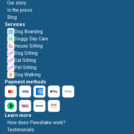
Our story
In the press
Blog
Services
Dog Boarding
Doggy Day Care
House Sitting
Dog Sitting
Cat Sitting
Pet Sitting
Dog Walking
Payment methods
Learn more
How does Pawshake work?
Testimonials