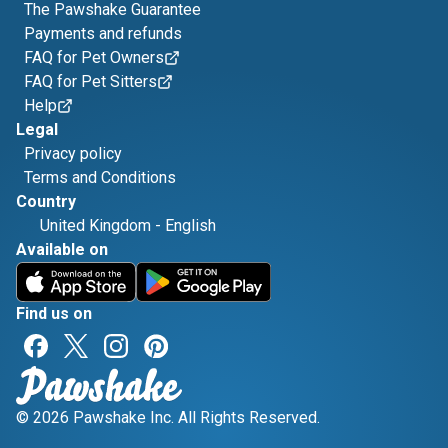
The Pawshake Guarantee
Payments and refunds
FAQ for Pet Owners
FAQ for Pet Sitters
Help
Legal
Privacy policy
Terms and Conditions
Country
United Kingdom
-
English
Available on
Find us on
© 2026 Pawshake Inc. All Rights Reserved.