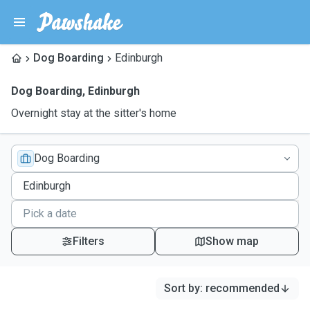
Dog Boarding
Edinburgh
Dog Boarding
,
Edinburgh
Overnight stay at the sitter's home
Dog Boarding
Filters
Show map
Sort by
:
recommended