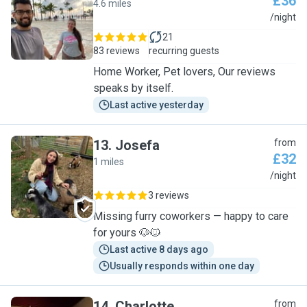
£36
4.6 miles
M
/night
21
83 reviews
recurring guests
Home Worker, Pet lovers, Our reviews
speaks by itself.
Last active yesterday
13
.
Josefa
from
£32
1 miles
J
/night
3 reviews
Missing furry coworkers — happy to care
for yours 🐶🐱
Last active 8 days ago
Usually responds within one day
14
.
Charlotte
from