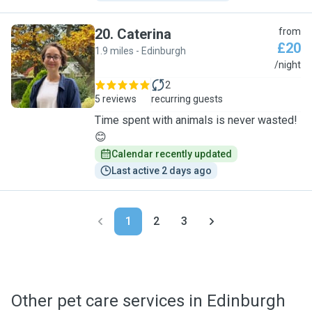
20
.
Caterina
from
£20
1.9 miles - Edinburgh
C
/night
2
5 reviews
recurring guests
Time spent with animals is never wasted!
😊
Calendar recently updated
Last active 2 days ago
1
2
3
Other pet care services in Edinburgh