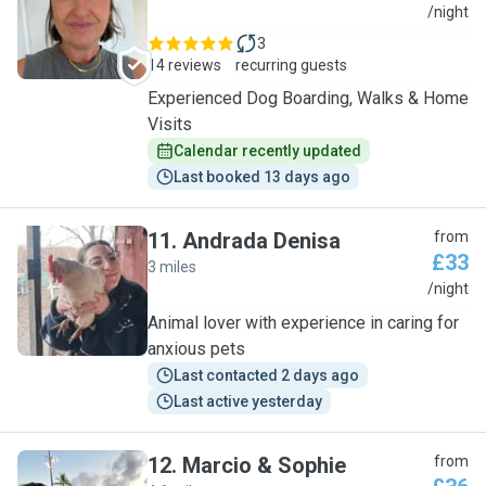
A
/night
3
14 reviews
recurring guests
Experienced Dog Boarding, Walks & Home
Visits
Calendar recently updated
Last booked 13 days ago
11
.
Andrada Denisa
from
£33
3 miles
A
/night
Animal lover with experience in caring for
anxious pets
Last contacted 2 days ago
Last active yesterday
12
.
Marcio & Sophie
from