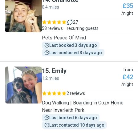
£35
0.4 miles
C
/night
27
58 reviews
recurring guests
Pets Peace Of Mind
Last booked 3 days ago
Last contacted 3 days ago
15
.
Emily
from
£42
1.2 miles
E
/night
2 reviews
Dog Walking | Boarding in Cozy Home
Near Inverleith Park
Last booked 6 days ago
Last contacted 10 days ago