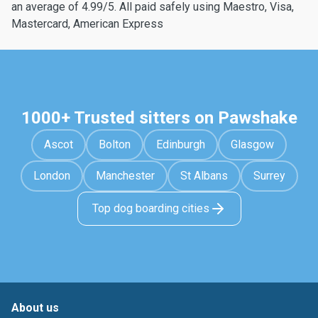
an average of 4.99/5. All paid safely using Maestro, Visa,
Mastercard, American Express
1000+ Trusted sitters on Pawshake
Ascot
Bolton
Edinburgh
Glasgow
London
Manchester
St Albans
Surrey
Top dog boarding cities
About us