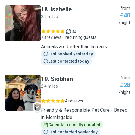
18
.
Isabelle
from
£40
2.9 miles
I
/night
30
73 reviews
recurring guests
Animals are better than humans
Last booked yesterday
Last contacted today
19
.
Siobhan
from
£28
2.4 miles
S
/night
4 reviews
Friendly & Responsible Pet Care - Based
in Morningside
Calendar recently updated
Last contacted yesterday