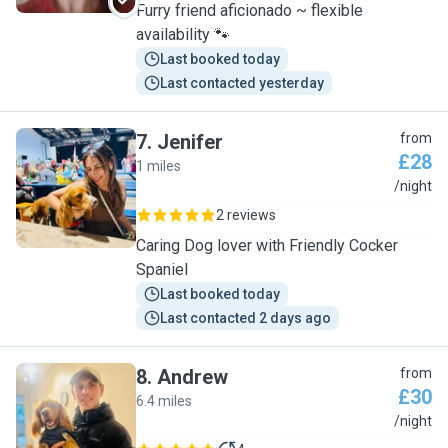
Furry friend aficionado ~ flexible
availability 🐾
Last booked today
Last contacted yesterday
7
.
Jenifer
from
£28
1 miles
J
/night
2 reviews
Caring Dog lover with Friendly Cocker
Spaniel
Last booked today
Last contacted 2 days ago
8
.
Andrew
from
£30
6.4 miles
A
/night