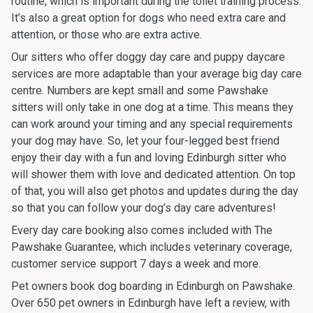
routine, which is important during the toilet training process.
It’s also a great option for dogs who need extra care and
attention, or those who are extra active.
Our sitters who offer doggy day care and puppy daycare
services are more adaptable than your average big day care
centre. Numbers are kept small and some Pawshake
sitters will only take in one dog at a time. This means they
can work around your timing and any special requirements
your dog may have. So, let your four-legged best friend
enjoy their day with a fun and loving Edinburgh sitter who
will shower them with love and dedicated attention. On top
of that, you will also get photos and updates during the day
so that you can follow your dog’s day care adventures!
Every day care booking also comes included with The
Pawshake Guarantee, which includes veterinary coverage,
customer service support 7 days a week and more.
Pet owners book dog boarding in Edinburgh on Pawshake.
Over 650 pet owners in Edinburgh have left a review, with