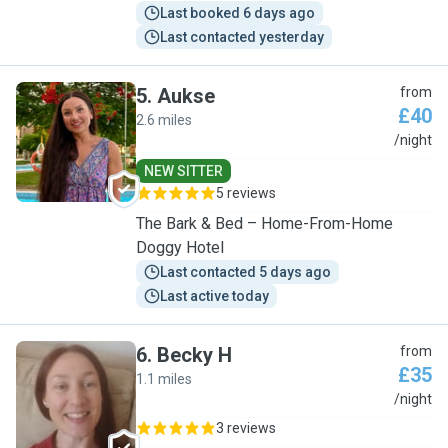
Last booked 6 days ago
Last contacted yesterday
5
.
Aukse
from
£40
2.6 miles
A
/night
NEW SITTER
5 reviews
The Bark & Bed – Home-From-Home
Doggy Hotel
Last contacted 5 days ago
Last active today
6
.
Becky H
from
£35
1.1 miles
B
/night
3 reviews