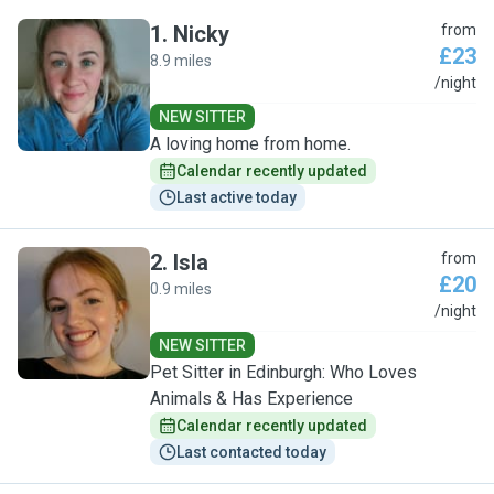
1
.
Nicky
from
£23
8.9 miles
N
/night
NEW SITTER
A loving home from home.
Calendar recently updated
Last active today
2
.
Isla
from
£20
0.9 miles
I
/night
NEW SITTER
Pet Sitter in Edinburgh: Who Loves
Animals & Has Experience
Calendar recently updated
Last contacted today