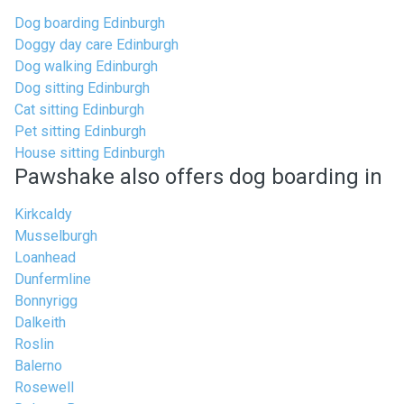
Dog boarding Edinburgh
Doggy day care Edinburgh
Dog walking Edinburgh
Dog sitting Edinburgh
Cat sitting Edinburgh
Pet sitting Edinburgh
House sitting Edinburgh
Pawshake also offers dog boarding in
Kirkcaldy
Musselburgh
Loanhead
Dunfermline
Bonnyrigg
Dalkeith
Roslin
Balerno
Rosewell