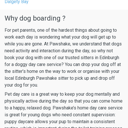
Dalgety Bay
Why dog boarding ?
For pet parents, one of the hardest things about going to
work each day is wondering what your dog will get up to
while you are gone. At Pawshake, we understand that dogs
need activity and interaction during the day, so why not
book your dog with one of our trusted sitters in Edinburgh
for a doggy day care service? You can drop your dog off at
the sitter’s home on the way to work or organise with your
local Edinburgh Pawshake sitter to pick up and drop off
your dog for you.
Pet day care is a great way to keep your dog mentally and
physically active during the day so that you can come home
to a happy, relaxed dog. Pawshake’s home day care service
is great for young dogs who need constant supervision:
puppy daycare allows your pup to maintain a consistent