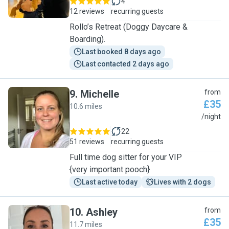
4
12 reviews
recurring guests
Rollo’s Retreat (Doggy Daycare &
Boarding).
Last booked 8 days ago
Last contacted 2 days ago
9
.
Michelle
from
£35
10.6 miles
M
/night
22
51 reviews
recurring guests
Full time dog sitter for your VIP
{very important pooch}
Last active today
Lives with 2 dogs
10
.
Ashley
from
£35
11.7 miles