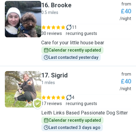
16
.
Brooke
from
£40
0.5 miles
B
/night
11
30 reviews
recurring guests
Care for your little house bear
Calendar recently updated
Last contacted yesterday
17
.
Sigrid
from
£40
1 miles
S
/night
4
17 reviews
recurring guests
Leith Links Based Passionate Dog Sitter
Calendar recently updated
Last contacted 3 days ago