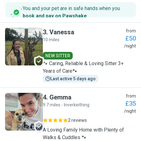
You and your pet are in safe hands when you
book and pay on Pawshake
.
3
.
Vanessa
from
£50
10 miles
V
/night
NEW SITTER
🐾 Caring, Reliable & Loving Sitter 3+
Years of Care🐾
Last active 5 days ago
4
.
Gemma
from
£35
9.7 miles - Inverkeithing
G
/night
2 reviews
A Loving Family Home with Plenty of
Walks & Cuddles 🐾