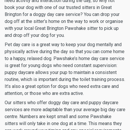
need activity and interaction during the day, so why not
book your dog with one of our trusted sitters in Great
Brington for a doggy day care service? You can drop your
dog off at the sitter’s home on the way to work or organise
with your local Great Brington Pawshake sitter to pick up
and drop off your dog for you.
Pet day care is a great way to keep your dog mentally and
physically active during the day so that you can come home
to a happy, relaxed dog. Pawshake’s home day care service
is great for young dogs who need constant supervision:
puppy daycare allows your pup to maintain a consistent
routine, which is important during the toilet training process.
It’s also a great option for dogs who need extra care and
attention, or those who are extra active.
Our sitters who offer doggy day care and puppy daycare
services are more adaptable than your average big day care
centre. Numbers are kept small and some Pawshake
sitters will only take in one dog at a time. This means they