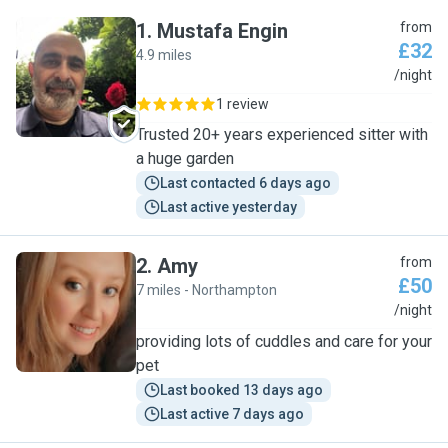
1
.
Mustafa Engin
from
£32
4.9 miles
M
/night
1 review
Trusted 20+ years experienced sitter with
a huge garden
Last contacted 6 days ago
Last active yesterday
2
.
Amy
from
£50
7 miles - Northampton
A
/night
providing lots of cuddles and care for your
pet
Last booked 13 days ago
Last active 7 days ago