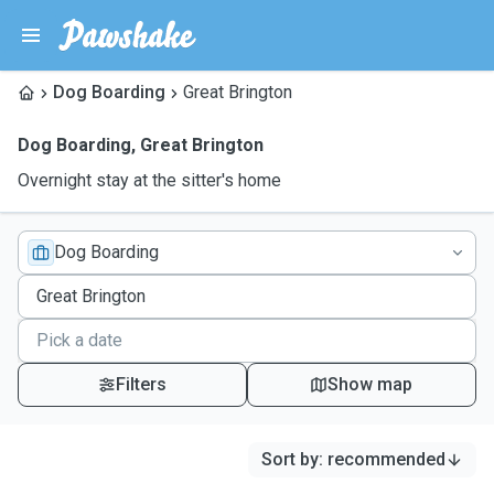
Dog Boarding
Great Brington
Dog Boarding
,
Great Brington
Overnight stay at the sitter's home
Dog Boarding
Filters
Show map
Sort by
:
recommended