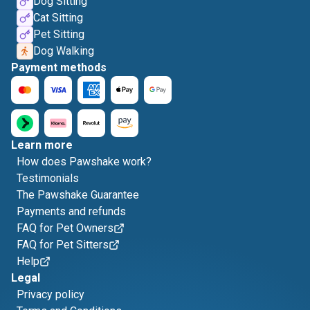
Dog Sitting
Cat Sitting
Pet Sitting
Dog Walking
Payment methods
Learn more
How does Pawshake work?
Testimonials
The Pawshake Guarantee
Payments and refunds
FAQ for Pet Owners
FAQ for Pet Sitters
Help
Legal
Privacy policy