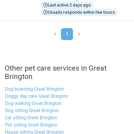
Last active 2 days ago
Usually responds within few hours
1
Other pet care services in Great
Brington
Dog boarding Great Brington
Doggy day care Great Brington
Dog walking Great Brington
Dog sitting Great Brington
Cat sitting Great Brington
Pet sitting Great Brington
House sitting Great Brington