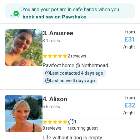
You and your pet are in safe hands when you
book and pay on Pawshake
.
3
.
Anusree
from
£31
8.1 miles
A
/night
2 reviews
Pawfect home @ Nethermead
Last contacted 4 days ago
Last active 4 days ago
4
.
Alison
from
£32
6.6 miles
A
/night
1
8 reviews
recurring guest
Life without a dog is empty