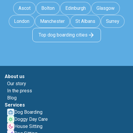
Ascot
Bolton
Edinburgh
Glasgow
London
Manchester
St Albans
Surrey
Top dog boarding cities
About us
Our story
In the press
Blog
Services
Dog Boarding
Doggy Day Care
House Sitting