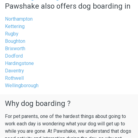
Pawshake also offers dog boarding in
Northampton
Kettering
Rugby
Boughton
Brixworth
Dodford
Hardingstone
Daventry
Rothwell
Wellingborough
Why dog boarding ?
For pet parents, one of the hardest things about going to
work each day is wondering what your dog will get up to
while you are gone. At Pawshake, we understand that dogs