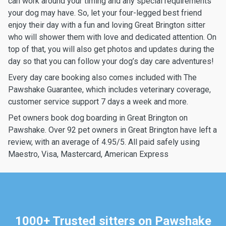
can work around your timing and any special requirements
your dog may have. So, let your four-legged best friend
enjoy their day with a fun and loving Great Brington sitter
who will shower them with love and dedicated attention. On
top of that, you will also get photos and updates during the
day so that you can follow your dog’s day care adventures!
Every day care booking also comes included with The
Pawshake Guarantee, which includes veterinary coverage,
customer service support 7 days a week and more.
Pet owners book dog boarding in Great Brington on
Pawshake. Over 92 pet owners in Great Brington have left a
review, with an average of 4.95/5. All paid safely using
Maestro, Visa, Mastercard, American Express
1000+ Trusted sitters on Pawshake