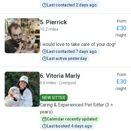
Last contacted 2 days ago
5
.
Pierrick
from
£30
10.2 miles
P
/night
I would love to take care of your dog!
Last contacted 7 days ago
Last active yesterday
6
.
Vitoria Marly
from
£30
5.6 miles - Liverpool
V
/night
NEW SITTER
Caring & Experienced Pet Sitter (3 +
years)
Calendar recently updated
Last booked 4 days ago