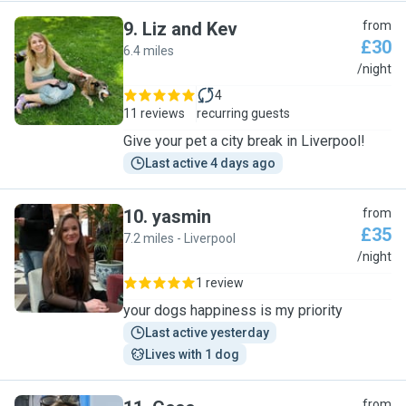
9
.
Liz and Kev
from
£30
6.4 miles
L
/night
4
11 reviews
recurring guests
Give your pet a city break in Liverpool!
Last active 4 days ago
10
.
yasmin
from
£35
7.2 miles - Liverpool
Y
/night
1 review
your dogs happiness is my priority
Last active yesterday
Lives with 1 dog
from