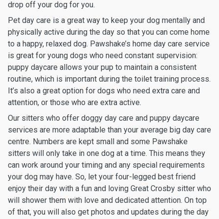
drop off your dog for you.
Pet day care is a great way to keep your dog mentally and
physically active during the day so that you can come home
to a happy, relaxed dog. Pawshake’s home day care service
is great for young dogs who need constant supervision:
puppy daycare allows your pup to maintain a consistent
routine, which is important during the toilet training process.
It’s also a great option for dogs who need extra care and
attention, or those who are extra active.
Our sitters who offer doggy day care and puppy daycare
services are more adaptable than your average big day care
centre. Numbers are kept small and some Pawshake
sitters will only take in one dog at a time. This means they
can work around your timing and any special requirements
your dog may have. So, let your four-legged best friend
enjoy their day with a fun and loving Great Crosby sitter who
will shower them with love and dedicated attention. On top
of that, you will also get photos and updates during the day