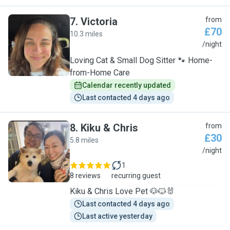
7
.
Victoria
from
£70
10.3 miles
V
/night
Loving Cat & Small Dog Sitter 🐾 Home-
from-Home Care
Calendar recently updated
Last contacted 4 days ago
8
.
Kiku & Chris
from
£30
5.8 miles
K
/night
1
8 reviews
recurring guest
Kiku & Chris Love Pet 🐶🐱🐰
Last contacted 4 days ago
Last active yesterday