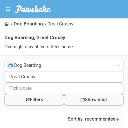
Dog Boarding
Great Crosby
Dog Boarding
,
Great Crosby
Overnight stay at the sitter's home
Dog Boarding
Filters
Show map
Sort by
:
recommended