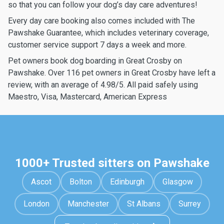
so that you can follow your dog’s day care adventures!
Every day care booking also comes included with The
Pawshake Guarantee, which includes veterinary coverage,
customer service support 7 days a week and more.
Pet owners book dog boarding in Great Crosby on
Pawshake. Over 116 pet owners in Great Crosby have left a
review, with an average of 4.98/5. All paid safely using
Maestro, Visa, Mastercard, American Express
1000+ Trusted sitters on Pawshake
Ascot
Bolton
Edinburgh
Glasgow
London
Manchester
St Albans
Surrey