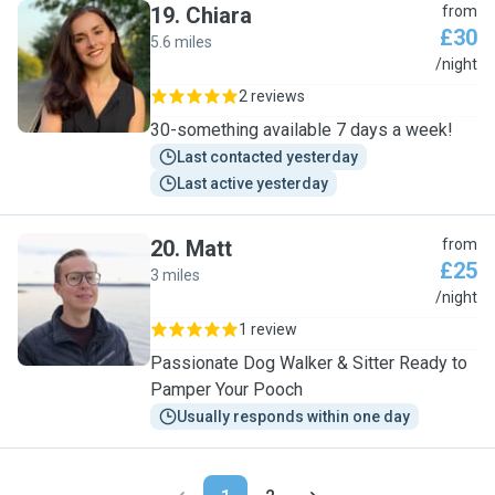
19
.
Chiara
from
£30
5.6 miles
C
/night
2 reviews
30-something available 7 days a week!
Last contacted yesterday
Last active yesterday
20
.
Matt
from
£25
3 miles
M
/night
1 review
Passionate Dog Walker & Sitter Ready to
Pamper Your Pooch
Usually responds within one day