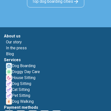
Top dog boarding cities
About us
Our story
In the press
Blog
Services
Dog Boarding
Doggy Day Care
House Sitting
Dog Sitting
Cat Sitting
Pet Sitting
Dog Walking
Payment methods