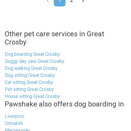
1
2
Other pet care services in Great
Crosby
Dog boarding Great Crosby
Doggy day care Great Crosby
Dog walking Great Crosby
Dog sitting Great Crosby
Cat sitting Great Crosby
Pet sitting Great Crosby
House sitting Great Crosby
Pawshake also offers dog boarding in
Liverpool
Ormskirk
Merseyside