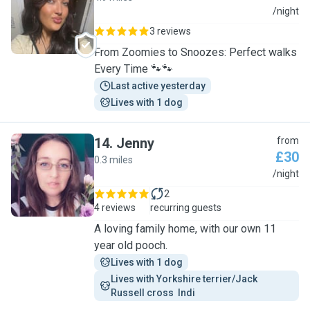
L
/night
3 reviews
From Zoomies to Snoozes: Perfect walks
Every Time 🐾🐾
Last active yesterday
Lives with 1 dog
14
.
Jenny
from
£30
0.3 miles
J
/night
2
4 reviews
recurring guests
A loving family home, with our own 11
year old pooch.
Lives with 1 dog
Lives with Yorkshire terrier/Jack 
Russell cross  Indi