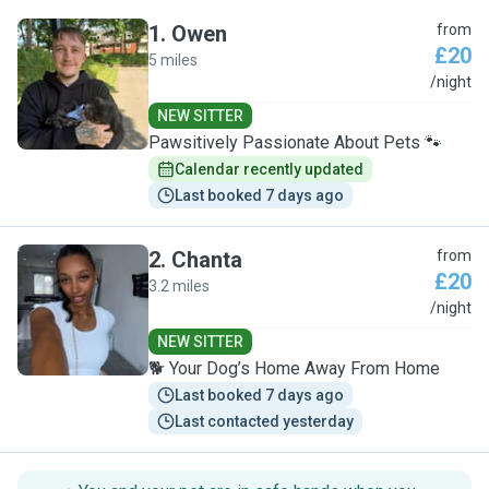
1
.
Owen
from
£20
5 miles
O
/night
NEW SITTER
Pawsitively Passionate About Pets 🐾
Calendar recently updated
Last booked 7 days ago
2
.
Chanta
from
£20
3.2 miles
C
/night
NEW SITTER
🐕 Your Dog’s Home Away From Home
Last booked 7 days ago
Last contacted yesterday