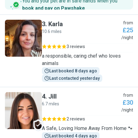
You and your pet are in safe hands when you
book and pay on Pawshake
.
3
.
Karla
from
£25
10.6 miles
K
/night
3 reviews
a responsible, caring chef who loves
animals
Last booked 8 days ago
Last contacted yesterday
4
.
Jill
from
£30
6.7 miles
J
/night
2 reviews
A Safe, Loving Home Away From Home 🐾
Last booked 4 days ago