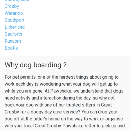
Crosby
Waterloo
Southport
Litherland
Seaforth
Runcorn
Bootle
Why dog boarding ?
For pet parents, one of the hardest things about going to
work each day is wondering what your dog will get up to
while you are gone. At Pawshake, we understand that dogs
need activity and interaction during the day, so why not
book your dog with one of our trusted sitters in Great
Crosby for a doggy day care service? You can drop your
dog off at the sitter’s home on the way to work or organise
with your local Great Crosby Pawshake sitter to pick up and