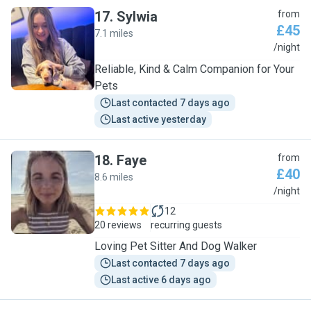
17
.
Sylwia
from
£45
7.1 miles
S
/night
Reliable, Kind & Calm Companion for Your
Pets
Last contacted 7 days ago
Last active yesterday
18
.
Faye
from
£40
8.6 miles
F
/night
12
20 reviews
recurring guests
Loving Pet Sitter And Dog Walker
Last contacted 7 days ago
Last active 6 days ago