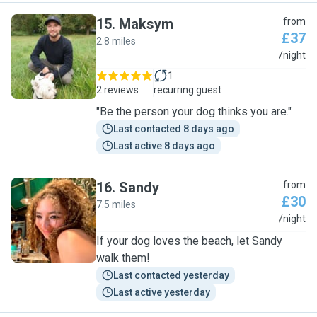
15
.
Maksym
from
£37
2.8 miles
M
/night
1
2 reviews
recurring guest
"Be the person your dog thinks you are."
Last contacted 8 days ago
Last active 8 days ago
16
.
Sandy
from
£30
7.5 miles
S
/night
If your dog loves the beach, let Sandy
walk them!
Last contacted yesterday
Last active yesterday