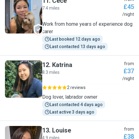
11
.
Cece
£45
7.4 miles
C
/night
Work from home years of experience dog
carer
Last booked 12 days ago
Last contacted 13 days ago
12
.
Katrina
from
£37
8.3 miles
K
/night
2 reviews
Dog lover, labrador owner
Last contacted 4 days ago
Last active 3 days ago
13
.
Louise
from
£38
4.9 miles