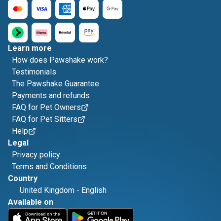
Learn more
How does Pawshake work?
Testimonials
The Pawshake Guarantee
Payments and refunds
FAQ for Pet Owners
FAQ for Pet Sitters
Help
Legal
Privacy policy
Terms and Conditions
Country
United Kingdom
-
English
Available on