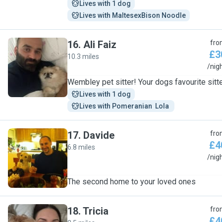
Lives with 1 dog
Lives with MaltesexBison Noodle
16
.
Ali Faiz
fro
£3
10.3 miles
A
/nig
Wembley pet sitter! Your dogs favourite sitt
Lives with 1 dog
Lives with Pomeranian  Lola 
17
.
Davide
fro
£4
6.8 miles
D
/nig
The second home to your loved ones
18
.
Tricia
fro
£4