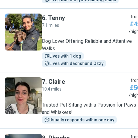
6
.
Tenny
fro
£4
7.1 miles
T
/nig
Dog Lover Offering Reliable and Attentive
Walks
Lives with 1 dog
Lives with dachshund Ozzy
7
.
Claire
fro
£5
10.4 miles
C
/nig
Trusted Pet Sitting with a Passion for Paws
and Whiskers!
Usually responds within one day
fro