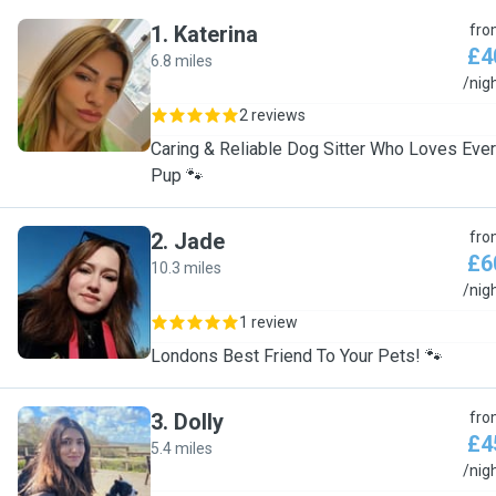
1
.
Katerina
fro
£4
6.8 miles
K
/nig
2 reviews
Caring & Reliable Dog Sitter Who Loves Eve
Pup 🐾
2
.
Jade
fro
£6
10.3 miles
J
/nig
1 review
Londons Best Friend To Your Pets! 🐾
3
.
Dolly
fro
£4
5.4 miles
D
/nig