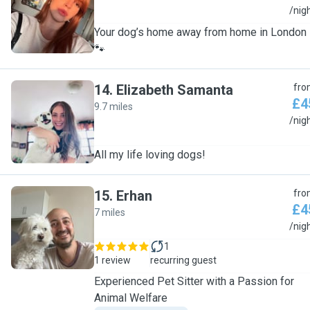
E
/nig
Your dog’s home away from home in London
🐾
14
.
Elizabeth Samanta
fro
£4
9.7 miles
E
/nig
All my life loving dogs!
15
.
Erhan
fro
£4
7 miles
E
/nig
1
1 review
recurring guest
Experienced Pet Sitter with a Passion for
Animal Welfare