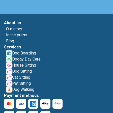
About us
Our story
In the press
Blog
Services
Dog Boarding
Doggy Day Care
House Sitting
Dog Sitting
Cat Sitting
Pet Sitting
Dog Walking
Payment methods