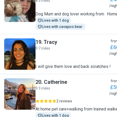
8.5 miles
T
/nig
Dog Mum and dog lover working from Hom
Lives with 1 dog
Lives with cavapoo bear 
19
.
Tracy
fro
£6
9.7 miles
T
/nig
I will give them love and back scratches !
20
.
Catherine
fro
£5
9.3 miles
C
/nig
2 reviews
At home pet care+walking from trained walk
Lives with 1 dog