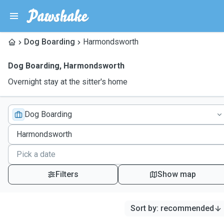
Dog Boarding
Harmondsworth
Dog Boarding
,
Harmondsworth
Overnight stay at the sitter's home
Dog Boarding
Filters
Show map
Sort by
:
recommended