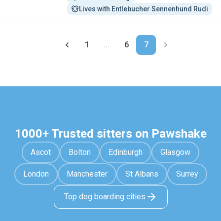
Lives with Entlebucher Sennenhund Rudi
1
...
6
7
1000+ Trusted sitters on Pawshake
Ascot
Bolton
Edinburgh
Glasgow
London
Manchester
St Albans
Surrey
Top dog boarding cities