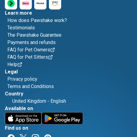
Learn more
How does Pawshake work?
Testimonials
The Pawshake Guarantee
Payments and refunds
FAQ for Pet Owners
FAQ for Pet Sitters
Help
Legal
Privacy policy
Terms and Conditions
Country
United Kingdom
-
English
Available on
Find us on