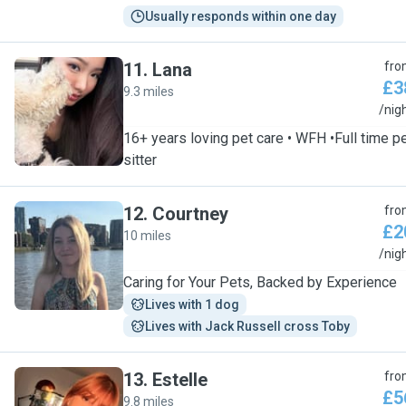
Usually responds within one day
11
.
Lana
fro
£3
9.3 miles
L
/nig
16+ years loving pet care • WFH •Full time p
sitter
12
.
Courtney
fro
£2
10 miles
C
/nig
Caring for Your Pets, Backed by Experience
Lives with 1 dog
Lives with Jack Russell cross Toby
13
.
Estelle
fro
£5
9.8 miles