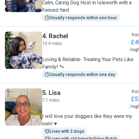
Calm, Caring Dog Host in Isleworth with a
Fenced Yard
Usually responds within one hour
4
.
Rachel
fro
£4
10.4 miles
R
/nig
Loving & Reliable- Treating Your Pets Like
Family! 🐾
Usually responds within one day
5
.
Lisa
fro
£5
7.1 miles
L
/nig
I will love your doggies like they were my
own! ♥️
Lives with 2 dogs
Lives with old tyme bulldog Butch