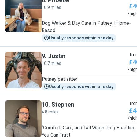
8
.
Phoebe
£4
10.9 miles
P
/nig
Dog Walker & Day Care in Putney | Home-
Based
Usually responds within one day
9
.
Justin
fro
£4
10.7 miles
J
/nig
Putney pet sitter
Usually responds within one day
10
.
Stephen
fro
£4
4.8 miles
S
/nig
“Comfort, Care, and Tail Wags: Dog Boarding
You Can Trust