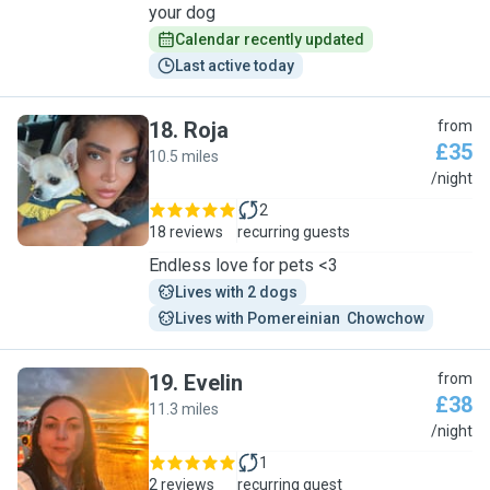
your dog
Calendar recently updated
Last active today
18
.
Roja
from
£35
10.5 miles
R
/night
2
18 reviews
recurring guests
Endless love for pets <3
Lives with 2 dogs
Lives with Pomereinian  Chowchow
19
.
Evelin
from
£38
11.3 miles
E
/night
1
2 reviews
recurring guest