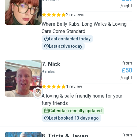
R
/night
2 reviews
Where Belly Rubs, Long Walks & Loving
Care Come Standard
Last contacted today
Last active today
7
.
Nick
from
£50
9 miles
N
/night
1 review
A loving & safe friendly home for your
furry friends
Calendar recently updated
Last booked 13 days ago
8
.
Tricia & Javan
from