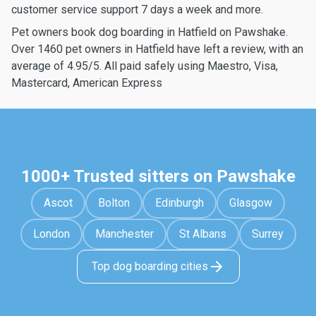
customer service support 7 days a week and more.
Pet owners book dog boarding in Hatfield on Pawshake.
Over 1460 pet owners in Hatfield have left a review, with an
average of 4.95/5. All paid safely using Maestro, Visa,
Mastercard, American Express
1000+ Trusted sitters on Pawshake
Ascot
Bolton
Edinburgh
Glasgow
London
Manchester
St Albans
Surrey
Top dog boarding cities