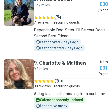
£30
12.2 miles
T
/night
4
7 reviews
recurring guests
Dependable Dog-Sitter: I'll Be Your Dog's
Second Best Friend
Last booked 7 days ago
Last contacted 7 days ago
9
.
Charlotte & Matthew
from
£31
9.8 miles
C
/night
10
30 reviews
recurring guests
A dog is all that's missing from our home
Calendar recently updated
Last active today