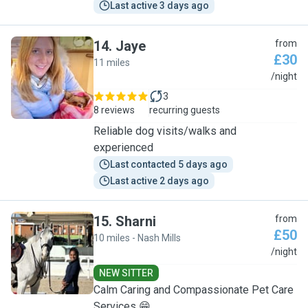
Last active 3 days ago
14
.
Jaye
from
£30
11 miles
J
/night
3
8 reviews
recurring guests
Reliable dog visits/walks and
experienced
Last contacted 5 days ago
Last active 2 days ago
15
.
Sharni
from
£50
10 miles - Nash Mills
S
/night
NEW SITTER
Calm Caring and Compassionate Pet Care
Services 😁