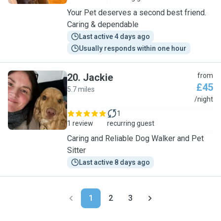
Your Pet deserves a second best friend.
Caring & dependable
Last active 4 days ago
Usually responds within one hour
20
.
Jackie
from
£45
5.7 miles
J
/night
1
1 review
recurring guest
Caring and Reliable Dog Walker and Pet
Sitter
Last active 8 days ago
1
2
3