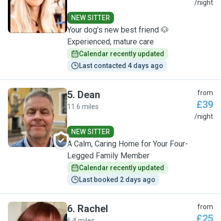
S
/night
NEW SITTER
Your dog’s new best friend 🐶
Experienced, mature care
Calendar recently updated
Last contacted 4 days ago
5
.
Dean
from
£39
11.6 miles
D
/night
NEW SITTER
A Calm, Caring Home for Your Four-
Legged Family Member
Calendar recently updated
Last booked 2 days ago
6
.
Rachel
from
£25
6.4 miles