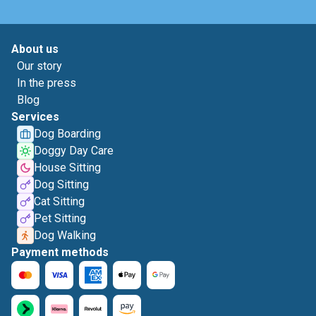
About us
Our story
In the press
Blog
Services
Dog Boarding
Doggy Day Care
House Sitting
Dog Sitting
Cat Sitting
Pet Sitting
Dog Walking
Payment methods