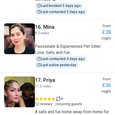
Last booked 3 days ago
Last contacted 3 days ago
16
.
Mina
from
£28
8.3 miles
M
/night
Passionate & Experienced Pet Sitter:
Love, Safe, and Fun
Last contacted 4 days ago
Last active yesterday
17
.
Priya
from
£36
11.5 miles
P
/night
4
12 reviews
recurring guests
A safe and fun home away from home for