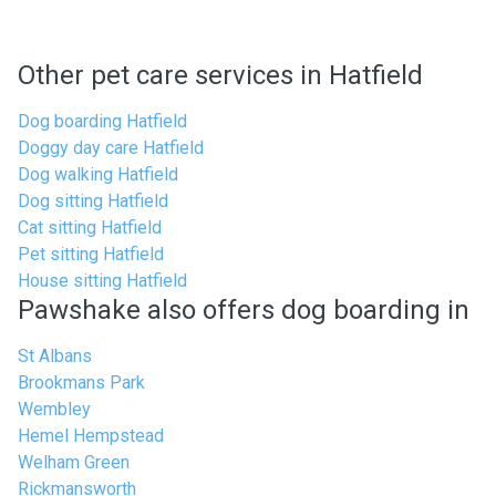
Other pet care services in Hatfield
Dog boarding Hatfield
Doggy day care Hatfield
Dog walking Hatfield
Dog sitting Hatfield
Cat sitting Hatfield
Pet sitting Hatfield
House sitting Hatfield
Pawshake also offers dog boarding in
St Albans
Brookmans Park
Wembley
Hemel Hempstead
Welham Green
Rickmansworth