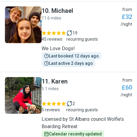
10
.
Michael
from
£32
11.6 miles
M
/night
19
45 reviews
recurring guests
We Love Dogs!
Last booked 12 days ago
Last active 2 days ago
11
.
Karen
from
£60
5.1 miles
K
/night
2
5 reviews
recurring guests
Licensed by St Albans council Wolfie’s
Boarding Retreat
Calendar recently updated