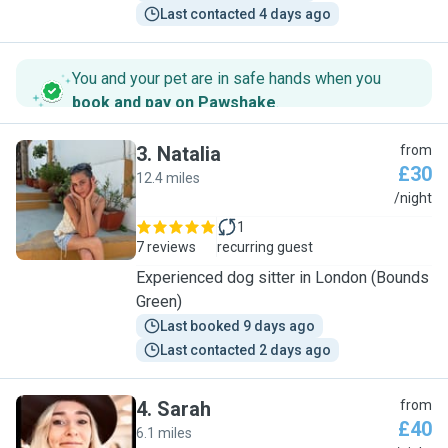
Last contacted 4 days ago
You and your pet are in safe hands when you
book and pay on Pawshake
.
3
.
Natalia
from
£30
12.4 miles
N
/night
1
7 reviews
recurring guest
Experienced dog sitter in London (Bounds
Green)
Last booked 9 days ago
Last contacted 2 days ago
4
.
Sarah
from
£40
6.1 miles