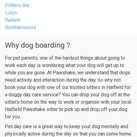
Potters Bar
Luton
Radlett
Borehamwood
Why dog boarding ?
For pet parents, one of the hardest things about going to
work each day is wondering what your dog will get up to
while you are gone. At Pawshake, we understand that dogs
need activity and interaction during the day, so why not
book your dog with one of our trusted sitters in Hatfield for
a doggy day care service? You can drop your dog off at the
sitter’s home on the way to work or organise with your local
Hatfield Pawshake sitter to pick up and drop off your dog
for you.
Pet day care is a great way to keep your dog mentally and
physically active during the day so that you can come home