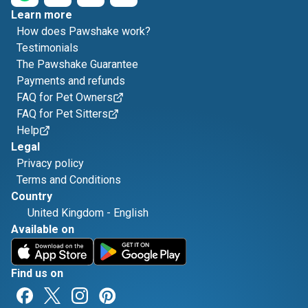
Learn more
How does Pawshake work?
Testimonials
The Pawshake Guarantee
Payments and refunds
FAQ for Pet Owners
FAQ for Pet Sitters
Help
Legal
Privacy policy
Terms and Conditions
Country
United Kingdom
-
English
Available on
Find us on