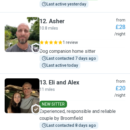
Last active yesterday
12
.
Asher
from
£28
10.8 miles
A
/night
1 review
Dog companion home sitter
Last contacted 7 days ago
Last active today
13
.
Eli and Alex
from
£20
11 miles
E
/night
NEW SITTER
Experienced, responsible and reliable
couple by Broomfield
Last contacted 8 days ago