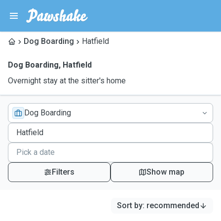
Dog Boarding
Hatfield
Dog Boarding
,
Hatfield
Overnight stay at the sitter's home
Dog Boarding
Filters
Show map
Sort by
:
recommended