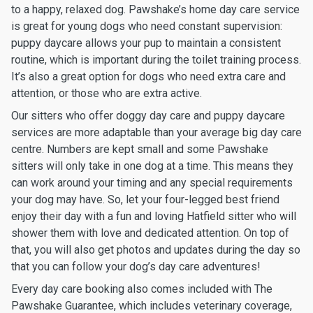
to a happy, relaxed dog. Pawshake’s home day care service
is great for young dogs who need constant supervision:
puppy daycare allows your pup to maintain a consistent
routine, which is important during the toilet training process.
It’s also a great option for dogs who need extra care and
attention, or those who are extra active.
Our sitters who offer doggy day care and puppy daycare
services are more adaptable than your average big day care
centre. Numbers are kept small and some Pawshake
sitters will only take in one dog at a time. This means they
can work around your timing and any special requirements
your dog may have. So, let your four-legged best friend
enjoy their day with a fun and loving Hatfield sitter who will
shower them with love and dedicated attention. On top of
that, you will also get photos and updates during the day so
that you can follow your dog’s day care adventures!
Every day care booking also comes included with The
Pawshake Guarantee, which includes veterinary coverage,