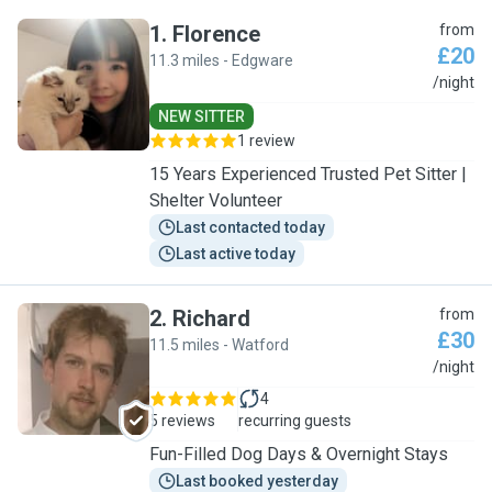
1
.
Florence
from
£20
11.3 miles - Edgware
F
/night
NEW SITTER
1 review
15 Years Experienced Trusted Pet Sitter |
Shelter Volunteer
Last contacted today
Last active today
2
.
Richard
from
£30
11.5 miles - Watford
R
/night
4
5 reviews
recurring guests
Fun-Filled Dog Days & Overnight Stays
Last booked yesterday