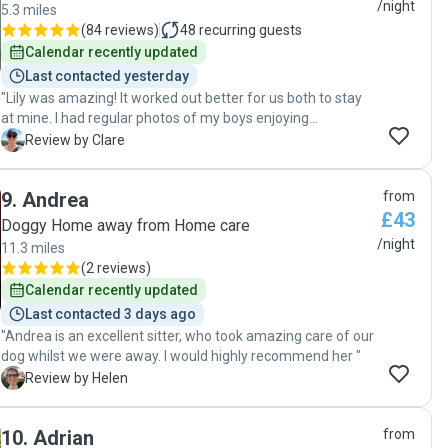
recommend Clare to any of my closest friends and family. "
/night
5.3 miles
(
84 reviews
)
48
recurring guests
Calendar recently updated
Last contacted yesterday
"Lily was amazing! It worked out better for us both to stay
at mine. I had regular photos of my boys enjoying
themselves. Lily washed their bedding and bathed them
C
Review by Clare
when dirty, muddy walks. They had play time as well as
walks. My home was spotless when I returned, plants
9
.
Andrea
from
watered. Really looked after my home as much as my
£43
dogs! 100% will be using Lily again. "
Doggy Home away from Home care
/night
11.3 miles
(
2 reviews
)
Calendar recently updated
Last contacted 3 days ago
"Andrea is an excellent sitter, who took amazing care of our
dog whilst we were away. I would highly recommend her "
H
Review by Helen
10
.
Adrian
from