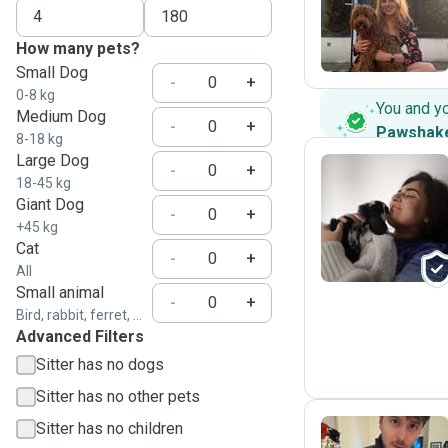
M
How many pets?
Small Dog
-
+
0-8 kg
You and y
Medium Dog
-
+
Pawshak
8-18 kg
Large Dog
-
+
18-45 kg
Giant Dog
N
-
+
+45 kg
Cat
-
+
All
Small animal
-
+
Bird, rabbit, ferret, ...
Advanced Filters
Sitter has no dogs
Sitter has no other pets
Sitter has no children