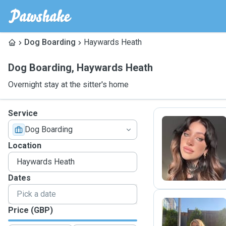
Dog Boarding
Haywards Heath
Dog Boarding
,
Haywards Heath
Overnight stay at the sitter's home
Service
Dog Boarding
E
Location
Dates
Price (GBP)