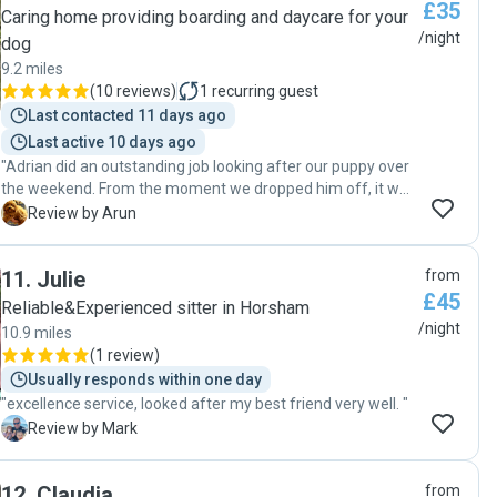
£35
Caring home providing boarding and daycare for your
/night
dog
9.2 miles
(
10 reviews
)
1
recurring guest
Last contacted 11 days ago
Last active 10 days ago
"Adrian did an outstanding job looking after our puppy over
the weekend. From the moment we dropped him off, it was
clear that Adrian is both highly professional and genuinely
A
Review by Arun
caring. He kept us updated with messages and photos,
which gave us total peace of mind. Our puppy came home
11
.
Julie
from
happy, relaxed, and clearly well-loved. We couldn’t have
£45
asked for better care. Highly recommend Adrian to anyone
Reliable&Experienced sitter in Horsham
looking for a trustworthy and dedicated pet sitter!"
/night
10.9 miles
(
1 review
)
Usually responds within one day
"excellence service, looked after my best friend very well. "
M
Review by Mark
12
.
Claudia
from