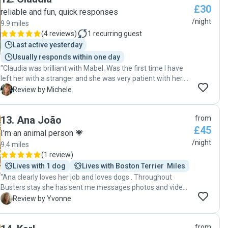
£30
reliable and fun, quick responses
/night
9.9 miles
(
4 reviews
)
1
recurring guest
Last active yesterday
Usually responds within one day
"Claudia was brilliant with Mabel. Was the first time I have
left her with a stranger and she was very patient with her.
Claudia sent lots of photos and updates making me feel
M
Review by Michele
very relaxed about leaving her. Mabel loved her stay I would
highly recommend Claudia! "
13
.
Ana João
from
£45
I’m an animal person 💗
/night
9.4 miles
(
1 review
)
Lives with 1 dog
Lives with Boston Terrier  Miles
"Ana clearly loves her job and loves dogs . Throughout
Busters stay she has sent me messages photos and videos
to reassure me and to show me that he’s happy and having
Y
Review by Yvonne
fun . I really hope we can use her again and I would highly
recommend her to anyone looking for a dog boarder - She’s
from