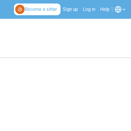
Become a sitter
Sign up
Log in
Help