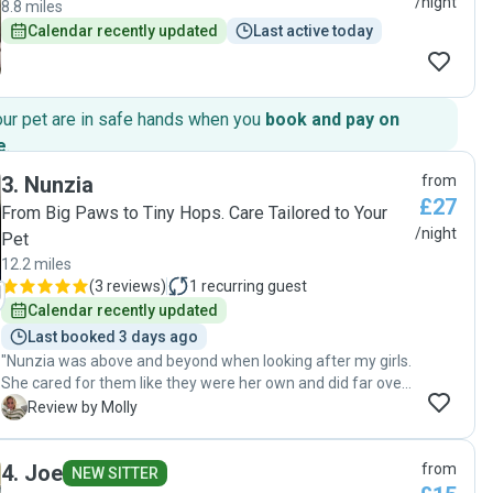
/night
8.8 miles
Calendar recently updated
Last active today
our pet are in safe hands when you
book and pay on
e
.
3
.
Nunzia
from
£27
From Big Paws to Tiny Hops. Care Tailored to Your
/night
Pet
12.2 miles
(
3 reviews
)
1
recurring guest
Calendar recently updated
Last booked 3 days ago
"Nunzia was above and beyond when looking after my girls.
She cared for them like they were her own and did far over
the bare minimum. When I arrived to collect she had even
M
Review by Molly
kindly washed all my girls hammocks and folded them
neatly in a bag for me :) Her communication was amazing
4
.
Joe
from
and she made sure to send pics and videos everyday. She
NEW SITTER