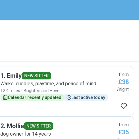
1
.
Emily
from
NEW SITTER
£38
Walks, cuddles, playtime, and peace of mind.
/night
12.4 miles - Brighton and Hove
Calendar recently updated
Last active today
2
.
Mollie
from
NEW SITTER
£35
dog owner for 14 years