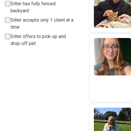
Sitter has fully fenced
J
backyard
Sitter accepts only 1 client at a
time
Sitter offers to pick-up and
drop-off pet
K
I