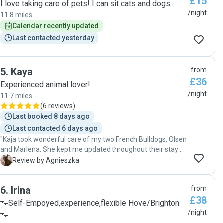
£15
was excellent at making sure of of my girls got her daily
I love taking care of pets! I can sit cats and dogs.
medication and provided lots of enrichment for them!! She
/night
11.8 miles
even was able to give them free roam, which is so lovely
Calendar recently updated
and not something you often find when looking for pet
Last contacted yesterday
sitters for small animals. I can't thank her enough! 10 ⭐️ I
would definitely recommend Nunzia to anyone looking for a
small animal sitter :)"
5
.
Kaya
from
£36
Experienced animal lover!
/night
11.7 miles
(
6 reviews
)
Last booked 8 days ago
Last contacted 6 days ago
"Kaja took wonderful care of my two French Bulldogs, Olsen
and Marlena. She kept me updated throughout their stay
with regular photos and messages, which gave me great
A
Review by Agnieszka
peace of mind. She is caring, reliable, and clearly loves
animals. My dogs came home happy and well looked after. I
6
.
Irina
from
would happily book with Kaja again and highly recommend
£38
her to anyone looking for a trustworthy pet sitter. Thank
🐾Self-Empoyed,experience,flexible Hove/Brighton
you so much!"
/night
🐾