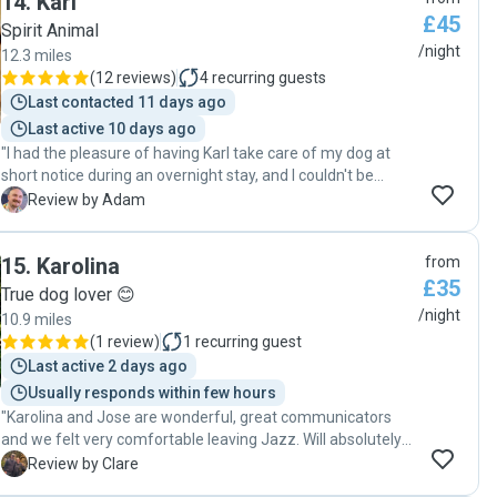
14
.
Karl
Fabulous ! "
£45
Spirit Animal
/night
12.3 miles
(
12 reviews
)
4
recurring guests
Last contacted 11 days ago
Last active 10 days ago
"I had the pleasure of having Karl take care of my dog at
short notice during an overnight stay, and I couldn't be
happier with the experience. Karl was attentive, sending me
A
Review by Adam
an evening update that put my mind at ease. I could tell
that my dog was in good hands and being well cared for.
15
.
Karolina
from
When I picked up my dog the next day, she was happy and
£35
had clearly enjoyed her stay with Karl. I'd highly recommend
True dog lover 😊
Karl to anyone looking for a reliable and caring dog sitter."
/night
10.9 miles
(
1 review
)
1
recurring guest
Last active 2 days ago
Usually responds within few hours
"Karolina and Jose are wonderful, great communicators
and we felt very comfortable leaving Jazz. Will absolutely
be booking again. "
C
Review by Clare