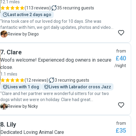
12.1 miles
(
113 reviews
)
35
recurring guests
Last active 2 days ago
"Irina took care of our loved dog for 10 days. She was
fantastic with him, we got daily updates, photos and videos,
the communication was excellent and we felt really
D
Review by Diego
confident that we made the right the right decision to leave
our dog with her. It was the first time we spend so many
7
.
Clare
from
days without him, we strongly recommend Irina, she is
£40
great with dogs, calm and very caring. We decided we are
Woofs welcome! Experienced dog owners in secure
going to have weekly walks with her, our dog is growing in
/night
close.
confidence as she encourages him to have walks with
1.1 miles
other dogs. Thank you for such a good care for him. "
(
12 reviews
)
3
recurring guests
Lives with 1 dog
Lives with Labrador cross Jazz
"Clare and her partner were wonderful sitters for our two
dogs whilst we were on holiday. Clare had great
communication from the start, which helped put us at
N
Review by Nicky
ease. We arranged an initial meet and greet with our dogs
and her gorgeous puppy, making sure she was the right fit
8
.
Lily
from
and she definitely was. They took amazing care of our dogs
£35
and sent us photo updates throughout. Would definitely
Dedicated Loving Animal Care