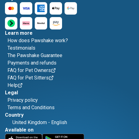
Learn more
How does Pawshake work?
Testimonials
The Pawshake Guarantee
Payments and refunds
FAQ for Pet Owners
FAQ for Pet Sitters
Help
Legal
Privacy policy
Terms and Conditions
Country
United Kingdom
-
English
Available on