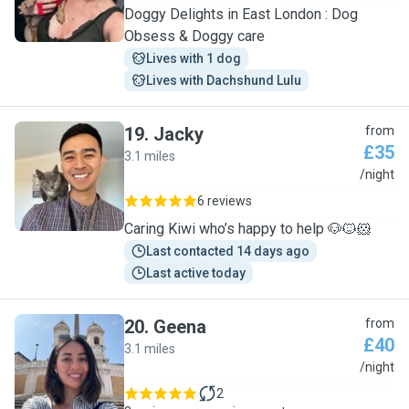
Doggy Delights in East London : Dog
Obsess & Doggy care
Lives with 1 dog
Lives with Dachshund Lulu
19
.
Jacky
from
£35
3.1 miles
J
/night
6 reviews
Caring Kiwi who’s happy to help 🐶🐱🐹
Last contacted 14 days ago
Last active today
20
.
Geena
from
£40
3.1 miles
G
/night
2