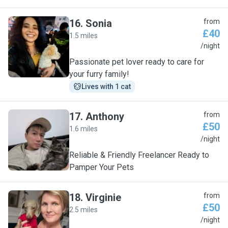
16
.
Sonia
from
£40
1.5 miles
S
/night
Passionate pet lover ready to care for
your furry family!
Lives with 1 cat
17
.
Anthony
from
£50
1.6 miles
A
/night
Reliable & Friendly Freelancer Ready to
Pamper Your Pets
18
.
Virginie
from
£50
2.5 miles
V
/night