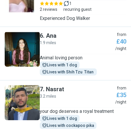
1
2 reviews
recurring guest
Experienced Dog Walker
6
.
Ana
from
£40
1.9 miles
A
/night
Animal loving person
Lives with 1 dog
Lives with Shih Tzu  Titan 
7
.
Nasrat
from
£35
3.2 miles
N
/night
your dog deserves a royal treatment
Lives with 1 dog
Lives with cockapoo pika