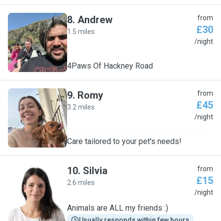
8
.
Andrew
from
£30
1.5 miles
A
/night
4Paws Of Hackney Road
9
.
Romy
from
£45
3.2 miles
R
/night
Care tailored to your pet's needs!
10
.
Silvia
from
£15
2.6 miles
S
/night
Animals are ALL my friends :)
Usually responds within few hours