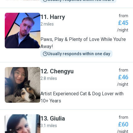
11
.
Harry
from
£45
2 miles
H
/night
Paws, Play & Plenty of Love While You’re
Away!
Usually responds within one day
12
.
Chengyu
from
£46
2.8 miles
C
/night
Artist Experienced Cat & Dog Lover with
10+ Years
13
.
Giulia
from
£60
3.1 miles
G
/night