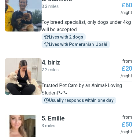
£60
3.3 miles
J
/night
Toy breed specialist, only dogs under 4kg
will be accepted
Lives with 2 dogs
Lives with Pomeranian  Joshi
4
.
biriz
from
£20
2.2 miles
B
/night
Trusted Pet Care by an Animal-Loving
Student🐾🐾
Usually responds within one day
5
.
Emilie
from
£50
3 miles
E
/night