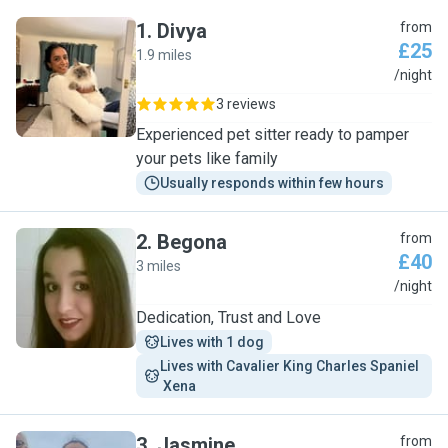
1
.
Divya
from
£25
1.9 miles
D
/night
3 reviews
Experienced pet sitter ready to pamper
your pets like family
Usually responds within few hours
2
.
Begona
from
£40
3 miles
B
/night
Dedication, Trust and Love
Lives with 1 dog
Lives with Cavalier King Charles Spaniel 
 Xena
3
.
Jasmine
from