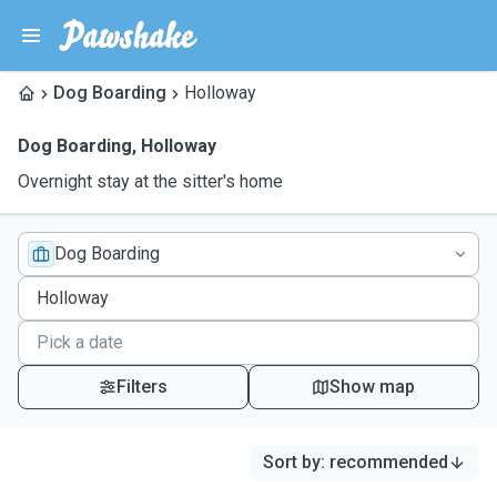
Dog Boarding
Holloway
Dog Boarding
,
Holloway
Overnight stay at the sitter's home
Dog Boarding
Filters
Show map
Sort by
:
recommended