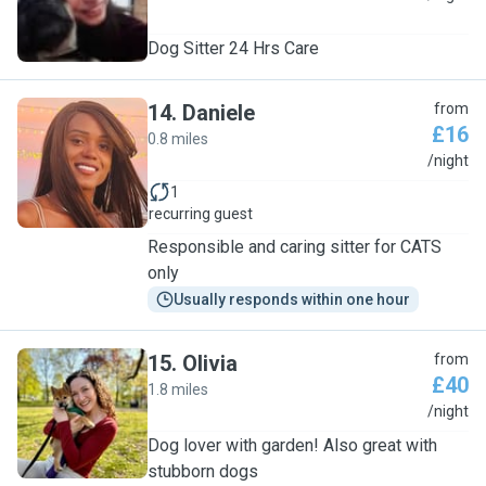
Dog Sitter 24 Hrs Care
14
.
Daniele
from
£16
0.8 miles
D
/night
1
recurring guest
Responsible and caring sitter for CATS
only
Usually responds within one hour
15
.
Olivia
from
£40
1.8 miles
O
/night
Dog lover with garden! Also great with
stubborn dogs