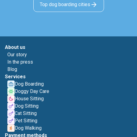
Top dog boarding cities
About us
Our story
In the press
Blog
Services
Dog Boarding
Doggy Day Care
House Sitting
Dog Sitting
Cat Sitting
Pet Sitting
Dog Walking
Payment methods