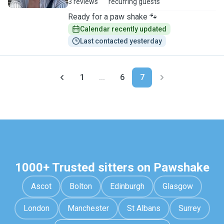
3 reviews
recurring guests
Ready for a paw shake 🐾
Calendar recently updated
Last contacted yesterday
1
...
6
7
1000+ Trusted sitters on Pawshake
Ascot
Bolton
Edinburgh
Glasgow
London
Manchester
St Albans
Surrey