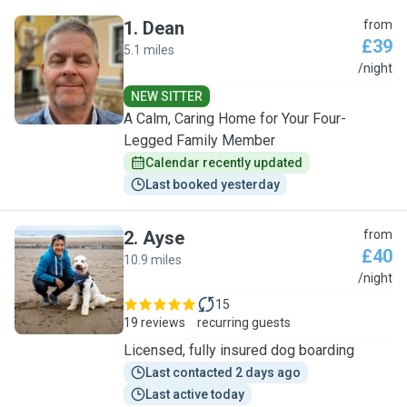
1
.
Dean
from
£39
5.1 miles
D
/night
NEW SITTER
A Calm, Caring Home for Your Four-
Legged Family Member
Calendar recently updated
Last booked yesterday
2
.
Ayse
from
£40
10.9 miles
A
/night
15
19 reviews
recurring guests
Licensed, fully insured dog boarding
Last contacted 2 days ago
Last active today