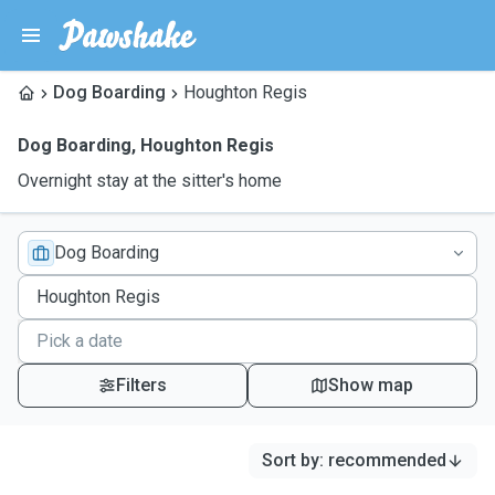
Dog Boarding
Houghton Regis
Dog Boarding
,
Houghton Regis
Overnight stay at the sitter's home
Dog Boarding
Filters
Show map
Sort by
:
recommended