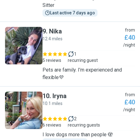
Sitter
Last active 7 days ago
9
.
Nika
from
£40
12.4 miles
N
/night
1
5 reviews
recurring guest
Pets are family. I’m experienced and
flexible💜
10
.
Iryna
from
£40
10.1 miles
I
/night
2
6 reviews
recurring guests
I love dogs more than people 🫣