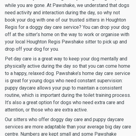
while you are gone. At Pawshake, we understand that dogs
need activity and interaction during the day, so why not
book your dog with one of our trusted sitters in Houghton
Regis for a doggy day care service? You can drop your dog
off at the sitter’s home on the way to work or organise with
your local Houghton Regis Pawshake sitter to pick up and
drop off your dog for you.
Pet day care is a great way to keep your dog mentally and
physically active during the day so that you can come home
to a happy, relaxed dog. Pawshake’s home day care service
is great for young dogs who need constant supervision:
puppy daycare allows your pup to maintain a consistent
routine, which is important during the toilet training process.
It’s also a great option for dogs who need extra care and
attention, or those who are extra active.
Our sitters who offer doggy day care and puppy daycare
services are more adaptable than your average big day care
centre. Numbers are kept small and some Pawshake