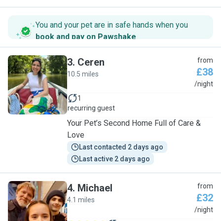
You and your pet are in safe hands when you
book and pay on Pawshake
.
3
.
Ceren
from
£38
10.5 miles
C
/night
1
recurring guest
Your Pet’s Second Home Full of Care &
Love
Last contacted 2 days ago
Last active 2 days ago
4
.
Michael
from
£32
4.1 miles
M
/night