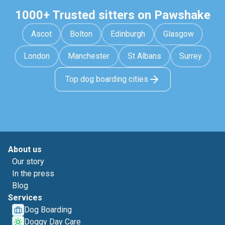
1000+ Trusted sitters on Pawshake
Ascot
Bolton
Edinburgh
Glasgow
London
Manchester
St Albans
Surrey
Top dog boarding cities
About us
Our story
In the press
Blog
Services
Dog Boarding
Doggy Day Care