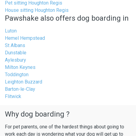
Pet sitting Houghton Regis
House sitting Houghton Regis
Pawshake also offers dog boarding in
Luton
Hemel Hempstead
St Albans
Dunstable
Aylesbury
Milton Keynes
Toddington
Leighton Buzzard
Barton-le-Clay
Flitwick
Why dog boarding ?
For pet parents, one of the hardest things about going to
work each day is wondering what your dog will get up to