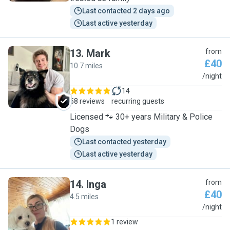
Last contacted 2 days ago
Last active yesterday
13
.
Mark
from
£40
10.7 miles
M
/night
14
58 reviews
recurring guests
Licensed 🐾 30+ years Military & Police
Dogs
Last contacted yesterday
Last active yesterday
14
.
Inga
from
£40
4.5 miles
I
/night
1 review