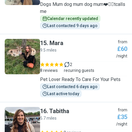
Dogs Mum dog mum dog mum❤️🐕‍🦺tcalls
me
Calendar recently updated
Last contacted 9 days ago
15
.
Mara
from
£60
9.5 miles
M
/night
2
8 reviews
recurring guests
Pet Lover Ready To Care For Your Pets
Last contacted 6 days ago
Last active today
16
.
Tabitha
from
£35
5.7 miles
T
/night