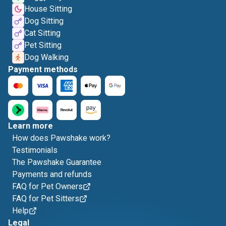
House Sitting
Dog Sitting
Cat Sitting
Pet Sitting
Dog Walking
Payment methods
Learn more
How does Pawshake work?
Testimonials
The Pawshake Guarantee
Payments and refunds
FAQ for Pet Owners
FAQ for Pet Sitters
Help
Legal