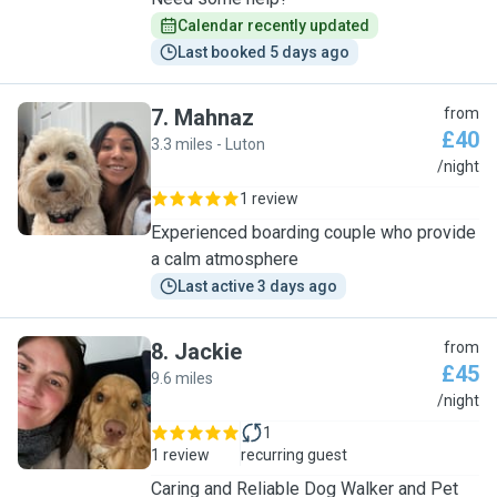
Calendar recently updated
Last booked 5 days ago
7
.
Mahnaz
from
£40
3.3 miles - Luton
M
/night
1 review
Experienced boarding couple who provide
a calm atmosphere
Last active 3 days ago
8
.
Jackie
from
£45
9.6 miles
J
/night
1
1 review
recurring guest
Caring and Reliable Dog Walker and Pet