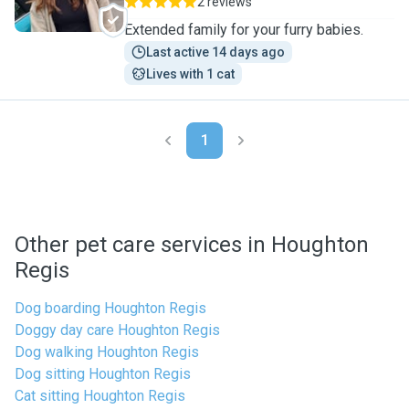
2 reviews
Extended family for your furry babies.
Last active 14 days ago
Lives with 1 cat
1
Other pet care services in Houghton
Regis
Dog boarding Houghton Regis
Doggy day care Houghton Regis
Dog walking Houghton Regis
Dog sitting Houghton Regis
Cat sitting Houghton Regis