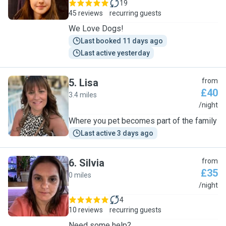
19
45 reviews
recurring guests
We Love Dogs!
Last booked 11 days ago
Last active yesterday
5
.
Lisa
from
£40
3.4 miles
L
/night
Where you pet becomes part of the family
Last active 3 days ago
6
.
Silvia
from
£35
0 miles
S
/night
4
10 reviews
recurring guests
Need some help?