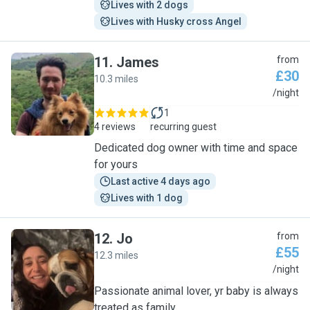
Lives with 2 dogs
Lives with Husky cross Angel
11
.
James
from
£30
10.3 miles
J
/night
1
4 reviews
recurring guest
Dedicated dog owner with time and space
for yours
Last active 4 days ago
Lives with 1 dog
12
.
Jo
from
£55
12.3 miles
J
/night
Passionate animal lover, yr baby is always
treated as family