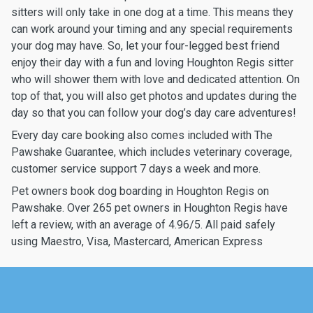
sitters will only take in one dog at a time. This means they
can work around your timing and any special requirements
your dog may have. So, let your four-legged best friend
enjoy their day with a fun and loving Houghton Regis sitter
who will shower them with love and dedicated attention. On
top of that, you will also get photos and updates during the
day so that you can follow your dog’s day care adventures!
Every day care booking also comes included with The
Pawshake Guarantee, which includes veterinary coverage,
customer service support 7 days a week and more.
Pet owners book dog boarding in Houghton Regis on
Pawshake. Over 265 pet owners in Houghton Regis have
left a review, with an average of 4.96/5. All paid safely
using Maestro, Visa, Mastercard, American Express