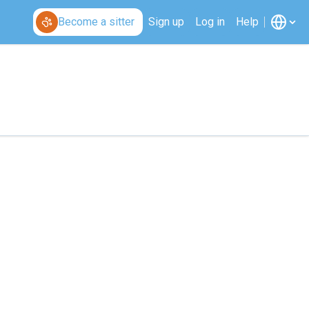
Become a sitter
Sign up
Log in
Help