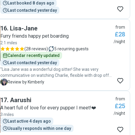
Last booked 8 days ago
Last contacted yesterday
16
.
Lisa-Jane
from
£28
Furry friends happy pet boarding
/night
2.1 miles
(
28 reviews
)
5
recurring guests
Calendar recently updated
Last contacted yesterday
"Lisa Jane was a wonderful dog sitter! She was very
communicative on watching Charlie, flexible with drop off
and pick up time and sent me loads of pictures and
K
Review by Kimberly
updates on Charlie while I was gone so I knew how he was
doing. Charlie had a wonderful time and runs to Lisa
17
.
Aarushi
from
because he has found a new friend ❤️ so glad I found a
£25
sitter who can trust without worry to watch my pup while
A heart full of love for every pupper I meet!❤️
I’m away. I would definitely recommend Lisa for you dog
/night
3 miles
sitting needs!"
Last active 4 days ago
Usually responds within one day