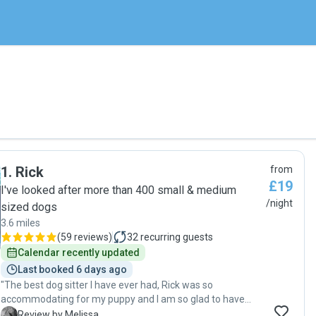
1
.
Rick
from
£19
I've looked after more than 400 small & medium
/night
sized dogs
3.6 miles
(
59 reviews
)
32
recurring guests
Calendar recently updated
Last booked 6 days ago
"The best dog sitter I have ever had, Rick was so
accommodating for my puppy and I am so glad to have
found Pawshake, and to have been able to find Rick. 10
M
Review by Melissa