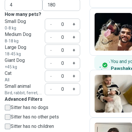
How many pets?
Small Dog
-
+
0-8 kg
R
Medium Dog
-
+
8-18 kg
Large Dog
-
+
18-45 kg
Giant Dog
You and y
-
+
+45 kg
Pawshak
Cat
-
+
All
Small animal
-
+
G
Bird, rabbit, ferret, ...
Advanced Filters
Sitter has no dogs
Sitter has no other pets
Sitter has no children