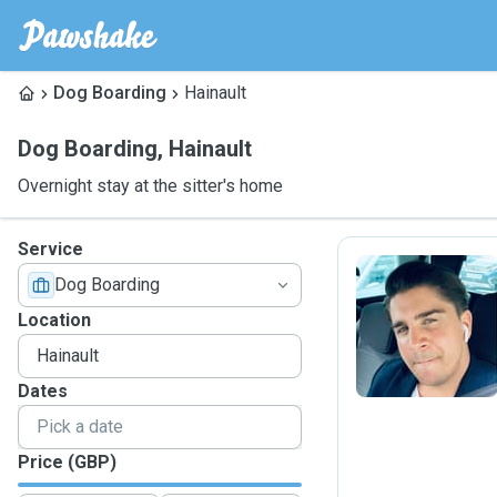
Dog Boarding
Hainault
Dog Boarding
,
Hainault
Overnight stay at the sitter's home
Service
Dog Boarding
R
Location
Dates
Price (GBP)