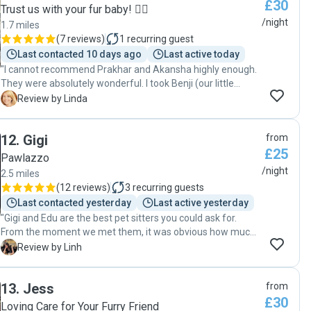
£30
much, Iryna, for looking after her so wonderfully. I would
Trust us with your fur baby! 🐕‍🦺
happily book with you again and highly recommend you to
/night
1.7 miles
anyone looking for a caring and reliable pet sitter! 🐾❤️ "
(
7 reviews
)
1
recurring guest
Last contacted 10 days ago
Last active today
"I cannot recommend Prakhar and Akansha highly enough.
They were absolutely wonderful. I took Benji (our little
shizhou-chihuahua mix) for a visit pre-booking a couple of
L
Review by Linda
months before Benji stayed with them for 36 nights after
Christmas. Benji was immediately happy and content with
12
.
Gigi
from
Akansha and Prakhar. Both of them clearly love dogs.
£25
During his stay, they regularly sent me little updates and
Pawlazzo
pictures. He clearly had a great time and I never worried
/night
2.5 miles
about his safety or happiness. If we have to be gone again
(
12 reviews
)
3
recurring guests
they would be my first choice pet sitters."
Last contacted yesterday
Last active yesterday
"Gigi and Edu are the best pet sitters you could ask for.
From the moment we met them, it was obvious how much
they genuinely love animals and how experienced they are
L
Review by Linh
with dogs. They were also incredibly accommodating with
our pick up and drop off times, which made everything so
13
.
Jess
from
much easier. Their home is spacious, clean and very dog-
£30
friendly, with a secure dog park downstairs where the dogs
Loving Care for Your Furry Friend