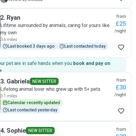
stars. Faultless."
2
.
Ryan
from
£25
Lifitime surrounded by animals, caring for yours like
/night
my own
3.6 miles
Last booked 3 days ago
Last contacted today
our pet are in safe hands when you
book and pay on
e
.
3
.
Gabriela
from
NEW SITTER
£30
Lifelong animal lover who grew up with 5+ pets
/night
3.1 miles
Calendar recently updated
Last contacted yesterday
4
.
Sophie
from
NEW SITTER