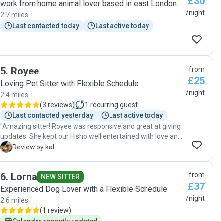
£30
work from home animal lover based in east London
/night
2.7 miles
Last contacted today
Last active today
5
.
Royee
from
£25
Loving Pet Sitter with Flexible Schedule
/night
2.4 miles
(
3 reviews
)
1
recurring guest
Last contacted yesterday
Last active today
"Amazing sitter! Royee was responsive and great at giving
updates. She kept our Hisho well entertained with love and
regular walks and was very accommodating throughout his
K
Review by kal
stay with her. Thank you so much "
6
.
Lorna
from
NEW SITTER
£37
Experienced Dog Lover with a Flexible Schedule
/night
2.6 miles
(
1 review
)