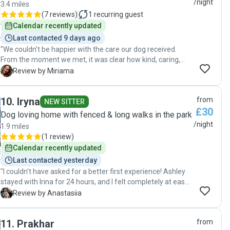
/night
3.4 miles
(
7 reviews
)
1
recurring guest
Calendar recently updated
Last contacted 9 days ago
"We couldn’t be happier with the care our dog received.
From the moment we met, it was clear how kind, caring,
and experienced Monami is with dogs. Our dog was happy,
M
Review by Miriama
well looked after, and felt completely comfortable during
the stay. We received regular updates, which gave us great
10
.
Iryna
from
peace of mind while we were away. It’s obvious she
NEW SITTER
£30
genuinely loves animals and treats them as if they were
Dog loving home with fenced & long walks in the park
her own. We would highly recommend Monami to anyone
/night
1.9 miles
looking for a trustworthy, reliable, and loving dog carer.
(
1 review
)
Thank you so much for taking such wonderful care of our
Calendar recently updated
dog—we will definitely be booking again!"
Last contacted yesterday
"I couldn't have asked for a better first experience! Ashley
stayed with Irina for 24 hours, and I felt completely at ease
knowing she was in such good hands. Iryna kept me
A
Review by Anastasiia
updated throughout the stay and sent lots of lovely photos,
which gave me real peace of mind. It was clear that Ashley
11
.
Prakhar
from
was well cared for and felt comfortable. Thank you so