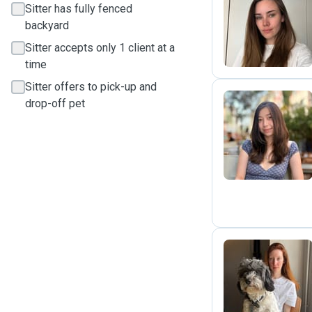
Sitter has fully fenced
S
backyard
Sitter accepts only 1 client at a
time
Sitter offers to pick-up and
drop-off pet
R
L