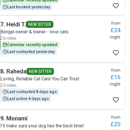
Calendar recently updated
Last booked yesterday
7
.
Heidi T.
from
NEW SITTER
£24
Bengal owner & trainer - love cats
/night
2.6 miles
Calendar recently updated
Last contacted yesterday
8
.
Raheda
from
NEW SITTER
£16
Loving, Reliable Cat Care You Can Trust
/night
2.5 miles
Last contacted 8 days ago
Last active 4 days ago
9
.
Monami
from
£25
I’ll make sure your dog has the best time!