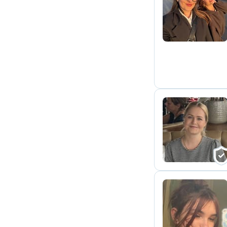
J
H
T