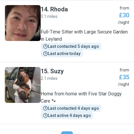
14
.
Rhoda
from
£30
0.1 miles
R
/night
Full-Time Sitter with Large Secure Garden
in Leyland
Last contacted 5 days ago
Last active today
15
.
Suzy
from
£35
2.1 miles
S
/night
Home from home with Five Star Doggy
Care 🐾
Last contacted 4 days ago
Last active 4 days ago