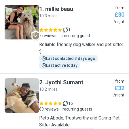
1
.
millie beau
from
£30
10.3 miles
M
/night
1
5 reviews
recurring guest
Reliable friendly dog walker and pet sitter
:)
Last contacted 3 days ago
Last active today
2
.
Jyothi Sumant
from
£32
10.2 miles
J
/night
16
63 reviews
recurring guests
Pets Abode, Trustworthy and Caring Pet
Sitter Available