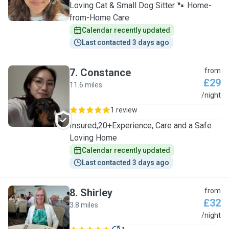
Loving Cat & Small Dog Sitter 🐾 Home-
from-Home Care
Calendar recently updated
Last contacted 3 days ago
7
.
Constance
from
£29
11.6 miles
C
/night
1 review
Insured,20+Experience, Care and a Safe
Loving Home
Calendar recently updated
Last contacted 3 days ago
8
.
Shirley
from
£32
3.8 miles
S
/night