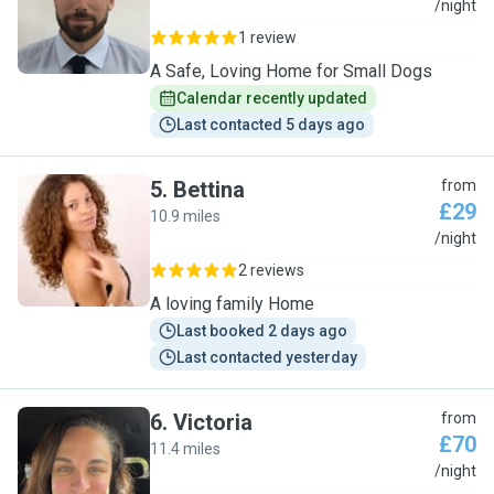
A
/night
1 review
A Safe, Loving Home for Small Dogs
Calendar recently updated
Last contacted 5 days ago
5
.
Bettina
from
£29
10.9 miles
B
/night
2 reviews
A loving family Home
Last booked 2 days ago
Last contacted yesterday
6
.
Victoria
from
£70
11.4 miles
V
/night