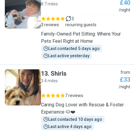
£40
8.7 miles
S
/night
3
3 reviews
recurring guests
Family-Owned Pet Sitting: Where Your
Pets Feel Right at Home
Last contacted 5 days ago
Last active yesterday
13
.
Shirls
from
£33
3.4 miles
S
/night
7 reviews
Caring Dog Lover with Rescue & Foster
Experience 🐶❤️
Last contacted 10 days ago
Last active 4 days ago