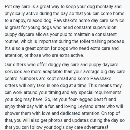
Pet day care is a great way to keep your dog mentally and
physically active during the day so that you can come home
to a happy, relaxed dog. Pawshake’s home day care service
is great for young dogs who need constant supervision:
puppy daycare allows your pup to maintain a consistent
routine, which is important during the toilet training process.
It’s also a great option for dogs who need extra care and
attention, or those who are extra active.
Our sitters who offer doggy day care and puppy daycare
services are more adaptable than your average big day care
centre. Numbers are kept small and some Pawshake
sitters will only take in one dog at a time. This means they
can work around your timing and any special requirements
your dog may have. So, let your four-legged best friend
enjoy their day with a fun and loving Leyland sitter who will
shower them with love and dedicated attention. On top of
that, you will also get photos and updates during the day so
that you can follow your dog’s day care adventures!