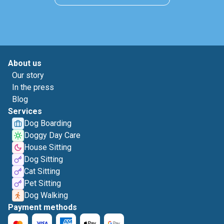
About us
Our story
In the press
Blog
Services
Dog Boarding
Doggy Day Care
House Sitting
Dog Sitting
Cat Sitting
Pet Sitting
Dog Walking
Payment methods