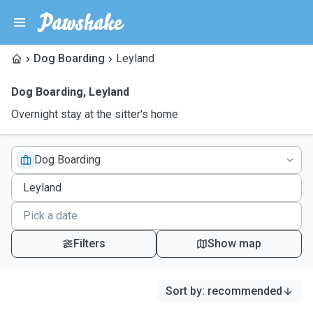
Dog Boarding
Leyland
Dog Boarding
,
Leyland
Overnight stay at the sitter's home
Dog Boarding
Filters
Show map
Sort by
:
recommended