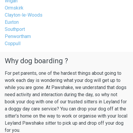
Wigan
Ormskirk
Clayton-le-Woods
Euxton
Southport
Penwortham
Coppull
Why dog boarding ?
For pet parents, one of the hardest things about going to
work each day is wondering what your dog will get up to
while you are gone. At Pawshake, we understand that dogs
need activity and interaction during the day, so why not
book your dog with one of our trusted sitters in Leyland for
a doggy day care service? You can drop your dog off at the
sitter’s home on the way to work or organise with your local
Leyland Pawshake sitter to pick up and drop off your dog
for you.