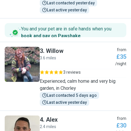
Last contacted yesterday
Last active yesterday
You and your pet are in safe hands when you
book and pay on Pawshake
.
3
.
Willow
from
£35
3.6 miles
W
/night
3 reviews
Experienced, calm home and very big
garden, in Chorley
Last contacted 5 days ago
Last active yesterday
4
.
Alex
from
£30
2.4 miles