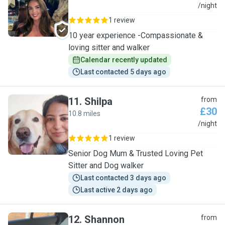
E
/night
1 review
10 year experience -Compassionate &
loving sitter and walker
Calendar recently updated
Last contacted 5 days ago
11
.
Shilpa
from
£30
10.8 miles
S
/night
1 review
Senior Dog Mum & Trusted Loving Pet
Sitter and Dog walker
Last contacted 3 days ago
Last active 2 days ago
12
.
Shannon
from