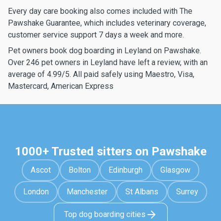
Every day care booking also comes included with The
Pawshake Guarantee, which includes veterinary coverage,
customer service support 7 days a week and more.
Pet owners book dog boarding in Leyland on Pawshake.
Over 246 pet owners in Leyland have left a review, with an
average of 4.99/5. All paid safely using Maestro, Visa,
Mastercard, American Express
1000+ Trusted sitters on Pawshake
Ascot
Bolton
Edinburgh
Glasgow
London
Manchester
St Albans
Surrey
Top dog boarding cities