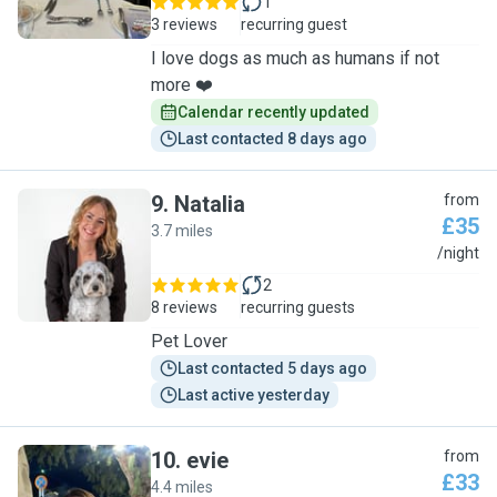
1
3 reviews
recurring guest
I love dogs as much as humans if not
more ❤️
Calendar recently updated
Last contacted 8 days ago
9
.
Natalia
from
£35
3.7 miles
N
/night
2
8 reviews
recurring guests
Pet Lover
Last contacted 5 days ago
Last active yesterday
10
.
evie
from
£33
4.4 miles