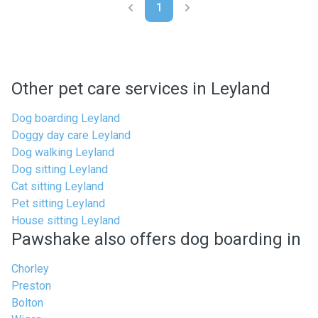
1
Other pet care services in Leyland
Dog boarding Leyland
Doggy day care Leyland
Dog walking Leyland
Dog sitting Leyland
Cat sitting Leyland
Pet sitting Leyland
House sitting Leyland
Pawshake also offers dog boarding in
Chorley
Preston
Bolton