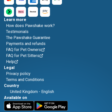
Learn more
How does Pawshake work?
Testimonials
The Pawshake Guarantee
Payments and refunds
FAQ for Pet Owners
FAQ for Pet Sitters
Help
Legal
Privacy policy
Terms and Conditions
Country
United Kingdom
-
English
Available on