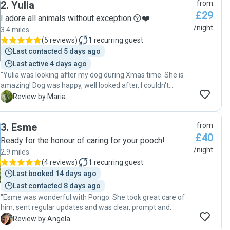
2
.
Yulia
from
£29
I adore all animals without exception.😚❤️
/night
3.4 miles
(
5 reviews
)
1
recurring guest
Last contacted 5 days ago
Last active 4 days ago
"Yulia was looking after my dog during Xmas time. She is
amazing! Dog was happy, well looked after, I couldn't
recommend her more. Definitely safe place for a dog. Many
M
Review by Maria
thanks! "
3
.
Esme
from
£40
Ready for the honour of caring for your pooch!
/night
2.9 miles
(
4 reviews
)
1
recurring guest
Last booked 14 days ago
Last contacted 8 days ago
"Esme was wonderful with Pongo. She took great care of
him, sent regular updates and was clear, prompt and
conscientious with all communication. We will definitely
A
Review by Angela
have her watch him again. "