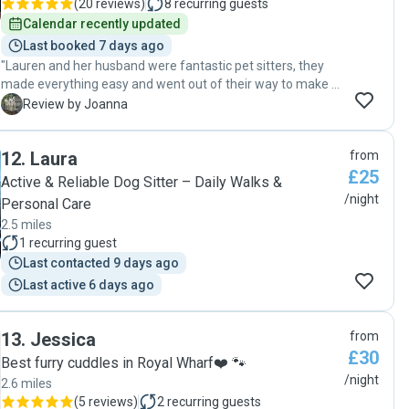
(
20 reviews
)
8
recurring guests
Calendar recently updated
Last booked 7 days ago
"Lauren and her husband were fantastic pet sitters, they
made everything easy and went out of their way to make a
comfortable and beautiful stay for my 2 huskies. They are
J
Review by Joanna
very experienced with pets and have send everyday
updates on the doggies without me having the need to ask
12
.
Laura
from
if everything is ok. I would definitely book them again and
£25
can highly recommend them to anyone looking for a
Active & Reliable Dog Sitter – Daily Walks &
dedicated petsitter with heart. Thank you so much! "
/night
Personal Care
2.5 miles
1
recurring guest
Last contacted 9 days ago
Last active 6 days ago
13
.
Jessica
from
£30
Best furry cuddles in Royal Wharf❤️ 🐾
/night
2.6 miles
(
5 reviews
)
2
recurring guests