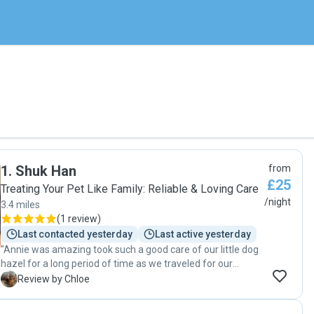
1
.
Shuk Han
from
£25
Treating Your Pet Like Family: Reliable & Loving Care
/night
3.4 miles
(
1 review
)
Last contacted yesterday
Last active yesterday
"Annie was amazing took such a good care of our little dog
hazel for a long period of time as we traveled for our
wedding abroad! Thank you so so much you were the
C
Review by Chloe
perfect person to look after her 🙏🏼❤️🥰"