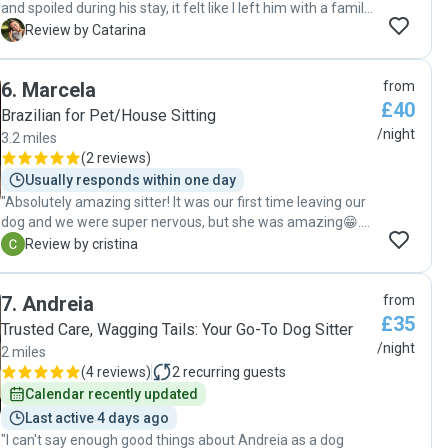
and spoiled during his stay, it felt like I left him with a family
member and I didn’t have to worry about a thing during his
C
Review by Catarina
stay, with constant updates on how he was doing, loads of
patience from Stefi on dealing with a super active dog, she
6
.
Marcela
from
ensured he had loads of walks and playtime and took care
£40
of him as if he was her own. Can’t recommend her
Brazilian for Pet/House Sitting
enough!"
/night
3.2 miles
(
2 reviews
)
Usually responds within one day
"Absolutely amazing sitter! It was our first time leaving our
dog and we were super nervous, but she was amazing😁.
We had photos daily and she took such great care of her,
C
Review by cristina
and even bought her some treats! "
7
.
Andreia
from
£35
Trusted Care, Wagging Tails: Your Go-To Dog Sitter
/night
2 miles
(
4 reviews
)
2
recurring guests
Calendar recently updated
Last active 4 days ago
"I can't say enough good things about Andreia as a dog