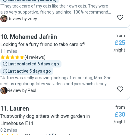
"They took care of my cats like their own cats. They were
also very supportive, friendly and nice. 100% recommended
for who need pet sitters!"
Z
Review by zoey
10
.
Mohamed Jafriin
from
£25
Looking for a furry friend to take care of!
/night
1.1 miles
(
4 reviews
)
Last contacted 6 days ago
Last active 5 days ago
"Jafriin was really amazing looking after our dog, Max. She
sent us regular updates via videos and pics which clearly
showed Max was having an amazing time. It is really
P
Review by Paul
evident that she has a genuine love and passion for pets
and took the time to find out Max's likes and dislikes. We
11
.
Lauren
from
would recommend Jafriin highly."
£30
Trustworthy dog sitters with own garden in
/night
Limehouse E14
0.2 miles