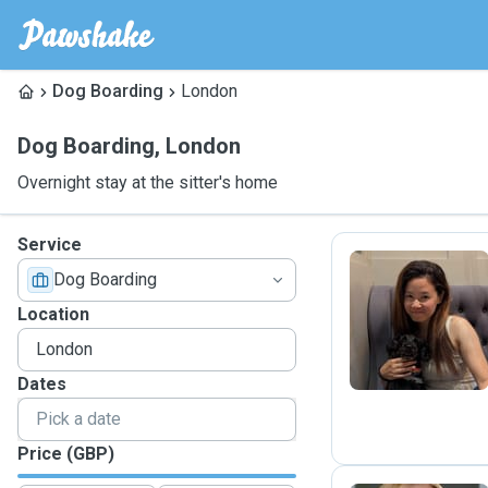
Dog Boarding
London
Dog Boarding
,
London
Overnight stay at the sitter's home
Service
Dog Boarding
S
Location
Dates
Price (GBP)