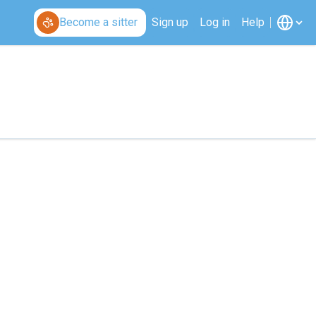
Become a sitter
Sign up
Log in
Help