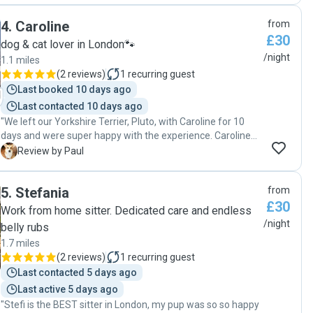
4
.
Caroline
from
£30
dog & cat lover in London🐾
/night
1.1 miles
(
2 reviews
)
1
recurring guest
Last booked 10 days ago
Last contacted 10 days ago
"We left our Yorkshire Terrier, Pluto, with Caroline for 10
days and were super happy with the experience. Caroline
was great and very accommodating from the very start,
P
Review by Paul
making us feel really at ease while we were away. I loved
that she sent so many pictures! it kept us posted all the
5
.
Stefania
from
time and showed how much fun he was having. She took
£30
him out so many times and played with him quite a lot, but
Work from home sitter. Dedicated care and endless
the best part was Pluto making friends with her dog, Dobby.
/night
belly rubs
They became such great buddies that Pluto actually
1.7 miles
seemed a bit sad to leave when we picked him up! We had
(
2 reviews
)
1
recurring guest
zero issues during the stay and would book Caroline again
Last contacted 5 days ago
in a heartbeat :) Highly recommended!"
Last active 5 days ago
"Stefi is the BEST sitter in London, my pup was so so happy