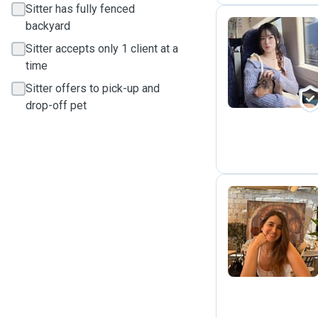
Sitter has fully fenced
backyard
Sitter accepts only 1 client at a
C
time
Sitter offers to pick-up and
drop-off pet
S