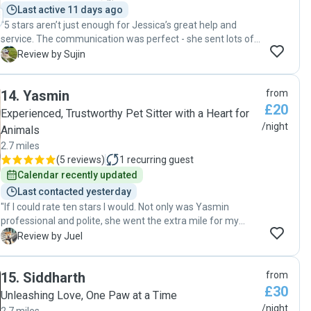
Last active 11 days ago
"5 stars aren’t just enough for Jessica’s great help and
service. The communication was perfect - she sent lots of
photos and videos of Jadu and kept me updated with
S
Review by Sujin
Jadu’s everyday. I could tell Jessica really cared for Jadu as
she asked me about lots of detailed questions such as
14
.
Yasmin
from
Jadu’s eating/sleeping/walking routine etc. Also Jadu
£20
looked so happy being around Jessica and Rob. I definitely
Experienced, Trustworthy Pet Sitter with a Heart for
would like to have Jadu taken care of by Jessica. "
/night
Animals
2.7 miles
(
5 reviews
)
1
recurring guest
Calendar recently updated
Last contacted yesterday
"If I could rate ten stars I would. Not only was Yasmin
professional and polite, she went the extra mile for my
puppy. I was updated daily about my Hero even bought him
J
Review by Juel
a couple chew toys to keep him occupied. My puppy had
medication he needed to take and Yasmin made sure it
15
.
Siddharth
from
was taken on time until finish. She followed his usual
£30
routine with me to a T. I highly recommend her for your pet
Unleashing Love, One Paw at a Time
sitting needs rest assured they'll be in the best hands. "
/night