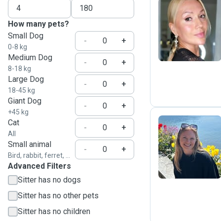
How many pets?
Y
Small Dog
-
+
0-8 kg
Medium Dog
-
+
8-18 kg
Large Dog
-
+
18-45 kg
Giant Dog
-
+
+45 kg
Cat
-
+
All
E
Small animal
-
+
Bird, rabbit, ferret, ...
Advanced Filters
Sitter has no dogs
Sitter has no other pets
Sitter has no children