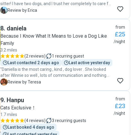
sitter! I have two dogs, and I trust her completely to care for
them when I'm away. She keeps me constantly updated
E
Review by Erica
with photos, videos and messages, which reassures me
that they’re well taken care of. I would highly recommend
8
.
daniela
from
Andreia to anyone looking for a responsible and caring dog
£25
sitter!"
Because I Know What It Means to Love a Dog Like
/night
Family
3.2 miles
(
2 reviews
)
1
recurring guest
Last contacted 2 days ago
Last active yesterday
"Daniella is the most caring , kind , dog lover . She looked
after Winnie so well , lots of communication and nothing
was too much trouble . Winnie came home very happy after
T
Review by Teresa
her doggie holiday ! I am so happy to have found Daniella
and would highly recommend her ."
9
.
Hanpu
from
£23
Cats Exclusive！
/night
1.7 miles
(
4 reviews
)
3
recurring guests
Last booked 4 days ago
Last contacted yesterday