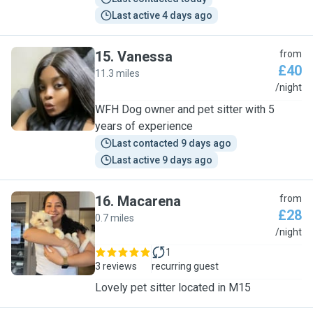
Last active 4 days ago
15
.
Vanessa
from
£40
11.3 miles
V
/night
WFH Dog owner and pet sitter with 5
years of experience
Last contacted 9 days ago
Last active 9 days ago
16
.
Macarena
from
£28
0.7 miles
M
/night
1
3 reviews
recurring guest
Lovely pet sitter located in M15