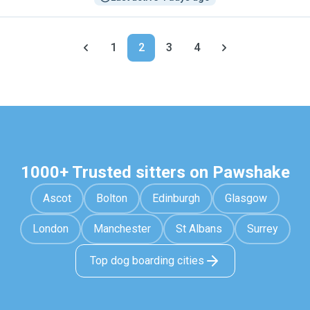
1
2
3
4
1000+ Trusted sitters on Pawshake
Ascot
Bolton
Edinburgh
Glasgow
London
Manchester
St Albans
Surrey
Top dog boarding cities