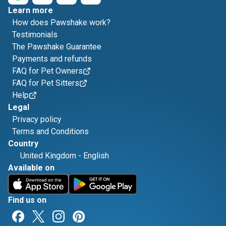
Learn more
How does Pawshake work?
Testimonials
The Pawshake Guarantee
Payments and refunds
FAQ for Pet Owners
FAQ for Pet Sitters
Help
Legal
Privacy policy
Terms and Conditions
Country
United Kingdom
-
English
Available on
Find us on