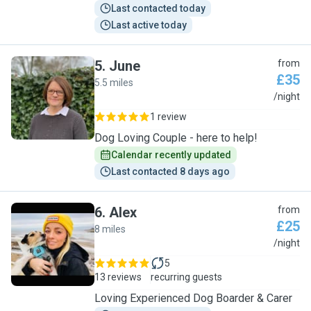
Last contacted today
Last active today
5
.
June
from
£35
5.5 miles
J
/night
1 review
Dog Loving Couple - here to help!
Calendar recently updated
Last contacted 8 days ago
6
.
Alex
from
£25
8 miles
A
/night
5
13 reviews
recurring guests
Loving Experienced Dog Boarder & Carer