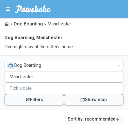
Dog Boarding
Manchester
Dog Boarding
,
Manchester
Overnight stay at the sitter's home
Dog Boarding
Filters
Show map
Sort by
:
recommended