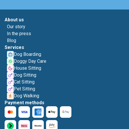
About us
Our story
In the press
Blog
Services
Dog Boarding
Doggy Day Care
House Sitting
Dog Sitting
Cat Sitting
Pet Sitting
Dog Walking
Payment methods