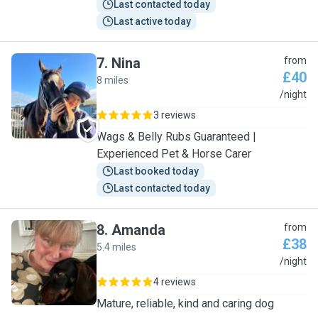
Last contacted today
Last active today
7
.
Nina
from
£40
8 miles
N
/night
3 reviews
Wags & Belly Rubs Guaranteed |
Experienced Pet & Horse Carer
Last booked today
Last contacted today
8
.
Amanda
from
£38
5.4 miles
A
/night
4 reviews
Mature, reliable, kind and caring dog