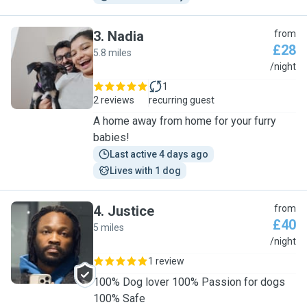
3
.
Nadia
from
£28
5.8 miles
N
/night
1
2 reviews
recurring guest
A home away from home for your furry
babies!
Last active 4 days ago
Lives with 1 dog
4
.
Justice
from
£40
5 miles
J
/night
1 review
100% Dog lover 100% Passion for dogs
100% Safe