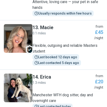
Attentive, loving care — your pet in safe
hands
Usually responds within few hours
13
.
Macie
from
£45
0.1 miles
M
/night
Flexible, outgoing and reliable Masters
student
Last booked 12 days ago
Last contacted 5 days ago
14
.
Erica
from
£20
1.3 miles
E
/night
Manchester WFH dog sitter, day and
overnight care
Last contacted today