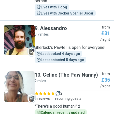
person.
Lives with 1 dog
Lives with Cocker Spaniel Oscar
9
.
Alessandro
from
£31
3.7 miles
A
/night
Sherlock’s Pawtel is open for everyone!
Last booked 4 days ago
Last contacted 5 days ago
10
.
Celine (The Paw Nanny)
from
£35
2 miles
C
/night
2
5 reviews
recurring guests
"There's a good human!" ;)
Calendar recently updated