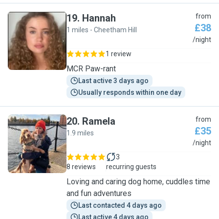
19
.
Hannah
from
£38
1 miles - Cheetham Hill
H
/night
1 review
MCR Paw-rant
Last active 3 days ago
Usually responds within one day
20
.
Ramela
from
£35
1.9 miles
R
/night
3
8 reviews
recurring guests
Loving and caring dog home, cuddles time
and fun adventures
Last contacted 4 days ago
Last active 4 days ago