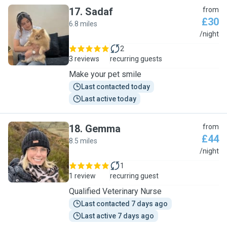
17
.
Sadaf
from
£30
6.8 miles
S
/night
2
3 reviews
recurring guests
Make your pet smile
Last contacted today
Last active today
18
.
Gemma
from
£44
8.5 miles
G
/night
1
1 review
recurring guest
Qualified Veterinary Nurse
Last contacted 7 days ago
Last active 7 days ago