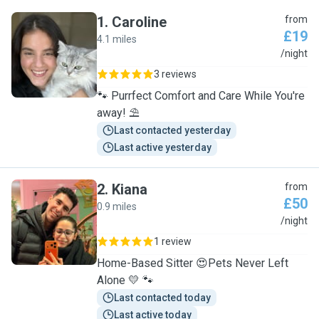
1
.
Caroline
from
£19
4.1 miles
C
/night
3 reviews
🐾 Purrfect Comfort and Care While You're
away! ⛱️
Last contacted yesterday
Last active yesterday
2
.
Kiana
from
£50
0.9 miles
K
/night
1 review
Home-Based Sitter 😍Pets Never Left
Alone 💛 🐾
Last contacted today
Last active today