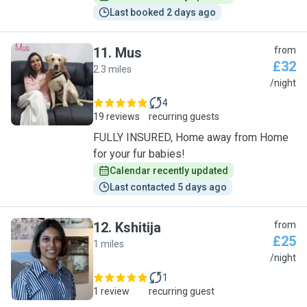
Last booked 2 days ago
11
.
Mus
from
£32
2.3 miles
M
/night
4
19 reviews
recurring guests
FULLY INSURED, Home away from Home
for your fur babies!
Calendar recently updated
Last contacted 5 days ago
12
.
Kshitija
from
£25
1 miles
K
/night
1
1 review
recurring guest