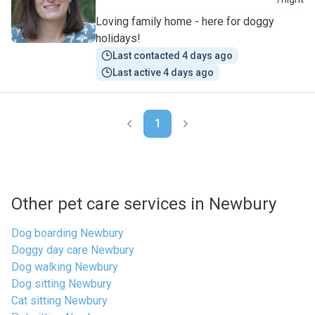
J
Loving family home - here for doggy
holidays!
Last contacted 4 days ago
Last active 4 days ago
1
Other pet care services in Newbury
Dog boarding Newbury
Doggy day care Newbury
Dog walking Newbury
Dog sitting Newbury
Cat sitting Newbury