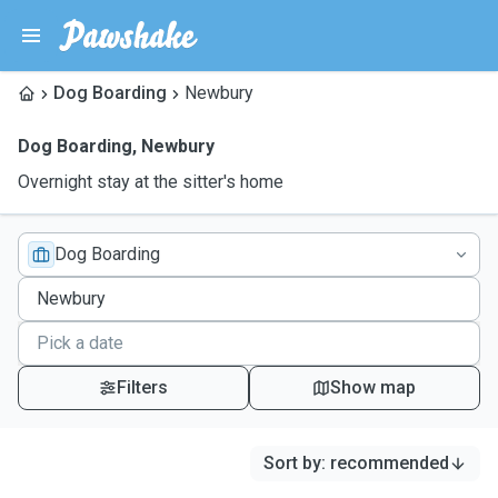
Dog Boarding
Newbury
Dog Boarding
,
Newbury
Overnight stay at the sitter's home
Dog Boarding
Filters
Show map
Sort by
:
recommended