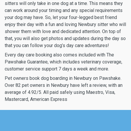
sitters will only take in one dog at a time. This means they
can work around your timing and any special requirements
your dog may have. So, let your four-legged best friend
enjoy their day with a fun and loving Newbury sitter who will
shower them with love and dedicated attention. On top of
that, you will also get photos and updates during the day so
that you can follow your dog’s day care adventures!
Every day care booking also comes included with The
Pawshake Guarantee, which includes veterinary coverage,
customer service support 7 days a week and more.
Pet owners book dog boarding in Newbury on Pawshake.
Over 82 pet owners in Newbury have left a review, with an
average of 4.92/5. All paid safely using Maestro, Visa,
Mastercard, American Express