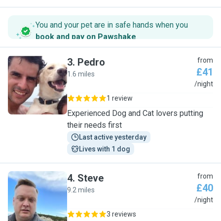
You and your pet are in safe hands when you
book and pay on Pawshake
.
3
.
Pedro
from
£41
1.6 miles
P
/night
1 review
Experienced Dog and Cat lovers putting
their needs first
Last active yesterday
Lives with 1 dog
4
.
Steve
from
£40
9.2 miles
S
/night
3 reviews