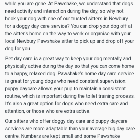
while you are gone. At Pawshake, we understand that dogs
need activity and interaction during the day, so why not
book your dog with one of our trusted sitters in Newbury
for a doggy day care service? You can drop your dog off at
the sitter’s home on the way to work or organise with your
local Newbury Pawshake sitter to pick up and drop off your
dog for you.
Pet day care is a great way to keep your dog mentally and
physically active during the day so that you can come home
to a happy, relaxed dog. Pawshake’s home day care service
is great for young dogs who need constant supervision:
puppy daycare allows your pup to maintain a consistent
routine, which is important during the toilet training process.
It’s also a great option for dogs who need extra care and
attention, or those who are extra active.
Our sitters who offer doggy day care and puppy daycare
services are more adaptable than your average big day care
centre. Numbers are kept small and some Pawshake