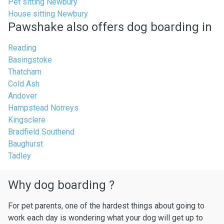
Pet sitting Newbury
House sitting Newbury
Pawshake also offers dog boarding in
Reading
Basingstoke
Thatcham
Cold Ash
Andover
Hampstead Norreys
Kingsclere
Bradfield Southend
Baughurst
Tadley
Why dog boarding ?
For pet parents, one of the hardest things about going to
work each day is wondering what your dog will get up to