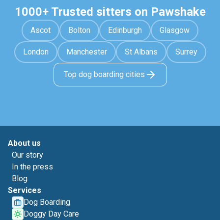
1000+ Trusted sitters on Pawshake
Ascot
Bolton
Edinburgh
Glasgow
London
Manchester
St Albans
Surrey
Top dog boarding cities
About us
Our story
In the press
Blog
Services
Dog Boarding
Doggy Day Care