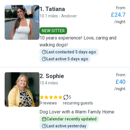
1
.
Tatiana
from
£24.7
10.1 miles - Andover
T
/night
NEW SITTER
10 years experience! Love, caring and
walking dogs!
Last contacted 5 days ago
Last active 5 days ago
2
.
Sophie
from
£40
10.4 miles
S
/night
5
9 reviews
recurring guests
Dog Lover with a Warm Family Home
Calendar recently updated
Last active yesterday