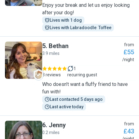
Enjoy your break and let us enjoy looking
after your dog!
Lives with 1 dog
Lives with Labradoodle  Toffee
5
.
Bethan
from
£55
3.9 miles
B
/night
1
3 reviews
recurring guest
Who doesn’t want a fluffy friend to have
fun with!
Last contacted 5 days ago
Last active today
6
.
Jenny
from
£43
0.2 miles
/night