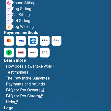
House Sitting
Dog Sitting
Cat Sitting
Pet Sitting
Dog Walking
Payment methods
Learn more
How does Pawshake work?
Testimonials
The Pawshake Guarantee
Payments and refunds
FAQ for Pet Owners
FAQ for Pet Sitters
Help
Legal