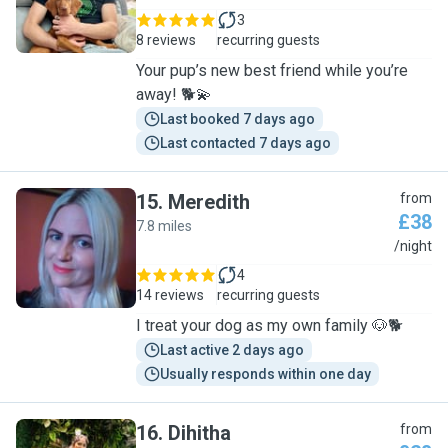
3
8 reviews
recurring guests
Your pup’s new best friend while you’re
away! 🐕💫
Last booked 7 days ago
Last contacted 7 days ago
15
.
Meredith
from
£38
7.8 miles
M
/night
4
14 reviews
recurring guests
I treat your dog as my own family 🐶🐕
Last active 2 days ago
Usually responds within one day
16
.
Dihitha
from