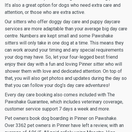
It’s also a great option for dogs who need extra care and
attention, or those who are extra active.
Our sitters who offer doggy day care and puppy daycare
services are more adaptable than your average big day care
centre. Numbers are kept small and some Pawshake
sitters will only take in one dog at a time. This means they
can work around your timing and any special requirements
your dog may have. So, let your four-legged best friend
enjoy their day with a fun and loving Pinner sitter who will
shower them with love and dedicated attention. On top of
that, you will also get photos and updates during the day so
that you can follow your dog’s day care adventures!
Every day care booking also comes included with The
Pawshake Guarantee, which includes veterinary coverage,
customer service support 7 days a week and more.
Pet owners book dog boarding in Pinner on Pawshake.
Over 3362 pet owners in Pinner have left a review, with an