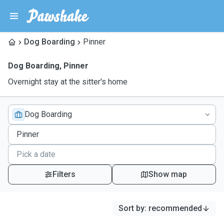
Dog Boarding
Pinner
Dog Boarding
,
Pinner
Overnight stay at the sitter's home
Dog Boarding
Filters
Show map
Sort by
:
recommended