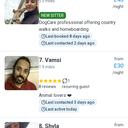
5.5 miles
L
/night
NEW SITTER
DogCare professional offering country
walks and homeboarding
Last booked 8 days ago
Last contacted 2 days ago
7
.
Vamsi
from
£30
1.9 miles
V
/night
1
8 reviews
recurring guest
Animal lovers ❤️
Last contacted 3 days ago
Last active today
8
.
Shyla
from