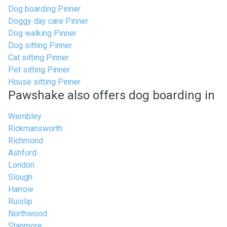
Dog boarding Pinner
Doggy day care Pinner
Dog walking Pinner
Dog sitting Pinner
Cat sitting Pinner
Pet sitting Pinner
House sitting Pinner
Pawshake also offers dog boarding in
Wembley
Rickmansworth
Richmond
Ashford
London
Slough
Harrow
Ruislip
Northwood
Stanmore