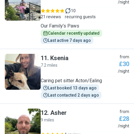
R
/night
10
21 reviews
recurring guests
Our Family’s Paws
Calendar recently updated
Last active 7 days ago
11
.
Ksenia
from
£30
7.2 miles
K
/night
Caring pet sitter Acton/Ealing
Last booked 13 days ago
Last contacted 2 days ago
12
.
Asher
from
£28
9 miles
A
/night