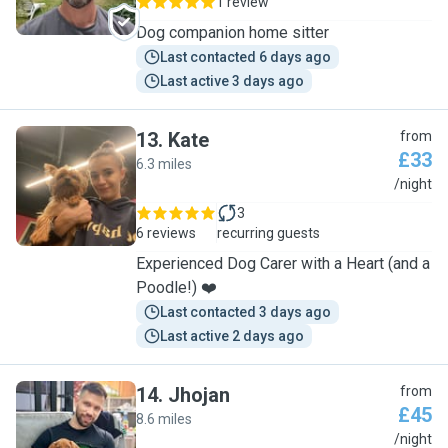
1 review
Dog companion home sitter
Last contacted 6 days ago
Last active 3 days ago
13
.
Kate
from
£33
6.3 miles
K
/night
3
6 reviews
recurring guests
Experienced Dog Carer with a Heart (and a
Poodle!) ❤️
Last contacted 3 days ago
Last active 2 days ago
14
.
Jhojan
from
£45
8.6 miles
J
/night