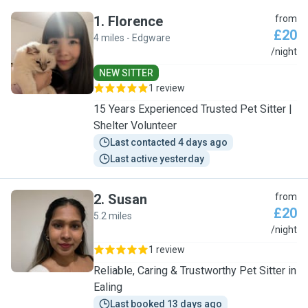
1
.
Florence
from
£20
4 miles - Edgware
F
/night
NEW SITTER
1 review
15 Years Experienced Trusted Pet Sitter |
Shelter Volunteer
Last contacted 4 days ago
Last active yesterday
2
.
Susan
from
£20
5.2 miles
S
/night
1 review
Reliable, Caring & Trustworthy Pet Sitter in
Ealing
Last booked 13 days ago