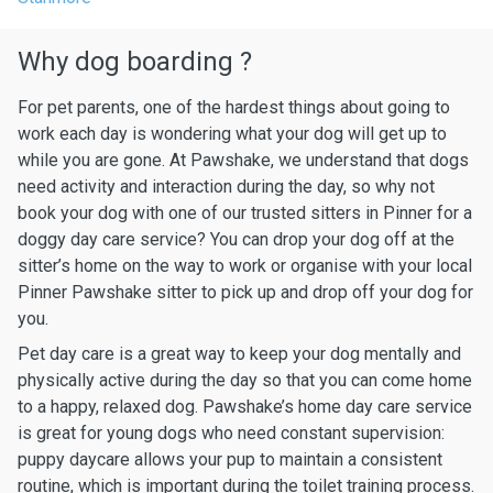
Why dog boarding ?
For pet parents, one of the hardest things about going to
work each day is wondering what your dog will get up to
while you are gone. At Pawshake, we understand that dogs
need activity and interaction during the day, so why not
book your dog with one of our trusted sitters in Pinner for a
doggy day care service? You can drop your dog off at the
sitter’s home on the way to work or organise with your local
Pinner Pawshake sitter to pick up and drop off your dog for
you.
Pet day care is a great way to keep your dog mentally and
physically active during the day so that you can come home
to a happy, relaxed dog. Pawshake’s home day care service
is great for young dogs who need constant supervision:
puppy daycare allows your pup to maintain a consistent
routine, which is important during the toilet training process.