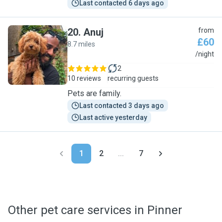
Last contacted 6 days ago
20
.
Anuj
from
£60
8.7 miles
A
/night
2
10 reviews
recurring guests
Pets are family.
Last contacted 3 days ago
Last active yesterday
1
2
...
7
Other pet care services in Pinner