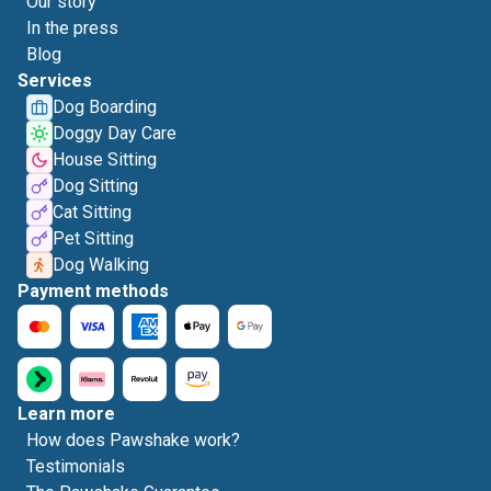
Our story
In the press
Blog
Services
Dog Boarding
Doggy Day Care
House Sitting
Dog Sitting
Cat Sitting
Pet Sitting
Dog Walking
Payment methods
Learn more
How does Pawshake work?
Testimonials