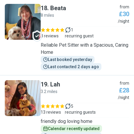
18
.
Beata
from
£30
8 miles
B
/night
1
3 reviews
recurring guest
Reliable Pet Sitter with a Spacious, Caring
Home
Last booked yesterday
Last contacted 2 days ago
19
.
Lah
from
£28
3.2 miles
L
/night
5
13 reviews
recurring guests
friendly dog loving home
Calendar recently updated