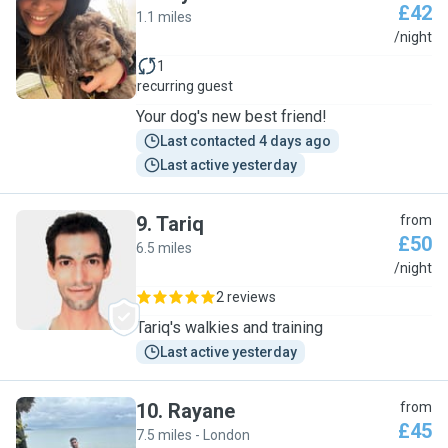
£42
1.1 miles
S
/night
1
recurring guest
Your dog's new best friend!
Last contacted 4 days ago
Last active yesterday
9
.
Tariq
from
£50
6.5 miles
T
/night
2 reviews
Tariq's walkies and training
Last active yesterday
10
.
Rayane
from
£45
7.5 miles - London