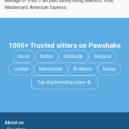
average of 4.96/5. All paid safely using Maestro, Visa,
Mastercard, American Express
1000+ Trusted sitters on Pawshake
Ascot
Bolton
Edinburgh
Glasgow
London
Manchester
St Albans
Surrey
Top dog boarding cities
About us