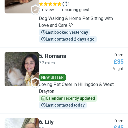
1
1 review
recurring guest
Dog Walking & Home Pet Sitting with
Love and Care 💛
Last booked yesterday
Last contacted 2 days ago
5
.
Romana
from
£35
7.2 miles
R
/night
NEW SITTER
Loving Pet Carer in Hillingdon & West
Drayton
Calendar recently updated
Last contacted today
6
.
Lily
from
£45