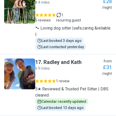
£28
8.4 miles
D
/night
1
5 reviews
recurring guest
🐾 Loving dog sitter |safe,caring &reliable
|
Last booked 3 days ago
Last contacted yesterday
17
.
Radley and Kath
from
£31
6.9 miles
R
/night
1 review
5★ Reviewed & Trusted Pet Sitter | DBS
cleared
Calendar recently updated
Last booked 13 days ago