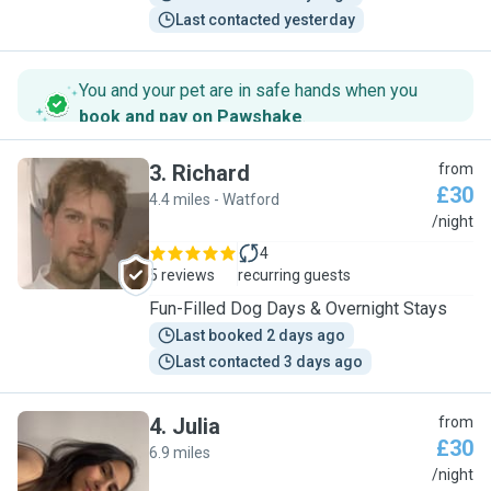
Last contacted yesterday
You and your pet are in safe hands when you
book and pay on Pawshake
.
3
.
Richard
from
£30
4.4 miles - Watford
R
/night
4
5 reviews
recurring guests
Fun-Filled Dog Days & Overnight Stays
Last booked 2 days ago
Last contacted 3 days ago
4
.
Julia
from
£30
6.9 miles
J
/night