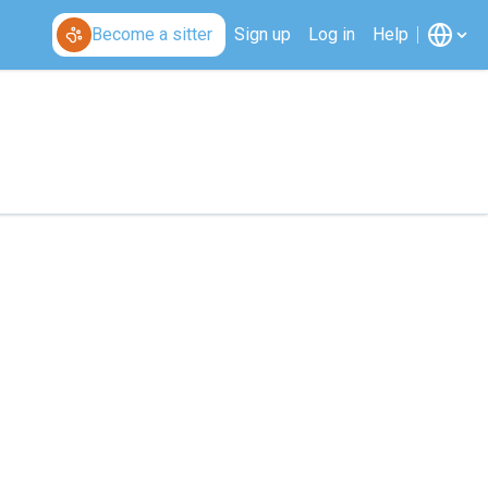
Become a sitter
Sign up
Log in
Help