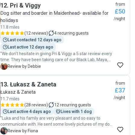
12
.
Pri & Viggy
from
request."
£50
Dog sitter and boarder in Maidenhead- available for
/night
holidays
11.8 miles
(
12 reviews
)
4
recurring guests
Last contacted 12 days ago
Last active 12 days ago
"We don't hesitate in giving Pri & Viggy a 5 star review every
time. They have been taking care of our Black Lab, Maya,
for the last two years, whilst we have been abroad on our
D
Review by Debbie
annual holiday and also for days out when we could not
have a dog with us. We are really grateful for the way Maya
13
.
Łukasz & Zaneta
from
is cared for, and how excited she is when she goes back!
£37
She loves her time with them and the company of their
Łukasz & Zaneta
own dog Maxi. They take the dogs on long rural walks
/night
11.7 miles
where they can run around and enjoy the surroundings. We
(
28 reviews
)
12
recurring guests
get regular updates and photos, which is very reassuring
Last active 4 days ago
Lives with 1 dog
and gives us complete peace of mind. "
"Luka and his family are very pleasant and so easy to
communicate with. He sent some lovely pictures of my dog
during her stay, and she was very bubbly and happy. They
F
Review by Fiona