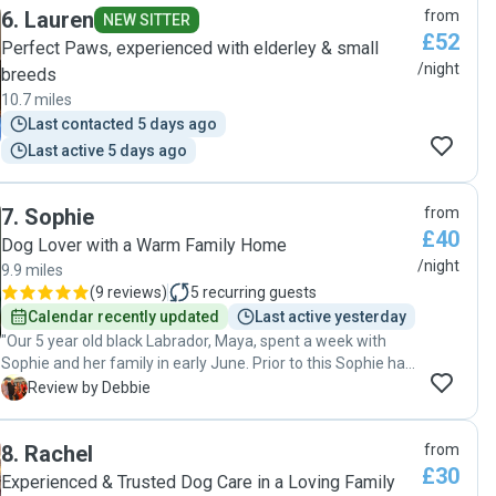
6
.
Lauren
from
NEW SITTER
£52
Perfect Paws, experienced with elderley & small
/night
breeds
10.7 miles
Last contacted 5 days ago
Last active 5 days ago
7
.
Sophie
from
£40
Dog Lover with a Warm Family Home
/night
9.9 miles
(
9 reviews
)
5
recurring guests
Calendar recently updated
Last active yesterday
"Our 5 year old black Labrador, Maya, spent a week with
Sophie and her family in early June. Prior to this Sophie had
suggested a first meet and also a one night trial stay in May
D
Review by Debbie
to see how Maya felt about boarding with her family.
Following the successful overnighter, we were all confident
8
.
Rachel
from
that Maya would be a very comfortable house guest for a
£30
longer stay. Maya clearly loved her stays! So much so that
Experienced & Trusted Dog Care in a Loving Family