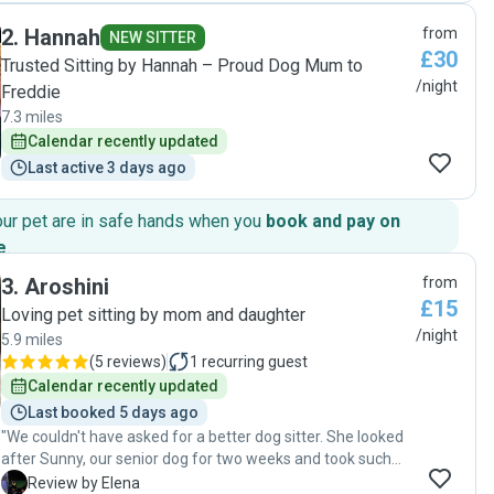
throughout the stay by photos, videos, and little notes
2
.
Hannah
from
throughout the day summarising about how my puppy was
NEW SITTER
£30
getting on which gave me complete peace of mind. She
Trusted Sitting by Hannah – Proud Dog Mum to
made sure my puppy had plenty of playtime, walks, and
/night
Freddie
socialising. I couldn’t have asked for a better experience.
7.3 miles
Highly recommended for anyone looking for a safe, happy
Calendar recently updated
place for their dog."
Last active 3 days ago
our pet are in safe hands when you
book and pay on
e
.
3
.
Aroshini
from
£15
Loving pet sitting by mom and daughter
/night
5.9 miles
(
5 reviews
)
1
recurring guest
Calendar recently updated
Last booked 5 days ago
"We couldn't have asked for a better dog sitter. She looked
after Sunny, our senior dog for two weeks and took such
wonderful care of him throughout his stay. From the very
E
Review by Elena