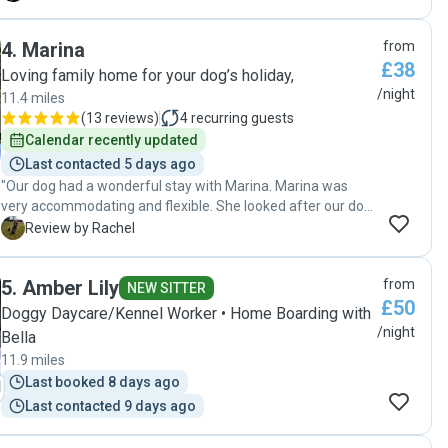
beginning, her communication was excellent—she kept us
updated regularly with messages, photos and videos, which
4
.
Marina
from
gave us complete peace of mind while we were away. What
£38
stood out most was how gentle, patient, and attentive she
Loving family home for your dog’s holiday,
was with our dog, taking into account his age and individual
/night
11.4 miles
needs. It was clear that she genuinely cared about his
(
13 reviews
)
4
recurring guests
comfort and wellbeing, and Sunny was relaxed and happy
Calendar recently updated
in her care. We are incredibly grateful for the love and
Last contacted 5 days ago
attention she gave him and would highly recommend her to
"Our dog had a wonderful stay with Marina. Marina was
anyone looking for a trustworthy and caring dog sitter."
very accommodating and flexible. She looked after our dog
really well. The whole family helped to take care of him, so
R
Review by Rachel
he received lots of love and attention. We would highly
recommend Marina and hope that our dog can stay again."
5
.
Amber Lily
from
NEW SITTER
£50
Doggy Daycare/Kennel Worker • Home Boarding with
/night
Bella
11.9 miles
Last booked 8 days ago
Last contacted 9 days ago