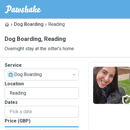
Dog Boarding
Reading
Dog Boarding
,
Reading
Overnight stay at the sitter's home
Service
Dog Boarding
M
Location
Dates
Price (GBP)