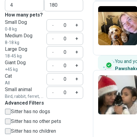
How many pets?
Small Dog
H
-
+
0-8 kg
Medium Dog
-
+
8-18 kg
Large Dog
-
+
18-45 kg
You and y
Giant Dog
-
+
Pawshak
+45 kg
Cat
-
+
All
Small animal
A
-
+
Bird, rabbit, ferret, ...
Advanced Filters
Sitter has no dogs
Sitter has no other pets
Sitter has no children