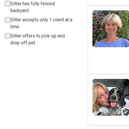
Sitter has fully fenced
backyard
Sitter accepts only 1 client at a
M
time
Sitter offers to pick-up and
drop-off pet
A