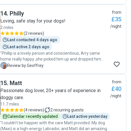
were really careful about noting her food and medication
needs and took really good care of her. I will definitely go to
14
.
Philly
from
Luka again next time I’m away and would definitely
£35
recommend."
Loving, safe stay for your dogs!
/night
2 miles
(
2 reviews
)
Last contacted 4 days ago
Last active 2 days ago
"Phillip is a lovely person and conscientious, Arry came
home really happy ,she picked him up and dropped him
back as promised, I will definitely use philly again. "
G
Review by Geoffrey
15
.
Matt
from
£40
Passionate dog lover, 20+ years of experience in
/night
doggy care.
11.7 miles
(
4 reviews
)
2
recurring guests
Calendar recently updated
Last active yesterday
"I couldn't be happier with the care Matt provided. My dog
(Maxi) is a high-energy Labrador, and Matt did an amazing