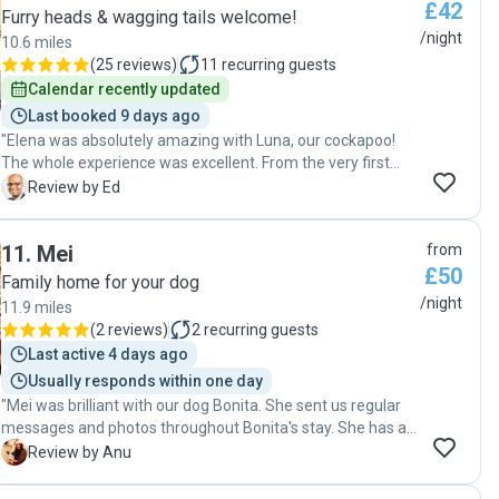
£42
garden. I will definitely book Lucca to stay with her again."
Furry heads & wagging tails welcome!
/night
10.6 miles
(
25 reviews
)
11
recurring guests
Calendar recently updated
Last booked 9 days ago
"Elena was absolutely amazing with Luna, our cockapoo!
The whole experience was excellent. From the very first
messages exchanged, Elena was very understanding and
E
Review by Ed
flexible in giving me options for dates she could have our
dog. This is despite the fact I had to arrange a dog sitter at
11
.
Mei
from
very short notice! We met with our dogs at a park before
£50
the booking dates and Elena asked pertinent questions, so
Family home for your dog
she could get to know Luna and make sure it was the right
/night
11.9 miles
fit for everyone. During Luna's stay, Elena kept me up-to-
(
2 reviews
)
2
recurring guests
date, sending lovely pictures of their walks. It is very
Last active 4 days ago
obvious to me that Luna had a great time... and so did Elena
Usually responds within one day
and her family, taking care of a dog that gets excited being
"Mei was brilliant with our dog Bonita. She sent us regular
around lovely people. :-) I have no doubt that I'll reach out to
messages and photos throughout Bonita's stay. She has a
Elena again if I need a dog sitter and will recommend her to
lovely home with plenty of space for the dogs to relax and
everyone. Thanks again Elena! PS: I even had a last minute
A
Review by Anu
stretch a leg. We came back home to a happy dog. Highly
need to extend Luna's stay for a day and once again, Elena
recommended. "
was a star, responding quickly and accommodating the