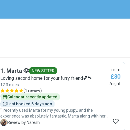
1
.
Marta 🐶
from
NEW SITTER
£30
Loving second home for your furry friend💕🐾
/night
12.3 miles
(
1 review
)
Calendar recently updated
Last booked 6 days ago
"I recently used Marta for my young puppy, and the
experience was absolutely fantastic. Marta along with her 2
young girls were incredibly friendly, professional, and
N
Review by Naresh
genuinely caring. I received regular updates from her