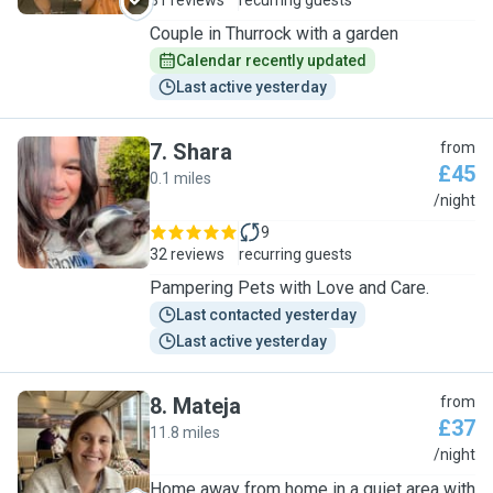
31 reviews
recurring guests
Couple in Thurrock with a garden
Calendar recently updated
Last active yesterday
7
.
Shara
from
£45
0.1 miles
S
/night
9
32 reviews
recurring guests
Pampering Pets with Love and Care.
Last contacted yesterday
Last active yesterday
8
.
Mateja
from
£37
11.8 miles
M
/night
Home away from home in a quiet area with