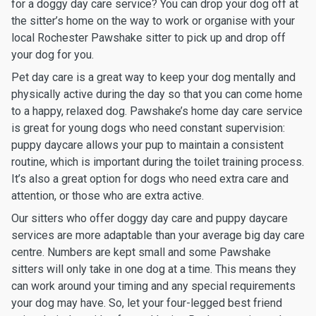
for a doggy day care service? You can drop your dog off at
the sitter’s home on the way to work or organise with your
local Rochester Pawshake sitter to pick up and drop off
your dog for you.
Pet day care is a great way to keep your dog mentally and
physically active during the day so that you can come home
to a happy, relaxed dog. Pawshake’s home day care service
is great for young dogs who need constant supervision:
puppy daycare allows your pup to maintain a consistent
routine, which is important during the toilet training process.
It’s also a great option for dogs who need extra care and
attention, or those who are extra active.
Our sitters who offer doggy day care and puppy daycare
services are more adaptable than your average big day care
centre. Numbers are kept small and some Pawshake
sitters will only take in one dog at a time. This means they
can work around your timing and any special requirements
your dog may have. So, let your four-legged best friend