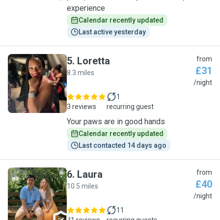
experience
Calendar recently updated
Last active yesterday
5
.
Loretta
from
£31
8.3 miles
L
/night
1
3 reviews
recurring guest
Your paws are in good hands
Calendar recently updated
Last contacted 14 days ago
6
.
Laura
from
£40
10.5 miles
L
/night
11