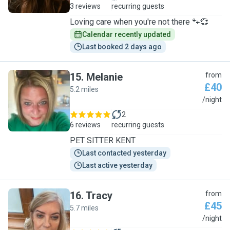
3 reviews
recurring guests
Loving care when you're not there 🐾💞
Calendar recently updated
Last booked 2 days ago
15
.
Melanie
from
£40
5.2 miles
M
/night
2
6 reviews
recurring guests
PET SITTER KENT
Last contacted yesterday
Last active yesterday
16
.
Tracy
from
£45
5.7 miles
T
/night