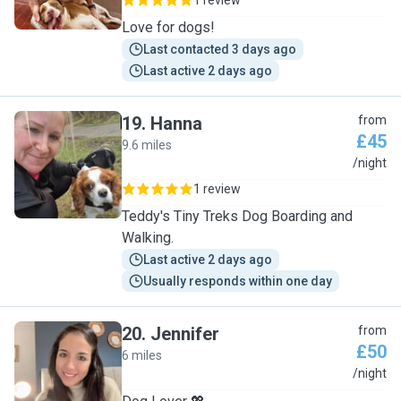
1 review
Love for dogs!
Last contacted 3 days ago
Last active 2 days ago
19
.
Hanna
from
£45
9.6 miles
H
/night
1 review
Teddy's Tiny Treks Dog Boarding and
Walking.
Last active 2 days ago
Usually responds within one day
20
.
Jennifer
from
£50
6 miles
J
/night