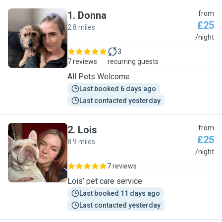
1
.
Donna
from
£25
2.8 miles
D
/night
3
7 reviews
recurring guests
All Pets Welcome
Last booked 6 days ago
Last contacted yesterday
2
.
Lois
from
£25
8.9 miles
L
/night
7 reviews
Lois’ pet care service
Last booked 11 days ago
Last contacted yesterday