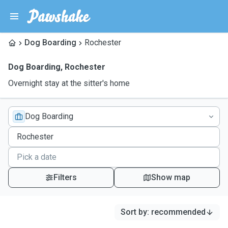
Dog Boarding
Rochester
Dog Boarding
,
Rochester
Overnight stay at the sitter's home
Dog Boarding
Filters
Show map
Sort by
:
recommended