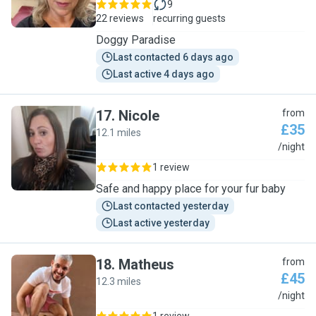
9
22 reviews
recurring guests
Doggy Paradise
Last contacted 6 days ago
Last active 4 days ago
17
.
Nicole
from
£35
12.1 miles
N
/night
1 review
Safe and happy place for your fur baby
Last contacted yesterday
Last active yesterday
18
.
Matheus
from
£45
12.3 miles
M
/night