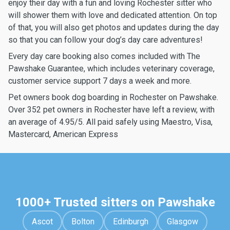
enjoy their day with a fun and loving Rochester sitter who
will shower them with love and dedicated attention. On top
of that, you will also get photos and updates during the day
so that you can follow your dog’s day care adventures!
Every day care booking also comes included with The
Pawshake Guarantee, which includes veterinary coverage,
customer service support 7 days a week and more.
Pet owners book dog boarding in Rochester on Pawshake.
Over 352 pet owners in Rochester have left a review, with
an average of 4.95/5. All paid safely using Maestro, Visa,
Mastercard, American Express
1000+ Trusted sitters on Pawshake
Ascot
Bolton
Edinburgh
Glasgow