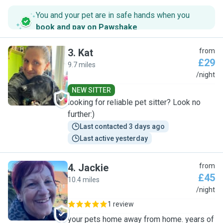
You and your pet are in safe hands when you
book and pay on Pawshake
.
3
.
Kat
from
£29
9.7 miles
K
/night
NEW SITTER
looking for reliable pet sitter? Look no
further:)
Last contacted 3 days ago
Last active yesterday
4
.
Jackie
from
£45
10.4 miles
J
/night
1 review
your pets home away from home. years of