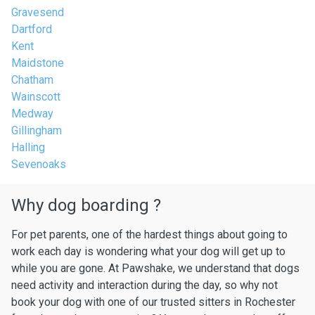
Gravesend
Dartford
Kent
Maidstone
Chatham
Wainscott
Medway
Gillingham
Halling
Sevenoaks
Why dog boarding ?
For pet parents, one of the hardest things about going to
work each day is wondering what your dog will get up to
while you are gone. At Pawshake, we understand that dogs
need activity and interaction during the day, so why not
book your dog with one of our trusted sitters in Rochester