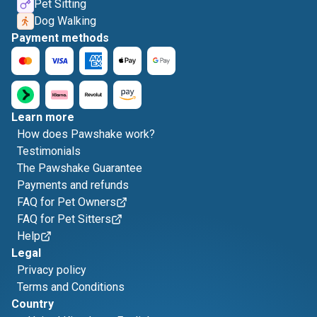
Pet Sitting
Dog Walking
Payment methods
Learn more
How does Pawshake work?
Testimonials
The Pawshake Guarantee
Payments and refunds
FAQ for Pet Owners
FAQ for Pet Sitters
Help
Legal
Privacy policy
Terms and Conditions
Country