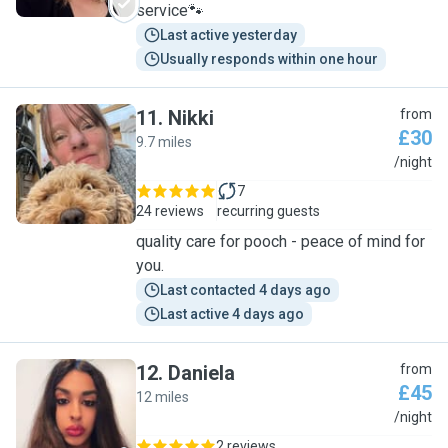
service🐾
Last active yesterday
Usually responds within one hour
11
.
Nikki
from
£30
9.7 miles
N
/night
7
24 reviews
recurring guests
quality care for pooch - peace of mind for
you.
Last contacted 4 days ago
Last active 4 days ago
12
.
Daniela
from
£45
12 miles
D
/night
2 reviews