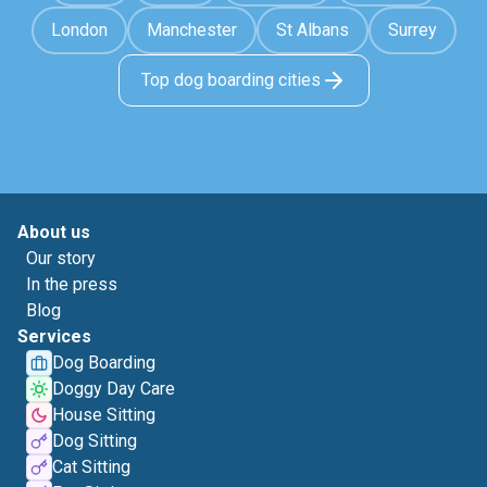
London
Manchester
St Albans
Surrey
Top dog boarding cities
About us
Our story
In the press
Blog
Services
Dog Boarding
Doggy Day Care
House Sitting
Dog Sitting
Cat Sitting