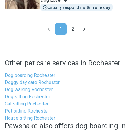
Dog Lover 💖
Usually responds within one day
1
2
Other pet care services in Rochester
Dog boarding Rochester
Doggy day care Rochester
Dog walking Rochester
Dog sitting Rochester
Cat sitting Rochester
Pet sitting Rochester
House sitting Rochester
Pawshake also offers dog boarding in