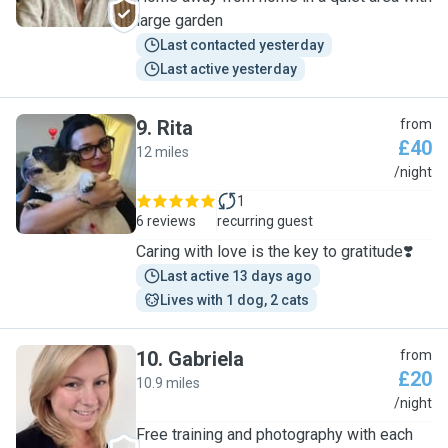
large garden
Last contacted yesterday
Last active yesterday
9
.
Rita
from
£40
12 miles
R
/night
1
6 reviews
recurring guest
Caring with love is the key to gratitude❣️
Last active 13 days ago
Lives with 1 dog, 2 cats
10
.
Gabriela
from
£20
10.9 miles
G
/night
Free training and photography with each