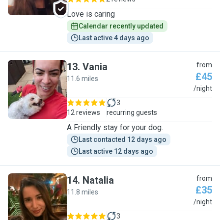
Love is caring
Calendar recently updated
Last active 4 days ago
13
.
Vania
from
£45
11.6 miles
V
/night
3
12 reviews
recurring guests
A Friendly stay for your dog.
Last contacted 12 days ago
Last active 12 days ago
14
.
Natalia
from
£35
11.8 miles
N
/night
3