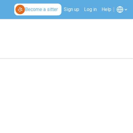
Become a sitter
Sign up
Log in
Help