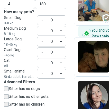
S
How many pets?
Small Dog
-
+
0-8 kg
Medium Dog
You and y
-
+
8-18 kg
Pawshak
Large Dog
-
+
18-45 kg
Giant Dog
-
+
B
+45 kg
Cat
-
+
All
Small animal
-
+
Bird, rabbit, ferret, ...
Advanced Filters
Sitter has no dogs
N
Sitter has no other pets
Sitter has no children