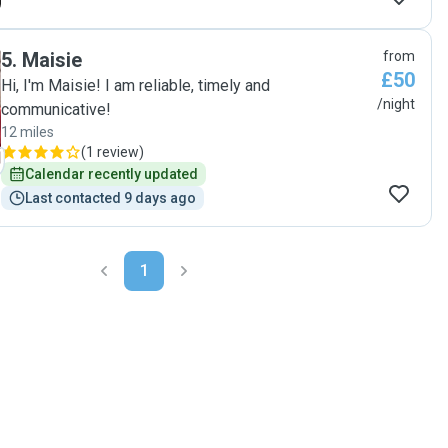
5
.
Maisie
from
£50
Hi, I'm Maisie! I am reliable, timely and
/night
communicative!
12 miles
(
1 review
)
Calendar recently updated
Last contacted 9 days ago
1