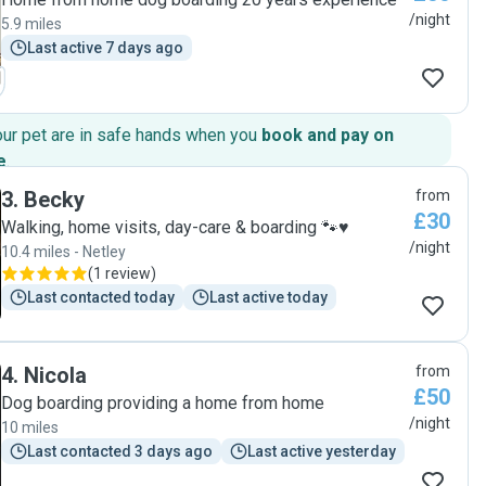
/night
5.9 miles
Last active 7 days ago
our pet are in safe hands when you
book and pay on
e
.
3
.
Becky
from
£30
Walking, home visits, day-care & boarding 🐾♥️
/night
10.4 miles - Netley
(
1 review
)
Last contacted today
Last active today
4
.
Nicola
from
£50
Dog boarding providing a home from home
/night
10 miles
Last contacted 3 days ago
Last active yesterday