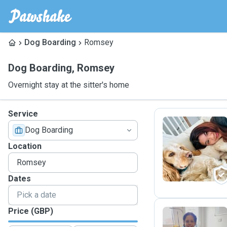
Dog Boarding
Romsey
Dog Boarding
,
Romsey
Overnight stay at the sitter's home
Service
Dog Boarding
T
Location
Dates
Price (GBP)