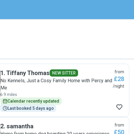
1
.
Tiffany Thomas
from
NEW SITTER
£28
No Kennels, Just a Cosy Family Home with Percy and
/night
Me
6.9 miles
Calendar recently updated
Last booked 5 days ago
2
.
samantha
from
£50
Home from home dog boarding 20 years experience