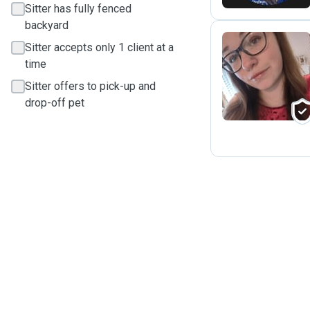
Sitter has fully fenced
backyard
Sitter accepts only 1 client at a
time
M
Sitter offers to pick-up and
drop-off pet