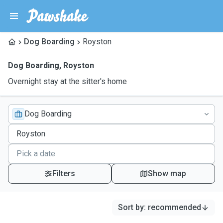
Dog Boarding
Royston
Dog Boarding
,
Royston
Overnight stay at the sitter's home
Dog Boarding
Filters
Show map
Sort by
:
recommended