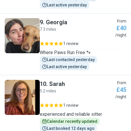
Last active yesterday
9
.
Georgia
from
£40
7.3 miles
G
/night
1 review
Where Paws Run Free 🐾
Last contacted yesterday
Last active yesterday
10
.
Sarah
from
£45
5.2 miles
S
/night
1 review
experienced and reliable sitter
Calendar recently updated
Last booked 12 days ago