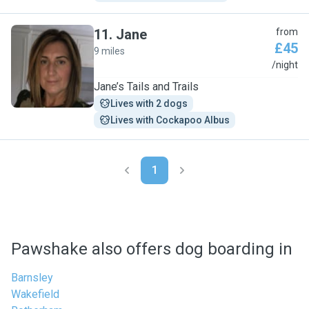
11
.
Jane
from
£45
9 miles
J
/night
Jane’s Tails and Trails
Lives with 2 dogs
Lives with Cockapoo Albus
1
Pawshake also offers dog boarding in
Barnsley
Wakefield