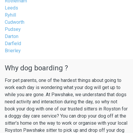
Rotherham
Leeds
Ryhill
Cudworth
Pudsey
Darton
Darfield
Brierley
Why dog boarding ?
For pet parents, one of the hardest things about going to
work each day is wondering what your dog will get up to
while you are gone. At Pawshake, we understand that dogs
need activity and interaction during the day, so why not
book your dog with one of our trusted sitters in Royston for
a doggy day care service? You can drop your dog off at the
sitter’s home on the way to work or organise with your local
Royston Pawshake sitter to pick up and drop off your dog