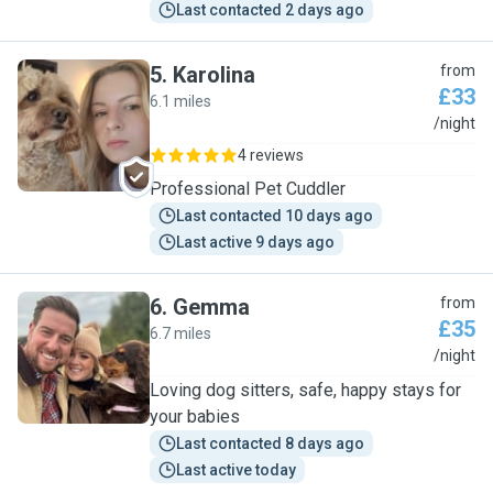
Last contacted 2 days ago
5
.
Karolina
from
£33
6.1 miles
K
/night
4 reviews
Professional Pet Cuddler
Last contacted 10 days ago
Last active 9 days ago
6
.
Gemma
from
£35
6.7 miles
G
/night
Loving dog sitters, safe, happy stays for
your babies
Last contacted 8 days ago
Last active today