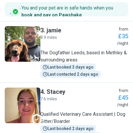
You and your pet are in safe hands when you
book and pay on Pawshake
.
3
.
jamie
from
£35
8.9 miles
J
/night
The Dogfather Leeds, based in Methley &
surrounding areas
Last booked 3 days ago
Last contacted 2 days ago
4
.
Stacey
from
£45
7.6 miles
S
/night
Qualified Veterinary Care Assistant | Dog
Sitter/Boarder
Last booked 2 days ago