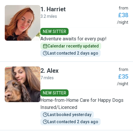
1
.
Harriet
from
£38
3.2 miles
H
/night
NEW SITTER
Adventure awaits for every pup!
Calendar recently updated
Last contacted 2 days ago
2
.
Alex
from
£35
7 miles
A
/night
NEW SITTER
Home-from-Home Care for Happy Dogs
Insured/Licenced
Last booked yesterday
Last contacted 2 days ago