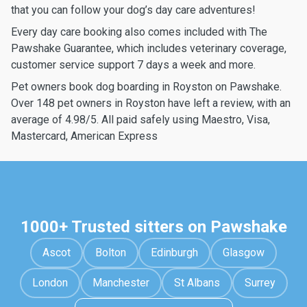
that you can follow your dog’s day care adventures!
Every day care booking also comes included with The
Pawshake Guarantee, which includes veterinary coverage,
customer service support 7 days a week and more.
Pet owners book dog boarding in Royston on Pawshake.
Over 148 pet owners in Royston have left a review, with an
average of 4.98/5. All paid safely using Maestro, Visa,
Mastercard, American Express
1000+ Trusted sitters on Pawshake
Ascot
Bolton
Edinburgh
Glasgow
London
Manchester
St Albans
Surrey