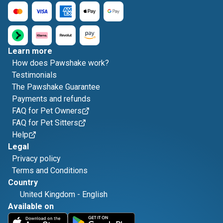
Learn more
How does Pawshake work?
Testimonials
The Pawshake Guarantee
Payments and refunds
FAQ for Pet Owners
FAQ for Pet Sitters
Help
Legal
Privacy policy
Terms and Conditions
Country
United Kingdom
-
English
Available on