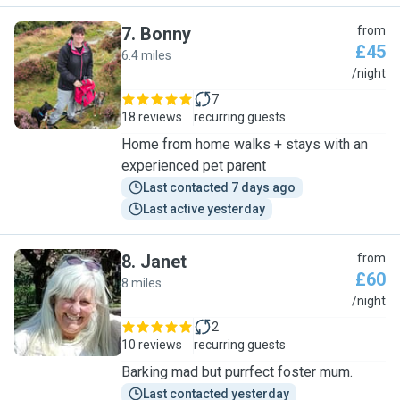
7
.
Bonny
from
£45
6.4 miles
B
/night
7
18 reviews
recurring guests
Home from home walks + stays with an
experienced pet parent
Last contacted 7 days ago
Last active yesterday
8
.
Janet
from
£60
8 miles
J
/night
2
10 reviews
recurring guests
Barking mad but purrfect foster mum.
Last contacted yesterday