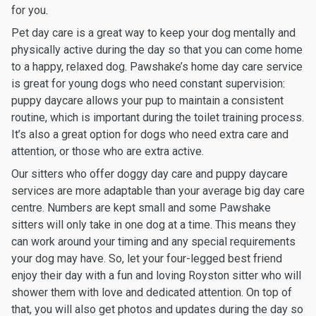
for you.
Pet day care is a great way to keep your dog mentally and
physically active during the day so that you can come home
to a happy, relaxed dog. Pawshake’s home day care service
is great for young dogs who need constant supervision:
puppy daycare allows your pup to maintain a consistent
routine, which is important during the toilet training process.
It’s also a great option for dogs who need extra care and
attention, or those who are extra active.
Our sitters who offer doggy day care and puppy daycare
services are more adaptable than your average big day care
centre. Numbers are kept small and some Pawshake
sitters will only take in one dog at a time. This means they
can work around your timing and any special requirements
your dog may have. So, let your four-legged best friend
enjoy their day with a fun and loving Royston sitter who will
shower them with love and dedicated attention. On top of
that, you will also get photos and updates during the day so