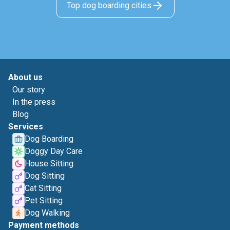
Top dog boarding cities
About us
Our story
In the press
Blog
Services
Dog Boarding
Doggy Day Care
House Sitting
Dog Sitting
Cat Sitting
Pet Sitting
Dog Walking
Payment methods