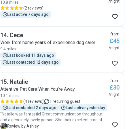
/night
10.8 miles
(
2 reviews
)
Last active 7 days ago
14
.
Cece
from
£45
Work from home years of experience dog carer
/night
9.4 miles
Last booked 11 days ago
Last contacted 12 days ago
15
.
Natalie
from
£30
Attentive Pet Care When You’re Away
/night
10.1 miles
(
4 reviews
)
1
recurring guest
Last contacted 2 days ago
Last active yesterday
"Natalie was fantastic! Great communication throughout
and a genuinely lovely person. She took excellent care of
our little Remi and made the whole experience easy and
A
Review by Ashley