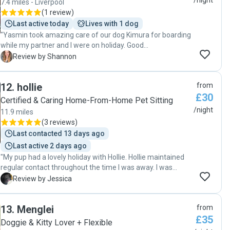
/night
7.4 miles - Liverpool
(
1 review
)
Last active today
Lives with 1 dog
"Yasmin took amazing care of our dog Kimura for boarding
while my partner and I were on holiday. Good
communication during the stay with photo updates.
S
Review by Shannon
Yasmin managed to settle Kimura in and cater to his needs
as he was a little nervous, after this he seemed very happy
12
.
hollie
from
to be there. It was great that Kimura had Crunchy for
£30
company. Would highly recommend for your little one to be
Certified & Caring Home-From-Home Pet Sitting
taken care of by Yasmin. "
/night
11.9 miles
(
3 reviews
)
Last contacted 13 days ago
Last active 2 days ago
"My pup had a lovely holiday with Hollie. Hollie maintained
regular contact throughout the time I was away. I was
happy with the care our dog received over the two days. It
J
Review by Jessica
was clear that she genuinely cared about our dog and
made sure they were well looked after. Thank you for
13
.
Menglei
from
taking good care of Kairo!"
£35
Doggie & Kitty Lover + Flexible