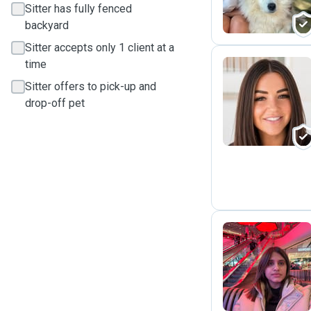
Sitter has fully fenced
backyard
Sitter accepts only 1 client at a
time
Sitter offers to pick-up and
J
drop-off pet
H