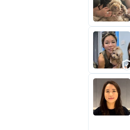
M
C
N