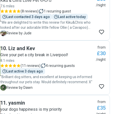
Kiku & Chris Love Pet 🐶🐱🐰
/night
7.6 miles
(
8 reviews
)
1
recurring guest
Last contacted 3 days ago
Last active today
"We are delighted to write this review for Kiku&Chris who
looked after our adorable little fellow Ollie ( a Cavapoo)
during our recent holidays. Unfortunately our regular sitter
J
Review by Jude
had an emergency and we found Kiku & Chris available for
the dates. Our holiday savers ! 😊 TBH we were a bit
10
.
Liz and Kev
from
apprehensive when we left Ollie with them as he hasn’t
£30
stayed with them before. But to our pleasant surprise we
Give your pet a city break in Liverpool!
were delighted by the live and care they provided to Ollie.
/night
8.1 miles
We got regular (at least twice daily) updates including
(
11 reviews
)
4
recurring guests
gorgeous pictures of Ollie’s activities and walks. Ollie
Last active 3 days ago
bonded with them very well which was evident when we
"Brilliant dog sitters, and excellent at keeping us informed
went to pick him. We can’t recommend Kiku & Chris high
throughout our pets stay. Would definitely recommend. X"
enough to anyone who is looking for a safe and happy
D
Review by Dawn
place for their loved 4 leg kids/friends. Our heartfelt thanks
to Kiku & Chris whose service we will certainly use in the
future ❤️ 🐶❤️🐶"
11
.
yasmin
from
£35
your dogs happiness is my priority