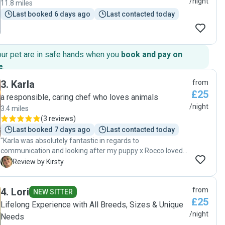
/night
11.8 miles
Last booked 6 days ago
Last contacted today
our pet are in safe hands when you
book and pay on
e
.
3
.
Karla
from
£25
a responsible, caring chef who loves animals
/night
3.4 miles
(
3 reviews
)
Last booked 7 days ago
Last contacted today
"Karla was absolutely fantastic in regards to
communication and looking after my puppy x Rocco loved
Karla and felt at ease with her within seconds. She made
K
Review by Kirsty
her home feel safe. Will definitely be using Karla again x x "
4
.
Lori
from
NEW SITTER
£25
Lifelong Experience with All Breeds, Sizes & Unique
/night
Needs