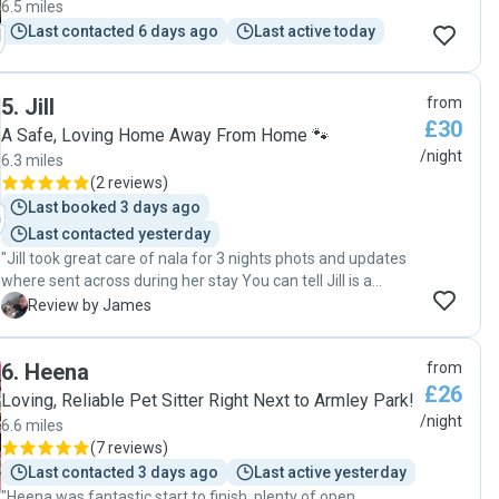
6.5 miles
Last contacted 6 days ago
Last active today
5
.
Jill
from
£30
A Safe, Loving Home Away From Home 🐾
/night
6.3 miles
(
2 reviews
)
Last booked 3 days ago
Last contacted yesterday
"Jill took great care of nala for 3 nights phots and updates
where sent across during her stay You can tell Jill is a
genuine dog person I would recommend and definitely use
J
Review by James
again Thanks again jill "
6
.
Heena
from
£26
Loving, Reliable Pet Sitter Right Next to Armley Park!
/night
6.6 miles
(
7 reviews
)
Last contacted 3 days ago
Last active yesterday
"Heena was fantastic start to finish, plenty of open