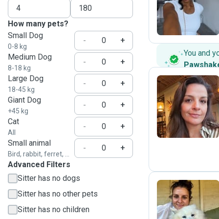
C
How many pets?
Small Dog
-
+
0-8 kg
You and y
Medium Dog
-
+
Pawshak
8-18 kg
Large Dog
-
+
18-45 kg
Giant Dog
K
-
+
+45 kg
Cat
-
+
All
Small animal
-
+
Bird, rabbit, ferret, ...
Advanced Filters
Sitter has no dogs
Sitter has no other pets
L
Sitter has no children