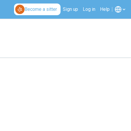
Become a sitter
Sign up
Log in
Help