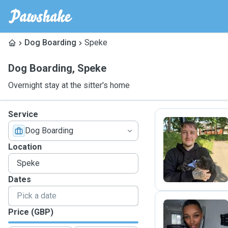
Dog Boarding
Speke
Dog Boarding
,
Speke
Overnight stay at the sitter's home
Service
Dog Boarding
O
Location
Dates
Price (GBP)