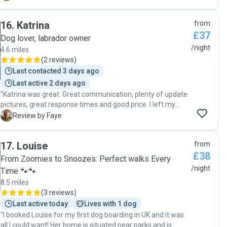
stress free. I would happily recommend her to anyone
looking for a reliable and caring dog sitter."
16
.
Katrina
from
£37
Dog lover, labrador owner
/night
4.6 miles
(
2 reviews
)
Last contacted 3 days ago
Last active 2 days ago
"Katrina was great. Great communication, plenty of update
pictures, great response times and good price. I left my
puppy with Katrina from Friday to Sunday in her home. She
F
Review by Faye
showed me her home and had a lovely big garden for
playing. Her dog woody is very sweet and had a lot of
17
.
Louise
from
patience with my energetic pup! I would use Katrina again"
£38
From Zoomies to Snoozes: Perfect walks Every
/night
Time 🐾🐾
8.5 miles
(
3 reviews
)
Last active today
Lives with 1 dog
"I booked Louise for my first dog boarding in UK and it was
all I could want! Her home is situated near parks and is