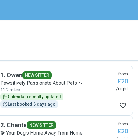
1
.
Owen
from
NEW SITTER
£20
Pawsitively Passionate About Pets 🐾
/night
11.2 miles
Calendar recently updated
Last booked 6 days ago
2
.
Chanta
from
NEW SITTER
£20
🐕 Your Dog’s Home Away From Home