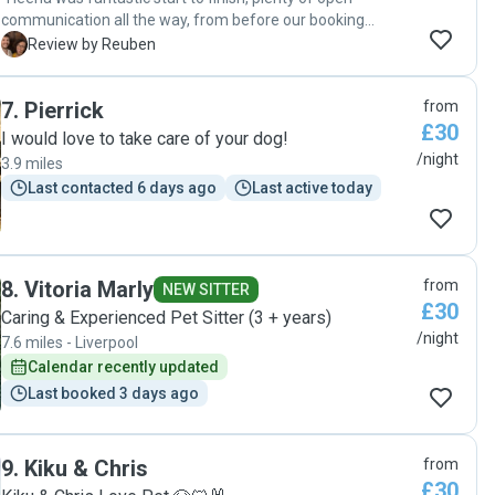
communication all the way, from before our booking
started to during and on the final day when we came to
R
Review by Reuben
collect our little dog, Daphne, from her. She listened to and
followed everything we asked of her when we left Daphne
7
.
Pierrick
from
with her, and kept us updated with regular photos whilst we
£30
were away. Our booking was quite last minute also, as our
I would love to take care of your dog!
regular dogsitter became unavailable just a week before
/night
3.9 miles
we were due to go away. In similar circumstances I would
Last contacted 6 days ago
Last active today
definitely use Heena again, Daphne was very well looked
after and you could tell she had enjoyed her time with
Heena very much, which is saying something as she doesn't
warm up to people very easily! "
8
.
Vitoria Marly
from
NEW SITTER
£30
Caring & Experienced Pet Sitter (3 + years)
/night
7.6 miles - Liverpool
Calendar recently updated
Last booked 3 days ago
9
.
Kiku & Chris
from
£30