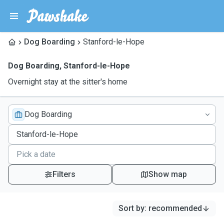
Dog Boarding
Stanford-le-Hope
Dog Boarding
,
Stanford-le-Hope
Overnight stay at the sitter's home
Dog Boarding
Filters
Show map
Sort by
:
recommended