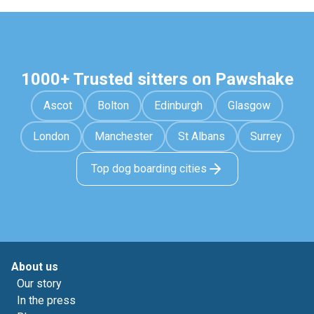
1000+ Trusted sitters on Pawshake
Ascot
Bolton
Edinburgh
Glasgow
London
Manchester
St Albans
Surrey
Top dog boarding cities
About us
Our story
In the press