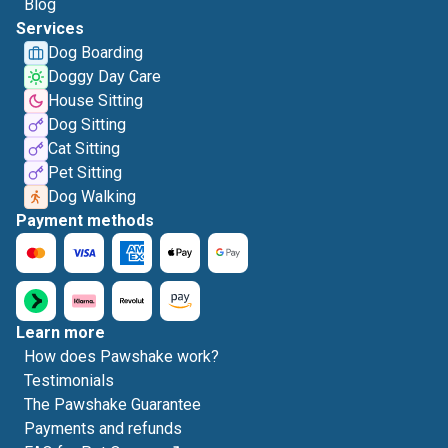
Blog
Services
Dog Boarding
Doggy Day Care
House Sitting
Dog Sitting
Cat Sitting
Pet Sitting
Dog Walking
Payment methods
Learn more
How does Pawshake work?
Testimonials
The Pawshake Guarantee
Payments and refunds