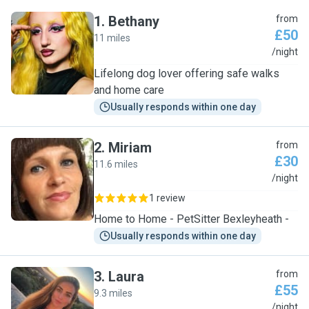
1
.
Bethany
from
£50
11 miles
B
/night
Lifelong dog lover offering safe walks
and home care
Usually responds within one day
2
.
Miriam
from
£30
11.6 miles
M
/night
1 review
Home to Home - PetSitter Bexleyheath -
Usually responds within one day
3
.
Laura
from
£55
9.3 miles
L
/night