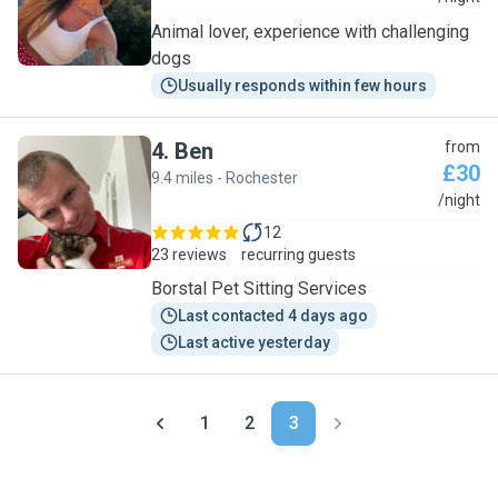
Animal lover, experience with challenging
dogs
Usually responds within few hours
4
.
Ben
from
£30
9.4 miles - Rochester
B
/night
12
23 reviews
recurring guests
Borstal Pet Sitting Services
Last contacted 4 days ago
Last active yesterday
1
2
3