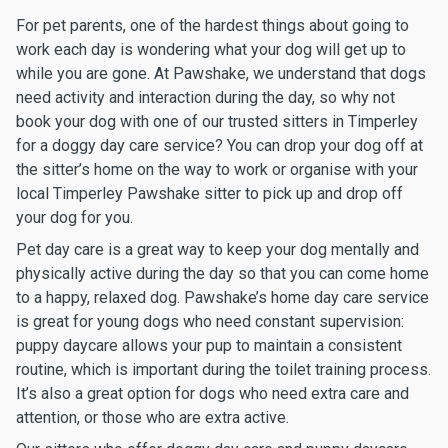
For pet parents, one of the hardest things about going to
work each day is wondering what your dog will get up to
while you are gone. At Pawshake, we understand that dogs
need activity and interaction during the day, so why not
book your dog with one of our trusted sitters in Timperley
for a doggy day care service? You can drop your dog off at
the sitter’s home on the way to work or organise with your
local Timperley Pawshake sitter to pick up and drop off
your dog for you.
Pet day care is a great way to keep your dog mentally and
physically active during the day so that you can come home
to a happy, relaxed dog. Pawshake’s home day care service
is great for young dogs who need constant supervision:
puppy daycare allows your pup to maintain a consistent
routine, which is important during the toilet training process.
It’s also a great option for dogs who need extra care and
attention, or those who are extra active.