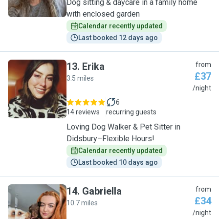
Dog sitting & daycare in a family home
with enclosed garden
Calendar recently updated
Last booked 12 days ago
13
.
Erika
from
£37
3.5 miles
E
/night
6
14 reviews
recurring guests
Loving Dog Walker & Pet Sitter in
Didsbury–Flexible Hours!
Calendar recently updated
Last booked 10 days ago
14
.
Gabriella
from
£34
10.7 miles
G
/night