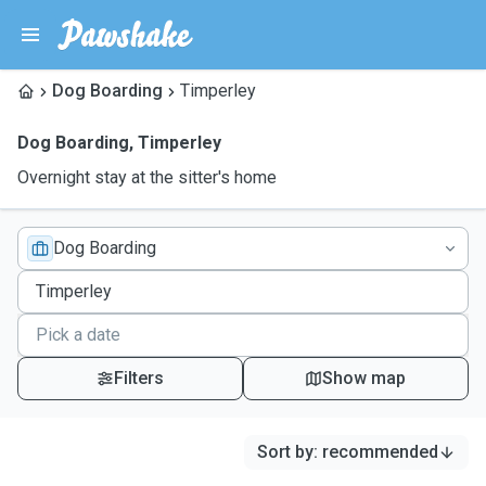
Dog Boarding
Timperley
Dog Boarding
,
Timperley
Overnight stay at the sitter's home
Dog Boarding
Filters
Show map
Sort by
:
recommended