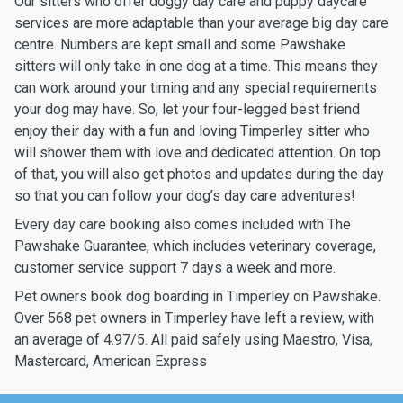
Our sitters who offer doggy day care and puppy daycare
services are more adaptable than your average big day care
centre. Numbers are kept small and some Pawshake
sitters will only take in one dog at a time. This means they
can work around your timing and any special requirements
your dog may have. So, let your four-legged best friend
enjoy their day with a fun and loving Timperley sitter who
will shower them with love and dedicated attention. On top
of that, you will also get photos and updates during the day
so that you can follow your dog’s day care adventures!
Every day care booking also comes included with The
Pawshake Guarantee, which includes veterinary coverage,
customer service support 7 days a week and more.
Pet owners book dog boarding in Timperley on Pawshake.
Over 568 pet owners in Timperley have left a review, with
an average of 4.97/5. All paid safely using Maestro, Visa,
Mastercard, American Express