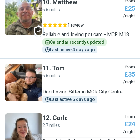
10
.
Matthew
from
£25
6.6 miles
M
/night
1 review
Reliable and loving pet care - MCR M18
Calendar recently updated
Last active 4 days ago
11
.
Tom
from
£35
6.6 miles
T
/night
Dog Loving Sitter in MCR City Centre
Last active 6 days ago
12
.
Carla
from
£24
2.7 miles
C
/night