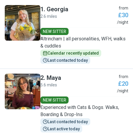
1
.
Georgia
from
£30
2.6 miles
G
/night
NEW SITTER
Altrincham | all personalities, WFH, walks
& cuddles
Calendar recently updated
Last contacted today
2
.
Maya
from
£20
5.6 miles
M
/night
NEW SITTER
Experienced with Cats & Dogs. Walks,
Boarding & Drop-Ins
Last contacted today
Last active today