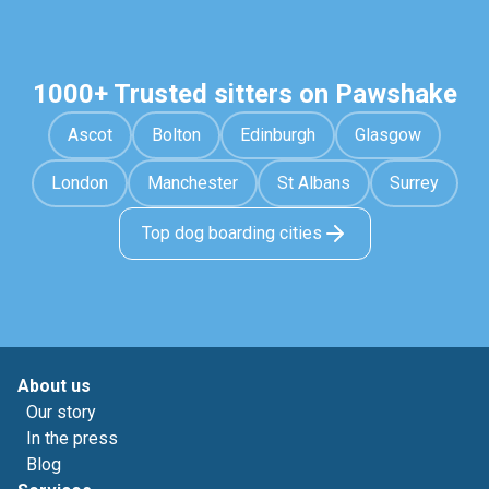
1000+ Trusted sitters on Pawshake
Ascot
Bolton
Edinburgh
Glasgow
London
Manchester
St Albans
Surrey
Top dog boarding cities
About us
Our story
In the press
Blog