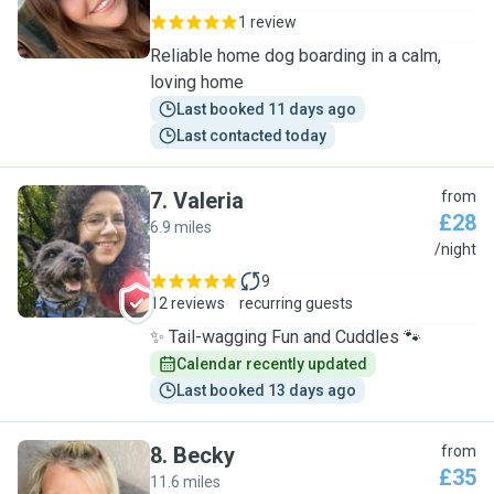
1 review
Reliable home dog boarding in a calm,
loving home
Last booked 11 days ago
Last contacted today
7
.
Valeria
from
£28
6.9 miles
V
/night
9
12 reviews
recurring guests
✨ Tail-wagging Fun and Cuddles 🐾
Calendar recently updated
Last booked 13 days ago
8
.
Becky
from
£35
11.6 miles