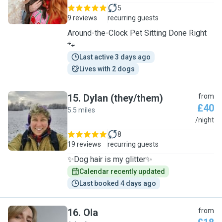
5
9 reviews
recurring guests
Around-the-Clock Pet Sitting Done Right
🐾
Last active 3 days ago
Lives with 2 dogs
15
.
Dylan (they/them)
from
£40
5.5 miles
D
/night
8
19 reviews
recurring guests
✨Dog hair is my glitter✨
Calendar recently updated
Last booked 4 days ago
16
.
Ola
from