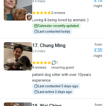
£18
4.4 miles
O
/night
2 reviews
Loving & being loved by animals :)
Calendar recently updated
Last contacted today
17
.
Chung Ming
from
£35
5.6 miles
C
/night
1
4 reviews
recurring guest
patient dog sitter with over 10years
experience
Last contacted 5 days ago
Last active 2 days ago
18
.
Wai Ching
from