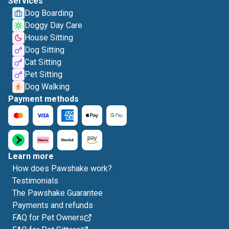
Services
Dog Boarding
Doggy Day Care
House Sitting
Dog Sitting
Cat Sitting
Pet Sitting
Dog Walking
Payment methods
Learn more
How does Pawshake work?
Testimonials
The Pawshake Guarantee
Payments and refunds
FAQ for Pet Owners