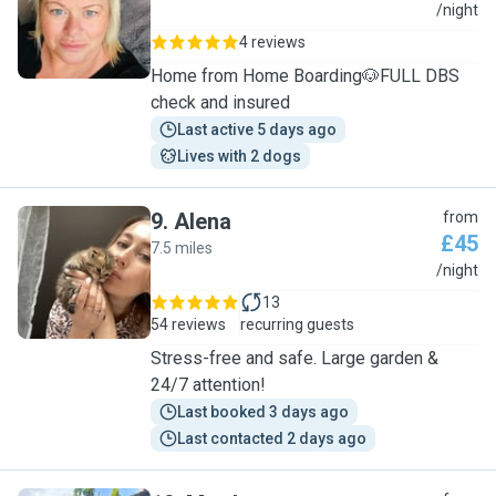
B
/night
4 reviews
Home from Home Boarding🐶FULL DBS
check and insured
Last active 5 days ago
Lives with 2 dogs
9
.
Alena
from
£45
7.5 miles
A
/night
13
54 reviews
recurring guests
Stress-free and safe. Large garden &
24/7 attention!
Last booked 3 days ago
Last contacted 2 days ago