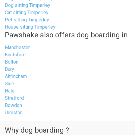
Dog sitting Timperley
Cat sitting Timperley
Pet sitting Timperley
House sitting Timperley
Pawshake also offers dog boarding in
Manchester
Knutsford
Bolton
Bury
Altrincham
Sale
Hale
Stretford
Bowdon
Urmston
Why dog boarding ?