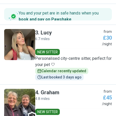
You and your pet are in safe hands when you
book and pay on Pawshake
.
3
.
Lucy
from
£30
6.7 miles
L
/night
NEW SITTER
Personalised city-centre sitter, perfect for
your pet 🤍
Calendar recently updated
Last booked 3 days ago
4
.
Graham
from
£45
4.8 miles
G
/night
NEW SITTER