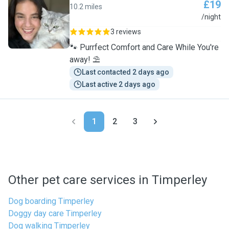
£19
10.2 miles
C
/night
3 reviews
🐾 Purrfect Comfort and Care While You're
away! ⛱️
Last contacted 2 days ago
Last active 2 days ago
1
2
3
Other pet care services in Timperley
Dog boarding Timperley
Doggy day care Timperley
Dog walking Timperley