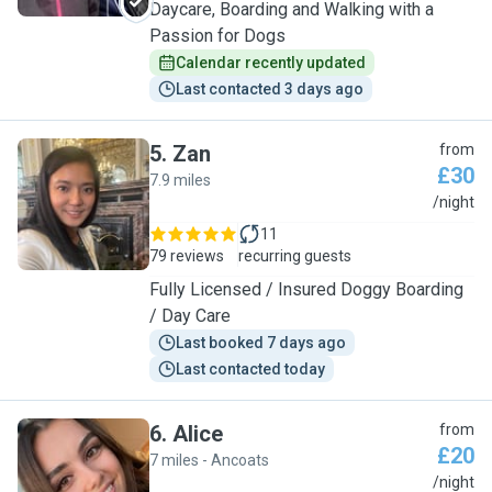
Daycare, Boarding and Walking with a
Passion for Dogs
Calendar recently updated
Last contacted 3 days ago
5
.
Zan
from
£30
7.9 miles
Z
/night
11
79 reviews
recurring guests
Fully Licensed / Insured Doggy Boarding
/ Day Care
Last booked 7 days ago
Last contacted today
6
.
Alice
from
£20
7 miles - Ancoats
A
/night