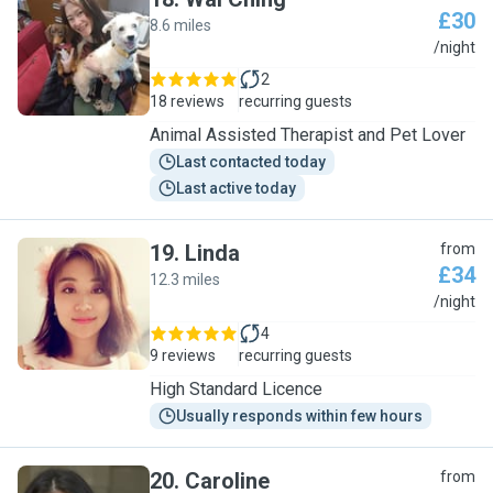
£30
8.6 miles
W
/night
2
18 reviews
recurring guests
Animal Assisted Therapist and Pet Lover
Last contacted today
Last active today
19
.
Linda
from
£34
12.3 miles
L
/night
4
9 reviews
recurring guests
High Standard Licence
Usually responds within few hours
20
.
Caroline
from