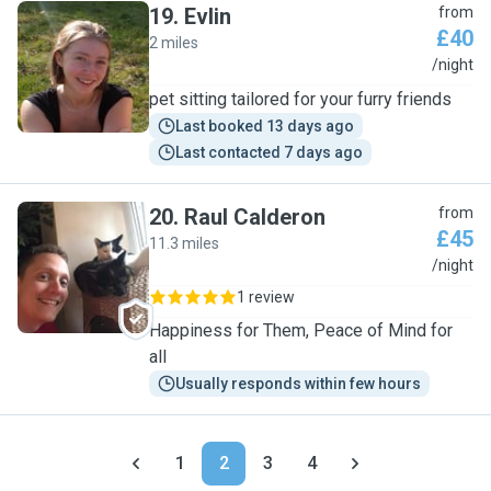
19
.
Evlin
from
£40
2 miles
E
/night
pet sitting tailored for your furry friends
Last booked 13 days ago
Last contacted 7 days ago
20
.
Raul Calderon
from
£45
11.3 miles
R
/night
1 review
Happiness for Them, Peace of Mind for
all
Usually responds within few hours
1
2
3
4