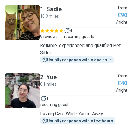
1
.
Sadie
from
£90
10.3 miles
S
/night
4
9 reviews
recurring guests
Reliable, experienced and qualified Pet
Sitter
Usually responds within one hour
2
.
Yue
from
£40
0.1 miles
Y
/night
1
recurring guest
Loving Care While You’re Away
Usually responds within few hours