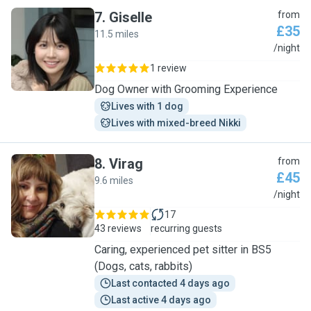
7
.
Giselle
from
£35
11.5 miles
G
/night
1 review
Dog Owner with Grooming Experience
Lives with 1 dog
Lives with mixed-breed Nikki
8
.
Virag
from
£45
9.6 miles
V
/night
17
43 reviews
recurring guests
Caring, experienced pet sitter in BS5
(Dogs, cats, rabbits)
Last contacted 4 days ago
Last active 4 days ago