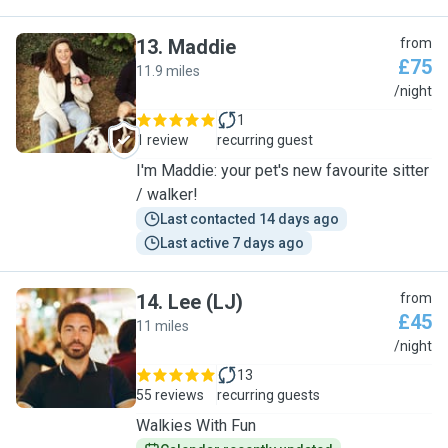
13
.
Maddie
from
£75
11.9 miles
M
/night
1
1 review
recurring guest
I'm Maddie: your pet's new favourite sitter
/ walker!
Last contacted 14 days ago
Last active 7 days ago
14
.
Lee (LJ)
from
£45
11 miles
L
/night
13
55 reviews
recurring guests
Walkies With Fun