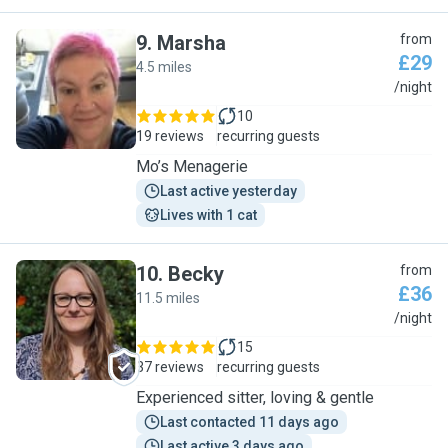
9
.
Marsha
from
£29
4.5 miles
M
/night
10
19 reviews
recurring guests
Mo’s Menagerie
Last active yesterday
Lives with 1 cat
10
.
Becky
from
£36
11.5 miles
B
/night
15
37 reviews
recurring guests
Experienced sitter, loving & gentle
Last contacted 11 days ago
Last active 3 days ago