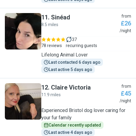
11
.
Sinéad
from
£26
8.5 miles
S
/night
37
78 reviews
recurring guests
Lifelong Animal Lover
Last contacted 6 days ago
Last active 5 days ago
12
.
Claire Victoria
from
£45
11.9 miles
C
/night
Experienced Bristol dog lover caring for
your fur family
Calendar recently updated
Last active 4 days ago