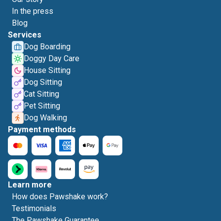
In the press
Blog
Services
Dog Boarding
Doggy Day Care
House Sitting
Dog Sitting
Cat Sitting
Pet Sitting
Dog Walking
Payment methods
Learn more
How does Pawshake work?
Testimonials
The Pawshake Guarantee