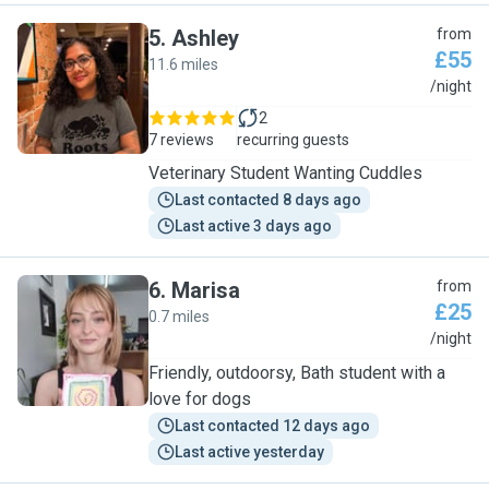
5
.
Ashley
from
£55
11.6 miles
A
/night
2
7 reviews
recurring guests
Veterinary Student Wanting Cuddles
Last contacted 8 days ago
Last active 3 days ago
6
.
Marisa
from
£25
0.7 miles
M
/night
Friendly, outdoorsy, Bath student with a
love for dogs
Last contacted 12 days ago
Last active yesterday