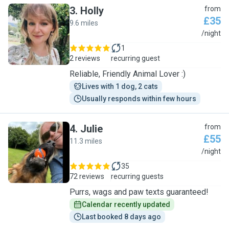
3
.
Holly
from
£35
9.6 miles
H
/night
1
2 reviews
recurring guest
Reliable, Friendly Animal Lover :)
Lives with 1 dog, 2 cats
Usually responds within few hours
4
.
Julie
from
£55
11.3 miles
J
/night
35
72 reviews
recurring guests
Purrs, wags and paw texts guaranteed!
Calendar recently updated
Last booked 8 days ago