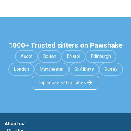
1000+ Trusted sitters on Pawshake
Ascot
Bolton
Bristol
Edinburgh
London
Manchester
St Albans
Surrey
Top house sitting cities
About us
Our story