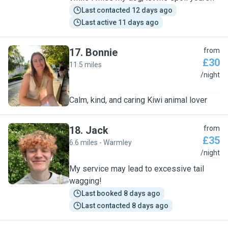
Last contacted 12 days ago
Last active 11 days ago
17
.
Bonnie
from
£30
11.5 miles
B
/night
Calm, kind, and caring Kiwi animal lover
18
.
Jack
from
£35
6.6 miles - Warmley
J
/night
My service may lead to excessive tail
wagging!
Last booked 8 days ago
Last contacted 8 days ago