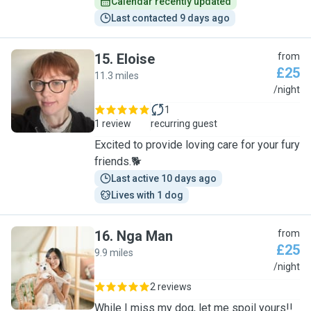
Calendar recently updated
Last contacted 9 days ago
15
.
Eloise
from
£25
11.3 miles
E
/night
1
1 review
recurring guest
Excited to provide loving care for your fury
friends.🐕
Last active 10 days ago
Lives with 1 dog
16
.
Nga Man
from
£25
9.9 miles
N
/night
2 reviews
While I miss my dog, let me spoil yours!!