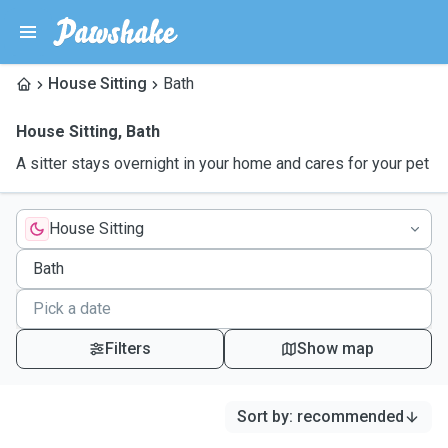
House Sitting
Bath
House Sitting
,
Bath
A sitter stays overnight in your home and cares for your pet
House Sitting
Filters
Show map
Sort by
:
recommended